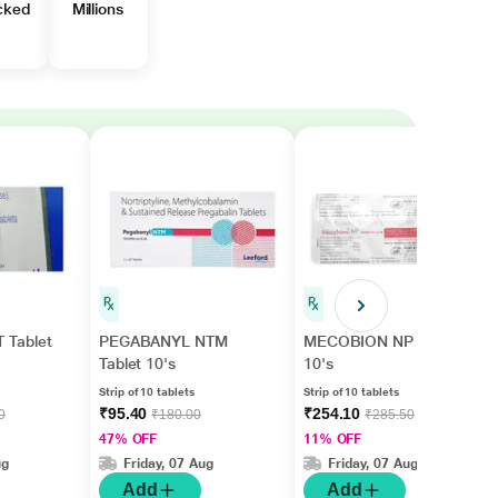
cked
Millions
Tablet
PEGABANYL NTM
MECOBION NP Tablet
Tablet 10's
10's
Strip of 10 tablets
Strip of 10 tablets
₹95.40
₹254.10
0
₹180.00
₹285.50
47% OFF
11% OFF
ug
Friday, 07 Aug
Friday, 07 Aug
Add
Add