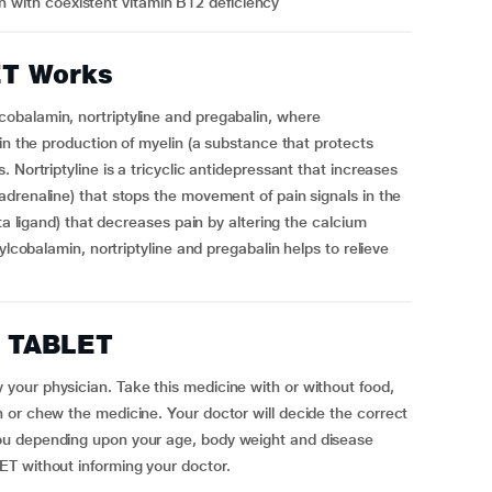
in with coexistent vitamin B12 deficiency
ET Works
obalamin, nortriptyline and pregabalin, where
in the production of myelin (a substance that protects
 Nortriptyline is a tricyclic antidepressant that increases
drenaline) that stops the movement of pain signals in the
ta ligand) that decreases pain by altering the calcium
ylcobalamin, nortriptyline and pregabalin helps to relieve
T TABLET
our physician. Take this medicine with or without food,
 or chew the medicine. Your doctor will decide the correct
ou depending upon your age, body weight and disease
LET without informing your doctor.