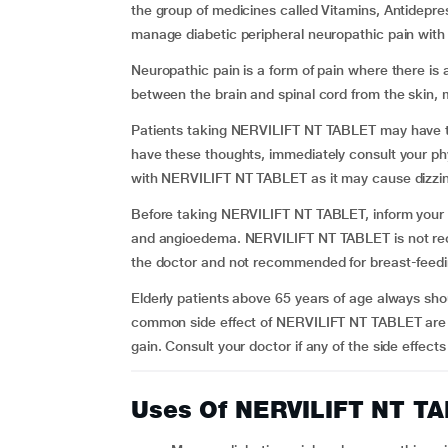
the group of medicines called Vitamins, Antidepres
manage diabetic peripheral neuropathic pain with 
Neuropathic pain is a form of pain where there is 
between the brain and spinal cord from the skin, 
Patients taking NERVILIFT NT TABLET may have tho
have these thoughts, immediately consult your p
with NERVILIFT NT TABLET as it may cause dizzi
Before taking NERVILIFT NT TABLET, inform your ph
and angioedema. NERVILIFT NT TABLET is not re
the doctor and not recommended for breast-fee
Elderly patients above 65 years of age always shou
common side effect of NERVILIFT NT TABLET are dr
gain. Consult your doctor if any of the side effe
Uses Of NERVILIFT NT T