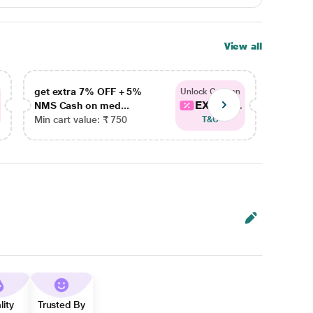
View all
get extra 7% OFF + 5%
get ex
Unlock Coupon
EXTRA...
NMS Cash on med...
NMS Ca
Min cart value: ₹ 750
Min car
T&C
lity
Trusted By