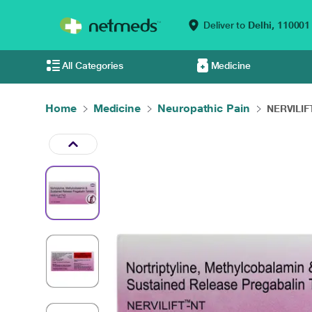
Deliver to
Delhi,
110001
All Categories
Medicine
Home
Medicine
Neuropathic Pain
NERVILIFT