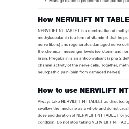
Manage diabetic peripheral neuropathic pa
How NERVILIFT NT TABL
NERVILIFT NT TABLET is a combination of methylc
methylcobalamin is a form of vitamin B that helps 
nerve fibers) and regenerates damaged nerve cells.
the chemical messenger levels (serotonin and nora
brain. Pregabalin is an anticonvulsant (alpha 2 del
channel activity of the nerve cells. Together, meth
neuropathic pain (pain from damaged nerves).
How to use NERVILIFT N
Always take NERVILIFT NT TABLET as directed by y
swallow the medicine as a whole and do not crush
dose and duration of NERVILIFT NT TABLET for y
condition. Do not stop taking NERVILIFT NT TAB