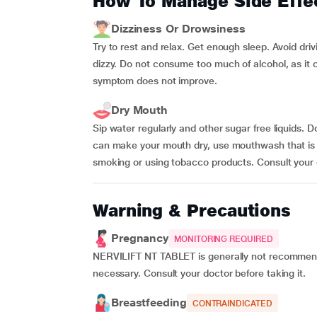
How To Manage Side Effe
Dizziness Or Drowsiness
Try to rest and relax. Get enough sleep. Avoid dri
dizzy. Do not consume too much of alcohol, as it c
symptom does not improve.
Dry Mouth
Sip water regularly and other sugar free liquids.
can make your mouth dry, use mouthwash that is us
smoking or using tobacco products. Consult your 
Warning & Precautions
Pregnancy
MONITORING REQUIRED
NERVILIFT NT TABLET is generally not recommend
necessary. Consult your doctor before taking it.
Breastfeeding
CONTRAINDICATED