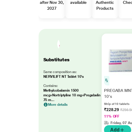
after Nov 30,
available
Authentic
Che
2027
Products
Substitutes
Same composition as:
NERVILIFT NT Tablet 10's
Contains:
PREGABA MNT 
Methylcobalamin 1500
mcg+Nortriptyline 10 mg+Pregabalin
10's
75 m...
Strip of 10 tablets
More details
₹228.29
₹256.5
11% OFF
Friday, 07 A
Add