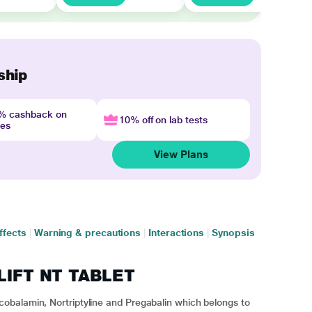
ship
4% cashback on
10% off on lab tests
nes
View Plans
ffects
|
Warning & precautions
|
Interactions
|
Synopsis
ILIFT NT TABLET
obalamin, Nortriptyline and Pregabalin which belongs to