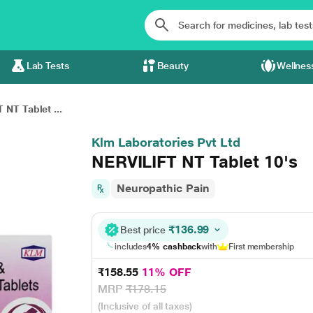
Lab Tests
Beauty
Wellnes
 NT Tablet ...
Klm Laboratories Pvt Ltd
NERVILIFT NT Tablet 10's
Neuropathic Pain
₹136.99
Best price
includes
4% cashback
with
First membership
₹158.55
11% OFF
MRP
₹178.15
(Inclusive of all taxes)