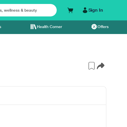
Sign In
s
Health Corner
Offers