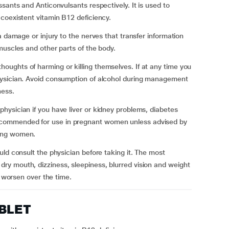
sants and Anticonvulsants respectively. It is used to
coexistent vitamin B12 deficiency.
a damage or injury to the nerves that transfer information
muscles and other parts of the body.
ughts of harming or killing themselves. If at any time you
hysician. Avoid consumption of alcohol during management
ness.
ysician if you have liver or kidney problems, diabetes
commended for use in pregnant women unless advised by
ding women.
ld consult the physician before taking it. The most
y mouth, dizziness, sleepiness, blurred vision and weight
cts worsen over the time.
ABLET