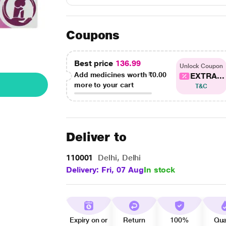
Coupons
Best price
136.99
Unlock Coupon
Add medicines worth
₹0.00
EXTRA...
more to your cart
T&C
Deliver to
110001
Delhi, Delhi
Delivery: Fri, 07 Aug
In stock
Expiry on or
Return
100%
Qua