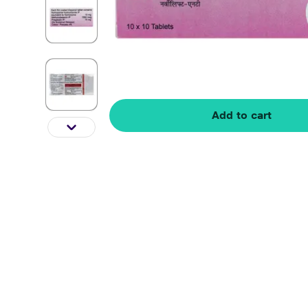
Add to cart