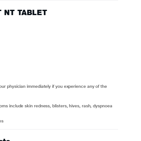
FT NT TABLET
r physician immediately if you experience any of the
es