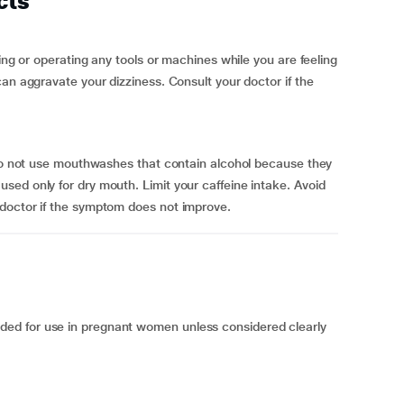
cts
ving or operating any tools or machines while you are feeling
an aggravate your dizziness. Consult your doctor if the
 Do not use mouthwashes that contain alcohol because they
ed only for dry mouth. Limit your caffeine intake. Avoid
doctor if the symptom does not improve.
ed for use in pregnant women unless considered clearly