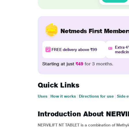
Netmeds First Member
Extra 
FREE delivery above ₹99
medici
Starting at just
₹49
for 3 months.
Quick Links
Uses
|
How it works
|
Directions for use
|
Side e
Introduction About NERV
NERVILIFT NT TABLET is a combination of Methylc