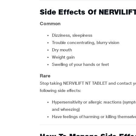
Side Effects Of NERVILI
Common
dizziness, sleepiness
trouble concentrating, blurry vision
dry mouth
weight gain
swelling of your hands or feet
Rare
Stop taking NERVILIFT NT TABLET and contact you
following side effects:
hypersensitivity or allergic reactions (symptoms include skin redness, blisters, hives, rash, dyspnoea
and wheezing)
have feelings of harming or killing themselv