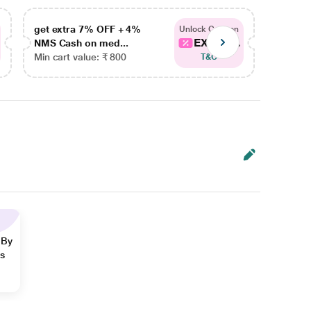
get extra 7% OFF + 4%
get ex
Unlock Coupon
EXTRA...
NMS Cash on med...
NMS Ca
Min cart value: ₹ 800
Min car
T&C
 By
ns