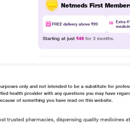
Netmeds First Member
Extra 
FREE delivery above ₹99
medici
Starting at just
₹49
for 3 months.
purposes only and not intended to be a substitute for profes
lified health provider with any questions you may have regar
 because of something you have read on this website.
t trusted pharmacies, dispensing quality medicines at