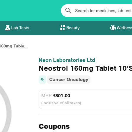
Lab Tests
Beauty
Wellnes
160mg Table...
Neon Laboratories Ltd
Neostrol 160mg Tablet 10'
Cancer Oncology
MRP
₹801.00
(Inclusive of all taxes)
Coupons