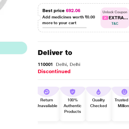
Best price
692.06
Unlock Coupon
Add medicines worth
₹0.00
EXTRA...
more to your cart
T&C
Deliver to
110001
Delhi, Delhi
Discontinued
Return
100%
Quality
Trusted
Unavailable
Authentic
Checked
Millio
Products