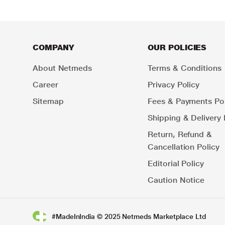
COMPANY
OUR POLICIES
About Netmeds
Terms & Conditions
Career
Privacy Policy
Sitemap
Fees & Payments Pol
Shipping & Delivery 
Return, Refund &
Cancellation Policy
Editorial Policy
Caution Notice
#MadeInIndia © 2025 Netmeds Marketplace Ltd