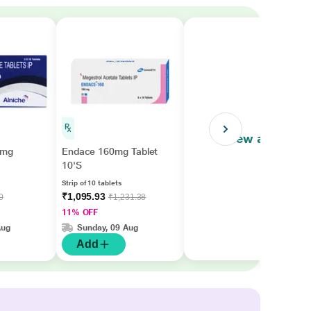
View all
0mg
Endace 160mg Tablet
10'S
Strip of 10 tablets
₹1,095.93
0
₹1,231.38
11% OFF
Aug
Sunday, 09 Aug
Add