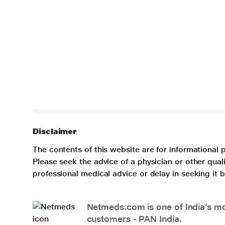
Disclaimer
The contents of this website are for informational 
Please seek the advice of a physician or other qua
professional medical advice or delay in seeking it
Netmeds.com is one of India’s mos
customers - PAN India.