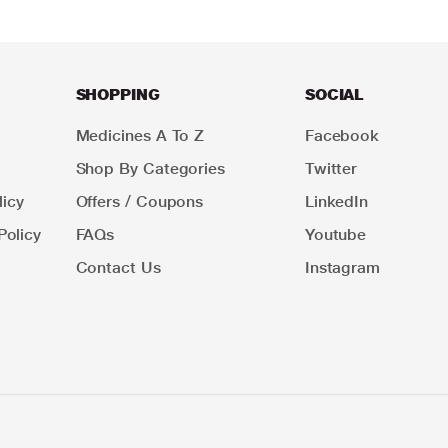
SHOPPING
SOCIAL
Medicines A To Z
Facebook
Shop By Categories
Twitter
icy
Offers / Coupons
LinkedIn
Policy
FAQs
Youtube
Contact Us
Instagram