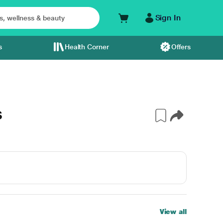
Sign In
s
Health Corner
Offers
S
View all