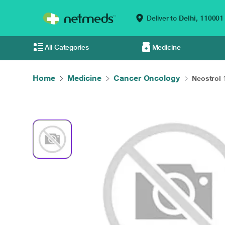
Deliver to
Delhi,
110001
All Categories
Medicine
Home
Medicine
Cancer Oncology
Neostrol 