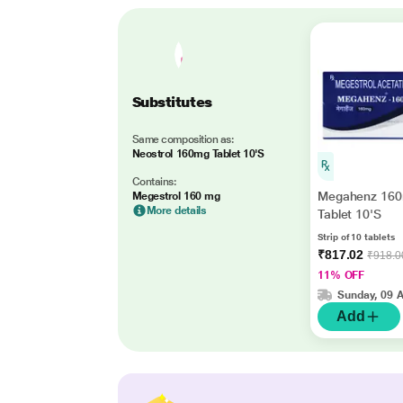
Substitutes
Same composition as:
Neostrol 160mg Tablet 10'S
Contains:
Megahenz 16
Megestrol 160 mg
More details
Tablet 10'S
Strip of 10 tablets
₹817.02
₹918.0
11% OFF
Sunday, 09 
Add