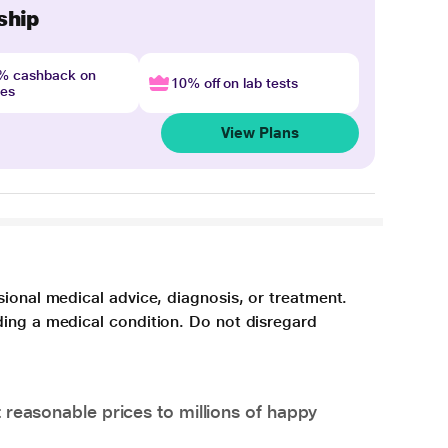
ship
4% cashback on
10% off on lab tests
nes
View Plans
sional medical advice, diagnosis, or treatment.
ding a medical condition. Do not disregard
 reasonable prices to millions of happy