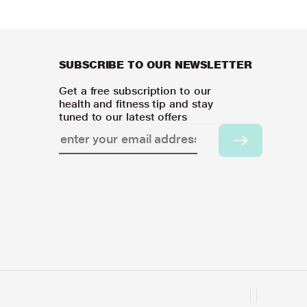
SUBSCRIBE TO OUR NEWSLETTER
Get a free subscription to our
health and fitness tip and stay
tuned to our latest offers