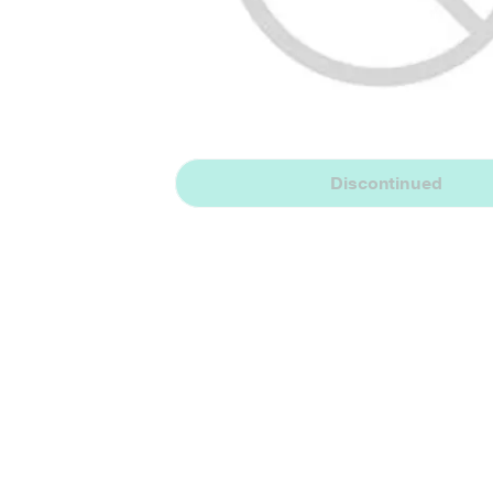
Discontinued