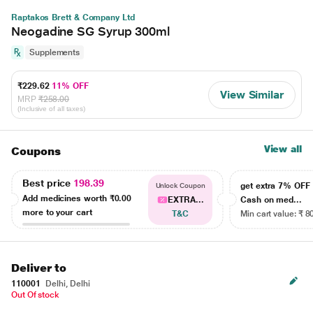
Raptakos Brett & Company Ltd
Neogadine SG Syrup 300ml
Supplements
₹229.62
11% OFF
View Similar
MRP
₹258.00
(Inclusive of all taxes)
View all
Coupons
Best price
198.39
get extra 7% OF
Unlock Coupon
Add medicines worth
₹0.00
EXTRA...
Cash on med...
more to your cart
T&C
Min cart value: ₹ 8
Deliver to
110001
Delhi, Delhi
Out Of stock