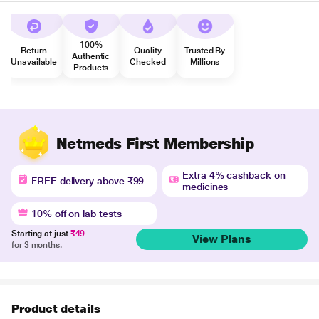
100%
Return
Quality
Trusted By
Authentic
Unavailable
Checked
Millions
Products
Netmeds First Membership
Extra 4% cashback on
FREE delivery above ₹99
medicines
10% off on lab tests
Starting at just
₹49
View Plans
for 3 months.
Product details