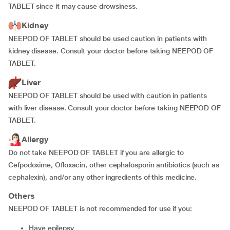
TABLET since it may cause drowsiness.
Kidney
NEEPOD OF TABLET should be used caution in patients with
kidney disease. Consult your doctor before taking NEEPOD OF
TABLET.
Liver
NEEPOD OF TABLET should be used with caution in patients
with liver disease. Consult your doctor before taking NEEPOD OF
TABLET.
Allergy
Do not take NEEPOD OF TABLET if you are allergic to
Cefpodoxime, Ofloxacin, other cephalosporin antibiotics (such as
cephalexin), and/or any other ingredients of this medicine.
Others
NEEPOD OF TABLET is not recommended for use if you:
have epilepsy