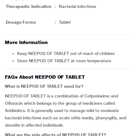
Therapeutic Indication
:
Bacterial infections
Dosage Forms
:
Tablet
More Information
Keep NEEPOD OF TABLET out of reach of children
Store NEEPOD OF TABLET at room temperature
FAQs About NEEPOD OF TABLET
What is NEEPOD OF TABLET used for?
NEEPOD OF TABLET is a combination of Cefpodoxime and
Ofloxacin which belongs to the group of medicines called
Antibiotics. It is generally used to manage mild to moderate
bacterial infections such as acute otitis media, pharyngitis, and
sinusitis in affected individuals.
What are the side effects of NEEPOD OF TABLET?