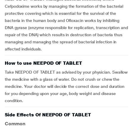
Cefpodoxime works by managing the formation of the bacterial
protective covering which is essential for the survival of the
bacteria in the human body and Ofloxacin works by inhibiting
DNA gyrase (enzyme responsible for replication, transcription and
repair of the DNA) which results in destruction of bacteria thus
managing and managing the spread of bacterial infection in
affected individuals.
How to use NEEPOD OF TABLET
Take NEEPOD OF TABLET as advised by your physician. Swallow
the medicine with a glass of water. Do not crush or chew the
medicine. Your doctor will decide the correct dose and duration
for you depending upon your age, body weight and disease
condition.
Side Effects Of NEEPOD OF TABLET
Common