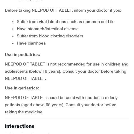
Before taking NEEPOD OF TABLET, inform your doctor if you:
suffer from viral infections such as common cold flu
have stomach/intestinal disease
suffer from blood clotting disorders
have diarrhoea
Use in pediatrics:
NEEPOD OF TABLET is not recommended for use in children and
adolescents (below 18 years). Consult your doctor before taking
NEEPOD OF TABLET.
Use in geriatrics:
NEEPOD OF TABLET should be used with caution in elderly
patients (aged above 65 years). Consult your doctor before
taking the medicine.
Interactions