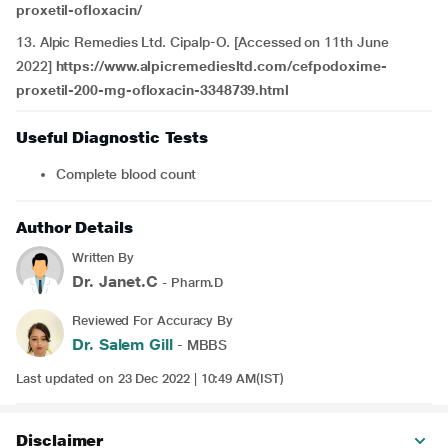
proxetil-ofloxacin/
13. Alpic Remedies Ltd. Cipalp-O. [Accessed on 11th June
2022]
https://www.alpicremediesltd.com/cefpodoxime-
proxetil-200-mg-ofloxacin-3348739.html
Useful Diagnostic Tests
Complete blood count
Author Details
Written By
Dr. Janet.C
- Pharm.D
Reviewed For Accuracy By
Dr. Salem Gill
- MBBS
Last updated on 23 Dec 2022 | 10:49 AM(IST)
Disclaimer