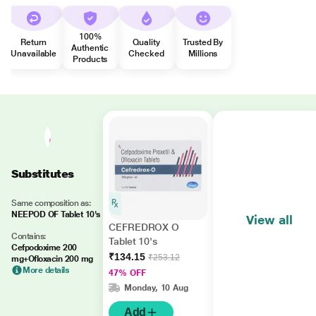
100%
Return
Quality
Trusted By
Authentic
Unavailable
Checked
Millions
Products
Substitutes
Same composition as:
NEEPOD OF Tablet 10's
View all
CEFREDROX O
Contains:
Tablet 10's
Cefpodoxime 200
₹134.15
₹253.12
mg+Ofloxacin 200 mg
More details
47% OFF
Monday, 10 Aug
Add