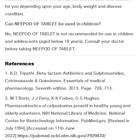
for you depending upon your age, body weight and disease
condition.
Can NEEPOD OF TABLET be used in children?
No, NEEPOD OF TABLET is not recommended for use in children
and adolescents (aged below 18 years). Consult your doctor
before taking NEEPOD OF TABLET.
References
1. K.D. Tripathi. Beta-lactam Antibiotics and Sulphonamides,
Cotrimoxazole & Quinolones. Essentials of medical
pharmacology. Seventh edition. 2013. Page- 728, 713.
2. M T Borin, J J Ferry, K K Forbes, G S Hughes.
Pharmacokinetics of cefpodoxime proxetil in healthy young and
elderly volunteers. NIH National Library of Medicine. National
Center for Biotechnology Information. PubMed.gov. [Revised in
July 1994] [Accessed on 11th June
2022]
https://pubmed.ncbi.nlm.nih.gov/7929873/