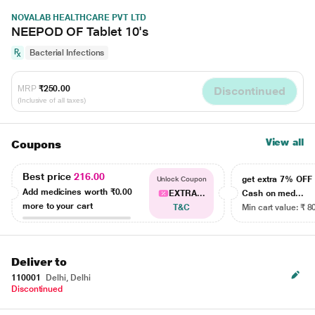
NOVALAB HEALTHCARE PVT LTD
NEEPOD OF Tablet 10's
Bacterial Infections
MRP
₹250.00
Discontinued
(Inclusive of all taxes)
View all
Coupons
Best price
216.00
get extra 7% OF
Unlock Coupon
Add medicines worth
₹0.00
EXTRA...
Cash on med...
more to your cart
T&C
Min cart value: ₹ 8
Deliver to
110001
Delhi, Delhi
Discontinued