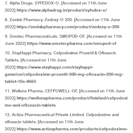
7. Alpha Drugs. SYFEDOX-O. [Accessed on 11th June
2022]
https://www.alphadrug.in/product/syfedox-o/
8. Zeelab Pharmacy. Zedoxy-O 200. [Accessed on 11th June
2022]
https://zeelabpharmacy.com/product/zedoxy-o-200
9. Smotec Pharmaceuticals. SMOPOD-OF. [Accessed on 11th
June 2022]
https://www.smotecpharma.com/smopod-of
10. StayHappi Pharmacy. Cefpodoxime Proxetil & Ofloxacin
Tablets. [Accessed on 11th June
2022]
https://www.stayhappi.com/stayhappi-
generics/cefpodoxime-proxetil-200-mg-ofloxacin-200-mg-
tablet-10s-8665
11. Wellona Pharma. CEFPOWELL-OF. [Accessed on 11th June
2022]
https://wellonapharma.com/product/finished/cefpodoxi
me-and-ofloxacin-tablets
12. Actiza Pharmaceutical Private Limited. Cefpodoxime and
ofloxacin tablets. [Accessed on 11th June
2022]
https://www.actizapharma.com/products/cefpodoxime-