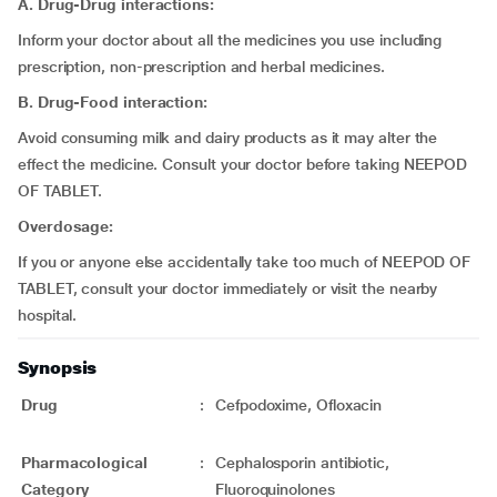
A. Drug-Drug interactions:
Inform your doctor about all the medicines you use including
prescription, non-prescription and herbal medicines.
B. Drug-Food interaction:
Avoid consuming milk and dairy products as it may alter the
effect the medicine. Consult your doctor before taking NEEPOD
OF TABLET.
Overdosage:
If you or anyone else accidentally take too much of NEEPOD OF
TABLET, consult your doctor immediately or visit the nearby
hospital.
Synopsis
Drug
:
Cefpodoxime, Ofloxacin
Pharmacological
:
Cephalosporin antibiotic,
Category
Fluoroquinolones