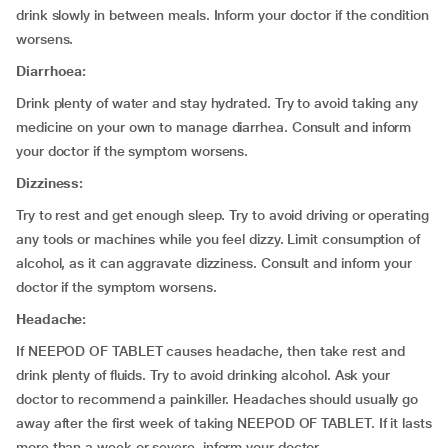
drink slowly in between meals. Inform your doctor if the condition
worsens.
Diarrhoea:
Drink plenty of water and stay hydrated. Try to avoid taking any
medicine on your own to manage diarrhea. Consult and inform
your doctor if the symptom worsens.
Dizziness:
Try to rest and get enough sleep. Try to avoid driving or operating
any tools or machines while you feel dizzy. Limit consumption of
alcohol, as it can aggravate dizziness. Consult and inform your
doctor if the symptom worsens.
Headache:
If NEEPOD OF TABLET causes headache, then take rest and
drink plenty of fluids. Try to avoid drinking alcohol. Ask your
doctor to recommend a painkiller. Headaches should usually go
away after the first week of taking NEEPOD OF TABLET. If it lasts
more than a week or severe, inform your doctor.