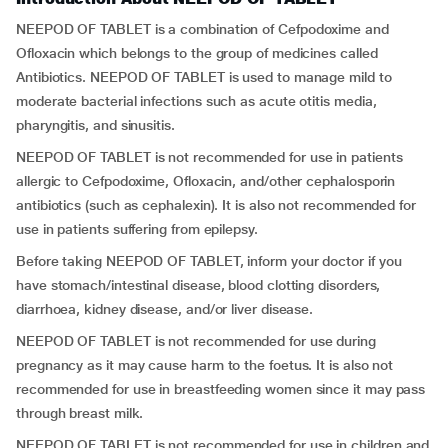
NEEPOD OF TABLET is a combination of Cefpodoxime and
Ofloxacin which belongs to the group of medicines called
Antibiotics. NEEPOD OF TABLET is used to manage mild to
moderate bacterial infections such as acute otitis media,
pharyngitis, and sinusitis.
NEEPOD OF TABLET is not recommended for use in patients
allergic to Cefpodoxime, Ofloxacin, and/other cephalosporin
antibiotics (such as cephalexin). It is also not recommended for
use in patients suffering from epilepsy.
Before taking NEEPOD OF TABLET, inform your doctor if you
have stomach/intestinal disease, blood clotting disorders,
diarrhoea, kidney disease, and/or liver disease.
NEEPOD OF TABLET is not recommended for use during
pregnancy as it may cause harm to the foetus. It is also not
recommended for use in breastfeeding women since it may pass
through breast milk.
NEEPOD OF TABLET is not recommended for use in children and