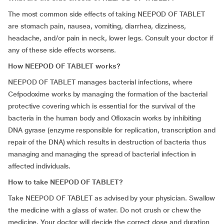
The most common side effects of taking NEEPOD OF TABLET
are stomach pain, nausea, vomiting, diarrhea, dizziness,
headache, and/or pain in neck, lower legs. Consult your doctor if
any of these side effects worsens.
How NEEPOD OF TABLET works?
NEEPOD OF TABLET manages bacterial infections, where
Cefpodoxime works by managing the formation of the bacterial
protective covering which is essential for the survival of the
bacteria in the human body and Ofloxacin works by inhibiting
DNA gyrase (enzyme responsible for replication, transcription and
repair of the DNA) which results in destruction of bacteria thus
managing and managing the spread of bacterial infection in
affected individuals.
How to take NEEPOD OF TABLET?
Take NEEPOD OF TABLET as advised by your physician. Swallow
the medicine with a glass of water. Do not crush or chew the
medicine. Your doctor will decide the correct dose and duration