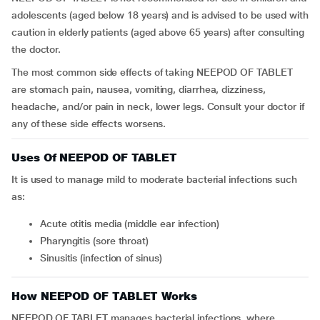
adolescents (aged below 18 years) and is advised to be used with
caution in elderly patients (aged above 65 years) after consulting
the doctor.
The most common side effects of taking NEEPOD OF TABLET
are stomach pain, nausea, vomiting, diarrhea, dizziness,
headache, and/or pain in neck, lower legs. Consult your doctor if
any of these side effects worsens.
Uses Of NEEPOD OF TABLET
It is used to manage mild to moderate bacterial infections such
as:
acute otitis media (middle ear infection)
pharyngitis (sore throat)
sinusitis (infection of sinus)
How NEEPOD OF TABLET Works
NEEPOD OF TABLET manages bacterial infections, where