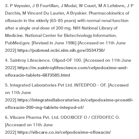
3. P Veyssier, J B Fourtillan, J Modai, W Couet, M A Lefebvre, J P
Darchis, M Vincent Du Laurier, A Bryskier. Pharmacokinetics of
ofloxacin in the elderly (65-85 years) with normal renal function
after a single oral dose of 200 mg. NIH National Library of
Medicine. National Center for Biotechnology Information.
PubMed.gov. [Revised in June 1986] [Accessed on 11th June
2022]
https://pubmed.ncbi.nlm.nih.gov/3534750/
4. Saintroy Lifescience. Olipod-OF 100. [Accessed on 11th June
2022]
https://m.saintroylifescience.com/cefpodoxime-and-
ofloxacin-tablets-6873585.html
5. Integrated Laboratories Pvt Ltd. INTEDPOD - OF. [Accessed
on 11th June
2022]
https://integratedlaboratories.in/cefpodoxime-proxetil-
ofloxacin-200-mg-tablets-intepod-of/
6. Vibcare Pharma Pvt. Ltd. ODOXICEF O / CEFDOFEC O.
[Accessed on 11th June
2022]
https://vibcare.co.in/cefpodoxime-ofloxacin/