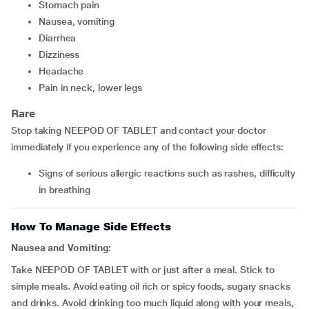
stomach pain
nausea, vomiting
diarrhea
dizziness
headache
pain in neck, lower legs
Rare
Stop taking NEEPOD OF TABLET and contact your doctor
immediately if you experience any of the following side effects:
signs of serious allergic reactions such as rashes, difficulty
in breathing
How To Manage Side Effects
Nausea and Vomiting:
Take NEEPOD OF TABLET with or just after a meal. Stick to
simple meals. Avoid eating oil rich or spicy foods, sugary snacks
and drinks. Avoid drinking too much liquid along with your meals,