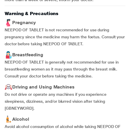
Warning & Precautions
Pregnancy
NEEPOD OF TABLET is not recommended for use during
pregnancy since the medicine may harm the foetus. Consult your
doctor before taking NEEPOD OF TABLET.
Breastfeeding
NEEPOD OF TABLET is generally not recommended for use in
breastfeeding women as it may pass through the breast milk.
Consult your doctor before taking the medicine.
Driving and Using Machines
Do not drive or operate any machines if you
experience
sleepiness, dizziness, and/or blurred vision after taking
[GBNEYWORD].
Alcohol
Avoid alcohol consumption of alcohol while taking NEEPOD OF