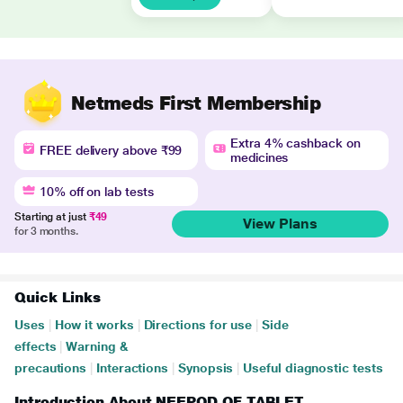
Netmeds First Membership
Extra 4% cashback on
FREE delivery above ₹99
medicines
10% off on lab tests
Starting at just
₹49
View Plans
for 3 months.
Quick Links
Uses
|
How it works
|
Directions for use
|
Side
effects
|
Warning &
precautions
|
Interactions
|
Synopsis
|
Useful diagnostic tests
Introduction About NEEPOD OF TABLET