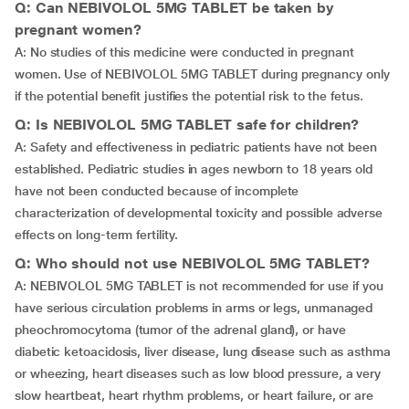
Q: Can NEBIVOLOL 5MG TABLET be taken by
pregnant women?
A: No studies of this medicine were conducted in pregnant
women. Use of NEBIVOLOL 5MG TABLET during pregnancy only
if the potential benefit justifies the potential risk to the fetus.
Q: Is NEBIVOLOL 5MG TABLET safe for children?
A: Safety and effectiveness in pediatric patients have not been
established. Pediatric studies in ages newborn to 18 years old
have not been conducted because of incomplete
characterization of developmental toxicity and possible adverse
effects on long-term fertility.
Q: Who should not use NEBIVOLOL 5MG TABLET?
A: NEBIVOLOL 5MG TABLET is not recommended for use if you
have serious circulation problems in arms or legs, unmanaged
pheochromocytoma (tumor of the adrenal gland), or have
diabetic ketoacidosis, liver disease, lung disease such as asthma
or wheezing, heart diseases such as low blood pressure, a very
slow heartbeat, heart rhythm problems, or heart failure, or are