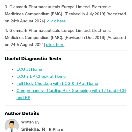
3. Glenmark Pharmaceuticals Europe Limited. Electronic
Medicines Compendium (EMC). [Revised in July 2019] [Accessed
on 24th August 2024]
click here
4. Glenmark Pharmaceuticals Europe Limited. Electronic
Medicines Compendium (EMC). [Revised in Dec 2018] [Accessed
on 24th August 2024]
click here
Useful Diagnostic Tests
ECG at Home
ECG + BP Check at Home
Full Body Checkup with ECG & BP at Home
Comprehensive Cardiac Risk Screening with 12 Lead ECG
and BP
Author Details
Written By
Srilekha. R
- B.Pharm