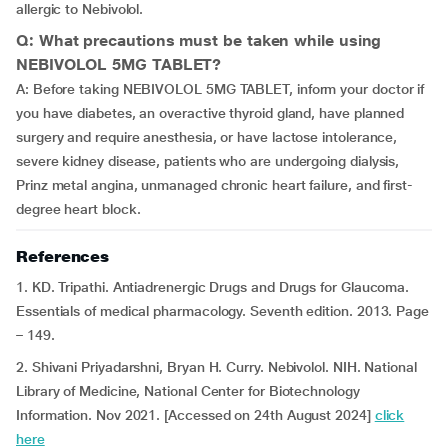
allergic to Nebivolol.
Q: What precautions must be taken while using
NEBIVOLOL 5MG TABLET?
A: Before taking NEBIVOLOL 5MG TABLET, inform your doctor if
you have diabetes, an overactive thyroid gland, have planned
surgery and require anesthesia, or have lactose intolerance,
severe kidney disease, patients who are undergoing dialysis,
Prinz metal angina, unmanaged chronic heart failure, and first-
degree heart block.
References
1. KD. Tripathi. Antiadrenergic Drugs and Drugs for Glaucoma.
Essentials of medical pharmacology. Seventh edition. 2013. Page
– 149.
2. Shivani Priyadarshni, Bryan H. Curry. Nebivolol. NIH. National
Library of Medicine, National Center for Biotechnology
Information. Nov 2021. [Accessed on 24th August 2024]
click
here