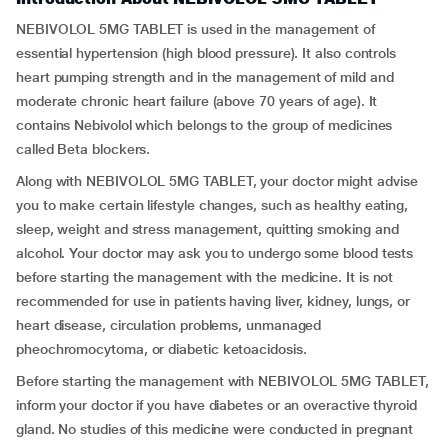
NEBIVOLOL 5MG TABLET is used in the management of
essential hypertension (high blood pressure). It also controls
heart pumping strength and in the management of mild and
moderate chronic heart failure (above 70 years of age). It
contains Nebivolol which belongs to the group of medicines
called Beta blockers.
Along with NEBIVOLOL 5MG TABLET, your doctor might advise
you to make certain lifestyle changes, such as healthy eating,
sleep, weight and stress management, quitting smoking and
alcohol. Your doctor may ask you to undergo some blood tests
before starting the management with the medicine. It is not
recommended for use in patients having liver, kidney, lungs, or
heart disease, circulation problems, unmanaged
pheochromocytoma, or diabetic ketoacidosis.
Before starting the management with NEBIVOLOL 5MG TABLET,
inform your doctor if you have diabetes or an overactive thyroid
gland. No studies of this medicine were conducted in pregnant