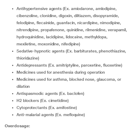
Antihypertensive agents (Ex. amiodarone, amlodipine,
cibenzoline, clonidine, digoxin, diltiazem, disopyramide,
felodipine, flecainide, guanfacin, nicardipine, nimodipine,
nitrendipine, propafenone, quinidine, rilmenidine, verapamil,
hydroquinidine, lacidipine, lidocaine, methyldopa,
mexiletine, moxonidine, nifedipine)
Sedative-hypnotic agents (Ex. barbiturates, phenothiazine,
thioridazine)
Antidepressants (Ex. amitriptyline, paroxetine, fluoxetine)
medicines used for anesthesia during operation
medicines used for asthma, blocked nose, glaucoma, or
dilation
antispasmodic agents (Ex. baclofen)
H2 blockers (Ex. cimetidine)
Cytoprotectants (Ex. amifostine)
Anti-malarial agents (Ex. mefloquine)
Overdosage: