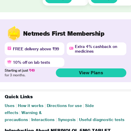
Netmeds First Membership
Extra 4% cashback on
FREE delivery above ₹99
medicines
10% off on lab tests
Starting at just
₹49
View Plans
for 3 months.
Quick Links
Uses
|
How it works
|
Directions for use
|
Side
effects
|
Warning &
precautions
|
Interactions
|
Synopsis
|
Useful diagnostic tests
Introduction About NEBIVOLOL 5MG TABLET