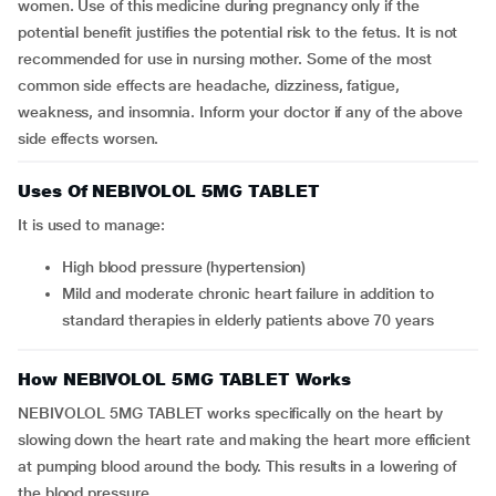
women. Use of this medicine during pregnancy only if the
potential benefit justifies the potential risk to the fetus. It is not
recommended for use in nursing mother. Some of the most
common side effects are headache, dizziness, fatigue,
weakness, and insomnia. Inform your doctor if any of the above
side effects worsen.
Uses Of NEBIVOLOL 5MG TABLET
It is used to manage:
high blood pressure (hypertension)
mild and moderate chronic heart failure in addition to
standard therapies in elderly patients above 70 years
How NEBIVOLOL 5MG TABLET Works
NEBIVOLOL 5MG TABLET works specifically on the heart by
slowing down the heart rate and making the heart more efficient
at pumping blood around the body. This results in a lowering of
the blood pressure.