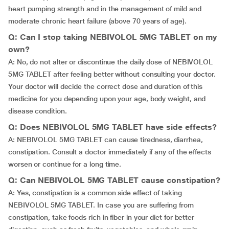
heart pumping strength and in the management of mild and
moderate chronic heart failure (above 70 years of age).
Q: Can I stop taking NEBIVOLOL 5MG TABLET on my
own?
A: No, do not alter or discontinue the daily dose of NEBIVOLOL
5MG TABLET after feeling better without consulting your doctor.
Your doctor will decide the correct dose and duration of this
medicine for you depending upon your age, body weight, and
disease condition.
Q: Does NEBIVOLOL 5MG TABLET have side effects?
A: NEBIVOLOL 5MG TABLET can cause tiredness, diarrhea,
constipation. Consult a doctor immediately if any of the effects
worsen or continue for a long time.
Q: Can NEBIVOLOL 5MG TABLET cause constipation?
A: Yes, constipation is a common side effect of taking
NEBIVOLOL 5MG TABLET. In case you are suffering from
constipation, take foods rich in fiber in your diet for better