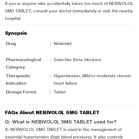
If you or anyone else accidentally takes too much of NEBIVOLOL
5MG TABLET, consult your doctor immediately or visit the nearby
hospital.
Synopsis
Drug
:
Nebivolol
Pharmacological
:
Selective Beta-blockers
Category
Therapeutic
:
Hypertension, Mild to moderate chronic
Indication
heart failure
Dosage Forms
:
Tablet
FAQs About NEBIVOLOL 5MG TABLET
Q: What is NEBIVOLOL 5MG TABLET used for?
A: NEBIVOLOL 5MG TABLET is used in the management of
essential hypertension (high blood pressure). It also controls