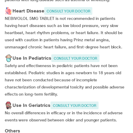
Heart Disease
CONSULT YOUR DOCTOR
NEBIVOLOL 5MG TABLET is not recommended in patients
having heart diseases such as low blood pressure, very slow
heartbeat, heart rhythm problems, or heart failure. It should be
used with caution in patients having Prinz metal angina,
unmanaged chronic heart failure, and first-degree heart block.
Use In Pediatrics
CONSULT YOUR DOCTOR
Safety and effectiveness in pediatric patients have not been
established. Pediatric studies in ages newborn to 18 years old
have not been conducted because of incomplete
characterization of developmental toxicity and possible adverse
effects on long-term fertility.
Use In Geriatrics
CONSULT YOUR DOCTOR
No overall differences in efficacy or in the incidence of adverse
events were observed between older and younger patients.
Others