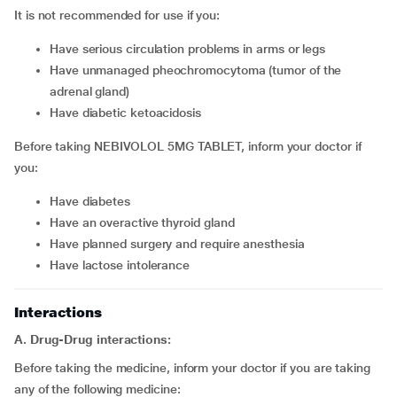
It is not recommended for use if you:
have serious circulation problems in arms or legs
have unmanaged pheochromocytoma (tumor of the
adrenal gland)
have diabetic ketoacidosis
Before taking NEBIVOLOL 5MG TABLET, inform your doctor if
you:
have diabetes
have an overactive thyroid gland
have planned surgery and require anesthesia
have lactose intolerance
Interactions
A. Drug-Drug interactions:
Before taking the medicine, inform your doctor if you are taking
any of the following medicine: