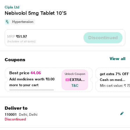
Cipla Ltd
Nebivolol 5mg Tablet 10'S
Hypertension
MRP
₹51.97
Discontinued
(Inclusive of all taxes)
View all
Coupons
Best price
44.06
get extra 7% OF
Unlock Coupon
Add medicines worth
₹0.00
EXTRA...
Cash on med...
more to your cart
T&C
Min cart value: ₹ 7
Deliver to
110001
Delhi, Delhi
Discontinued