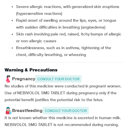
severe allergic reactions, with generalized skin eruptions
(hypersensitive reactions)
rapid onset of swelling around the lips, eyes, or tongue
with sudden difficulties in breathing (angioedema)
skin rash involving pale red, raised, itchy bumps of allergic
or non-allergic causes
breathlessness, such as in asthma, tightening of the
chest, difficulty breathing, or wheezing
Warning & Precautions
Pregnancy
CONSULT YOUR DOCTOR
No studies of this medicine were conducted in pregnant women.
Use of NEBIVOLOL 5MG TABLET during pregnancy only if the
potential benefit justifies the potential risk to the fetus.
Breastfeeding
CONSULT YOUR DOCTOR
It is not known whether this medicine is excreted in human milk.
NEBIVOLOL 5MG TABLET is not recommended during nursing.