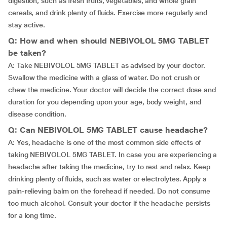
digestion, such as fresh fruits, vegetables, and whole grain
cereals, and drink plenty of fluids. Exercise more regularly and
stay active.
Q: How and when should NEBIVOLOL 5MG TABLET
be taken?
A: Take NEBIVOLOL 5MG TABLET as advised by your doctor.
Swallow the medicine with a glass of water. Do not crush or
chew the medicine. Your doctor will decide the correct dose and
duration for you depending upon your age, body weight, and
disease condition.
Q: Can NEBIVOLOL 5MG TABLET cause headache?
A: Yes, headache is one of the most common side effects of
taking NEBIVOLOL 5MG TABLET. In case you are experiencing a
headache after taking the medicine, try to rest and relax. Keep
drinking plenty of fluids, such as water or electrolytes. Apply a
pain-relieving balm on the forehead if needed. Do not consume
too much alcohol. Consult your doctor if the headache persists
for a long time.