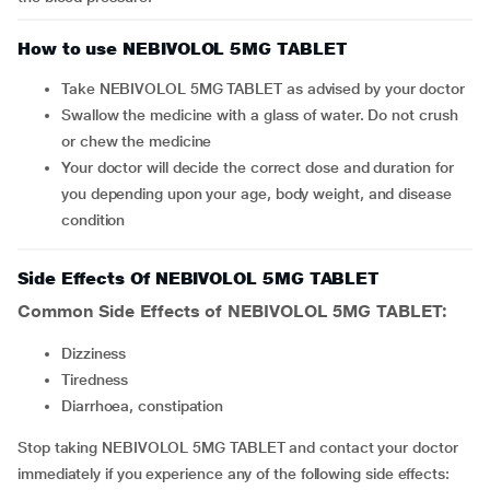
How to use NEBIVOLOL 5MG TABLET
Take NEBIVOLOL 5MG TABLET as advised by your doctor
Swallow the medicine with a glass of water. Do not crush
or chew the medicine
Your doctor will decide the correct dose and duration for
you depending upon your age, body weight, and disease
condition
Side Effects Of NEBIVOLOL 5MG TABLET
Common Side Effects of NEBIVOLOL 5MG TABLET:
dizziness
tiredness
diarrhoea, constipation
Stop taking NEBIVOLOL 5MG TABLET and contact your doctor
immediately if you experience any of the following side effects: