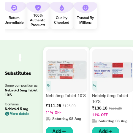
100%
Return
Quality
Trusted By
Authentic
Unavailable
Checked
Millions
Products
Substitutes
Same composition as:
Nebivolol 5mg Tablet
10'S
Nebi 5mg Tablet 10'S
Nebicip 5mg Tablet
10'S
Contains:
₹111.25
₹125.00
₹138.18
₹155.26
Nebivolol 5 mg
11% OFF
More details
11% OFF
Saturday, 08 Aug
Saturday, 08 Aug
Add
Add