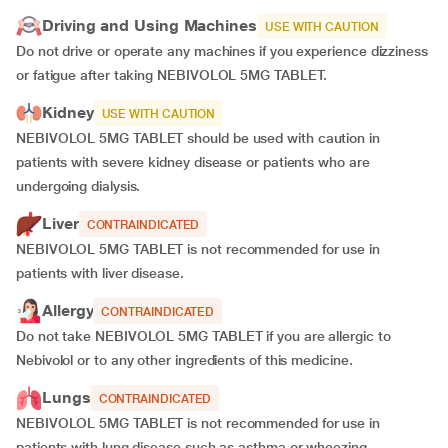
Driving and Using Machines
USE WITH CAUTION
Do not drive or operate any machines if you experience dizziness
or fatigue after taking NEBIVOLOL 5MG TABLET.
Kidney
USE WITH CAUTION
NEBIVOLOL 5MG TABLET should be used with caution in
patients with severe kidney disease or patients who are
undergoing dialysis.
Liver
CONTRAINDICATED
NEBIVOLOL 5MG TABLET is not recommended for use in
patients with liver disease.
Allergy
CONTRAINDICATED
Do not take NEBIVOLOL 5MG TABLET if you are allergic to
Nebivolol or to any other ingredients of this medicine.
Lungs
CONTRAINDICATED
NEBIVOLOL 5MG TABLET is not recommended for use in
patients with lung disease such as asthma or wheezing.