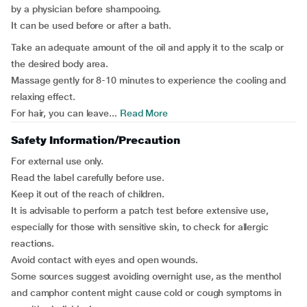
by a physician before shampooing.
It can be used before or after a bath.
Take an adequate amount of the oil and apply it to the scalp or
the desired body area.
Massage gently for 8-10 minutes to experience the cooling and
relaxing effect.
For hair, you can leave...
Read More
Safety Information/Precaution
For external use only.
Read the label carefully before use.
Keep it out of the reach of children.
It is advisable to perform a patch test before extensive use,
especially for those with sensitive skin, to check for allergic
reactions.
Avoid contact with eyes and open wounds.
Some sources suggest avoiding overnight use, as the menthol
and camphor content might cause cold or cough symptoms in