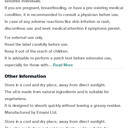
sensitive individuals.
If you are pregnant, breastfeeding, or have a pre-existing medical
condition, it is recommended to consult a physician before use.
In case of any adverse reactions like skin irritation or rash,
discontinue use and seek medical attention if symptoms persist.
For external use only.
Read the label carefully before use.
Keep it out of the reach of children.
It is advisable to perform a patch test before extensive use,
especially for those with...
Read More
Other Information
Store in a cool and dry place, away from direct sunlight.
The oil is made from natural ingredients and is suitable for
vegetarians.
It is designed to absorb quickly without leaving a greasy residue.
Manufactured by Emami Ltd.
Store in a cool and dry place, away from direct sunlight.