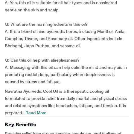
A: Yes, this oil is suitable for all hair types and is considered
gentle on the skin and scalp.
Q: What are the main ingredients in this oil?
A: It is a blend of nine ayurvedic herbs, including Menthol, Amla,
Camphor, Thyme, and Rosemary oil. Other ingredients include
Bhringraj, Japa Pushpa, and sesame oil.
Q: Can this oil help with sleeplessness?
A: Massaging with this oil can help calm the mind and may aid in
promoting restful sleep, particularly when sleeplessness is
caused by stress and fatigue.
Navratna Ayurvedic Cool Oil is a therapeutic cooling oil
formulated to provide relief from daily mental and physical stress
and related symptoms like headaches, fatigue, and tension. It is
prepared...
Read More
Key Benefits
Provides relief from stress, tension, headache, and feelings of