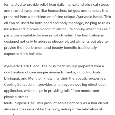
formulated to provide relief from daily mental and physical stress
and related symptoms like headaches, fatigue, and tension. It is
prepared from a combination of nine unique Ayurvedic herbs. This
oil can be used for both head and body massage, helping to relax
muscles and improve blood circulation. Its cooling effect makes it
particularly suitable for use in hot climates. The formulation is
designed not only to address stress-related ailments but also to
provide the nourishment and beauty benefits traditionally
expected from hair oils.
Ayurvedic Herb Blend: The oil is meticulously prepared from a
combination of nine unique ayurvedic herbs, including Amla,
Bhringraj, and Menthol, known for their therapeutic properties.
Cooling Sensation: It provides an enjoyable cooling effect upon
application, which helps in providing relief from mental and
physical stress.
Multi-Purpose Use: This product serves not only as a hair oil but
also as a massage oil for the body, aiding in the relaxation of