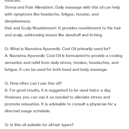
muscles.
Stress and Pain Alleviation: Daily massage with this oil can help
with symptoms like headache, fatigue, tension, and
sleeplessness.
Hair and Scalp Nourishment: It provides nourishment to the hair
and scalp, addressing issues like dandruff and itching.
Q: What is Navratna Ayurvedic Cool Oil primarily used for?
A: Navratna Ayurvedic Cool Oil is formulated to provide a cooling
sensation and relief from daily stress, tension, headaches, and
fatigue. It can be used for both head and body massage.
Q: How often can I use this oil?
A: For good results, it is suggested to be used twice a day.
However, you can use it as needed to alleviate stress and
promote relaxation. It is advisable to consult a physician for a
directed usage schedule.
Q: Is this oil suitable for all hair types?