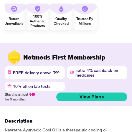
100%
Return
Quality
Trusted By
Authentic
Unavailable
Checked
Millions
Products
Netmeds First Membership
Extra 4% cashback on
FREE delivery above ₹99
medicines
10% off on lab tests
Starting at just
₹49
View Plans
for 3 months.
Description
Navratna Ayurvedic Cool Oil is a therapeutic cooling oil