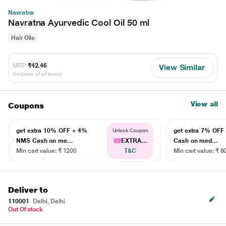
Navratna
Navratna Ayurvedic Cool Oil 50 ml
Hair Oils
MRP
₹42.46
View Similar
(Inclusive of all taxes)
View all
Coupons
get extra 10% OFF + 4%
get extra 7% OF
Unlock Coupon
NMS Cash on me...
EXTRA...
Cash on med...
Min cart value: ₹ 1200
T&C
Min cart value: ₹ 8
Deliver to
110001
Delhi, Delhi
Out Of stock