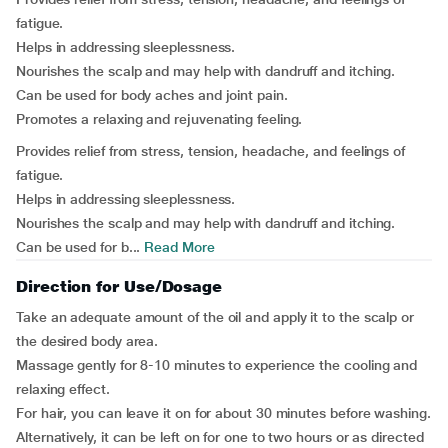
fatigue.
Helps in addressing sleeplessness.
Nourishes the scalp and may help with dandruff and itching.
Can be used for body aches and joint pain.
Promotes a relaxing and rejuvenating feeling.
Provides relief from stress, tension, headache, and feelings of
fatigue.
Helps in addressing sleeplessness.
Nourishes the scalp and may help with dandruff and itching.
Can be used for b...
Read More
Direction for Use/Dosage
Take an adequate amount of the oil and apply it to the scalp or
the desired body area.
Massage gently for 8-10 minutes to experience the cooling and
relaxing effect.
For hair, you can leave it on for about 30 minutes before washing.
Alternatively, it can be left on for one to two hours or as directed