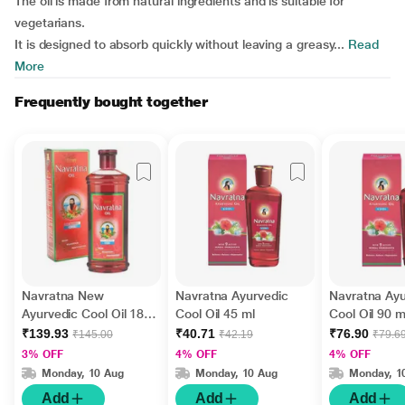
The oil is made from natural ingredients and is suitable for
vegetarians.
It is designed to absorb quickly without leaving a greasy...
Read
More
Frequently bought together
Navratna New
Navratna Ayurvedic
Navratna Ayu
Ayurvedic Cool Oil 180
Cool Oil 45 ml
Cool Oil 90 m
ml
₹139.93
₹40.71
₹76.90
₹145.00
₹42.19
₹79.6
3% OFF
4% OFF
4% OFF
Monday, 10 Aug
Monday, 10 Aug
Monday, 1
Add
Add
Add