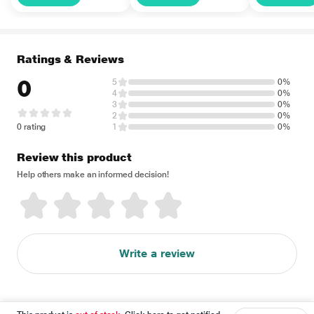
Ratings & Reviews
0
5
0%
4
0%
3
0%
2
0%
0 rating
1
0%
Review this product
Help others make an informed decision!
Write a review