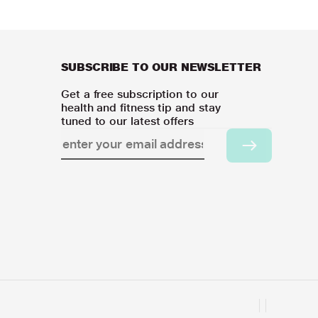
SUBSCRIBE TO OUR NEWSLETTER
Get a free subscription to our
health and fitness tip and stay
tuned to our latest offers