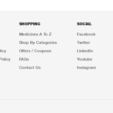
SHOPPING
SOCIAL
Medicines A To Z
Facebook
Shop By Categories
Twitter
icy
Offers / Coupons
LinkedIn
Policy
FAQs
Youtube
Contact Us
Instagram