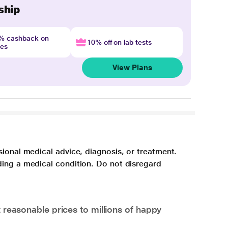
ship
4% cashback on
10% off on lab tests
nes
View Plans
sional medical advice, diagnosis, or treatment.
ding a medical condition. Do not disregard
 reasonable prices to millions of happy