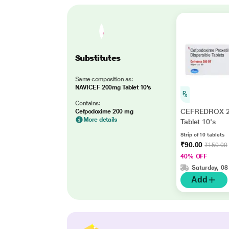
Substitutes
Same composition as:
NAVICEF 200mg Tablet 10's
Contains:
CEFREDROX 2
Cefpodoxime 200 mg
More details
Tablet 10's
Strip of 10 tablets
₹90.00
₹150.00
40% OFF
Saturday, 08
Add