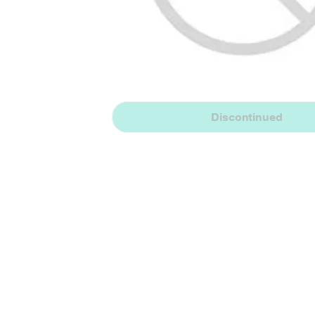
Discontinued