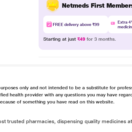
Netmeds First Member
Extra 
FREE delivery above ₹99
medici
Starting at just
₹49
for 3 months.
purposes only and not intended to be a substitute for profes
lified health provider with any questions you may have regar
 because of something you have read on this website.
t trusted pharmacies, dispensing quality medicines at