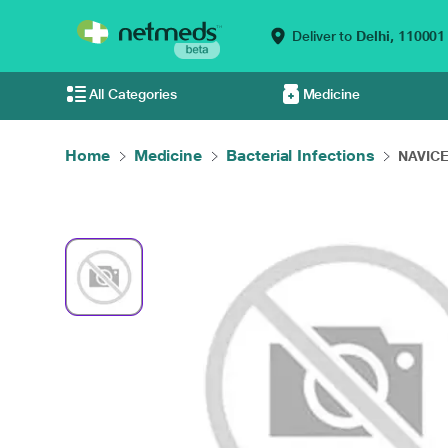
Deliver to
Delhi,
110001
All Categories
Medicine
Home
Medicine
Bacterial Infections
NAVICE