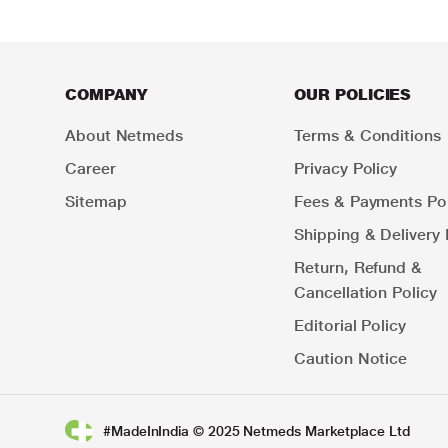
COMPANY
OUR POLICIES
About Netmeds
Terms & Conditions
Career
Privacy Policy
Sitemap
Fees & Payments Pol
Shipping & Delivery 
Return, Refund &
Cancellation Policy
Editorial Policy
Caution Notice
#MadeInIndia © 2025 Netmeds Marketplace Ltd