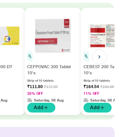
00 DT
CEFPOVAC 200 Tablet
CEBEST 200 Tablet
10's
10's
Strip of 10 tablets
Strip of 10 tablets
₹111.80
₹164.54
₹172.00
₹184.88
35% OFF
11% OFF
 Aug
Saturday, 08 Aug
Saturday, 08 Aug
Add
Add