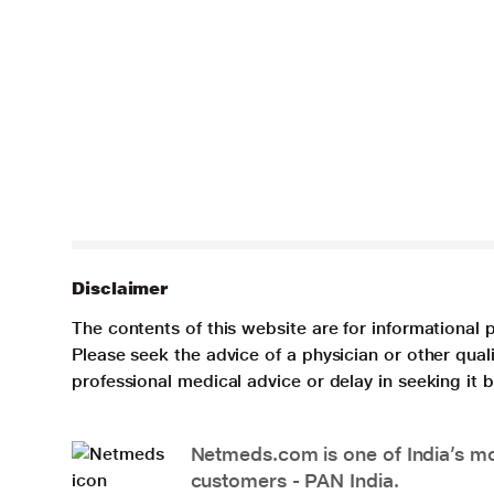
Disclaimer
The contents of this website are for informational 
Please seek the advice of a physician or other qua
professional medical advice or delay in seeking it
Netmeds.com is one of India’s mos
customers - PAN India.