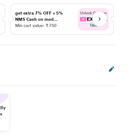
get extra 7% OFF + 5%
get ex
Unlock Coupon
EXTRA...
NMS Cash on med...
NMS Ca
Min cart value: ₹ 750
Min car
T&C
 By
ns