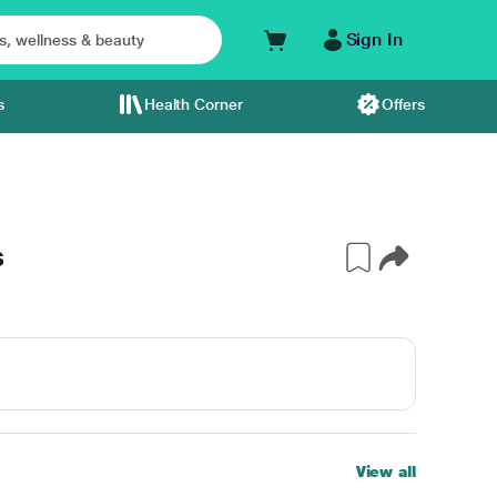
Sign In
s
Health Corner
Offers
s
View all