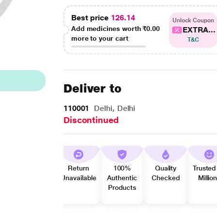
Best price
126.14
Unlock Coupon
Add medicines worth
₹0.00
EXTRA...
more to your cart
T&C
Deliver to
110001
Delhi, Delhi
Discontinued
Return
100%
Quality
Trusted
Unavailable
Authentic
Checked
Millio
Products