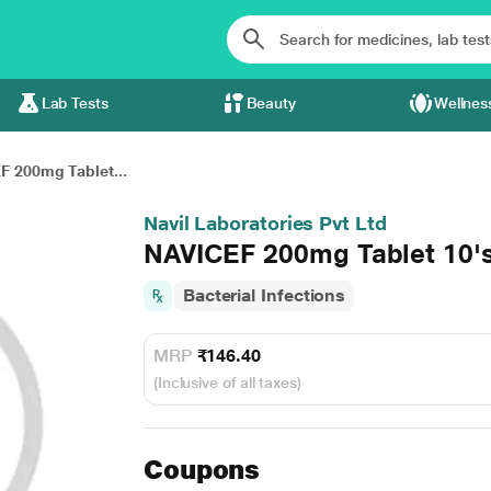
Lab Tests
Beauty
Wellnes
F 200mg Tablet...
Navil Laboratories Pvt Ltd
NAVICEF 200mg Tablet 10'
Bacterial Infections
MRP
₹146.40
(Inclusive of all taxes)
Coupons