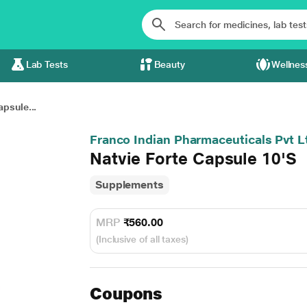
Lab Tests
Beauty
Wellnes
apsule...
Franco Indian Pharmaceuticals Pvt L
Natvie Forte Capsule 10'S
Supplements
MRP
₹560.00
(Inclusive of all taxes)
Coupons