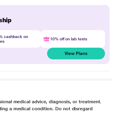
ship
4% cashback on
10% off on lab tests
nes
View Plans
sional medical advice, diagnosis, or treatment.
ding a medical condition. Do not disregard