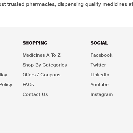
t trusted pharmacies, dispensing quality medicines at
SHOPPING
SOCIAL
Medicines A To Z
Facebook
Shop By Categories
Twitter
icy
Offers / Coupons
LinkedIn
Policy
FAQs
Youtube
Contact Us
Instagram