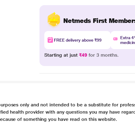
Netmeds First Member
Extra 
FREE delivery above ₹99
medici
Starting at just
₹49
for 3 months.
purposes only and not intended to be a substitute for profes
lified health provider with any questions you may have regar
 because of something you have read on this website.