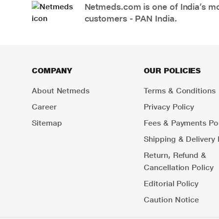
Netmeds.com is one of India’s mos
customers - PAN India.
COMPANY
OUR POLICIES
About Netmeds
Terms & Conditions
Career
Privacy Policy
Sitemap
Fees & Payments Pol
Shipping & Delivery 
Return, Refund &
Cancellation Policy
Editorial Policy
Caution Notice