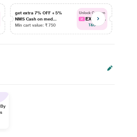
get extra 7% OFF + 5%
get ex
Unlock Coupon
EXTRA...
NMS Cash on med...
NMS Ca
Min cart value: ₹ 750
Min car
T&C
 By
ns