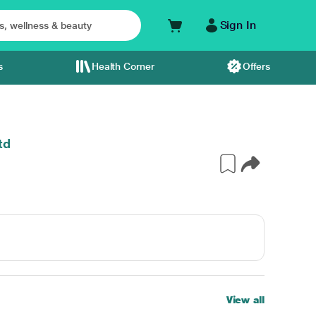
Sign In
s
Health Corner
Offers
td
View all