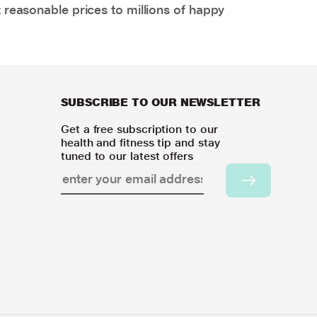
 reasonable prices to millions of happy
SUBSCRIBE TO OUR NEWSLETTER
Get a free subscription to our
health and fitness tip and stay
tuned to our latest offers