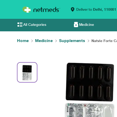
Deliver to
Delhi,
110001
All Categories
Medicine
Home
Medicine
Supplements
Natvie Forte C