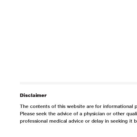
Disclaimer
The contents of this website are for informational 
Please seek the advice of a physician or other qua
professional medical advice or delay in seeking it