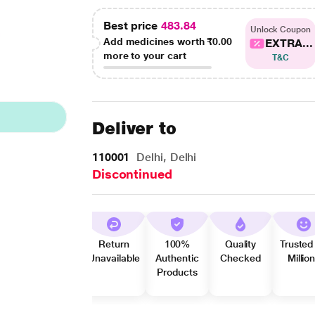
Best price
483.84
Unlock Coupon
Add medicines worth
₹0.00
EXTRA...
more to your cart
T&C
Deliver to
110001
Delhi, Delhi
Discontinued
Return
100%
Quality
Trusted
Unavailable
Authentic
Checked
Millio
Products