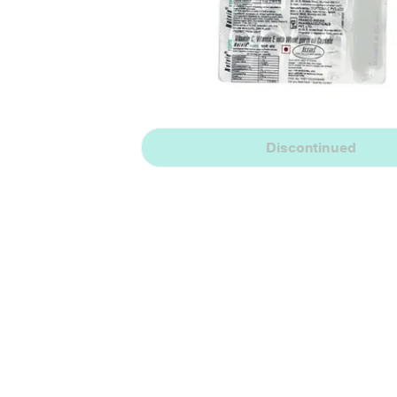
Discontinued