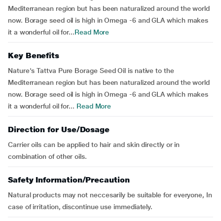
Mediterranean region but has been naturalized around the world
now. Borage seed oil is high in Omega -6 and GLA which makes
it a wonderful oil for...
Read More
Key Benefits
Nature's Tattva Pure Borage Seed Oil is native to the
Mediterranean region but has been naturalized around the world
now. Borage seed oil is high in Omega -6 and GLA which makes
it a wonderful oil for...
Read More
Direction for Use/Dosage
Carrier oils can be applied to hair and skin directly or in
combination of other oils.
Safety Information/Precaution
Natural products may not neccesarily be suitable for everyone, In
case of irritation, discontinue use immediately.