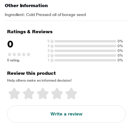
Other Information
Ingredient: Cold Pressed oil of borage seed
Ratings & Reviews
0
5
0%
4
0%
3
0%
2
0%
0 rating
1
0%
Review this product
Help others make an informed decision!
Write a review