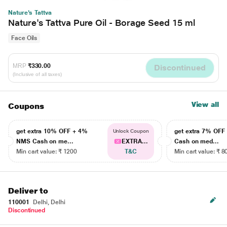
Nature's Tattva
Nature's Tattva Pure Oil - Borage Seed 15 ml
Face Oils
MRP
₹330.00
Discontinued
(Inclusive of all taxes)
View all
Coupons
get extra 10% OFF + 4%
get extra 7% OF
Unlock Coupon
NMS Cash on me...
EXTRA...
Cash on med...
Min cart value: ₹ 1200
T&C
Min cart value: ₹ 8
Deliver to
110001
Delhi, Delhi
Discontinued