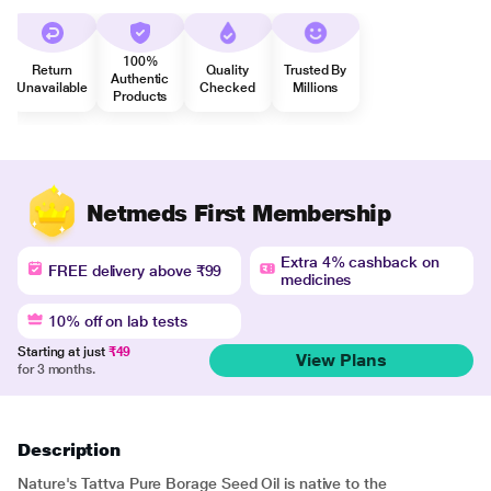
100%
Return
Quality
Trusted By
Authentic
Unavailable
Checked
Millions
Products
Netmeds First Membership
Extra 4% cashback on
FREE delivery above ₹99
medicines
10% off on lab tests
Starting at just
₹49
View Plans
for 3 months.
Description
Nature's Tattva Pure Borage Seed Oil is native to the