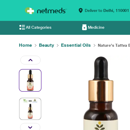
Deliver to
Delhi,
110001
All Categories
Medicine
Home
Beauty
Essential Oils
Nature's Tattva E