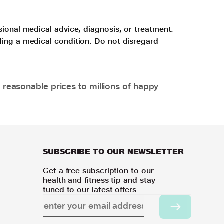
sional medical advice, diagnosis, or treatment.
ding a medical condition. Do not disregard
 reasonable prices to millions of happy
SUBSCRIBE TO OUR NEWSLETTER
Get a free subscription to our
health and fitness tip and stay
tuned to our latest offers