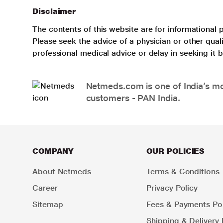
Disclaimer
The contents of this website are for informational 
Please seek the advice of a physician or other qua
professional medical advice or delay in seeking it
Netmeds.com is one of India’s mos
customers - PAN India.
COMPANY
OUR POLICIES
About Netmeds
Terms & Conditions
Career
Privacy Policy
Sitemap
Fees & Payments Pol
Shipping & Delivery 