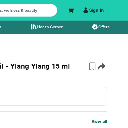
Sign In
s
Health Corner
Offers
il - Ylang Ylang 15 ml
View all