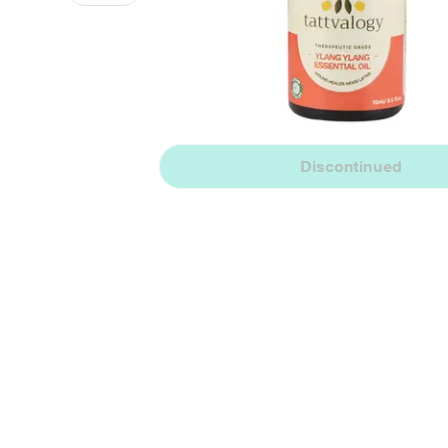
Discontinued