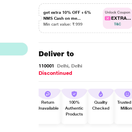
get extra 10% OFF + 6%
Unlock Coupon
EXTRA...
NMS Cash on me...
Min cart value: ₹ 999
T&C
Deliver to
110001
Delhi, Delhi
Discontinued
Return
100%
Quality
Trusted
Unavailable
Authentic
Checked
Millio
Products