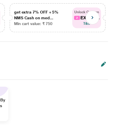
get extra 7% OFF + 5%
get ex
Unlock Coupon
EXTRA...
NMS Cash on med...
NMS Ca
Min cart value: ₹ 750
Min car
T&C
 By
ns