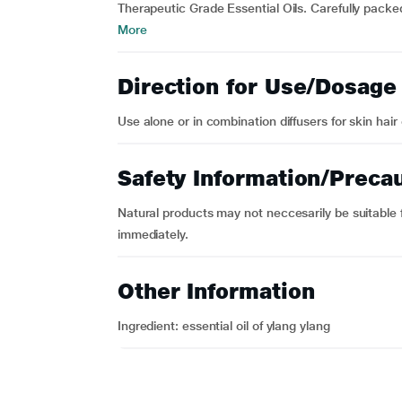
Therapeutic Grade Essential Oils. Carefully packed
More
Direction for Use/Dosage
Use alone or in combination diffusers for skin hair 
Safety Information/Preca
Natural products may not neccesarily be suitable fo
immediately.
Other Information
Ingredient: essential oil of ylang ylang