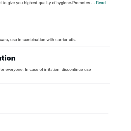
 to give you highest quality of hygiene.Promotes ...
Read
care, use in combination with carrier oils.
ution
r everyone, In case of irritation, discontinue use