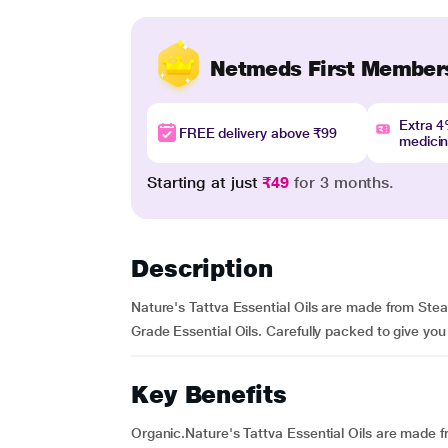
Netmeds First Member
Extra 
FREE delivery above ₹99
medici
Starting at just
₹49
for 3 months.
Description
Nature's Tattva Essential Oils are made from Ste
Grade Essential Oils. Carefully packed to give you
Key Benefits
Organic.Nature's Tattva Essential Oils are made 