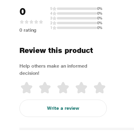
0
5
0%
4
0%
3
0%
2
0%
1
0%
0 rating
Review this product
Help others make an informed
decision!
Write a review