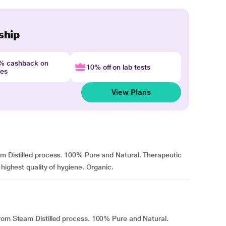
ship
4% cashback on
10% off on lab tests
nes
View Plans
am Distilled process. 100% Pure and Natural. Therapeutic
 highest quality of hygiene. Organic.
from Steam Distilled process. 100% Pure and Natural.