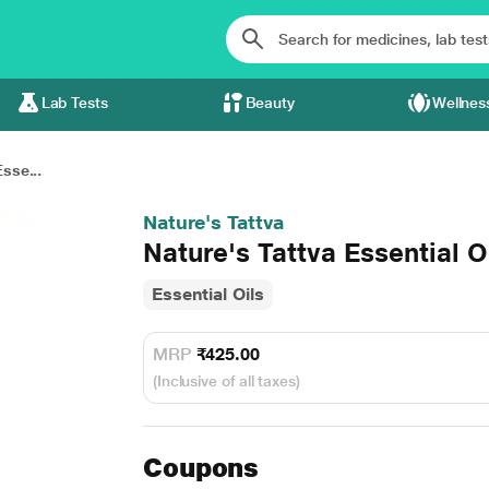
Lab Tests
Beauty
Wellnes
sse...
Nature's Tattva
Nature's Tattva Essential O
Essential Oils
MRP
₹425.00
(Inclusive of all taxes)
Coupons