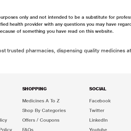
purposes only and not intended to be a substitute for profes
lified health provider with any questions you may have regar
 because of something you have read on this website.
t trusted pharmacies, dispensing quality medicines at
SHOPPING
SOCIAL
Medicines A To Z
Facebook
Shop By Categories
Twitter
icy
Offers / Coupons
LinkedIn
Policy
FAQs
Youtube