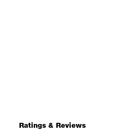
Ratings & Reviews