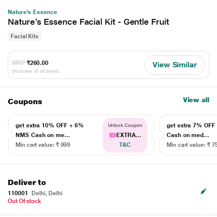
Nature's Essence
Nature's Essence Facial Kit - Gentle Fruit
Facial Kits
MRP
₹260.00
View Similar
(Inclusive of all taxes)
View all
Coupons
get extra 10% OFF + 6%
get extra 7% OF
Unlock Coupon
NMS Cash on me...
EXTRA...
Cash on med...
Min cart value: ₹ 999
T&C
Min cart value: ₹ 7
Deliver to
110001
Delhi, Delhi
Out Of stock