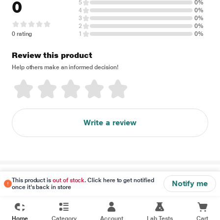
0
5
0%
4
0%
3
0%
2
0%
0 rating
1
0%
Review this product
Help others make an informed decision!
Write a review
Disclaimer
This product is
out of stock
. Click here to get notified
Notify me
once it's back in store
Home
Category
Account
Lab Tests
Cart