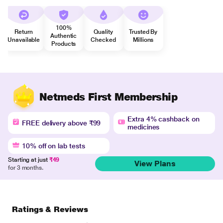
100%
Return
Quality
Trusted By
Authentic
Unavailable
Checked
Millions
Products
Netmeds First Membership
Extra 4% cashback on
FREE delivery above ₹99
medicines
10% off on lab tests
Starting at just
₹49
View Plans
for 3 months.
Ratings & Reviews