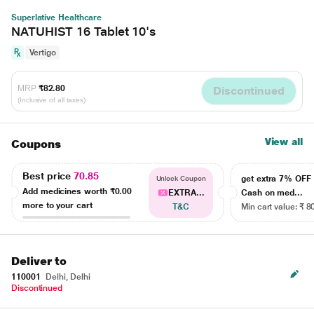
Superlative Healthcare
NATUHIST 16 Tablet 10's
Vertigo
MRP
₹82.80
Discontinued
(Inclusive of all taxes)
View all
Coupons
Best price
70.85
get extra 7% OF
Unlock Coupon
Add medicines worth
₹0.00
EXTRA...
Cash on med...
more to your cart
T&C
Min cart value: ₹ 8
Deliver to
110001
Delhi, Delhi
Discontinued