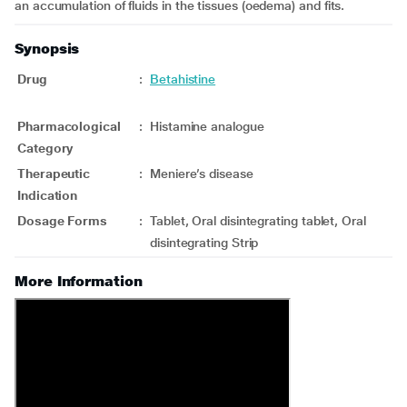
an accumulation of fluids in the tissues (oedema) and fits.
Synopsis
Drug
:
Betahistine
Pharmacological
:
Histamine analogue
Category
Therapeutic
:
Meniere’s disease
Indication
Dosage Forms
:
Tablet, Oral disintegrating tablet, Oral
disintegrating Strip
More Information