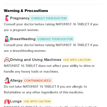
Warning & Precautions
Pregnancy
CONSULT YOUR DOCTOR
Consult your doctor before taking NATUHIST 16 TABLET if you
are a pregnant women.
Breastfeeding
CONSULT YOUR DOCTOR
Consult your doctor before taking NATUHIST 16 TABLET if you
are a breastfeeding women.
Driving and Using Machines
USE WITH CAUTION
NATUHIST 16 TABLET does not affect your ability to drive or
handle any heavy tools or machines.
Allergy
CONTRAINDICATED
Do not take NATUHIST 16 TABLET if you are allergic to
Betahistine or any other ingredients of this medicine.
Lungs
USE WITH CAUTION