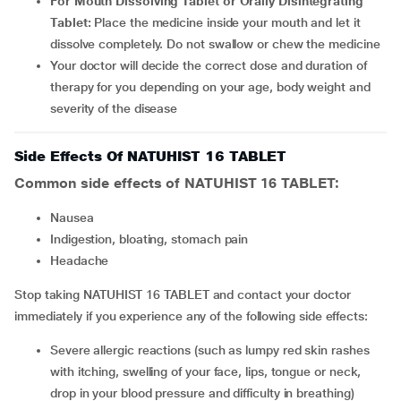
For Mouth Dissolving Tablet or Orally Disintegrating
Tablet:
Place the medicine inside your mouth and let it
dissolve completely. Do not swallow or chew the medicine
Your doctor will decide the correct dose and duration of
therapy for you depending on your age, body weight and
severity of the disease
Side Effects Of NATUHIST 16 TABLET
Common side effects of NATUHIST 16 TABLET:
nausea
indigestion, bloating, stomach pain
headache
Stop taking NATUHIST 16 TABLET and contact your doctor
immediately if you experience any of the following side effects:
Severe allergic reactions (such as lumpy red skin rashes
with itching, swelling of your face, lips, tongue or neck,
drop in your blood pressure and difficulty in breathing)