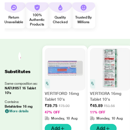
100%
Return
Quality
Trusted By
Authentic
Unavailable
Checked
Millions
Products
Substitutes
Same composition as:
NATUHIST 16 Tablet
10's
VERTIFORD 16mg
VERTIGRA 16mg
Tablet 10's
Tablet 10's
Contains:
₹39.75
₹45.89
₹75.00
₹51.56
Betahistine 16 mg
More details
47% OFF
11% OFF
Monday, 10 Aug
Monday, 10 Aug
Add
Add