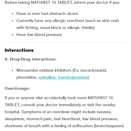
Before taking NATUHIST 16 TABLET, inform your doctor if you:
have or ever had stomach ulcers
currently have any allergic reactions (such as skin rash
with itching, nasal block or allergic rhinitis)
have low blood pressure
Interactions
A. Drug-Drug interactions:
monoamine oxidase inhibitors (Ex. isocarboxazid,
phenelzine,
selegiline
,
tranylcypromine
)
Overdosage:
If you or anyone else accidentally took more NATUHIST 16
TABLET, consult your doctor immediately or visit the nearby
hospital. Symptoms of an overdose might include nausea,
sleepiness, stomach pain, fast heartbeat, low blood pressure,
shortness of breath with a feeling of suffocation (bronchospasm)