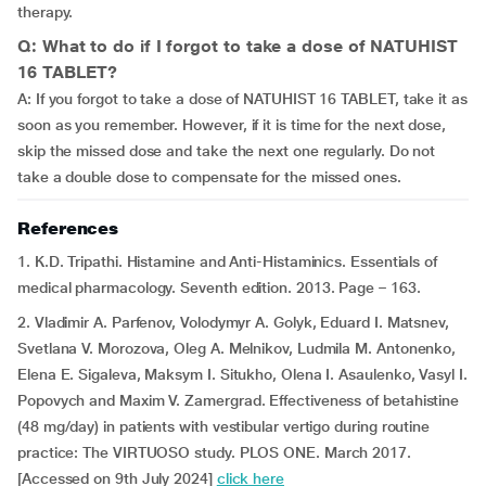
therapy.
Q: What to do if I forgot to take a dose of NATUHIST
16 TABLET?
A: If you forgot to take a dose of NATUHIST 16 TABLET, take it as
soon as you remember. However, if it is time for the next dose,
skip the missed dose and take the next one regularly. Do not
take a double dose to compensate for the missed ones.
References
1. K.D. Tripathi. Histamine and Anti-Histaminics. Essentials of
medical pharmacology. Seventh edition. 2013. Page – 163.
2. Vladimir A. Parfenov, Volodymyr A. Golyk, Eduard I. Matsnev,
Svetlana V. Morozova, Oleg A. Melnikov, Ludmila M. Antonenko,
Elena E. Sigaleva, Maksym I. Situkho, Olena I. Asaulenko, Vasyl I.
Popovych and Maxim V. Zamergrad. Effectiveness of betahistine
(48 mg/day) in patients with vestibular vertigo during routine
practice: The VIRTUOSO study. PLOS ONE. March 2017.
[Accessed on 9th July 2024]
click here