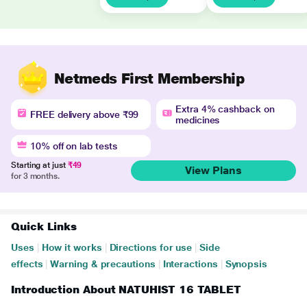
Netmeds First Membership
Extra 4% cashback on
FREE delivery above ₹99
medicines
10% off on lab tests
Starting at just
₹49
View Plans
for 3 months.
Quick Links
Uses
|
How it works
|
Directions for use
|
Side
effects
|
Warning & precautions
|
Interactions
|
Synopsis
Introduction About NATUHIST 16 TABLET