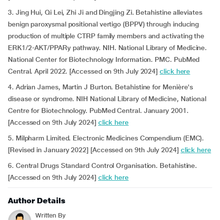
3. Jing Hui, Qi Lei, Zhi Ji and Dingjing Zi. Betahistine alleviates
benign paroxysmal positional vertigo (BPPV) through inducing
production of multiple CTRP family members and activating the
ERK1/2-AKT/PPARy pathway. NIH. National Library of Medicine.
National Center for Biotechnology Information. PMC. PubMed
Central. April 2022. [Accessed on 9th July 2024]
click here
4. Adrian James, Martin J Burton. Betahistine for Menière's
disease or syndrome. NIH National Library of Medicine, National
Centre for Biotechnology. PubMed Central. January 2001.
[Accessed on 9th July 2024]
click here
5. Milpharm Limited. Electronic Medicines Compendium (EMC).
[Revised in January 2022] [Accessed on 9th July 2024]
click here
6. Central Drugs Standard Control Organisation. Betahistine.
[Accessed on 9th July 2024]
click here
Author Details
Written By