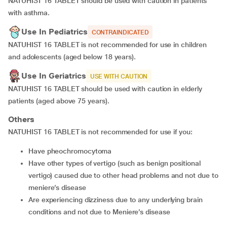
NATUHIST 16 TABLET should be used with caution in patients
with asthma.
Use In Pediatrics
CONTRAINDICATED
NATUHIST 16 TABLET is not recommended for use in children
and adolescents (aged below 18 years).
Use In Geriatrics
USE WITH CAUTION
NATUHIST 16 TABLET should be used with caution in elderly
patients (aged above 75 years).
Others
NATUHIST 16 TABLET is not recommended for use if you:
have pheochromocytoma
have other types of vertigo (such as benign positional
vertigo) caused due to other head problems and not due to
meniere’s disease
are experiencing dizziness due to any underlying brain
conditions and not due to Meniere’s disease