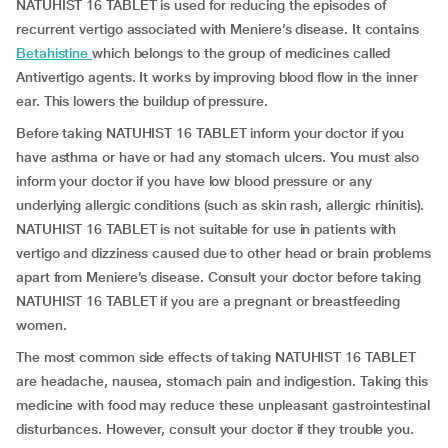
NATUHIST 16 TABLET is used for reducing the episodes of
recurrent vertigo associated with Meniere’s disease. It contains
Betahistine
which belongs to the group of medicines called
Antivertigo agents. It works by improving blood flow in the inner
ear. This lowers the buildup of pressure.
Before taking NATUHIST 16 TABLET inform your doctor if you
have asthma or have or had any stomach ulcers. You must also
inform your doctor if you have low blood pressure or any
underlying allergic conditions (such as skin rash, allergic rhinitis).
NATUHIST 16 TABLET is not suitable for use in patients with
vertigo and dizziness caused due to other head or brain problems
apart from Meniere’s disease. Consult your doctor before taking
NATUHIST 16 TABLET if you are a pregnant or breastfeeding
women.
The most common side effects of taking NATUHIST 16 TABLET
are headache, nausea, stomach pain and indigestion. Taking this
medicine with food may reduce these unpleasant gastrointestinal
disturbances. However, consult your doctor if they trouble you.