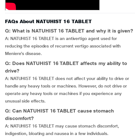
FAQs About NATUHIST 16 TABLET
Q: What is NATUHIST 16 TABLET and why it is given?
A: NATUHIST 16 TABLET is an antivertigo agent used for
reducing the episodes of recurrent vertigo associated with
Meniere’s disease.
Q: Does NATUHIST 16 TABLET affects my ability to
drive?
A: NATUHIST 16 TABLET does not affect your ability to drive or
handle any heavy tools or machines. However, do not drive or
operate any heavy tools or machines if you experience any
unusual side effects.
Q: Can NATUHIST 16 TABLET cause stomach
discomfort?
A: NATUHIST 16 TABLET may cause stomach discomfort,
indigestion, bloating and nausea in a few individuals.