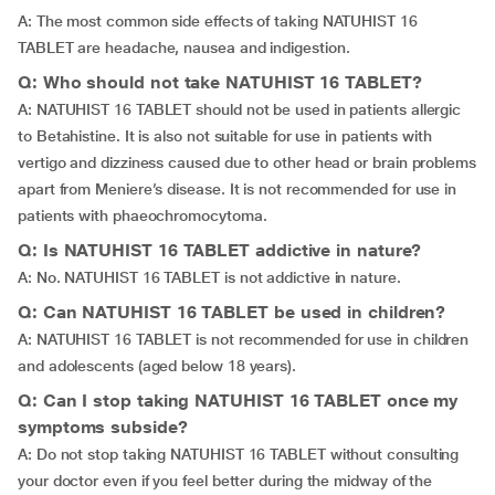
A: The most common side effects of taking NATUHIST 16
TABLET are headache, nausea and indigestion.
Q: Who should not take NATUHIST 16 TABLET?
A: NATUHIST 16 TABLET should not be used in patients allergic
to Betahistine. It is also not suitable for use in patients with
vertigo and dizziness caused due to other head or brain problems
apart from Meniere’s disease. It is not recommended for use in
patients with phaeochromocytoma.
Q: Is NATUHIST 16 TABLET addictive in nature?
A: No. NATUHIST 16 TABLET is not addictive in nature.
Q: Can NATUHIST 16 TABLET be used in children?
A: NATUHIST 16 TABLET is not recommended for use in children
and adolescents (aged below 18 years).
Q: Can I stop taking NATUHIST 16 TABLET once my
symptoms subside?
A: Do not stop taking NATUHIST 16 TABLET without consulting
your doctor even if you feel better during the midway of the