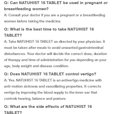
Q: Can NATUHIST 16 TABLET be used in pregnant or
breastfeeding women?
A: Consult your doctor if you are a pregnant or a breastfeeding
women before taking the medicine.
Q: What is the best time to take NATUHIST 16
TABLET?
A: Take NATUHIST 16 TABLET as directed by your physician. It
must be taken after meals to avoid unwanted gastrointestinal
disturbances. Your doctor will decide the correct dose, duration
of therapy and time of administration for you depending on your
age, body weight and disease condition.
Q: Does NATUHIST 16 TABLET control vertigo?
A: Yes. NATUHIST 16 TABLET is an antivertigo medicine with
anti-motion sickness and vasodilating properties. It corrects
vertigo by improving the blood supply to the inner ear that
controls hearing, balance and posture.
Q: What are the side effects of NATUHIST 16
TABLET?