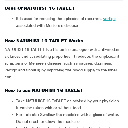
Uses Of NATUHIST 16 TABLET
It is used for reducing the episodes of recurrent
vertigo
associated with Meniere’s disease
How NATUHIST 16 TABLET Works
NATUHIST 16 TABLET is a histamine analogue with anti-motion
sickness and vasodilating properties. It reduces the unpleasant
symptoms of Meniere’s disease (such as nausea, dizziness,
vertigo and tinnitus) by improving the blood supply to the inner
ear.
How to use NATUHIST 16 TABLET
Take NATUHIST 16 TABLET as advised by your physician.
It can be taken with or without food
For Tablets:
Swallow the medicine with a glass of water.
Do not crush or chew the medicine