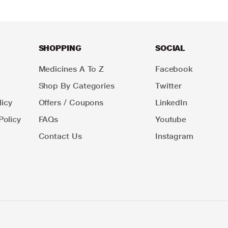
SHOPPING
SOCIAL
Medicines A To Z
Facebook
Shop By Categories
Twitter
icy
Offers / Coupons
LinkedIn
Policy
FAQs
Youtube
Contact Us
Instagram