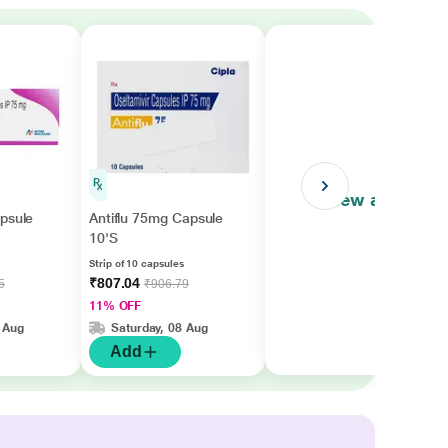
View all
psule
Antiflu 75mg Capsule
10'S
Strip of 10 capsules
₹807.04
5
₹906.79
11% OFF
 Aug
Saturday, 08 Aug
Add