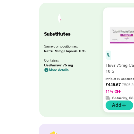
Substitutes
Same composition as:
Natflu 75mg Capsule 10'S
Contains:
Fluvir 75mg Ca
Oseltamivir 75 mg
More details
10'S
Strip of 10 capsules
₹449.67
₹505.2
11% OFF
Saturday, 08
Add