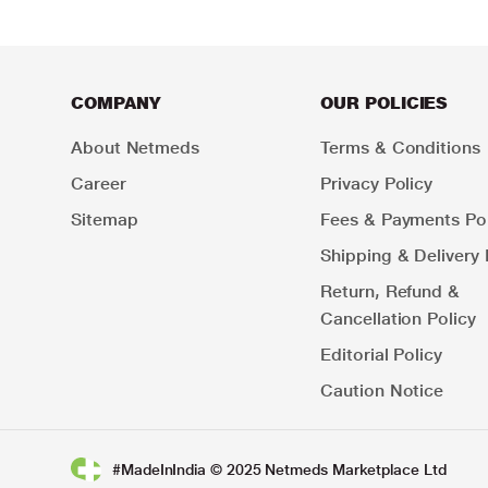
COMPANY
OUR POLICIES
About Netmeds
Terms & Conditions
Career
Privacy Policy
Sitemap
Fees & Payments Pol
Shipping & Delivery 
Return, Refund &
Cancellation Policy
Editorial Policy
Caution Notice
#MadeInIndia © 2025 Netmeds Marketplace Ltd