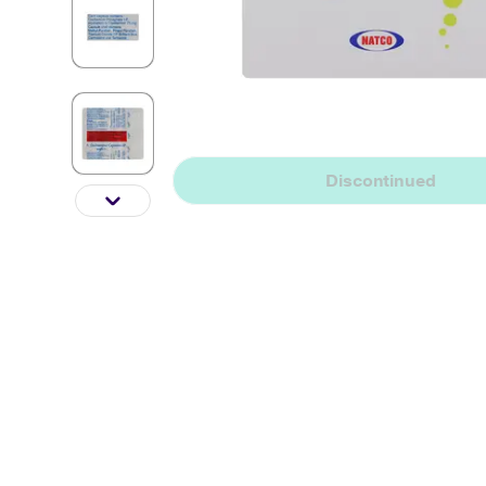
Discontinued