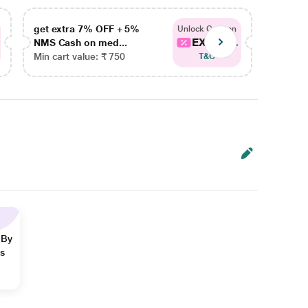
get extra 7% OFF + 5%
get ex
Unlock Coupon
EXTRA...
NMS Cash on med...
NMS Ca
Min cart value: ₹ 750
Min car
T&C
 By
ns