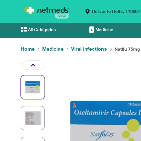
Deliver to
Delhi,
110001
All Categories
Medicine
Home
Medicine
Viral infections
Natflu 75mg 