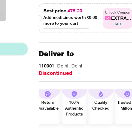
Best price
475.20
Unlock Coupon
Add medicines worth
₹0.00
EXTRA...
more to your cart
T&C
Deliver to
110001
Delhi, Delhi
Discontinued
Return
100%
Quality
Trusted
Unavailable
Authentic
Checked
Millio
Products