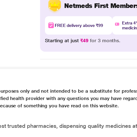
Netmeds First Member
Extra 
FREE delivery above ₹99
medici
Starting at just
₹49
for 3 months.
purposes only and not intended to be a substitute for profes
lified health provider with any questions you may have regar
 because of something you have read on this website.
t trusted pharmacies, dispensing quality medicines at