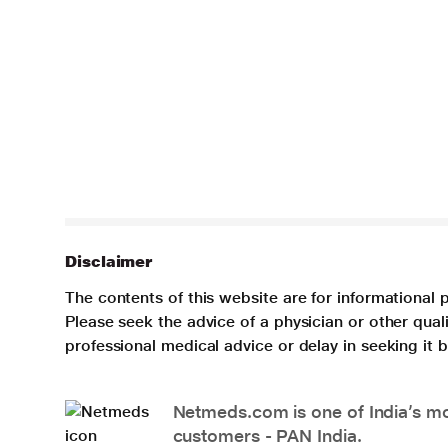
Disclaimer
The contents of this website are for informational 
Please seek the advice of a physician or other qua
professional medical advice or delay in seeking it
Netmeds.com is one of India’s mos
customers - PAN India.