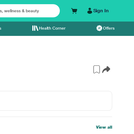
Sign In
s
Health Corner
Offers
View all