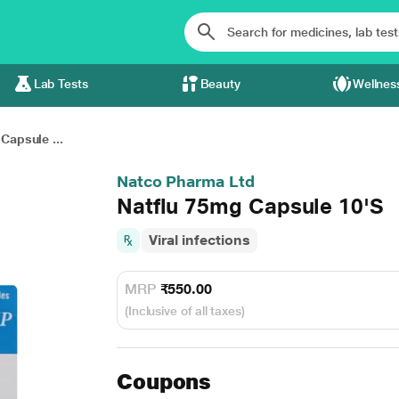
Lab Tests
Beauty
Wellnes
Capsule ...
Natco Pharma Ltd
Natflu 75mg Capsule 10'S
Viral infections
MRP
₹550.00
(Inclusive of all taxes)
Coupons