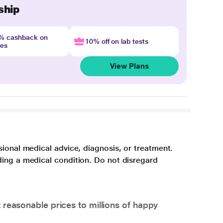
ship
4% cashback on
10% off on lab tests
nes
View Plans
sional medical advice, diagnosis, or treatment.
ding a medical condition. Do not disregard
 reasonable prices to millions of happy