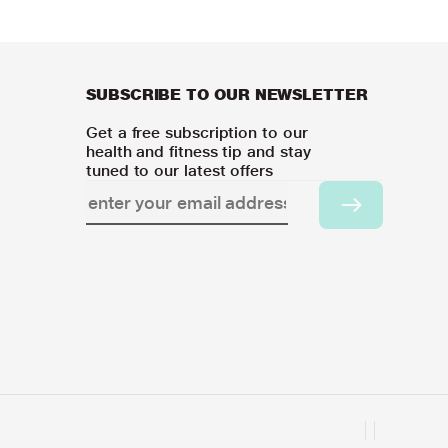
SUBSCRIBE TO OUR NEWSLETTER
Get a free subscription to our
health and fitness tip and stay
tuned to our latest offers