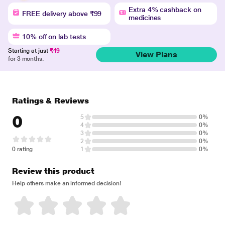
Extra 4% cashback on
FREE delivery above ₹99
medicines
10% off on lab tests
Starting at just
₹49
View Plans
for 3 months.
Ratings & Reviews
0
5
0%
4
0%
3
0%
2
0%
0 rating
1
0%
Review this product
Help others make an informed decision!