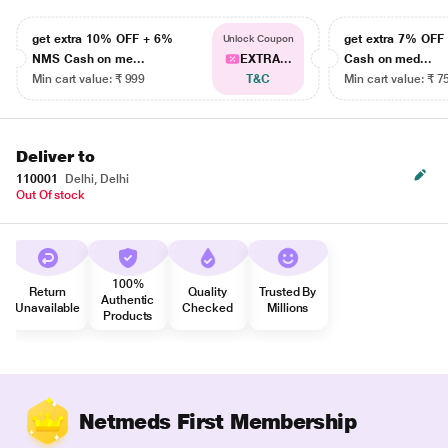
get extra 10% OFF + 6%
get extra 7% OF
Unlock Coupon
NMS Cash on me...
EXTRA...
Cash on med...
Min cart value: ₹ 999
T&C
Min cart value: ₹ 7
Deliver to
110001
Delhi, Delhi
Out Of stock
100%
Return
Quality
Trusted By
Authentic
Unavailable
Checked
Millions
Products
Netmeds First Membership