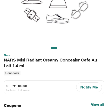
Nars
NARS Mini Radiant Creamy Concealer Cafe Au
Lait 1.4 ml
Concealer
MRP
₹1,400.00
Notify Me
(Inclusive of all taxes)
View all
Coupons