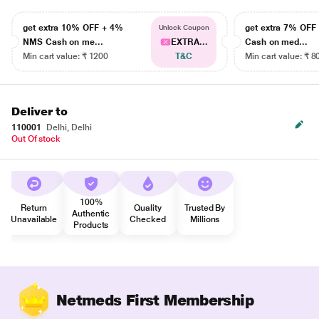
get extra 10% OFF + 4%
get extra 7% OF
Unlock Coupon
NMS Cash on me...
EXTRA...
Cash on med...
Min cart value: ₹ 1200
T&C
Min cart value: ₹ 8
Deliver to
110001
Delhi, Delhi
Out Of stock
100%
Return
Quality
Trusted By
Authentic
Unavailable
Checked
Millions
Products
Netmeds First Membership