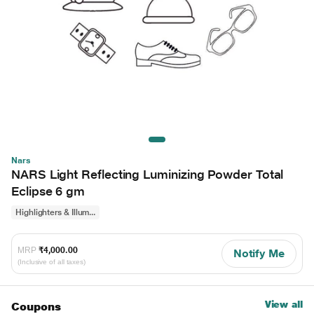
Nars
NARS Light Reflecting Luminizing Powder Total
Eclipse 6 gm
Highlighters & Illum...
MRP
₹4,000.00
Notify Me
(Inclusive of all taxes)
View all
Coupons