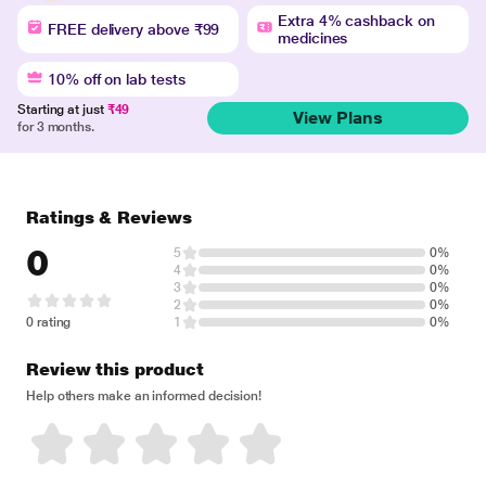
Extra 4% cashback on
FREE delivery above ₹99
medicines
10% off on lab tests
Starting at just
₹49
View Plans
for 3 months.
Ratings & Reviews
0
5
0%
4
0%
3
0%
2
0%
0 rating
1
0%
Review this product
Help others make an informed decision!