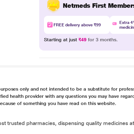
Netmeds First Member
Extra 
FREE delivery above ₹99
medici
Starting at just
₹49
for 3 months.
purposes only and not intended to be a substitute for profes
lified health provider with any questions you may have regar
 because of something you have read on this website.
t trusted pharmacies, dispensing quality medicines at