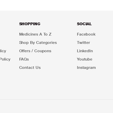
SHOPPING
SOCIAL
Medicines A To Z
Facebook
Shop By Categories
Twitter
icy
Offers / Coupons
LinkedIn
Policy
FAQs
Youtube
Contact Us
Instagram