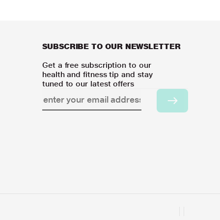
SUBSCRIBE TO OUR NEWSLETTER
Get a free subscription to our
health and fitness tip and stay
tuned to our latest offers