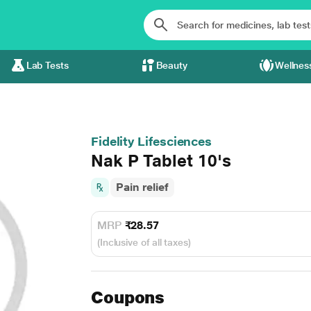
Lab Tests
Beauty
Wellnes
Fidelity Lifesciences
Nak P Tablet 10's
Pain relief
MRP
₹28.57
(Inclusive of all taxes)
Coupons