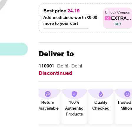
Best price
24.19
Unlock Coupon
Add medicines worth
₹0.00
EXTRA...
more to your cart
T&C
Deliver to
110001
Delhi, Delhi
Discontinued
Return
100%
Quality
Trusted
Unavailable
Authentic
Checked
Millio
Products