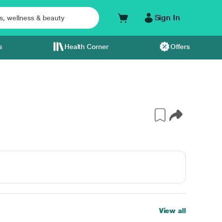
Sign In
s
Health Corner
Offers
View all