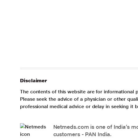
Disclaimer
The contents of this website are for informational 
Please seek the advice of a physician or other qua
professional medical advice or delay in seeking it
Netmeds.com is one of India’s mos
customers - PAN India.