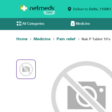
Deliver to
Delhi,
110001
All Categories
Medicine
Home
Medicine
Pain relief
Nak P Tablet 10's