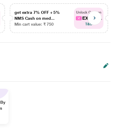
get extra 7% OFF + 5%
get ex
Unlock Coupon
EXTRA...
NMS Cash on med...
NMS Ca
Min cart value: ₹ 750
Min car
T&C
 By
ns