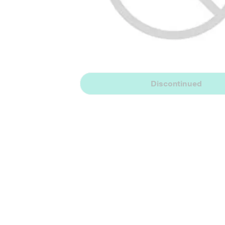
Discontinued