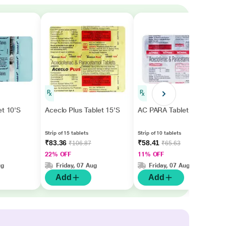
et 10'S
Aceclo Plus Tablet 15'S
AC PARA Tablet 10's
Strip of 15 tablets
Strip of 10 tablets
₹83.36
₹58.41
₹106.87
₹65.63
22% OFF
11% OFF
ug
Friday, 07 Aug
Friday, 07 Aug
Add
Add