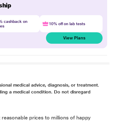
ship
4% cashback on
10% off on lab tests
nes
View Plans
sional medical advice, diagnosis, or treatment.
ding a medical condition. Do not disregard
 reasonable prices to millions of happy