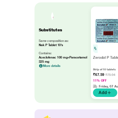
Substitutes
Same composition as:
Nak P Tablet 10's
Contains:
Zerodol P Tabl
Aceclofenac 100 mg+Paracetamol
325 mg
More details
Strip of 10 tablets
₹67.59
₹75.94
11% OFF
Friday, 07 A
Add