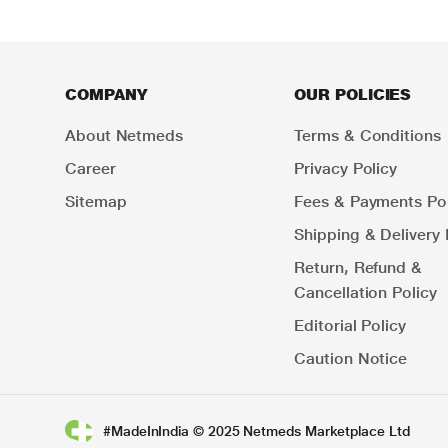
COMPANY
OUR POLICIES
About Netmeds
Terms & Conditions
Career
Privacy Policy
Sitemap
Fees & Payments Pol
Shipping & Delivery 
Return, Refund &
Cancellation Policy
Editorial Policy
Caution Notice
#MadeInIndia © 2025 Netmeds Marketplace Ltd