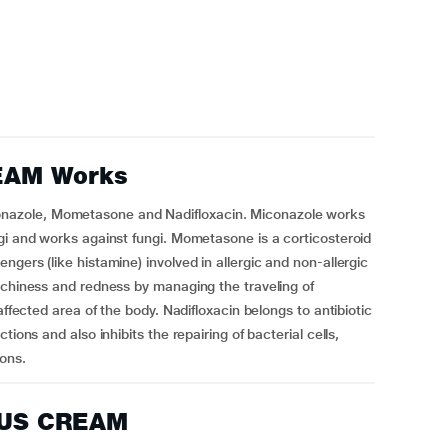
EAM Works
azole, Mometasone and Nadifloxacin. Miconazole works
gi and works against fungi. Mometasone is a corticosteroid
gers (like histamine) involved in allergic and non-allergic
tchiness and redness by managing the traveling of
affected area of the body. Nadifloxacin belongs to antibiotic
ions and also inhibits the repairing of bacterial cells,
ions.
LUS CREAM