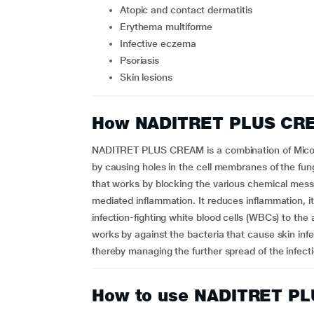
atopic and contact dermatitis
erythema multiforme
infective eczema
psoriasis
skin lesions
How NADITRET PLUS CR
NADITRET PLUS CREAM is a combination of Micon
by causing holes in the cell membranes of the fun
that works by blocking the various chemical messen
mediated inflammation. It reduces inflammation, i
infection-fighting white blood cells (WBCs) to the 
works by against the bacteria that cause skin infect
thereby managing the further spread of the infect
How to use NADITRET P