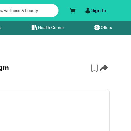
Sign In
s
Health Corner
Offers
0gm