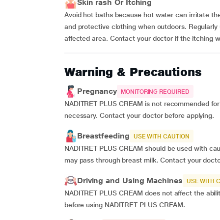
Skin rash Or Itching
Avoid hot baths because hot water can irritate th
and protective clothing when outdoors. Regularly
affected area. Contact your doctor if the itching 
Warning & Precautions
Pregnancy
MONITORING REQUIRED
NADITRET PLUS CREAM is not recommended for us
necessary. Contact your doctor before applying.
Breastfeeding
USE WITH CAUTION
NADITRET PLUS CREAM should be used with cautio
may pass through breast milk. Contact your docto
Driving and Using Machines
USE WITH 
NADITRET PLUS CREAM does not affect the ability
before using NADITRET PLUS CREAM.