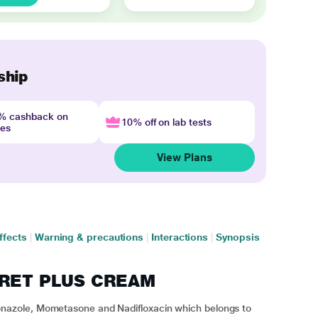
ship
4% cashback on
10% off on lab tests
nes
View Plans
ffects
|
Warning & precautions
|
Interactions
|
Synopsis
ITRET PLUS CREAM
azole, Mometasone and Nadifloxacin which belongs to