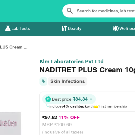
Lab Tests
Beauty
Wellnes
LUS Cream ...
Klm Laboratories Pvt Ltd
NADITRET PLUS Cream 1
Skin Infections
₹84.34
Best price
includes
4% cashback
with
First membership
₹97.62
11% OFF
MRP
₹109.69
(Inclusive of all taxes)