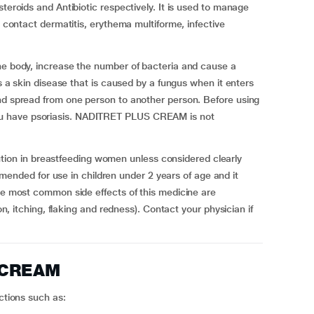
steroids and Antibiotic respectively. It is used to manage
d contact dermatitis, erythema multiforme, infective
the body, increase the number of bacteria and cause a
is a skin disease that is caused by a fungus when it enters
and spread from one person to another person. Before using
u have psoriasis. NADITRET PLUS CREAM is not
on in breastfeeding women unless considered clearly
ded for use in children under 2 years of age and it
The most common side effects of this medicine are
ion, itching, flaking and redness). Contact your physician if
 CREAM
ections such as: