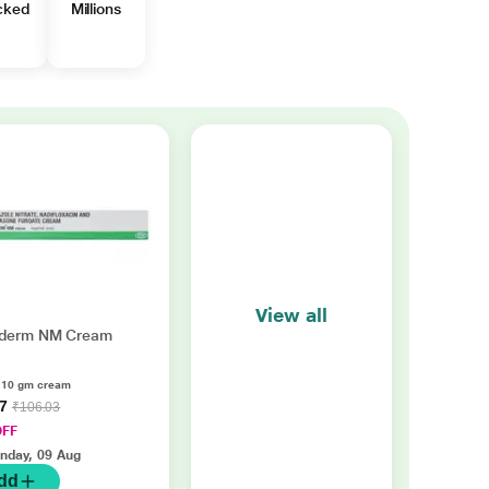
cked
Millions
View all
derm NM Cream
f 10 gm cream
37
₹106.03
OFF
nday, 09 Aug
dd