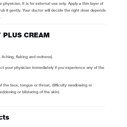
sician. It is for external use only. Apply a thin layer of
ub it gently. Your doctor will decide the right dose depends
.
ET PLUS CREAM
n, itching, flaking and redness)
your physician immediately if you experience any of the
 reddening or blistering of the skin)
cts