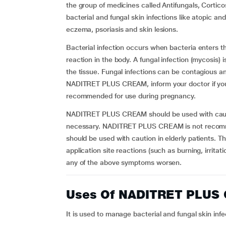
the group of medicines called Antifungals, Cortico
bacterial and fungal skin infections like atopic an
eczema, psoriasis and skin lesions.
Bacterial infection occurs when bacteria enters 
reaction in the body. A fungal infection (mycosis) 
the tissue. Fungal infections can be contagious 
NADITRET PLUS CREAM, inform your doctor if yo
recommended for use during pregnancy.
NADITRET PLUS CREAM should be used with cauti
necessary. NADITRET PLUS CREAM is not recommen
should be used with caution in elderly patients. 
application site reactions (such as burning, irritat
any of the above symptoms worsen.
Uses Of NADITRET PLUS
It is used to manage bacterial and fungal skin inf