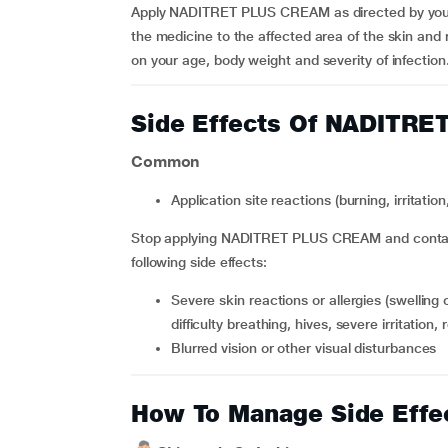
Apply NADITRET PLUS CREAM as directed by your phy
the medicine to the affected area of the skin and r
on your age, body weight and severity of infection
Side Effects Of NADITR
Common
application site reactions (burning, irritatio
Stop applying NADITRET PLUS CREAM and contact 
following side effects:
severe skin reactions or allergies (swelling of the face, tongue or throat, difficulty swallowing or
difficulty breathing, hives, severe irritation,
blurred vision or other visual disturbances
How To Manage Side Effe