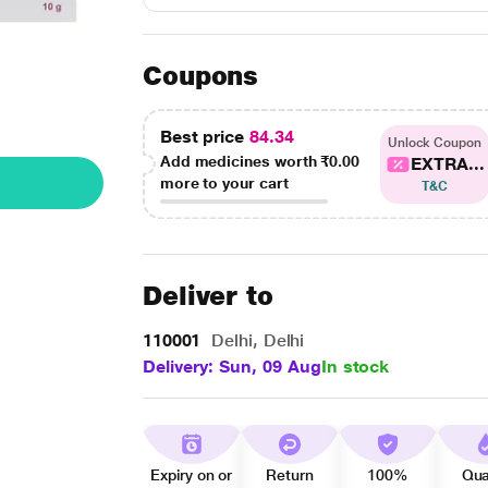
Coupons
Best price
84.34
Unlock Coupon
Add medicines worth
₹0.00
EXTRA...
more to your cart
T&C
Deliver to
110001
Delhi, Delhi
Delivery: Sun, 09 Aug
In stock
Expiry on or
Return
100%
Qua