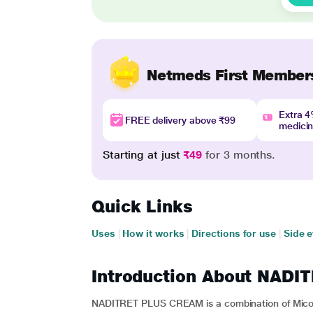
Netmeds First Member
Extra 
FREE delivery above ₹99
medici
Starting at just
₹49
for 3 months.
Quick Links
Uses
|
How it works
|
Directions for use
|
Side e
Introduction About NAD
NADITRET PLUS CREAM is a combination of Micon