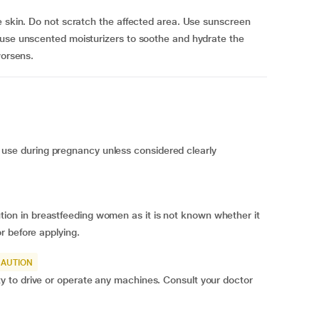
e skin. Do not scratch the affected area. Use sunscreen
 use unscented moisturizers to soothe and hydrate the
worsens.
e during pregnancy unless considered clearly
n in breastfeeding women as it is not known whether it
r before applying.
CAUTION
 to drive or operate any machines. Consult your doctor