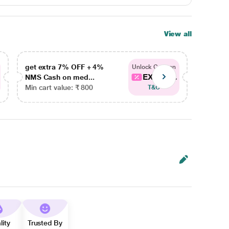
View all
get extra 7% OFF + 4%
get ex
Unlock Coupon
EXTRA...
NMS Cash on med...
NMS Ca
Min cart value: ₹ 800
Min car
T&C
lity
Trusted By