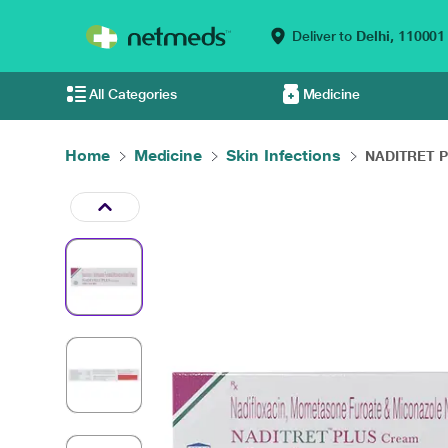
Deliver to
Delhi,
110001
All Categories
Medicine
Home
Medicine
Skin Infections
NADITRET P