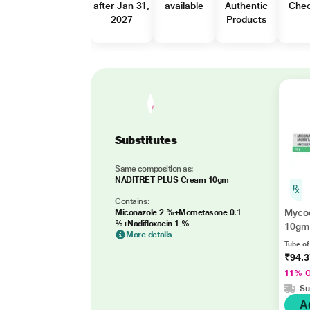
after Jan 31,
available
Authentic
Che
2027
Products
Substitutes
Same composition as:
NADITRET PLUS Cream 10gm
Contains:
Myco
Miconazole 2 %+Mometasone 0.1
%+Nadifloxacin 1 %
10gm
More details
Tube o
₹94.
11% 
Su
A