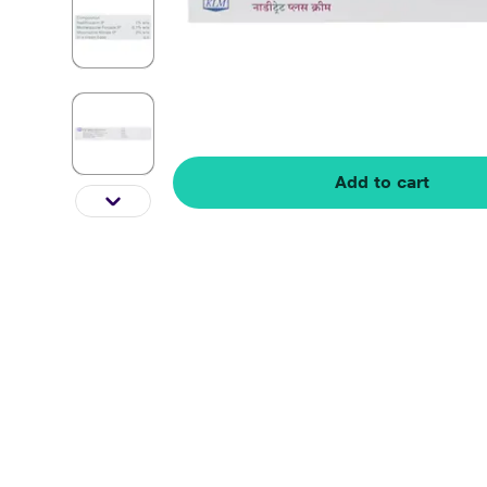
Add to cart