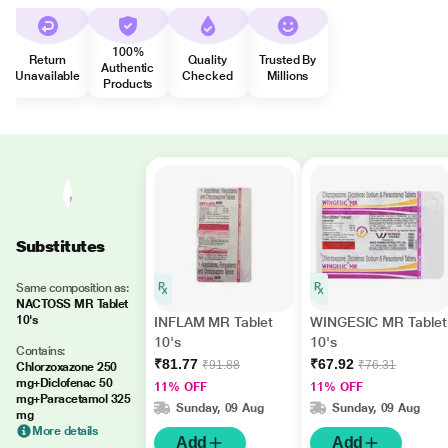
100%
Return
Quality
Trusted By
Authentic
Unavailable
Checked
Millions
Products
Substitutes
Same composition as:
NACTOSS MR Tablet
10's
INFLAM MR Tablet
WINGESIC MR Tablet
10's
10's
Contains:
₹81.77
₹67.92
₹91.88
₹76.31
Chlorzoxazone 250
mg+Diclofenac 50
11% OFF
11% OFF
mg+Paracetamol 325
Sunday, 09 Aug
Sunday, 09 Aug
mg
More details
Add
Add