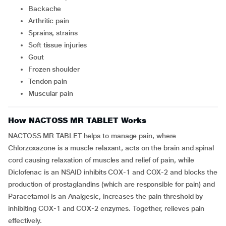
backache
arthritic pain
sprains, strains
soft tissue injuries
gout
frozen shoulder
tendon pain
muscular pain
How NACTOSS MR TABLET Works
NACTOSS MR TABLET helps to manage pain, where
Chlorzoxazone is a muscle relaxant, acts on the brain and spinal
cord causing relaxation of muscles and relief of pain, while
Diclofenac is an NSAID inhibits COX-1 and COX-2 and blocks the
production of prostaglandins (which are responsible for pain) and
Paracetamol is an Analgesic, increases the pain threshold by
inhibiting COX-1 and COX-2 enzymes. Together, relieves pain
effectively.