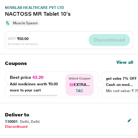
NOVALAB HEALTHCARE PVT LTD
NACTOSS MR Tablet 10's
Muscle Spasm
MRP
₹50.00
Discontinued
(Inclusive of all taxes)
View all
Coupons
Best price
43.20
get extra 7% OF
Unlock Coupon
Add medicines worth
₹0.00
EXTRA...
Cash on med...
more to your cart
T&C
Min cart value: ₹ 7
Deliver to
110001
Delhi, Delhi
Discontinued