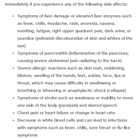
immediately if you experience any of the following side effects:
symptoms of liver damage or elevated liver enzymes such
as fever, chills, headache, rash, anorexia, nausea,
vomiting, fatigue, right upper quadrant pain, dark urine, or
jaundice (yellowish discolouration of skin and whites of the
eye)
symptoms of pancreatitis (inflammation of the pancreas,
causing severe abdominal pain radiating to the back)
severe allergic reactions such as skin rash, reddening,
blisters, swelling of the hands, feet, ankles, face, lips or
throat, which may cause difficulty in swallowing or
breathing or wheezing or anaphylactic shock (collapse)
symptoms of stroke such as weakness or inability to move
one side of the body (paralysis) and slurred speech
chest pain or heart failure or change in heart rate
decrease in white blood cells and can lead to infections
with symptoms such as fever, chills, sore throat or flu-like
symptoms