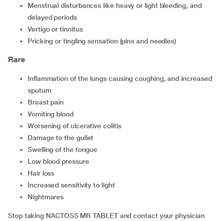
menstrual disturbances like heavy or light bleeding, and
delayed periods
vertigo or tinnitus
pricking or tingling sensation (pins and needles)
Rare
inflammation of the lungs causing coughing, and increased
sputum
breast pain
vomiting blood
worsening of ulcerative colitis
damage to the gullet
swelling of the tongue
low blood pressure
hair loss
increased sensitivity to light
nightmares
Stop taking NACTOSS MR TABLET and contact your physician