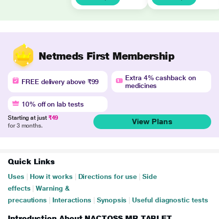
Netmeds First Membership
Extra 4% cashback on
FREE delivery above ₹99
medicines
10% off on lab tests
Starting at just
₹49
View Plans
for 3 months.
Quick Links
Uses
|
How it works
|
Directions for use
|
Side
effects
|
Warning &
precautions
|
Interactions
|
Synopsis
|
Useful diagnostic tests
Introduction About NACTOSS MR TABLET