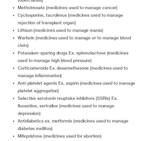
tuberculosis)
methotrexate (medicines used to manage cancer)
cyclosporine, tacrolimus (medicines used to manage
rejection of transplant organ)
lithium (medicines used to manage mania)
warfarin (medicines used to manage or to manage blood
clots)
potassium-sparing drugs Ex. spironolactone (medicines
used to manage high blood pressure)
corticosteroids Ex. dexamethasone (medicines used to
manage inflammation)
anti-platelet agents Ex. aspirin (medicines used to manage
platelet aggregation)
selective serotonin reuptake inhibitors (SSRIs) Ex.
fluoxetine, sertraline (medicines used to manage
depression)
antidiabetics ex. metformin (medicines used to manage
diabetes mellitus)
mifepristone (medicines used for abortion)