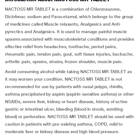
NACTOSS MR TABLET is a combination of Chlorzoxazone,
Diclofenac sodium and Paracetamol, which belongs to the group
of medicines called Muscle relaxants, Analgesics and Anti-
pyrectics and Analgesics. It is used to manage painful muscle
spasms associated with musculoskeletal conditions and provides
effective relief from headaches, toothache, period pains,
rheumatic pain, tendon pain, gout, soft tissue injuries, backache,
arthritic pain, sprains, strains, frozen shoulder, muscle pain.
Avoid consuming alcohol while taking NACTOSS MR TABLET as
it may worsen your condition. NACTOSS MR TABLET is not
recommended for use by patients with nasal polyps, rhinitis,
asthma precipitated by aspirin (aspirin-sensitive asthma) or other
NSAIDs, severe liver, kidney or heart disease, history of active
gastric or intestinal ulcer, bleeding (blood in stools, vomiting
blood) or perforation. NACTOSS MR TABLET should be used with
caution in patients with pre-existing asthma, COPD, mild to
moderate liver or kidney disease and high blood pressure.