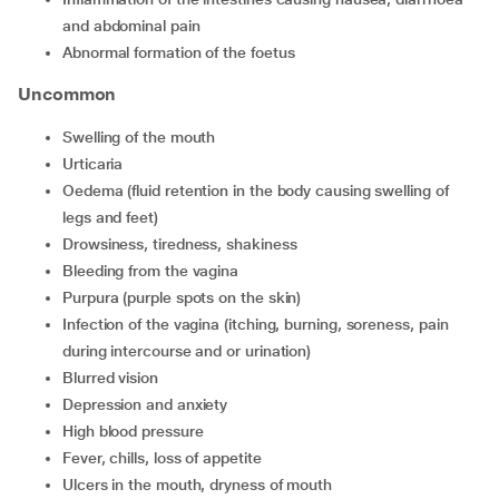
and abdominal pain
abnormal formation of the foetus
Uncommon
swelling of the mouth
urticaria
oedema (fluid retention in the body causing swelling of
legs and feet)
drowsiness, tiredness, shakiness
bleeding from the vagina
purpura (purple spots on the skin)
infection of the vagina (itching, burning, soreness, pain
during intercourse and or urination)
blurred vision
depression and anxiety
high blood pressure
fever, chills, loss of appetite
ulcers in the mouth, dryness of mouth