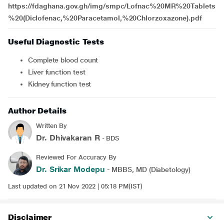
https://fdaghana.gov.gh/img/smpc/Lofnac%20MR%20Tablets
%20(Diclofenac,%20Paracetamol,%20Chlorzoxazone).pdf
Useful Diagnostic Tests
Complete blood count
Liver function test
Kidney function test
Author Details
Written By
Dr. Dhivakaran R
- BDS
Reviewed For Accuracy By
Dr. Srikar Modepu
- MBBS, MD (Diabetology)
Last updated on 21 Nov 2022 | 05:18 PM(IST)
Disclaimer