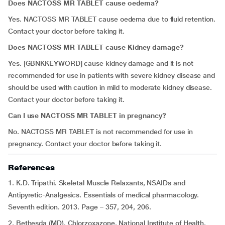
Does NACTOSS MR TABLET cause oedema?
Yes. NACTOSS MR TABLET cause oedema due to fluid retention.
Contact your doctor before taking it.
Does NACTOSS MR TABLET cause Kidney damage?
Yes. [GBNKKEYWORD] cause kidney damage and it is not
recommended for use in patients with severe kidney disease and
should be used with caution in mild to moderate kidney disease.
Contact your doctor before taking it.
Can I use NACTOSS MR TABLET in pregnancy?
No. NACTOSS MR TABLET is not recommended for use in
pregnancy. Contact your doctor before taking it.
References
1. K.D. Tripathi. Skeletal Muscle Relaxants, NSAIDs and
Antipyretic-Analgesics. Essentials of medical pharmacology.
Seventh edition. 2013. Page – 357, 204, 206.
2. Bethesda (MD). Chlorzoxazone. National Institute of Health.