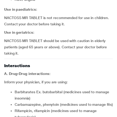
Use in paediatrics:
NACTOSS MR TABLET is not recommended for use in children.
Contact your doctor before taking it.
Use in geriatrics:
NACTOSS MR TABLET should be used with caution in elderly
patients (aged 65 years or above). Contact your doctor before
taking it.
Interactions
A. Drug-Drug interactions:
Inform your physician, if you are using:
barbiturates Ex. butobarbital (medicines used to manage
insomnia)
carbamazepine, phenytoin (medicines used to manage fits)
rifampicin, rifampicin (medicines used to manage