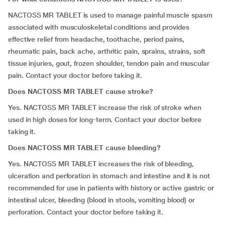
NACTOSS MR TABLET is used to manage painful muscle spasm
associated with musculoskeletal conditions and provides
effective relief from headache, toothache, period pains,
rheumatic pain, back ache, arthritic pain, sprains, strains, soft
tissue injuries, gout, frozen shoulder, tendon pain and muscular
pain. Contact your doctor before taking it.
Does NACTOSS MR TABLET cause stroke?
Yes. NACTOSS MR TABLET increase the risk of stroke when
used in high doses for long-term. Contact your doctor before
taking it.
Does NACTOSS MR TABLET cause bleeding?
Yes. NACTOSS MR TABLET increases the risk of bleeding,
ulceration and perforation in stomach and intestine and it is not
recommended for use in patients with history or active gastric or
intestinal ulcer, bleeding (blood in stools, vomiting blood) or
perforation. Contact your doctor before taking it.