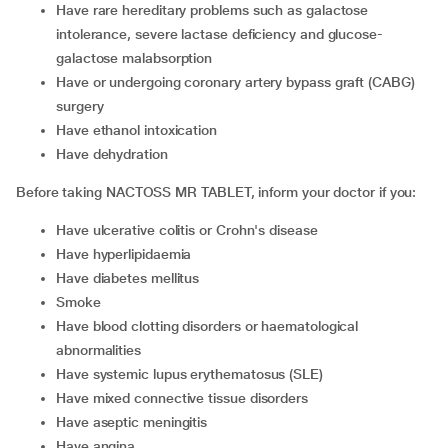
have rare hereditary problems such as galactose
intolerance, severe lactase deficiency and glucose-
galactose malabsorption
have or undergoing coronary artery bypass graft (CABG)
surgery
have ethanol intoxication
have dehydration
Before taking NACTOSS MR TABLET, inform your doctor if you:
have ulcerative colitis or Crohn's disease
have hyperlipidaemia
have diabetes mellitus
smoke
have blood clotting disorders or haematological
abnormalities
have systemic lupus erythematosus (SLE)
have mixed connective tissue disorders
have aseptic meningitis
have angina