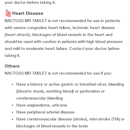
your doctor before taking it.
Heart Disease
NACTOSS MR TABLET is not recommended for use in patients
with severe congestive heart failure, ischemic heart disease
(heart attack), blockages of blood vessels to the heart and
should be used with caution in patients with high blood pressure
and mild to moderate heart failure. Contact your doctor before
taking it.
Others
NACTOSS MR TABLET is not recommended for use if you:
have a history or active gastric or intestinal ulcer, bleeding
(blood in stools, vomiting blood) or perforation or
cerebrovascular bleeding
have angioedema, urticaria
have peripheral arterial disease
have cerebrovascular disease (stroke), mini-stroke (TIA) or
blockages of blood vessels to the brain