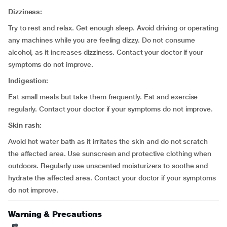
Dizziness:
Try to rest and relax. Get enough sleep. Avoid driving or operating
any machines while you are feeling dizzy. Do not consume
alcohol, as it increases dizziness. Contact your doctor if your
symptoms do not improve.
Indigestion:
Eat small meals but take them frequently. Eat and exercise
regularly. Contact your doctor if your symptoms do not improve.
Skin rash:
Avoid hot water bath as it irritates the skin and do not scratch
the affected area. Use sunscreen and protective clothing when
outdoors. Regularly use unscented moisturizers to soothe and
hydrate the affected area. Contact your doctor if your symptoms
do not improve.
Warning & Precautions