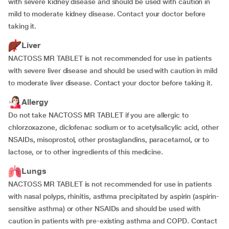
with severe kidney disease and should be used with caution in
mild to moderate kidney disease. Contact your doctor before
taking it.
Liver
NACTOSS MR TABLET is not recommended for use in patients
with severe liver disease and should be used with caution in mild
to moderate liver disease. Contact your doctor before taking it.
Allergy
Do not take NACTOSS MR TABLET if you are allergic to
chlorzoxazone, diclofenac sodium or to acetylsalicylic acid, other
NSAIDs, misoprostol, other prostaglandins, paracetamol, or to
lactose, or to other ingredients of this medicine.
Lungs
NACTOSS MR TABLET is not recommended for use in patients
with nasal polyps, rhinitis, asthma precipitated by aspirin (aspirin-
sensitive asthma) or other NSAIDs and should be used with
caution in patients with pre-existing asthma and COPD. Contact