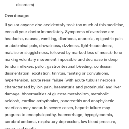
disorders)
Overdosage:
If you or anyone else accidentally took too much of this medicine,
consult your doctor immediately. Symptoms of overdose are
headache, nausea, vomiting, diarrhoea, anorexia, epigastric pain
or abdominal pain, drowsiness, dizziness, light-headedness,
malaise or sluggishness, followed by marked loss of muscle tone
making voluntary movement impossible and decrease in deep
tendon reflexes, pallor, gastrointestinal bleeding, confusion,
disorientation, excitation, tinnitus, fainting or convulsions,
hypertension, acute renal failure (with acute tubular necrosis,
characterised by loin pain, haematuria and proteinuria) and liver
damage. Abnormalities of glucose metabolism, metabolic
acidosis, cardiac arrhythmias, pancreatitis and anaphylactic
reactions may occur. In severe cases, hepatic failure may
progress to encephalopathy, haemorrhage, hypoglycaemia,
cerebral oedema, respiratory depression, low blood pressure,
coma, and death.