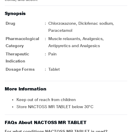
Synopsis
Drug
:
Chlorzoxazone, Diclofenac sodium,
Paracetamol
Pharmacological
:
Muscle relaxants, Analgesics,
Category
Antipyretics and Analgesics
Therapeutic
:
Pain
Indication
Dosage Forms
:
Tablet
More Information
Keep out of reach from children
Store NACTOSS MR TABLET below 30°C
FAQs About NACTOSS MR TABLET
For what conditions NACTOSS MR TABLET is used?