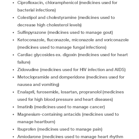
ciprofloxacin, chloramphenicol (medicines used for
bacterial infections)
colestipol and cholestyramine (medicines used to
decrease high cholesterol levels)
sulfinpyrazone (medicines used to manage gout)
ketoconazole, fluconazole, miconazole and voriconazole
(medicines used to manage fungal infections)
cardiac glycosides ex. digoxin (medicines used for heart
failure)
zidovudine (medicines used for HIV infection and AIDS)
metoclopramide and domperidone (medicines used for
nausea and vomiting)
enalapril, furosemide, losartan, propranolol (medicines
used for high blood pressure and heart diseases)
imatinib (medicines used to manage cancer)
magnesium-containing antacids (medicines used to
manage heartburn)
ibuprofen (medicines used to manage pain)
amiodarone (medicines used to manage heart rhythm