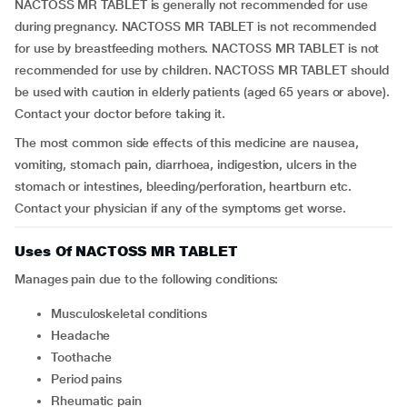
NACTOSS MR TABLET is generally not recommended for use
during pregnancy. NACTOSS MR TABLET is not recommended
for use by breastfeeding mothers. NACTOSS MR TABLET is not
recommended for use by children. NACTOSS MR TABLET should
be used with caution in elderly patients (aged 65 years or above).
Contact your doctor before taking it.
The most common side effects of this medicine are nausea,
vomiting, stomach pain, diarrhoea, indigestion, ulcers in the
stomach or intestines, bleeding/perforation, heartburn etc.
Contact your physician if any of the symptoms get worse.
Uses Of NACTOSS MR TABLET
Manages pain due to the following conditions:
musculoskeletal conditions
headache
toothache
period pains
rheumatic pain