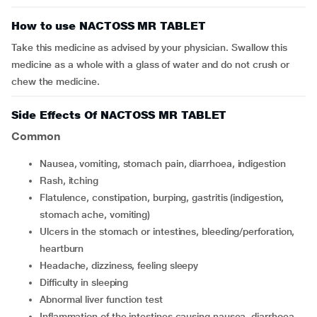
How to use NACTOSS MR TABLET
Take this medicine as advised by your physician. Swallow this
medicine as a whole with a glass of water and do not crush or
chew the medicine.
Side Effects Of NACTOSS MR TABLET
Common
nausea, vomiting, stomach pain, diarrhoea, indigestion
rash, itching
flatulence, constipation, burping, gastritis (indigestion,
stomach ache, vomiting)
ulcers in the stomach or intestines, bleeding/perforation,
heartburn
headache, dizziness, feeling sleepy
difficulty in sleeping
abnormal liver function test
inflammation of the intestines causing nausea, diarrhoea