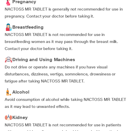
Pregnancy
NACTOSS MR TABLET is generally not recommended for use in
pregnancy. Contact your doctor before taking it.
Breastfeeding
NACTOSS MR TABLET is not recommended for use in
breastfeeding women as it may pass through the breast milk.
Contact your doctor before taking it.
Driving and Using Machines
Do not drive or operate any machines if you have visual
disturbances, dizziness, vertigo, somnolence, drowsiness or
fatigue after taking NACTOSS MR TABLET.
Alcohol
Avoid consumption of alcohol while taking NACTOSS MR TABLET
as it may lead to unwanted effects.
Kidney
NACTOSS MR TABLET is not recommended for use in patients