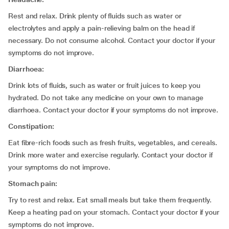
Rest and relax. Drink plenty of fluids such as water or
electrolytes and apply a pain-relieving balm on the head if
necessary. Do not consume alcohol. Contact your doctor if your
symptoms do not improve.
Diarrhoea:
Drink lots of fluids, such as water or fruit juices to keep you
hydrated. Do not take any medicine on your own to manage
diarrhoea. Contact your doctor if your symptoms do not improve.
Constipation:
Eat fibre-rich foods such as fresh fruits, vegetables, and cereals.
Drink more water and exercise regularly. Contact your doctor if
your symptoms do not improve.
Stomach pain:
Try to rest and relax. Eat small meals but take them frequently.
Keep a heating pad on your stomach. Contact your doctor if your
symptoms do not improve.