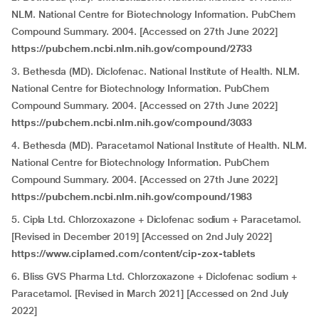
NLM. National Centre for Biotechnology Information. PubChem
Compound Summary. 2004. [Accessed on 27th June 2022]
https://pubchem.ncbi.nlm.nih.gov/compound/2733
3. Bethesda (MD). Diclofenac. National Institute of Health. NLM.
National Centre for Biotechnology Information. PubChem
Compound Summary. 2004. [Accessed on 27th June 2022]
https://pubchem.ncbi.nlm.nih.gov/compound/3033
4. Bethesda (MD). Paracetamol National Institute of Health. NLM.
National Centre for Biotechnology Information. PubChem
Compound Summary. 2004. [Accessed on 27th June 2022]
https://pubchem.ncbi.nlm.nih.gov/compound/1983
5. Cipla Ltd. Chlorzoxazone + Diclofenac sodium + Paracetamol.
[Revised in December 2019] [Accessed on 2nd July 2022]
https://www.ciplamed.com/content/cip-zox-tablets
6. Bliss GVS Pharma Ltd. Chlorzoxazone + Diclofenac sodium +
Paracetamol. [Revised in March 2021] [Accessed on 2nd July
2022]