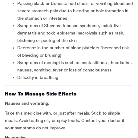
passing black or bloodstained stools, or vomiting blood and
severe stomach pain due to bleeding or hole formation in
the stomach or intestines
symptoms of Stevens-Johnson syndrome, exfoliative
dermatitis and toxic epidermal necrolysis such as rash,
blistering or peeling of the skin
decrease in the number of blood platelets (increased risk
of bleeding or bruising)
symptoms of meningitis such as neck stiffness, headache,
nausea, vomiting, fever or loss of consciousness
difficulty in breathing
How To Manage Side Effects
Nausea and vomiting:
Take this medicine with, or just after meals. Stick to simple
meals. Avoid eating oily or spicy foods. Contact your doctor if
your symptoms do not improve.
Headache: