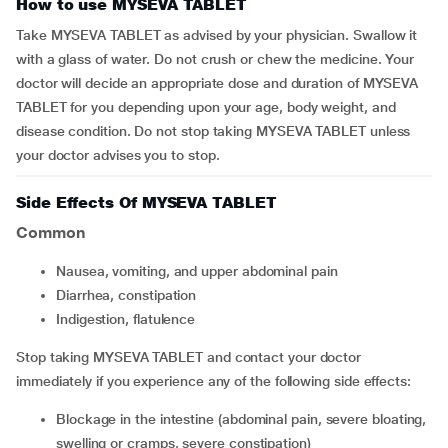
How to use MYSEVA TABLET
Take MYSEVA TABLET as advised by your physician. Swallow it
with a glass of water. Do not crush or chew the medicine. Your
doctor will decide an appropriate dose and duration of MYSEVA
TABLET for you depending upon your age, body weight, and
disease condition. Do not stop taking MYSEVA TABLET unless
your doctor advises you to stop.
Side Effects Of MYSEVA TABLET
Common
nausea, vomiting, and upper abdominal pain
diarrhea, constipation
indigestion, flatulence
Stop taking MYSEVA TABLET and contact your doctor
immediately if you experience any of the following side effects:
blockage in the intestine (abdominal pain, severe bloating,
swelling or cramps, severe constipation)