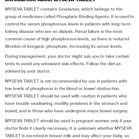
MYSEVA TABLET contains Sevelamer, which belongs to the
group of medicines called Phosphate Binding Agents. It is used to
control the serum phosphorous levels in patients with long-term
kidney disease who are on dialysis. Renal failure is the most
common cause of high phosphorous levels, as there is reduced
filtration of inorganic phosphate, increasing its serum levels.
During management, your doctor might ask you to take certain
tests to avoid any untoward side effects. Follow the diet as
advised by your doctor.
MYSEVA TABLET is not recommended for use in patients with
low levels of phosphorus in the blood or bowel obstruction.
MYSEVA TABLET should be used with caution in patients who
have trouble swallowing, motility problems in the stomach and
bowel, and in those who have undergone major bowel surgery.
MYSEVA TABLET should be used in pregnant women only if your
doctor finds it clearly necessary. It is unknown whether MYSEVA
TABLET is excreted in breast milk and may affect your baby, so