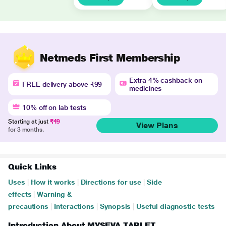
Netmeds First Membership
Extra 4% cashback on
FREE delivery above ₹99
medicines
10% off on lab tests
Starting at just
₹49
View Plans
for 3 months.
Quick Links
Uses
|
How it works
|
Directions for use
|
Side
effects
|
Warning &
precautions
|
Interactions
|
Synopsis
|
Useful diagnostic tests
Introduction About MYSEVA TABLET