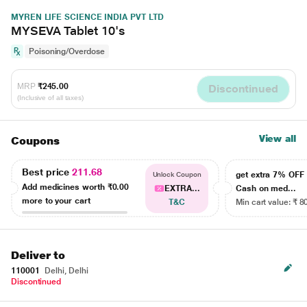
MYREN LIFE SCIENCE INDIA PVT LTD
MYSEVA Tablet 10's
Poisoning/Overdose
MRP
₹245.00
Discontinued
(Inclusive of all taxes)
View all
Coupons
Best price
211.68
get extra 7% OF
Unlock Coupon
Add medicines worth
₹0.00
EXTRA...
Cash on med...
more to your cart
T&C
Min cart value: ₹ 8
Deliver to
110001
Delhi, Delhi
Discontinued