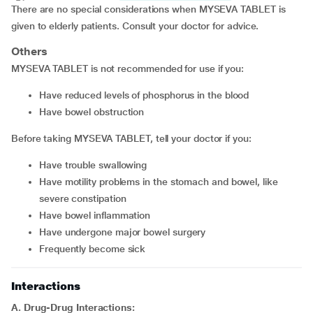
There are no special considerations when MYSEVA TABLET is
given to elderly patients. Consult your doctor for advice.
Others
MYSEVA TABLET is not recommended for use if you:
have reduced levels of phosphorus in the blood
have bowel obstruction
Before taking MYSEVA TABLET, tell your doctor if you:
have trouble swallowing
have motility problems in the stomach and bowel, like
severe constipation
have bowel inflammation
have undergone major bowel surgery
frequently become sick
Interactions
A. Drug-Drug Interactions: