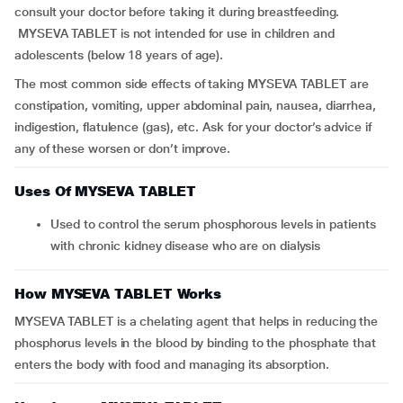
consult your doctor before taking it during breastfeeding.
MYSEVA TABLET is not intended for use in children and
adolescents (below 18 years of age).
The most common side effects of taking MYSEVA TABLET are
constipation, vomiting, upper abdominal pain, nausea, diarrhea,
indigestion, flatulence (gas), etc. Ask for your doctor’s advice if
any of these worsen or don’t improve.
Uses Of MYSEVA TABLET
Used to control the serum phosphorous levels in patients
with chronic kidney disease who are on dialysis
How MYSEVA TABLET Works
MYSEVA TABLET is a chelating agent that helps in reducing the
phosphorus levels in the blood by binding to the phosphate that
enters the body with food and managing its absorption.