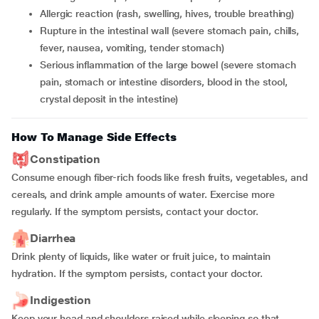
allergic reaction (rash, swelling, hives, trouble breathing)
rupture in the intestinal wall (severe stomach pain, chills,
fever, nausea, vomiting, tender stomach)
serious inflammation of the large bowel (severe stomach
pain, stomach or intestine disorders, blood in the stool,
crystal deposit in the intestine)
How To Manage Side Effects
Constipation
Consume enough fiber-rich foods like fresh fruits, vegetables, and
cereals, and drink ample amounts of water. Exercise more
regularly. If the symptom persists, contact your doctor.
Diarrhea
Drink plenty of liquids, like water or fruit juice, to maintain
hydration. If the symptom persists, contact your doctor.
Indigestion
Keep your head and shoulders raised while sleeping so that