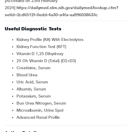
[Accessed on 23rd February
2024]
https://dailymed.nlm.nih.gov/dailymed/lookup.cfm?
setid=2cd6512f-0edd-4a30-a4fa-aa996038633c
Useful Diagnostic Tests
Kidney Profile (Kft) With Electrolytes
Kidney Function Test (KFT)
Vitamin D 1,25 Dihydroxy
25 Oh Vitamin D (Total) (D2+D3)
Creatinine, Serum
Blood Urea
Uric Acid, Serum
Albumin, Serum
Potassium, Serum
Bun Urea Nitrogen, Serum
Microalbumin, Urine Spot
Advanced Renal Profile