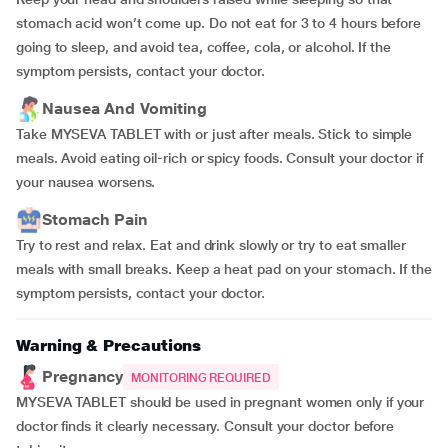
stomach acid won’t come up. Do not eat for 3 to 4 hours before
going to sleep, and avoid tea, coffee, cola, or alcohol. If the
symptom persists, contact your doctor.
Nausea And Vomiting
Take MYSEVA TABLET with or just after meals. Stick to simple
meals. Avoid eating oil-rich or spicy foods. Consult your doctor if
your nausea worsens.
Stomach Pain
Try to rest and relax. Eat and drink slowly or try to eat smaller
meals with small breaks. Keep a heat pad on your stomach. If the
symptom persists, contact your doctor.
Warning & Precautions
Pregnancy
MONITORING REQUIRED
MYSEVA TABLET should be used in pregnant women only if your
doctor finds it clearly necessary. Consult your doctor before