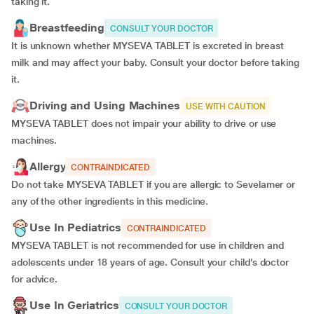
taking it.
Breastfeeding
CONSULT YOUR DOCTOR
It is unknown whether MYSEVA TABLET is excreted in breast
milk and may affect your baby. Consult your doctor before taking
it.
Driving and Using Machines
USE WITH CAUTION
MYSEVA TABLET does not impair your ability to drive or use
machines.
Allergy
CONTRAINDICATED
Do not take MYSEVA TABLET if you are allergic to Sevelamer or
any of the other ingredients in this medicine.
Use In Pediatrics
CONTRAINDICATED
MYSEVA TABLET is not recommended for use in children and
adolescents under 18 years of age. Consult your child’s doctor
for advice.
Use In Geriatrics
CONSULT YOUR DOCTOR