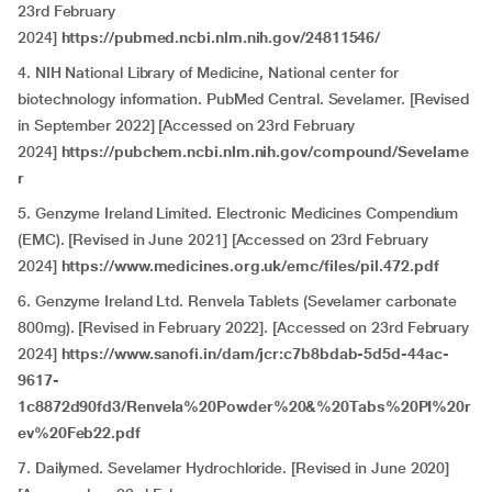
23rd February
2024]
https://pubmed.ncbi.nlm.nih.gov/24811546/
4. NIH National Library of Medicine, National center for
biotechnology information. PubMed Central. Sevelamer. [Revised
in September 2022] [Accessed on 23rd February
2024]
https://pubchem.ncbi.nlm.nih.gov/compound/Sevelame
r
5. Genzyme Ireland Limited. Electronic Medicines Compendium
(EMC). [Revised in June 2021] [Accessed on 23rd February
2024]
https://www.medicines.org.uk/emc/files/pil.472.pdf
6. Genzyme Ireland Ltd. Renvela Tablets (Sevelamer carbonate
800mg). [Revised in February 2022]. [Accessed on 23rd February
2024]
https://www.sanofi.in/dam/jcr:c7b8bdab-5d5d-44ac-
9617-
1c8872d90fd3/Renvela%20Powder%20&%20Tabs%20PI%20r
ev%20Feb22.pdf
7. Dailymed. Sevelamer Hydrochloride. [Revised in June 2020]