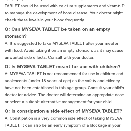
TABLET should be used with calcium supplements and vitamin D
to manage the development of bone disease. Your doctor might
check these levels in your blood frequently.
Q: Can MYSEVA TABLET be taken on an empty
stomach?
A: It is suggested to take MYSEVA TABLET after your meal or
with food. Avoid taking it on an empty stomach, as it may cause
unwanted side effects. Consult with your doctor.
Q: Is MYSEVA TABLET meant for use with children?
A: MYSEVA TABLET is not recommended for use in children and
adolescents (under 18 years of age) as the safety and efficacy
have not been established in this age group. Consult your child’s
doctor for advice. The doctor will determine an appropriate dose
or select a suitable alternative management for your child.
Q: Is constipation a side effect of MYSEVA TABLET?
A: Constipation is a very common side effect of taking MYSEVA
TABLET. It can also be an early symptom of a blockage in your