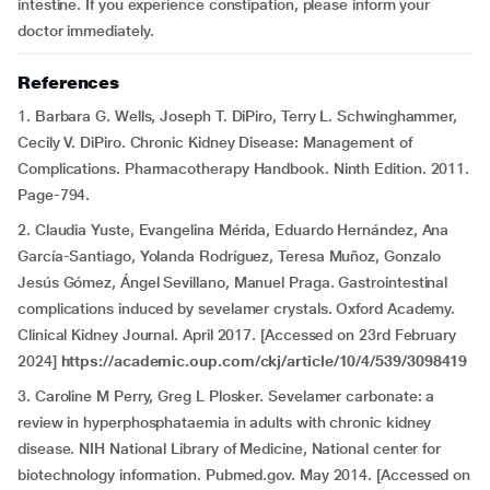
intestine. If you experience constipation, please inform your
doctor immediately.
References
1. Barbara G. Wells, Joseph T. DiPiro, Terry L. Schwinghammer,
Cecily V. DiPiro. Chronic Kidney Disease: Management of
Complications. Pharmacotherapy Handbook. Ninth Edition. 2011.
Page-794.
2. Claudia Yuste, Evangelina Mérida, Eduardo Hernández, Ana
García-Santiago, Yolanda Rodríguez, Teresa Muñoz, Gonzalo
Jesús Gómez, Ángel Sevillano, Manuel Praga. Gastrointestinal
complications induced by sevelamer crystals. Oxford Academy.
Clinical Kidney Journal. April 2017. [Accessed on 23rd February
2024]
https://academic.oup.com/ckj/article/10/4/539/3098419
3. Caroline M Perry, Greg L Plosker. Sevelamer carbonate: a
review in hyperphosphataemia in adults with chronic kidney
disease. NIH National Library of Medicine, National center for
biotechnology information. Pubmed.gov. May 2014. [Accessed on