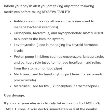
Inform your physician if you are taking any of the following
medicines before taking MYSEVA TABLET:
antibiotics such as ciprofloxacin (medicines used to
manage bacterial infections)
ciclosporin, tacrolimus, and mycophenolate mofetil (used
to suppress the immune system)
levothyroxine (used in managing low thyroid hormone
levels)
proton pump inhibitors such as omeprazole, lansoprazole,
and pantoprazole (used to manage heartburn and reflux
from the stomach or food pipe)
medicines used for heart rhythm problems (Ex. nicorandil,
procainamide)
medicines used for fits (Ex. phenytoin, carbamazepine)
Overdosage:
If you or anyone else accidentally takes too much of MYSEVA
TABLET, consult your doctor immediately or visit the nearby