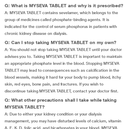
Q: What is MYSEVA TABLET and why is it prescribed?
A: MYSEVA TABLET contains sevelamer, which belongs to the
group of medicines called phosphate-binding agents. It is
indicated for the control of serum phosphorus in patients with
chronic kidney disease on dialysis.
Q: Can I stop taking MYSEVA TABLET on my own?
A: You should not stop taking MYSEVA TABLET until your doctor
advises you to. Taking MYSEVA TABLET is important to maintain
an appropriate phosphate level in the blood. Stopping MYSEVA
TABLET may lead to consequences such as calcification in the
blood vessels, making it hard for your body to pump blood, itchy
skin, red eyes, bone pain, and fractures. If you wish to
discontinue taking MYSEVA TABLET, contact your doctor first.
Q: What other precautions shall I take while taking
MYSEVA TABLET?
A: Due to either your kidney condition or your dialysis
management, you may have disturbed levels of calcium, vitamin
A, E, K, D, folic acid, and bicarbonates in your blood. MYSEVA