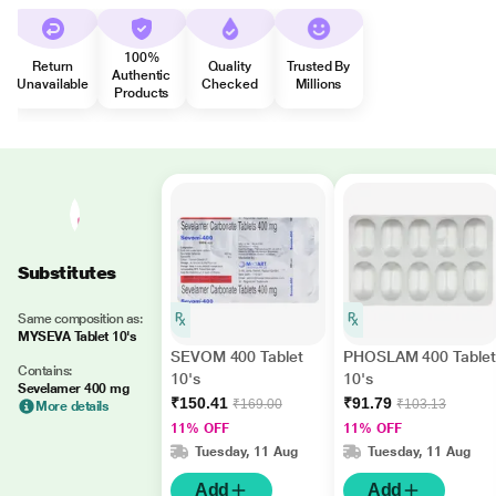
100%
Return
Quality
Trusted By
Authentic
Unavailable
Checked
Millions
Products
Substitutes
Same composition as:
MYSEVA Tablet 10's
SEVOM 400 Tablet
PHOSLAM 400 Tablet
Contains:
10's
10's
Sevelamer 400 mg
₹150.41
₹91.79
₹169.00
₹103.13
More details
11% OFF
11% OFF
Tuesday, 11 Aug
Tuesday, 11 Aug
Add
Add