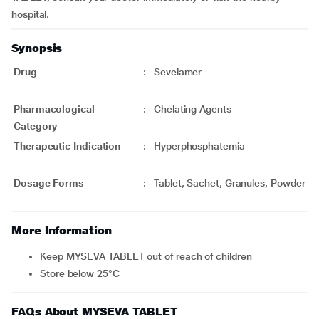
hospital.
Synopsis
Drug
:
Sevelamer
Pharmacological
:
Chelating Agents
Category
Therapeutic Indication
:
Hyperphosphatemia
Dosage Forms
:
Tablet, Sachet, Granules, Powder
More Information
Keep MYSEVA TABLET out of reach of children
Store below 25°C
FAQs About MYSEVA TABLET