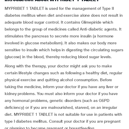
MYPRIBET 1 TABLET is used for the management of Type II
diabetes mellitus when diet and exercise alone does not result in
adequate blood sugar control. It contains Glimepiride which
belongs to the group of medicines called Anti-diabetic agents. It
stimulates the pancreas to secrete more insulin (a hormone
involved in glucose metabolism). It also makes our body more
sensitive to insulin which helps in digesting the circulating sugars
(glucose) in the blood, thereby reducing blood sugar levels.
Along with the therapy, your doctor might ask you to make
certain lifestyle changes such as following a healthy diet, regular
physical exercise and quitting alcohol consumption. Before
taking the medicine, inform your doctor if you have any liver or
kidney problems. You must also inform your doctor if you have
any hormonal problems, genetic disorders (such as G6PD
deficiency) or if you are malnourished, starved, on an irregular
diet. MYPRIBET 1 TABLET is not suitable for use in patients with
type I diabetes mellitus. Consult your doctor if you are pregnant
or planning to become pregnant or breastfeeding.