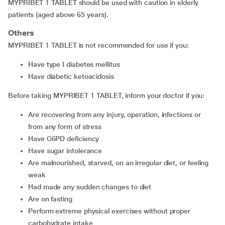
MYPRIBET 1 TABLET should be used with caution in elderly
patients (aged above 65 years).
Others
MYPRIBET 1 TABLET is not recommended for use if you:
have type I diabetes mellitus
have diabetic ketoacidosis
Before taking MYPRIBET 1 TABLET, inform your doctor if you:
are recovering from any injury, operation, infections or
from any form of stress
have G6PD deficiency
have sugar intolerance
are malnourished, starved, on an irregular diet, or feeling
weak
had made any sudden changes to diet
are on fasting
perform extreme physical exercises without proper
carbohydrate intake