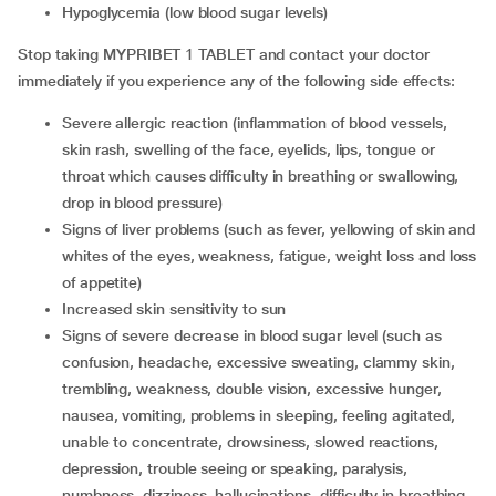
hypoglycemia (low blood sugar levels)
Stop taking MYPRIBET 1 TABLET and contact your doctor
immediately if you experience any of the following side effects:
severe allergic reaction (inflammation of blood vessels,
skin rash, swelling of the face, eyelids, lips, tongue or
throat which causes difficulty in breathing or swallowing,
drop in blood pressure)
signs of liver problems (such as fever, yellowing of skin and
whites of the eyes, weakness, fatigue, weight loss and loss
of appetite)
increased skin sensitivity to sun
signs of severe decrease in blood sugar level (such as
confusion, headache, excessive sweating, clammy skin,
trembling, weakness, double vision, excessive hunger,
nausea, vomiting, problems in sleeping, feeling agitated,
unable to concentrate, drowsiness, slowed reactions,
depression, trouble seeing or speaking, paralysis,
numbness, dizziness, hallucinations, difficulty in breathing,