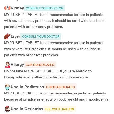
Kidney
CONSULT YOUR DOCTOR
MYPRIBET 1 TABLET is not recommended for use in patients
with severe kidney problems. It should be used with caution in
patients with other kidney problems.
Liver
CONSULT YOUR DOCTOR
MYPRIBET 1 TABLET is not recommended for use in patients
with severe liver problems. It should be used with caution in
patients with other liver problems.
Allergy
CONTRAINDICATED
Do not take MYPRIBET 1 TABLET if you are allergic to
Glimepiride or any other ingredients of this medicine.
Use In Pediatrics
CONTRAINDICATED
MYPRIBET 1 TABLET is not recommended in pediatric patients
because of its adverse effects on body weight and hypoglycemia.
Use In Geriatrics
USE WITH CAUTION