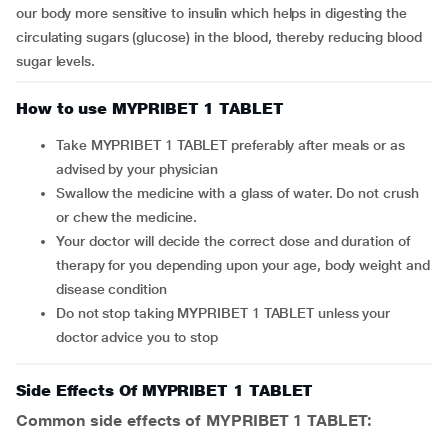
our body more sensitive to insulin which helps in digesting the
circulating sugars (glucose) in the blood, thereby reducing blood
sugar levels.
How to use MYPRIBET 1 TABLET
Take MYPRIBET 1 TABLET preferably after meals or as
advised by your physician
Swallow the medicine with a glass of water. Do not crush
or chew the medicine.
Your doctor will decide the correct dose and duration of
therapy for you depending upon your age, body weight and
disease condition
Do not stop taking MYPRIBET 1 TABLET unless your
doctor advice you to stop
Side Effects Of MYPRIBET 1 TABLET
Common side effects of MYPRIBET 1 TABLET: