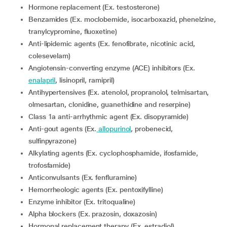
Hormone replacement (Ex. testosterone)
Benzamides (Ex. moclobemide, isocarboxazid, phenelzine,
tranylcypromine, fluoxetine)
Anti-lipidemic agents (Ex. fenofibrate, nicotinic acid,
colesevelam)
Angiotensin-converting enzyme (ACE) inhibitors (Ex.
enalapril
, lisinopril, ramipril)
Antihypertensives (Ex. atenolol, propranolol, telmisartan,
olmesartan, clonidine, guanethidine and reserpine)
Class 1a anti-arrhythmic agent (Ex. disopyramide)
Anti-gout agents (Ex.
allopurinol
, probenecid,
sulfinpyrazone)
Alkylating agents (Ex. cyclophosphamide, ifosfamide,
trofosfamide)
Anticonvulsants (Ex. fenfluramine)
Hemorrheologic agents (Ex. pentoxifylline)
Enzyme inhibitor (Ex. tritoqualine)
Alpha blockers (Ex. prazosin, doxazosin)
Hormonal replacement therapy (Ex. estradiol)