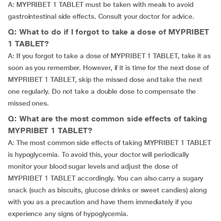
A: MYPRIBET 1 TABLET must be taken with meals to avoid
gastrointestinal side effects. Consult your doctor for advice.
Q: What to do if I forgot to take a dose of MYPRIBET
1 TABLET?
A: If you forgot to take a dose of MYPRIBET 1 TABLET, take it as
soon as you remember. However, if it is time for the next dose of
MYPRIBET 1 TABLET, skip the missed dose and take the next
one regularly. Do not take a double dose to compensate the
missed ones.
Q: What are the most common side effects of taking
MYPRIBET 1 TABLET?
A: The most common side effects of taking MYPRIBET 1 TABLET
is hypoglycemia. To avoid this, your doctor will periodically
monitor your blood sugar levels and adjust the dose of
MYPRIBET 1 TABLET accordingly. You can also carry a sugary
snack (such as biscuits, glucose drinks or sweet candies) along
with you as a precaution and have them immediately if you
experience any signs of hypoglycemia.