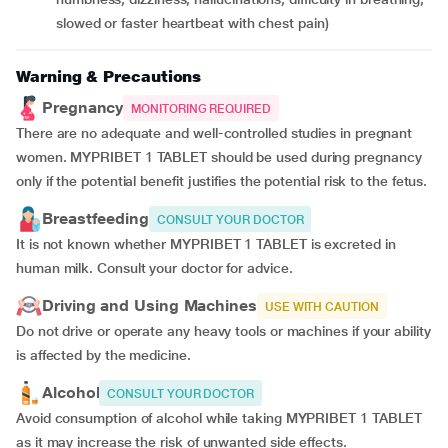
slowed or faster heartbeat with chest pain)
Warning & Precautions
Pregnancy
MONITORING REQUIRED
There are no adequate and well-controlled studies in pregnant
women. MYPRIBET 1 TABLET should be used during pregnancy
only if the potential benefit justifies the potential risk to the fetus.
Breastfeeding
CONSULT YOUR DOCTOR
It is not known whether MYPRIBET 1 TABLET is excreted in
human milk. Consult your doctor for advice.
Driving and Using Machines
USE WITH CAUTION
Do not drive or operate any heavy tools or machines if your ability
is affected by the medicine.
Alcohol
CONSULT YOUR DOCTOR
Avoid consumption of alcohol while taking MYPRIBET 1 TABLET
as it may increase the risk of unwanted side effects.