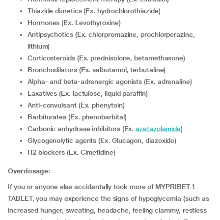
Thiazide diuretics (Ex. hydrochlorothiazide)
Hormones (Ex. Levothyroxine)
Antipsychotics (Ex. chlorpromazine, prochlorperazine,
lithium)
corticosteroids (Ex. prednisolone, betamethasone)
Bronchodilators (Ex. salbutamol, terbutaline)
Alpha- and beta-adrenergic agonists (Ex. adrenaline)
Laxatives (Ex. lactulose, liquid paraffin)
Anti-convulsant (Ex. phenytoin)
Barbiturates (Ex. phenobarbital)
Carbonic anhydrase inhibitors (Ex.
azetazolamide
)
Glycogenolytic agents (Ex. Glucagon, diazoxide)
H2 blockers (Ex. Cimetidine)
Overdosage:
If you or anyone else accidentally took more of MYPRIBET 1
TABLET, you may experience the signs of hypoglycemia (such as
increased hunger, sweating, headache, feeling clammy, restless