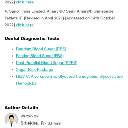
2022]
click here
4. Sanofi India Limited. Amaryl® / Semi-Amaryl® Glimepiride
Tablets IP. [Revised in April 2021] [Accessed on 14th October
2022]
click here
Useful Diagnostic Tests
Random Blood Sugar (RBS)
Fasting Blood Sugar (FBS)
Post Prandial Blood Sugar (PPBS)
Sugar Risk Package
HbA1C, Also known as Glycated Hemoglobin, Glycosylated
Hemoglobin
Author Details
Written By
Srilekha. R
- B.Pharm