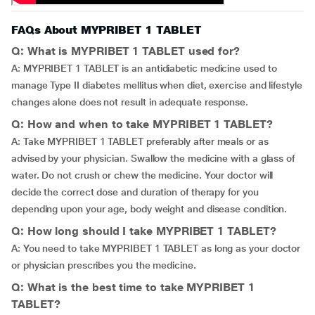
FAQs About MYPRIBET 1 TABLET
Q: What is MYPRIBET 1 TABLET used for?
A: MYPRIBET 1 TABLET is an antidiabetic medicine used to
manage Type II diabetes mellitus when diet, exercise and lifestyle
changes alone does not result in adequate response.
Q: How and when to take MYPRIBET 1 TABLET?
A: Take MYPRIBET 1 TABLET preferably after meals or as
advised by your physician. Swallow the medicine with a glass of
water. Do not crush or chew the medicine. Your doctor will
decide the correct dose and duration of therapy for you
depending upon your age, body weight and disease condition.
Q: How long should I take MYPRIBET 1 TABLET?
A: You need to take MYPRIBET 1 TABLET as long as your doctor
or physician prescribes you the medicine.
Q: What is the best time to take MYPRIBET 1
TABLET?