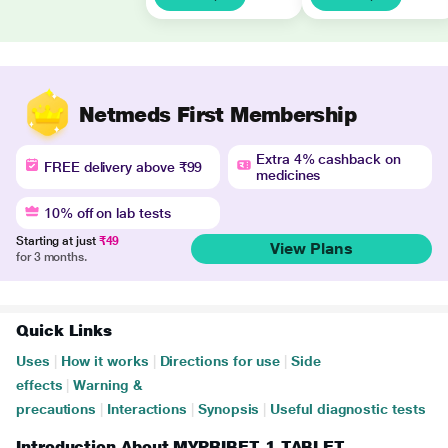
Netmeds First Membership
Extra 4% cashback on
FREE delivery above ₹99
medicines
10% off on lab tests
Starting at just
₹49
View Plans
for 3 months.
Quick Links
Uses
|
How it works
|
Directions for use
|
Side
effects
|
Warning &
precautions
|
Interactions
|
Synopsis
|
Useful diagnostic tests
Introduction About MYPRIBET 1 TABLET