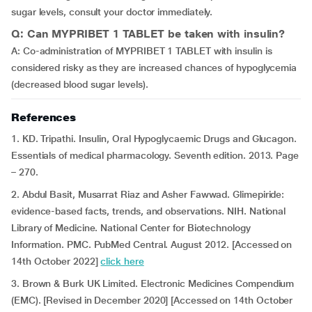
sugar levels, consult your doctor immediately.
Q: Can MYPRIBET 1 TABLET be taken with insulin?
A: Co-administration of MYPRIBET 1 TABLET with insulin is
considered risky as they are increased chances of hypoglycemia
(decreased blood sugar levels).
References
1. KD. Tripathi. Insulin, Oral Hypoglycaemic Drugs and Glucagon.
Essentials of medical pharmacology. Seventh edition. 2013. Page
– 270.
2. Abdul Basit, Musarrat Riaz and Asher Fawwad. Glimepiride:
evidence-based facts, trends, and observations. NIH. National
Library of Medicine. National Center for Biotechnology
Information. PMC. PubMed Central. August 2012. [Accessed on
14th October 2022]
click here
3. Brown & Burk UK Limited. Electronic Medicines Compendium
(EMC). [Revised in December 2020] [Accessed on 14th October