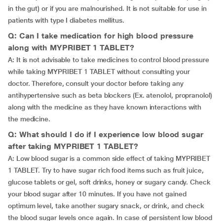
in the gut) or if you are malnourished. It is not suitable for use in
patients with type I diabetes mellitus.
Q: Can I take medication for high blood pressure
along with MYPRIBET 1 TABLET?
A: It is not advisable to take medicines to control blood pressure
while taking MYPRIBET 1 TABLET without consulting your
doctor. Therefore, consult your doctor before taking any
antihypertensive such as beta blockers (Ex. atenolol, propranolol)
along with the medicine as they have known interactions with
the medicine.
Q: What should I do if I experience low blood sugar
after taking MYPRIBET 1 TABLET?
A: Low blood sugar is a common side effect of taking MYPRIBET
1 TABLET. Try to have sugar rich food items such as fruit juice,
glucose tablets or gel, soft drinks, honey or sugary candy. Check
your blood sugar after 10 minutes. If you have not gained
optimum level, take another sugary snack, or drink, and check
the blood sugar levels once again. In case of persistent low blood