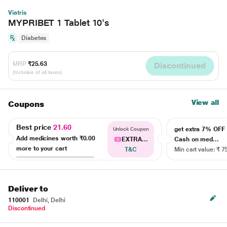
Viatris
MYPRIBET 1 Tablet 10's
Diabetes
MRP
₹25.63
Discontinued
(Inclusive of all taxes)
View all
Coupons
Best price
21.60
get extra 7% OF
Unlock Coupon
Add medicines worth
₹0.00
EXTRA...
Cash on med...
more to your cart
T&C
Min cart value: ₹ 7
Deliver to
110001
Delhi, Delhi
Discontinued