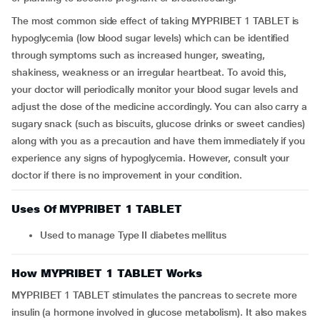
The most common side effect of taking MYPRIBET 1 TABLET is
hypoglycemia (low blood sugar levels) which can be identified
through symptoms such as increased hunger, sweating,
shakiness, weakness or an irregular heartbeat. To avoid this,
your doctor will periodically monitor your blood sugar levels and
adjust the dose of the medicine accordingly. You can also carry a
sugary snack (such as biscuits, glucose drinks or sweet candies)
along with you as a precaution and have them immediately if you
experience any signs of hypoglycemia. However, consult your
doctor if there is no improvement in your condition.
Uses Of MYPRIBET 1 TABLET
Used to manage Type II diabetes mellitus
How MYPRIBET 1 TABLET Works
MYPRIBET 1 TABLET stimulates the pancreas to secrete more
insulin (a hormone involved in glucose metabolism). It also makes