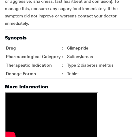
or aggressive, shakiness, fast heartbeat and confusion). To
manage this, consume any sugary food immediately. If the
symptom did not improve or worsens contact your doctor
immediately.
Synopsis
Drug
:
Glimepiride
Pharmacological Category
:
Sulfonylureas
Therapeutic Indication
:
Type 2 diabetes mellitus
Dosage Forms
:
Tablet
More Information