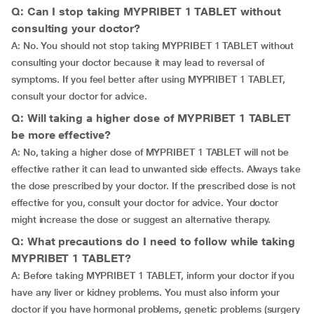
Q: Can I stop taking MYPRIBET 1 TABLET without
consulting your doctor?
A: No. You should not stop taking MYPRIBET 1 TABLET without
consulting your doctor because it may lead to reversal of
symptoms. If you feel better after using MYPRIBET 1 TABLET,
consult your doctor for advice.
Q: Will taking a higher dose of MYPRIBET 1 TABLET
be more effective?
A: No, taking a higher dose of MYPRIBET 1 TABLET will not be
effective rather it can lead to unwanted side effects. Always take
the dose prescribed by your doctor. If the prescribed dose is not
effective for you, consult your doctor for advice. Your doctor
might increase the dose or suggest an alternative therapy.
Q: What precautions do I need to follow while taking
MYPRIBET 1 TABLET?
A: Before taking MYPRIBET 1 TABLET, inform your doctor if you
have any liver or kidney problems. You must also inform your
doctor if you have hormonal problems, genetic problems (surgery