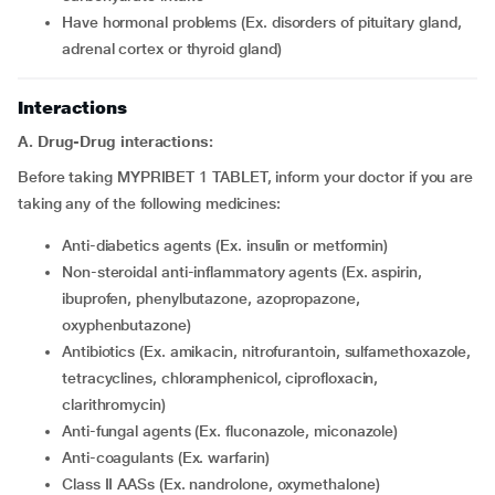
have hormonal problems (Ex. disorders of pituitary gland,
adrenal cortex or thyroid gland)
Interactions
A. Drug-Drug interactions:
Before taking MYPRIBET 1 TABLET, inform your doctor if you are
taking any of the following medicines:
Anti-diabetics agents (Ex. insulin or metformin)
Non-steroidal anti-inflammatory agents (Ex. aspirin,
ibuprofen, phenylbutazone, azopropazone,
oxyphenbutazone)
Antibiotics (Ex. amikacin, nitrofurantoin, sulfamethoxazole,
tetracyclines, chloramphenicol, ciprofloxacin,
clarithromycin)
Anti-fungal agents (Ex. fluconazole, miconazole)
Anti-coagulants (Ex. warfarin)
Class II AASs (Ex. nandrolone, oxymethalone)