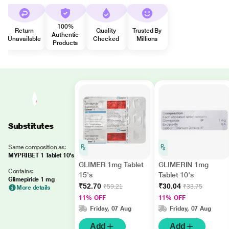
100%
Return
Quality
Trusted By
Authentic
Unavailable
Checked
Millions
Products
Substitutes
Same composition as:
MYPRIBET 1 Tablet 10's
GLIMER 1mg Tablet
GLIMERIN 1mg
Contains:
15's
Tablet 10's
Glimepiride 1 mg
₹52.70
₹30.04
₹59.21
₹33.75
More details
11% OFF
11% OFF
Friday, 07 Aug
Friday, 07 Aug
Add
Add