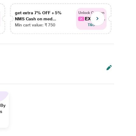
get extra 7% OFF + 5%
get ex
Unlock Coupon
EXTRA...
NMS Cash on med...
NMS Ca
Min cart value: ₹ 750
Min car
T&C
 By
ns