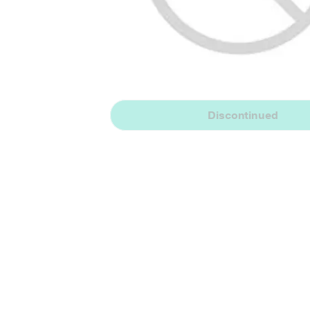
Discontinued