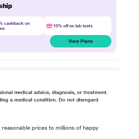
ship
4% cashback on
10% off on lab tests
nes
View Plans
sional medical advice, diagnosis, or treatment.
ding a medical condition. Do not disregard
 reasonable prices to millions of happy