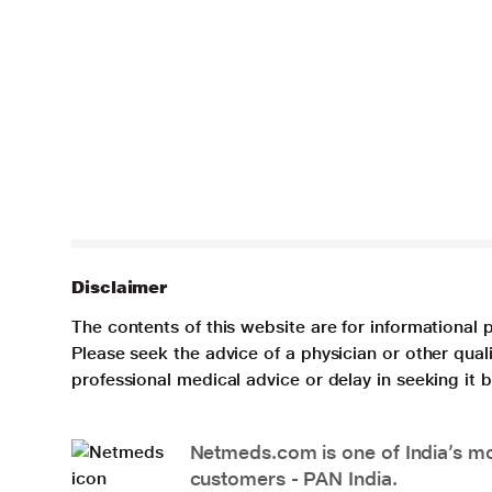
Disclaimer
The contents of this website are for informational 
Please seek the advice of a physician or other qua
professional medical advice or delay in seeking it
Netmeds.com is one of India’s mos
customers - PAN India.