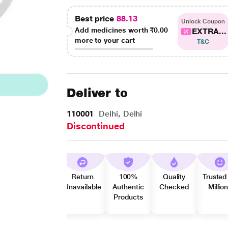
Best price
88.13
Unlock Coupon
Add medicines worth
₹0.00
EXTRA...
more to your cart
T&C
Deliver to
110001
Delhi, Delhi
Discontinued
Return
100%
Quality
Trusted
Unavailable
Authentic
Checked
Millio
Products