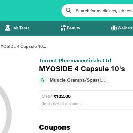
Lab Tests
Beauty
Wellnes
YOSIDE 4 Capsule 10...
Torrent Pharmaceuticals Ltd
MYOSIDE 4 Capsule 10's
Muscle Cramps/Spasti...
MRP
₹102.00
(Inclusive of all taxes)
Coupons