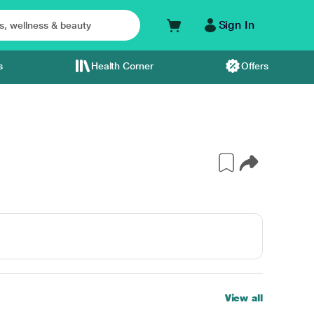
Sign In
s
Health Corner
Offers
View all