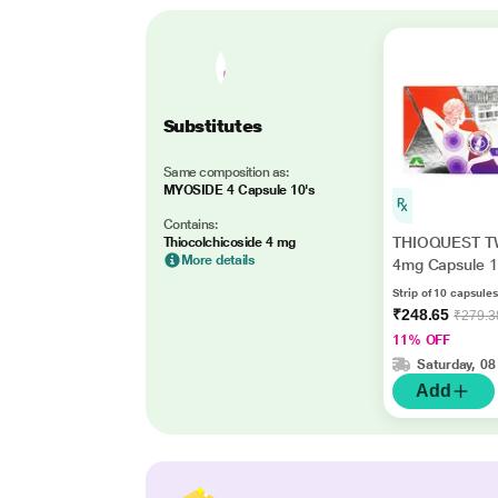
Substitutes
Same composition as:
MYOSIDE 4 Capsule 10's
Contains:
THIOQUEST T
Thiocolchicoside 4 mg
More details
4mg Capsule 1
Strip of 10 capsules
₹248.65
₹279.3
11% OFF
Saturday, 08
Add