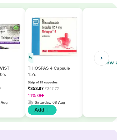
View all
WIST
THIOSPAS 4 Capsule
0's
15's
Strip of 15 capsules
₹353.97
8
₹397.72
11% OFF
 Aug
Saturday, 08 Aug
Add