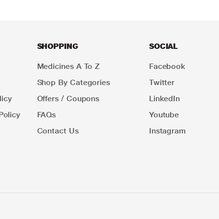
SHOPPING
SOCIAL
Medicines A To Z
Facebook
Shop By Categories
Twitter
icy
Offers / Coupons
LinkedIn
Policy
FAQs
Youtube
Contact Us
Instagram