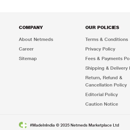
COMPANY
OUR POLICIES
About Netmeds
Terms & Conditions
Career
Privacy Policy
Sitemap
Fees & Payments Pol
Shipping & Delivery 
Return, Refund &
Cancellation Policy
Editorial Policy
Caution Notice
#MadeInIndia © 2025 Netmeds Marketplace Ltd