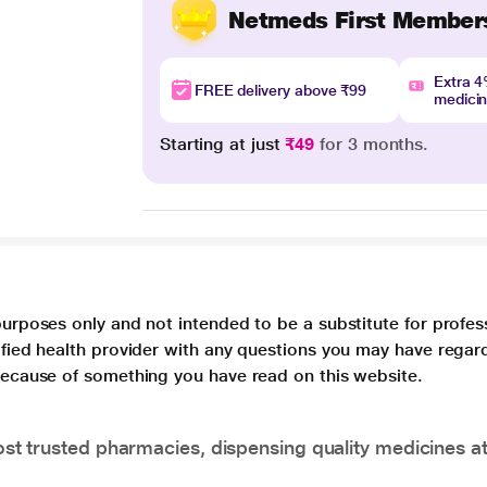
Netmeds First Member
Extra 
FREE delivery above ₹99
medici
Starting at just
₹49
for 3 months.
purposes only and not intended to be a substitute for profes
lified health provider with any questions you may have regar
 because of something you have read on this website.
t trusted pharmacies, dispensing quality medicines at