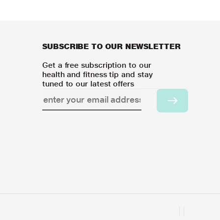
SUBSCRIBE TO OUR NEWSLETTER
Get a free subscription to our
health and fitness tip and stay
tuned to our latest offers