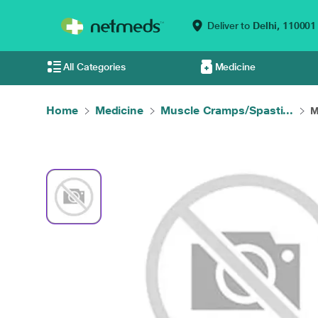
Deliver to
Delhi,
110001
All Categories
Medicine
Home
Medicine
Muscle Cramps/Spasti...
M