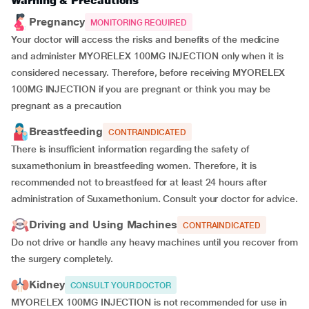
Warning & Precautions
Pregnancy
MONITORING REQUIRED
Your doctor will access the risks and benefits of the medicine
and administer MYORELEX 100MG INJECTION only when it is
considered necessary. Therefore, before receiving MYORELEX
100MG INJECTION if you are pregnant or think you may be
pregnant as a precaution
Breastfeeding
CONTRAINDICATED
There is insufficient information regarding the safety of
suxamethonium in breastfeeding women. Therefore, it is
recommended not to breastfeed for at least 24 hours after
administration of Suxamethonium
.
Consult your doctor for advice.
Driving and Using Machines
CONTRAINDICATED
Do not drive or handle any heavy machines until you recover from
the surgery completely.
Kidney
CONSULT YOUR DOCTOR
MYORELEX 100MG INJECTION is not recommended for use in