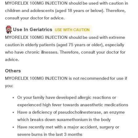
MYORELEX 100MG INJECTION should be used with caution in
children and adolescents (aged 18 years or below). Therefore,
consult your doctor for advice.
Use In Geriatrics
USE WITH CAUTION
MYORELEX 100MG INJECTION should be used with extreme
caution in elderly patients (aged 75 years or older), especially
who have chronic illnesses. Therefore, consult your doctor for
advice.
Others
MYORELEX 100MG INJECTION is not recommended for use if
you:
Or your family have developed allergic reactions or
experienced high fever towards anaesthetic medications
have a deficiency of pseudocholinesterase, an enzyme
which breaks down suxamethonium in the body
have recently met with a major accident, surgery or
severe burns in the last 3 months