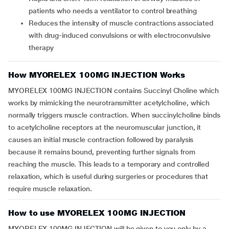
patients who needs a ventilator to control breathing
Reduces the intensity of muscle contractions associated
with drug-induced convulsions or with electroconvulsive
therapy
How MYORELEX 100MG INJECTION Works
MYORELEX 100MG INJECTION contains Succinyl Choline which
works by mimicking the neurotransmitter acetylcholine, which
normally triggers muscle contraction. When succinylcholine binds
to acetylcholine receptors at the neuromuscular junction, it
causes an initial muscle contraction followed by paralysis
because it remains bound, preventing further signals from
reaching the muscle. This leads to a temporary and controlled
relaxation, which is useful during surgeries or procedures that
require muscle relaxation.
How to use MYORELEX 100MG INJECTION
MYORELEX 100MG INJECTION will be given to you only by a