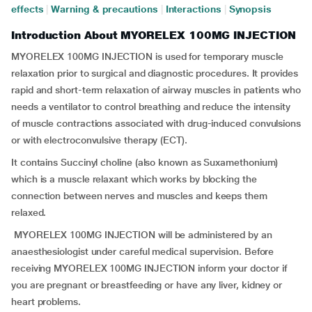
effects
|
Warning & precautions
|
Interactions
|
Synopsis
Introduction About MYORELEX 100MG INJECTION
MYORELEX 100MG INJECTION is used for temporary muscle
relaxation prior to surgical and diagnostic procedures. It provides
rapid and short-term relaxation of airway muscles in patients who
needs a ventilator to control breathing and reduce the intensity
of muscle contractions associated with drug-induced convulsions
or with electroconvulsive therapy (ECT).
It contains Succinyl choline (also known as Suxamethonium)
which is a muscle relaxant which works by blocking the
connection between nerves and muscles and keeps them
relaxed.
MYORELEX 100MG INJECTION will be administered by an
anaesthesiologist under careful medical supervision. Before
receiving MYORELEX 100MG INJECTION inform your doctor if
you are pregnant or breastfeeding or have any liver, kidney or
heart problems.