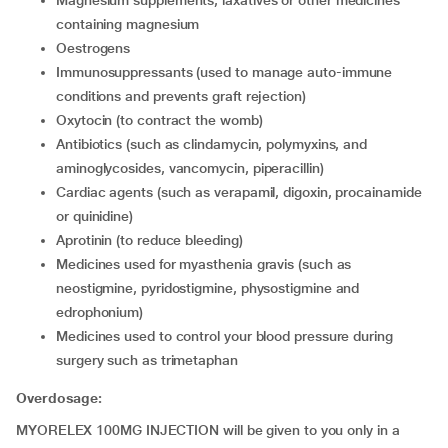
Magnesium supplements, laxatives or other medicines
containing magnesium
Oestrogens
Immunosuppressants (used to manage auto-immune
conditions and prevents graft rejection)
Oxytocin (to contract the womb)
Antibiotics (such as clindamycin, polymyxins, and
aminoglycosides, vancomycin, piperacillin)
Cardiac agents (such as verapamil, digoxin, procainamide
or quinidine)
aprotinin (to reduce bleeding)
medicines used for myasthenia gravis (such as
neostigmine, pyridostigmine, physostigmine and
edrophonium)
medicines used to control your blood pressure during
surgery such as trimetaphan
Overdosage:
MYORELEX 100MG INJECTION will be given to you only in a