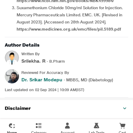
https://www.ncbi.nlm.nih.gov/books/NBK499984/
Suxamethonium Chloride 50mg/ml Solution for Injection.
Mercury Pharmaceuticals Limited. EMC. UK. [Revised in
August 2023]. [Accessed on 28th August 2024].
https://www.medicines.org.uk/emc/files/pil.5189.pdf
Author Details
Written By
Srilekha. R
- B.Pharm
Reviewed For Accuracy By
Dr. Srikar Modepu
- MBBS, MD (Diabetology)
Last updated on 02 Sep 2024 | 10:09 AM(IST)
Disclaimer
Home
Category
Account
Lab Tests
Cart