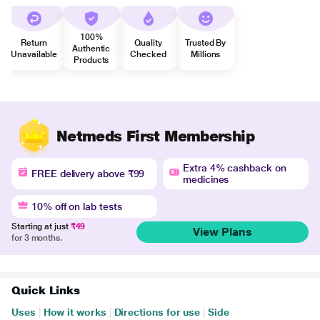
100%
Return
Quality
Trusted By
Authentic
Unavailable
Checked
Millions
Products
Netmeds First Membership
Extra 4% cashback on
FREE delivery above ₹99
medicines
10% off on lab tests
Starting at just
₹49
View Plans
for 3 months.
Quick Links
Uses
|
How it works
|
Directions for use
|
Side