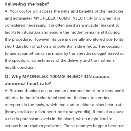
delivering the baby?
A: Your doctor will access the risks and benefits of the medicine
and administer MYORELEX 100MG INJECTION only when it is
considered necessary. It is often used as a muscle relaxant to
facilitate intubation and ensure the mother remains still during
the procedure. However, its use is carefully monitored due to its
short duration of action and potential side effects. The decision
to use suxamethonium is made by the anesthesiologist based on
the specific circumstances of the delivery and the mother's
health condition.
Q: Why MYORELEX 100MG INJECTION causes
abnormal heart rate?
A: Suxamethonium can cause an abnormal heart rate because it
affects the heart's electrical system. It stimulates certain
receptors in the body, which can lead to either a slow heart rate
(bradycardia) or a fast heart rate (tachycardia). It can also cause
a rise in potassium levels in the blood, which might lead to
serious heart rhythm problems. These changes happen because