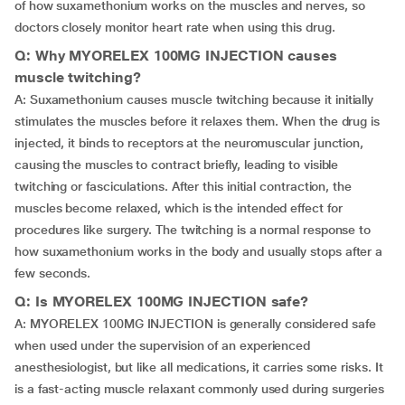
of how suxamethonium works on the muscles and nerves, so
doctors closely monitor heart rate when using this drug.
Q: Why MYORELEX 100MG INJECTION causes
muscle twitching?
A: Suxamethonium causes muscle twitching because it initially
stimulates the muscles before it relaxes them. When the drug is
injected, it binds to receptors at the neuromuscular junction,
causing the muscles to contract briefly, leading to visible
twitching or fasciculations. After this initial contraction, the
muscles become relaxed, which is the intended effect for
procedures like surgery. The twitching is a normal response to
how suxamethonium works in the body and usually stops after a
few seconds.
Q: Is MYORELEX 100MG INJECTION safe?
A: MYORELEX 100MG INJECTION is generally considered safe
when used under the supervision of an experienced
anesthesiologist, but like all medications, it carries some risks. It
is a fast-acting muscle relaxant commonly used during surgeries