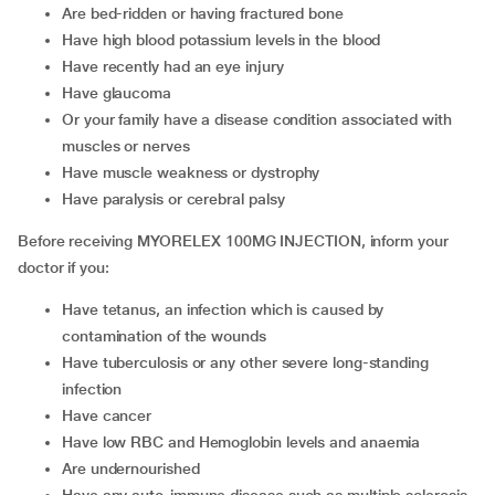
are bed-ridden or having fractured bone
have high blood potassium levels in the blood
have recently had an eye injury
have glaucoma
or your family have a disease condition associated with
muscles or nerves
have muscle weakness or dystrophy
have paralysis or cerebral palsy
Before receiving MYORELEX 100MG INJECTION, inform your
doctor if you:
Have tetanus, an infection which is caused by
contamination of the wounds
Have tuberculosis or any other severe long-standing
infection
Have cancer
Have low RBC and Hemoglobin levels and anaemia
Are undernourished