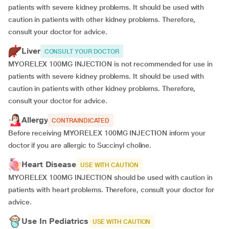
patients with severe kidney problems. It should be used with
caution in patients with other kidney problems. Therefore,
consult your doctor for advice.
Liver
CONSULT YOUR DOCTOR
MYORELEX 100MG INJECTION is not recommended for use in
patients with severe kidney problems. It should be used with
caution in patients with other kidney problems. Therefore,
consult your doctor for advice.
Allergy
CONTRAINDICATED
Before receiving MYORELEX 100MG INJECTION inform your
doctor if you are allergic to Succinyl choline.
Heart Disease
USE WITH CAUTION
MYORELEX 100MG INJECTION should be used with caution in
patients with heart problems. Therefore, consult your doctor for
advice.
Use In Pediatrics
USE WITH CAUTION