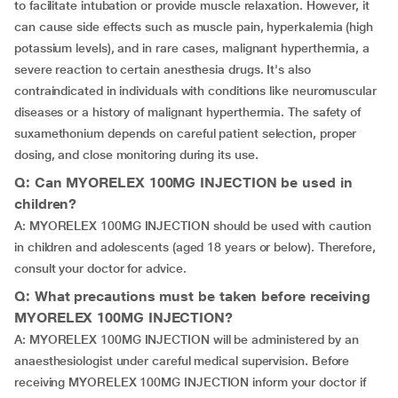
to facilitate intubation or provide muscle relaxation. However, it
can cause side effects such as muscle pain, hyperkalemia (high
potassium levels), and in rare cases, malignant hyperthermia, a
severe reaction to certain anesthesia drugs. It's also
contraindicated in individuals with conditions like neuromuscular
diseases or a history of malignant hyperthermia. The safety of
suxamethonium depends on careful patient selection, proper
dosing, and close monitoring during its use.
Q: Can MYORELEX 100MG INJECTION be used in
children?
A: MYORELEX 100MG INJECTION should be used with caution
in children and adolescents (aged 18 years or below). Therefore,
consult your doctor for advice.
Q: What precautions must be taken before receiving
MYORELEX 100MG INJECTION?
A: MYORELEX 100MG INJECTION will be administered by an
anaesthesiologist under careful medical supervision. Before
receiving MYORELEX 100MG INJECTION inform your doctor if