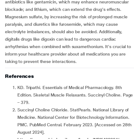
antibiotics like gentamicin, which may enhance neuromuscular
blockade; and lithium, which can extend the drug's effects.
Magnesium sulfate, by increasing the risk of prolonged muscle
paralysis, and diuretics like furosemide, which may cause
electrolyte imbalances, should also be avoided. Additionally,
digitalis drugs like digoxin can lead to dangerous cardiac
arrhythmias when combined with suxamethonium. It's crucial to
inform your healthcare provider about all medications you are
taking to prevent these interactions.
References
KD. Tripathi. Essentials of Medical Pharmacology. 8th
Edition. Skeletal Muscle Relaxants. Succinyl Choline. Page
– 379.
Succinyl Choline Chloride. StatPearls. National Library of
Medicine. National Center for Biotechnology Information.
PMC. PubMed Central. February 2023. [Accessed on 28th
August 2024].