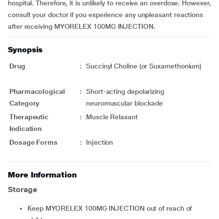
hospital. Therefore, it is unlikely to receive an overdose. However,
consult your doctor if you experience any unpleasant reactions
after receiving MYORELEX 100MG INJECTION.
Synopsis
Drug
:
Succinyl Choline (or Suxamethonium)
Pharmacological
:
Short-acting depolarizing
Category
neuromuscular blockade
Therapeutic
:
Muscle Relaxant
Indication
Dosage Forms
:
Injection
More Information
Storage
Keep MYORELEX 100MG INJECTION out of reach of