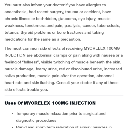
You must also inform your doctor if you have allergies to
anaesthesia, had recent surgery, trauma or accident, have
chronic illness or bed-ridden, glaucoma, eye injury, muscle
weakness, tenderness and pain, paralysis, cancer, tuberculosis,
tetanus, thyroid problems or bone fractures and taking
medications for the same as a precaution.
The most common side effects of receiving MYORELEX 100MG
INJECTION are abdominal cramps or pain along with nausea or a
feeling of “fullness”, visible twitching of muscle beneath the skin,
muscle damage, foamy urine, red or discoloured urine, increased
saliva production, muscle pain after the operation, abnormal
heart rate and skin flushing. Consult your doctor if any of these
side effects trouble you.
Uses Of MYORELEX 100MG INJECTION
Temporary muscle relaxation prior to surgical and
diagnostic procedures
Rapid and short-term relaxation of airway muscles in