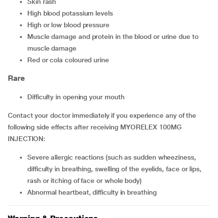
Skin rash
High blood potassium levels
High or low blood pressure
Muscle damage and protein in the blood or urine due to
muscle damage
Red or cola coloured urine
Rare
Difficulty in opening your mouth
Contact your doctor immediately if you experience any of the
following side effects after receiving MYORELEX 100MG
INJECTION:
Severe allergic reactions (such as sudden wheeziness,
difficulty in breathing, swelling of the eyelids, face or lips,
rash or itching of face or whole body)
Abnormal heartbeat, difficulty in breathing