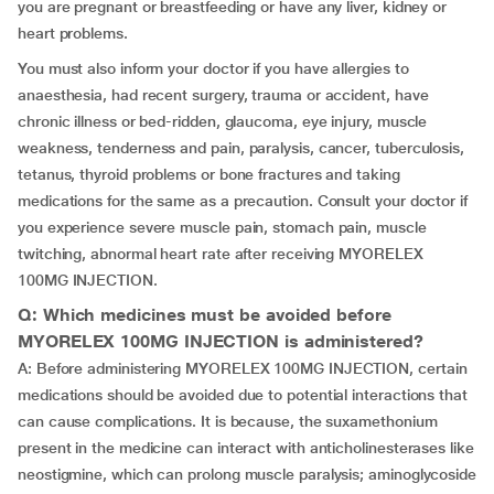
you are pregnant or breastfeeding or have any liver, kidney or
heart problems.
You must also inform your doctor if you have allergies to
anaesthesia, had recent surgery, trauma or accident, have
chronic illness or bed-ridden, glaucoma, eye injury, muscle
weakness, tenderness and pain, paralysis, cancer, tuberculosis,
tetanus, thyroid problems or bone fractures and taking
medications for the same as a precaution. Consult your doctor if
you experience severe muscle pain, stomach pain, muscle
twitching, abnormal heart rate after receiving MYORELEX
100MG INJECTION.
Q: Which medicines must be avoided before
MYORELEX 100MG INJECTION is administered?
A: Before administering MYORELEX 100MG INJECTION, certain
medications should be avoided due to potential interactions that
can cause complications. It is because, the suxamethonium
present in the medicine can interact with anticholinesterases like
neostigmine, which can prolong muscle paralysis; aminoglycoside