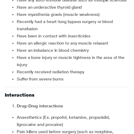
Have any auto-immune disease such as multiple sclerosis
Have an underactive thyroid gland
Have myasthenia gravis (muscle weakness)
Recently had a heart-lung bypass surgery or blood
transfusion
Have been in contact with insecticides
Have an allergic reaction to any muscle relaxant
Have an imbalance in blood chemistry
Have a bone injury or muscle tightness in the area of the
injury
recently received radiation therapy
suffer from severe burns
Interactions
Drug-Drug interactions
Anaesthetics (Ex. propofol, ketamine, propanidid,
lignocaine and procaine)
Pain killers used before surgery (such as morphine,