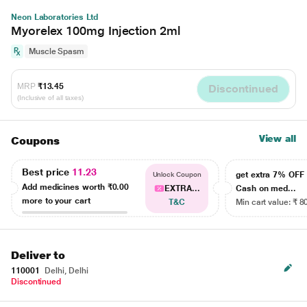
Neon Laboratories Ltd
Myorelex 100mg Injection 2ml
Muscle Spasm
MRP
₹13.45
Discontinued
(Inclusive of all taxes)
View all
Coupons
Best price
11.23
get extra 7% OF
Unlock Coupon
Add medicines worth
₹0.00
EXTRA...
Cash on med...
more to your cart
T&C
Min cart value: ₹ 8
Deliver to
110001
Delhi, Delhi
Discontinued