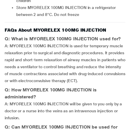
children
Store MYORELEX 100MG INJECTION in a refrigerator
between 2 and 8°C. Do not freeze
FAQs About MYORELEX 100MG INJECTION
Q: What is MYORELEX 100MG INJECTION used for?
A: MYORELEX 100MG INJECTION is used for temporary muscle
relaxation prior to surgical and diagnostic procedures. It provides
rapid and short-term relaxation of airway muscles in patients who
needs a ventilator to control breathing and reduce the intensity
of muscle contractions associated with drug-induced convulsions
or with electroconvulsive therapy (ECT).
Q: How MYORELEX 100MG INJECTION is
administered?
A: MYORELEX 100MG INJECTION will be given to you only by a
doctor or a nurse into the veins as an intravenous injection or
infusion.
Q: Can MYORELEX 100MG INJECTION be used for