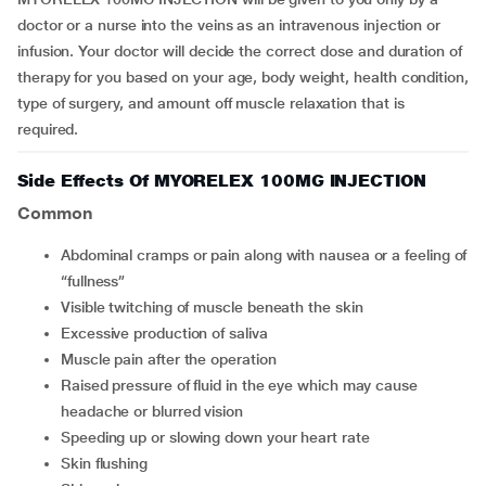
doctor or a nurse into the veins as an intravenous injection or
infusion. Your doctor will decide the correct dose and duration of
therapy for you based on your age, body weight, health condition,
type of surgery, and amount off muscle relaxation that is
required.
Side Effects Of MYORELEX 100MG INJECTION
Common
Abdominal cramps or pain along with nausea or a feeling of
“fullness”
Visible twitching of muscle beneath the skin
Excessive production of saliva
Muscle pain after the operation
Raised pressure of fluid in the eye which may cause
headache or blurred vision
Speeding up or slowing down your heart rate
Skin flushing