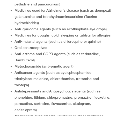
pethidine and pancuronium)
Medicines used for Alzheimer's disease (such as donepezil,
galantamine and tetrahydroaminoacridine (Tacrine
hydrochloride))
Anti-glaucoma agents (such as ecothiophate eye drops)
medicines for coughs, cold, sleeping or tablets for allergies
Anti-malarial agents (such as chloroquine or quinine)
Oral contraceptives
Anti-asthma and COPD agents (such as terbutaline,
Bambuterol)
metoclopramide (anti-emetic agent)
Anticancer agents (such as cyclophosphamide,
triethylene-melanine, chlorethamine, tretamine and
thiotepa)
Antidepressants and Antipsychotics agents (such as
phenelzine, lithium, chlorpromazine, promazine, fluoxetine,
paroxetine, sertraline, fluvoxamine, citalopram,
escitalopram)