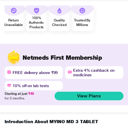
100%
Return
Quality
Trusted By
Authentic
Unavailable
Checked
Millions
Products
Netmeds First Membership
Extra 4% cashback on
FREE delivery above ₹99
medicines
10% off on lab tests
Starting at just
₹49
View Plans
for 3 months.
Introduction About MYINO MD 3 TABLET