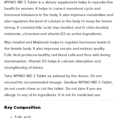
MYINO MD 3 Tablet is a dietary supplement helps in reproductive
health for women. It helps to correct menstrual cycle and
hormonal imbalance in the body. It also improves metabolism and
also regulates the level of calcium in the body to keep the bones
strong. It contains folic acid, myo-inositol, and D-chiro-inositol,
melatonin, chromium and vitamin D3
as active ingredients.
Myo-inositol and Melatonin helps to regulate hormones levels in
the female body. It also improves oocyte and embryo quality.
Folic Acid produces healthy red blood cells and thus aids during
menstruation. Vitamin D3 helps in calcium absorption and
strengthening of bones.
Take MYINO MD 3 Tablet as advised by the doctor. Do not
exceed the recommended dosage. Swallow MYINO MD 3 Tablet,
do not crush chew or cut the tablet. Do not take if you are
allergic to any of its ingredients. It is not for medicinal use.
Key Composition
Folic acid