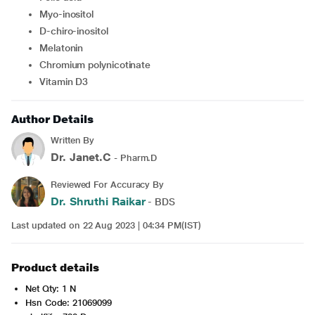
Myo-inositol
D-chiro-inositol
Melatonin
Chromium polynicotinate
Vitamin D3
Author Details
Written By
Dr. Janet.C
- Pharm.D
Reviewed For Accuracy By
Dr. Shruthi Raikar
- BDS
Last updated on 22 Aug 2023 | 04:34 PM(IST)
Product details
Net Qty: 1 N
Hsn Code: 21069099