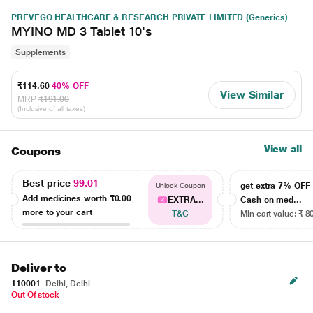
PREVEGO HEALTHCARE & RESEARCH PRIVATE LIMITED (Generics)
MYINO MD 3 Tablet 10's
Supplements
₹114.60
40% OFF
View Similar
MRP
₹191.00
(Inclusive of all taxes)
View all
Coupons
Best price
99.01
get extra 7% OF
Unlock Coupon
Add medicines worth
₹0.00
EXTRA...
Cash on med...
more to your cart
T&C
Min cart value: ₹ 8
Deliver to
110001
Delhi, Delhi
Out Of stock