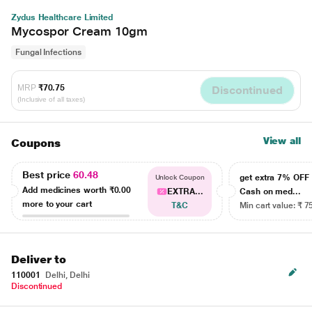
Zydus Healthcare Limited
Mycospor Cream 10gm
Fungal Infections
MRP
₹70.75
Discontinued
(Inclusive of all taxes)
View all
Coupons
Best price
60.48
get extra 7% OF
Unlock Coupon
Add medicines worth
₹0.00
EXTRA...
Cash on med...
more to your cart
T&C
Min cart value: ₹ 7
Deliver to
110001
Delhi, Delhi
Discontinued