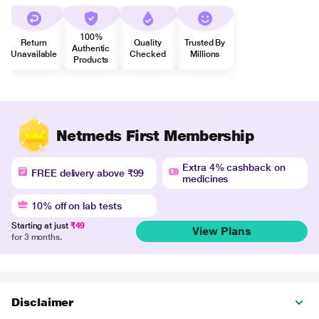
100%
Return
Quality
Trusted By
Authentic
Unavailable
Checked
Millions
Products
Netmeds First Membership
Extra 4% cashback on
FREE delivery above ₹99
medicines
10% off on lab tests
Starting at just
₹49
View Plans
for 3 months.
Disclaimer