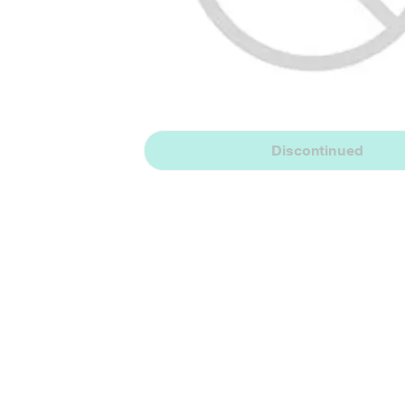
Discontinued