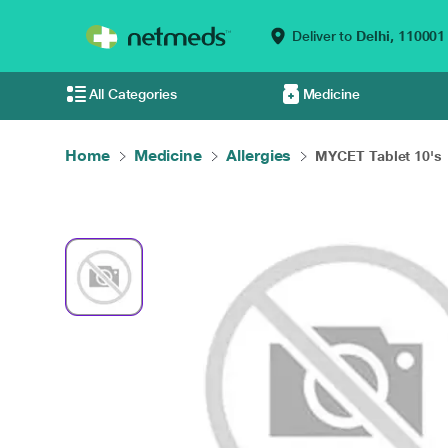
Deliver to
Delhi,
110001
All Categories
Medicine
Home
Medicine
Allergies
MYCET Tablet 10's