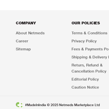
COMPANY
OUR POLICIES
About Netmeds
Terms & Conditions
Career
Privacy Policy
Sitemap
Fees & Payments Pol
Shipping & Delivery 
Return, Refund &
Cancellation Policy
Editorial Policy
Caution Notice
#MadeInIndia © 2025 Netmeds Marketplace Ltd