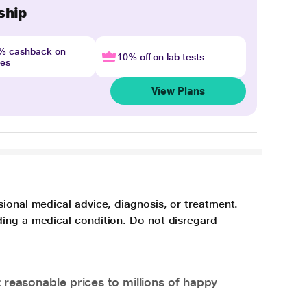
ship
4% cashback on
10% off on lab tests
nes
View Plans
sional medical advice, diagnosis, or treatment.
ding a medical condition. Do not disregard
 reasonable prices to millions of happy