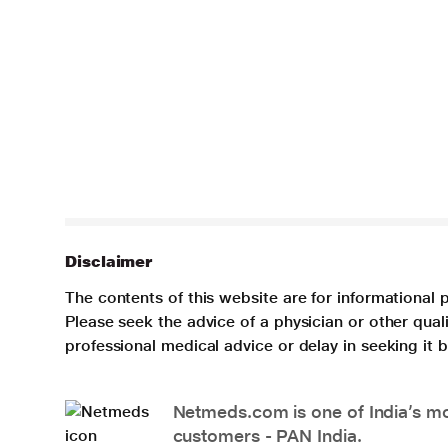
Disclaimer
The contents of this website are for informational 
Please seek the advice of a physician or other qua
professional medical advice or delay in seeking it
Netmeds.com is one of India’s mos
customers - PAN India.