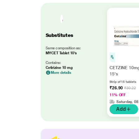
Substitutes
Same composition as:
MYCET Tablet 10's
Contains:
CETZINE 10mg
Cetirizine 10 mg
More details
15's
Strip of 15 tablets
₹26.90
₹30.22
11% OFF
Saturday, 08
Add