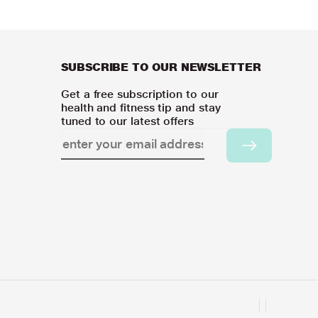
SUBSCRIBE TO OUR NEWSLETTER
Get a free subscription to our
health and fitness tip and stay
tuned to our latest offers