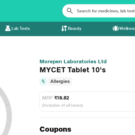
Lab Tests
Beauty
Wellnes
Morepen Laboratories Ltd
MYCET Tablet 10's
Allergies
MRP
₹18.82
(Inclusive of all taxes)
Coupons