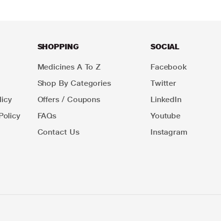
SHOPPING
SOCIAL
Medicines A To Z
Facebook
Shop By Categories
Twitter
icy
Offers / Coupons
LinkedIn
Policy
FAQs
Youtube
Contact Us
Instagram