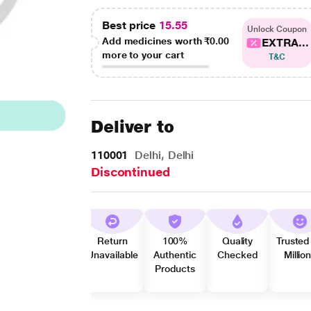
Best price
15.55
Unlock Coupon
Add medicines worth
₹0.00
EXTRA...
more to your cart
T&C
Deliver to
110001
Delhi, Delhi
Discontinued
Return
100%
Quality
Trusted
Unavailable
Authentic
Checked
Millio
Products