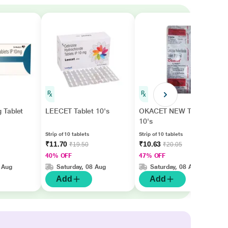
 Tablet
LEECET Tablet 10's
OKACET NEW Tablet
10's
Strip of 10 tablets
Strip of 10 tablets
₹11.70
₹10.63
₹19.50
₹20.05
40% OFF
47% OFF
 Aug
Saturday, 08 Aug
Saturday, 08 Aug
Add
Add