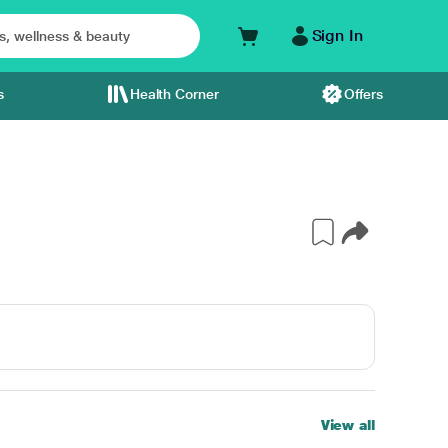
Sign In
s
Health Corner
Offers
View all