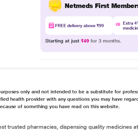
Netmeds First Member
Extra 
FREE delivery above ₹99
medici
Starting at just
₹49
for 3 months.
purposes only and not intended to be a substitute for profes
lified health provider with any questions you may have regar
 because of something you have read on this website.
t trusted pharmacies, dispensing quality medicines at