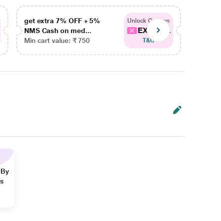
get extra 7% OFF + 5%
get ex
Unlock Coupon
EXTRA...
NMS Cash on med...
NMS Ca
Min cart value: ₹ 750
Min car
T&C
 By
ns