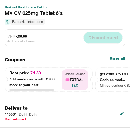
Biokind Healthcare Pvt Ltd
MX CV 625mg Tablet 6's
Bacterial Infections
MRP
₹86.00
Discontinued
(Inclusive of all taxes)
View all
Coupons
Best price
74.30
get extra 7% OF
Unlock Coupon
Add medicines worth
₹0.00
EXTRA...
Cash on med...
more to your cart
T&C
Min cart value: ₹ 8
Deliver to
110001
Delhi, Delhi
Discontinued