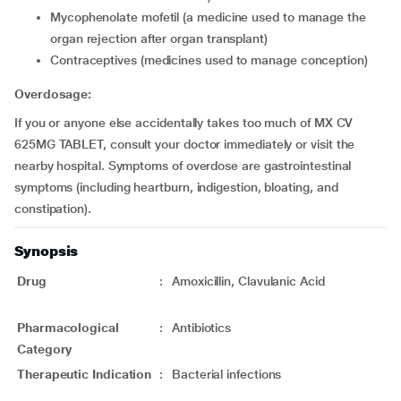
mycophenolate mofetil (a medicine used to manage the
organ rejection after organ transplant)
contraceptives (medicines used to manage conception)
Overdosage:
If you or anyone else accidentally takes too much of MX CV
625MG TABLET, consult your doctor immediately or visit the
nearby hospital. Symptoms of overdose are gastrointestinal
symptoms (including heartburn, indigestion, bloating, and
constipation).
Synopsis
Drug
:
Amoxicillin, Clavulanic Acid
Pharmacological
:
Antibiotics
Category
Therapeutic Indication
:
Bacterial infections