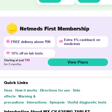
Netmeds First Membership
Extra 4% cashback on
FREE delivery above ₹99
medicines
10% off on lab tests
Starting at just
₹49
View Plans
for 3 months.
Quick Links
Uses
|
How it works
|
Directions for use
|
Side
effects
|
Warning &
precautions
|
Interactions
|
Synopsis
|
Useful diagnostic tests
Introduction About MX CV 625MG TABLET