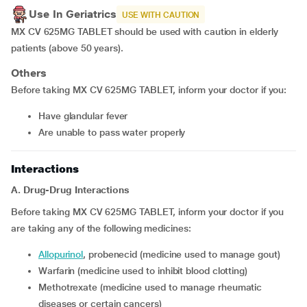
Use In Geriatrics
USE WITH CAUTION
MX CV 625MG TABLET should be used with caution in elderly
patients (above 50 years).
Others
Before taking MX CV 625MG TABLET, inform your doctor if you:
have glandular fever
are unable to pass water properly
Interactions
A. Drug-Drug Interactions
Before taking MX CV 625MG TABLET, inform your doctor if you
are taking any of the following medicines:
allopurinol
, probenecid (medicine used to manage gout)
warfarin (medicine used to inhibit blood clotting)
methotrexate (medicine used to manage rheumatic
diseases or certain cancers)