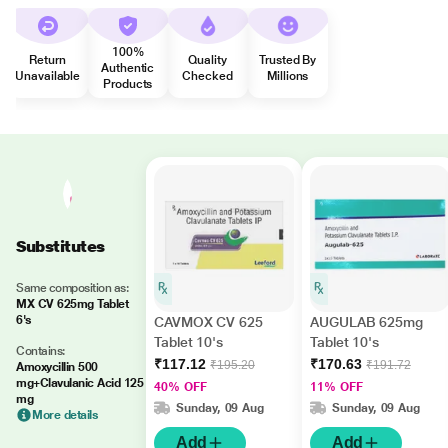
100%
Return
Quality
Trusted By
Authentic
Unavailable
Checked
Millions
Products
Substitutes
Same composition as:
MX CV 625mg Tablet
6's
CAVMOX CV 625
AUGULAB 625mg
Tablet 10's
Tablet 10's
Contains:
₹117.12
₹170.63
₹195.20
₹191.72
Amoxycillin 500
mg+Clavulanic Acid 125
40% OFF
11% OFF
mg
Sunday, 09 Aug
Sunday, 09 Aug
More details
Add
Add