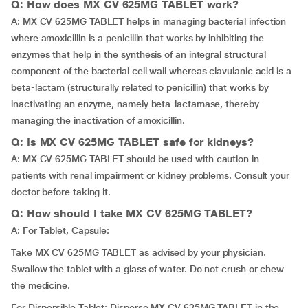
Q: How does MX CV 625MG TABLET work?
A: MX CV 625MG TABLET helps in managing bacterial infection
where amoxicillin is a penicillin that works by inhibiting the
enzymes that help in the synthesis of an integral structural
component of the bacterial cell wall whereas clavulanic acid is a
beta-lactam (structurally related to penicillin) that works by
inactivating an enzyme, namely beta-lactamase, thereby
managing the inactivation of amoxicillin.
Q: Is MX CV 625MG TABLET safe for kidneys?
A: MX CV 625MG TABLET should be used with caution in
patients with renal impairment or kidney problems. Consult your
doctor before taking it.
Q: How should I take MX CV 625MG TABLET?
A: For Tablet, Capsule:
Take MX CV 625MG TABLET as advised by your physician.
Swallow the tablet with a glass of water. Do not crush or chew
the medicine.
For Dispersible Tablet: Disperse MX CV 625MG TABLET in the