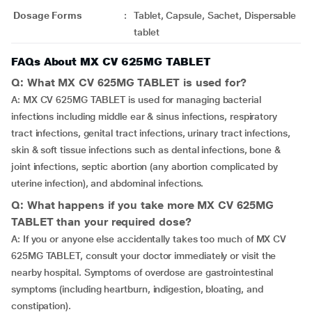
Dosage Forms
:
Tablet, Capsule, Sachet, Dispersable
tablet
FAQs About MX CV 625MG TABLET
Q: What MX CV 625MG TABLET is used for?
A: MX CV 625MG TABLET is used for managing bacterial
infections including middle ear & sinus infections, respiratory
tract infections, genital tract infections, urinary tract infections,
skin & soft tissue infections such as dental infections, bone &
joint infections, septic abortion (any abortion complicated by
uterine infection), and abdominal infections.
Q: What happens if you take more MX CV 625MG
TABLET than your required dose?
A: If you or anyone else accidentally takes too much of MX CV
625MG TABLET, consult your doctor immediately or visit the
nearby hospital. Symptoms of overdose are gastrointestinal
symptoms (including heartburn, indigestion, bloating, and
constipation).