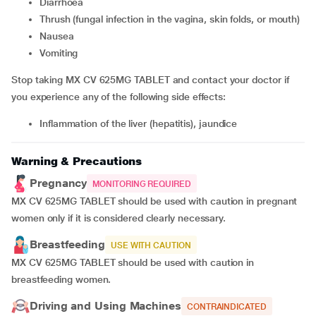
Diarrhoea
thrush (fungal infection in the vagina, skin folds, or mouth)
nausea
vomiting
Stop taking MX CV 625MG TABLET and contact your doctor if
you experience any of the following side effects:
inflammation of the liver (hepatitis), jaundice
Warning & Precautions
Pregnancy
MONITORING REQUIRED
MX CV 625MG TABLET should be used with caution in pregnant
women only if it is considered clearly necessary.
Breastfeeding
USE WITH CAUTION
MX CV 625MG TABLET should be used with caution in
breastfeeding women.
Driving and Using Machines
CONTRAINDICATED