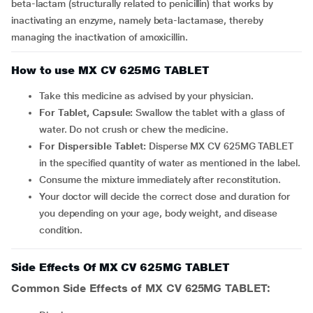
beta-lactam (structurally related to penicillin) that works by
inactivating an enzyme, namely beta-lactamase, thereby
managing the inactivation of amoxicillin.
How to use MX CV 625MG TABLET
Take this medicine as advised by your physician.
For Tablet, Capsule:
Swallow the tablet with a glass of
water. Do not crush or chew the medicine.
For Dispersible Tablet:
Disperse MX CV 625MG TABLET
in the specified quantity of water as mentioned in the label.
Consume the mixture immediately after reconstitution.
Your doctor will decide the correct dose and duration for
you depending on your age, body weight, and disease
condition.
Side Effects Of MX CV 625MG TABLET
Common Side Effects of MX CV 625MG TABLET: