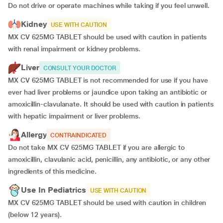
Do not drive or operate machines while taking if you feel unwell.
Kidney
USE WITH CAUTION
MX CV 625MG TABLET should be used with caution in patients
with renal impairment or kidney problems.
Liver
CONSULT YOUR DOCTOR
MX CV 625MG TABLET is not recommended for use if you have
ever had liver problems or jaundice upon taking an antibiotic or
amoxicillin-clavulanate. It should be used with caution in patients
with hepatic impairment or liver problems.
Allergy
CONTRAINDICATED
Do not take MX CV 625MG TABLET if you are allergic to
amoxicillin, clavulanic acid, penicillin, any antibiotic, or any other
ingredients of this medicine.
Use In Pediatrics
USE WITH CAUTION
MX CV 625MG TABLET should be used with caution in children
(below 12 years).