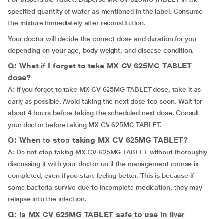
specified quantity of water as mentioned in the label. Consume
the mixture immediately after reconstitution.
Your doctor will decide the correct dose and duration for you
depending on your age, body weight, and disease condition.
Q: What if I forget to take MX CV 625MG TABLET
dose?
A: If you forgot to take MX CV 625MG TABLET dose, take it as
early as possible. Avoid taking the next dose too soon. Wait for
about 4 hours before taking the scheduled next dose. Consult
your doctor before taking MX CV 625MG TABLET.
Q: When to stop taking MX CV 625MG TABLET?
A: Do not stop taking MX CV 625MG TABLET without thoroughly
discussing it with your doctor until the management course is
completed, even if you start feeling better. This is because if
some bacteria survive due to incomplete medication, they may
relapse into the infection.
Q: Is MX CV 625MG TABLET safe to use in liver