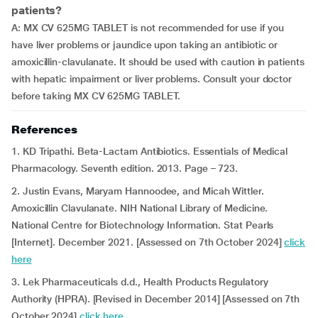
patients?
A: MX CV 625MG TABLET is not recommended for use if you
have liver problems or jaundice upon taking an antibiotic or
amoxicillin-clavulanate. It should be used with caution in patients
with hepatic impairment or liver problems. Consult your doctor
before taking MX CV 625MG TABLET.
References
1. KD Tripathi. Beta-Lactam Antibiotics. Essentials of Medical
Pharmacology. Seventh edition. 2013. Page – 723.
2. Justin Evans, Maryam Hannoodee, and Micah Wittler.
Amoxicillin Clavulanate. NIH National Library of Medicine.
National Centre for Biotechnology Information. Stat Pearls
[Internet]. December 2021. [Assessed on 7th October 2024]
click
here
3. Lek Pharmaceuticals d.d., Health Products Regulatory
Authority (HPRA). [Revised in December 2014] [Assessed on 7th
October 2024]
click here