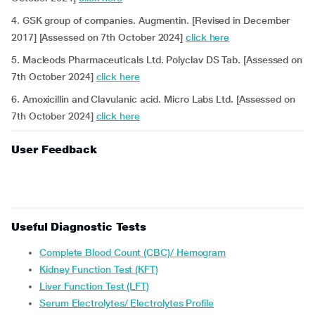
4. GSK group of companies. Augmentin. [Revised in December
2017] [Assessed on 7th October 2024]
click here
5. Macleods Pharmaceuticals Ltd. Polyclav DS Tab. [Assessed on
7th October 2024]
click here
6. Amoxicillin and Clavulanic acid. Micro Labs Ltd. [Assessed on
7th October 2024]
click here
User Feedback
Useful Diagnostic Tests
Complete Blood Count (CBC)/ Hemogram
Kidney Function Test (KFT)
Liver Function Test (LFT)
Serum Electrolytes/ Electrolytes Profile