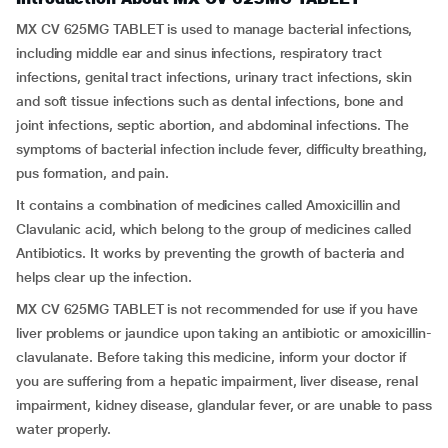
MX CV 625MG TABLET is used to manage bacterial infections,
including middle ear and sinus infections, respiratory tract
infections, genital tract infections, urinary tract infections, skin
and soft tissue infections such as dental infections, bone and
joint infections, septic abortion, and abdominal infections. The
symptoms of bacterial infection include fever, difficulty breathing,
pus formation, and pain.
It contains a combination of medicines called Amoxicillin and
Clavulanic acid, which belong to the group of medicines called
Antibiotics. It works by preventing the growth of bacteria and
helps clear up the infection.
MX CV 625MG TABLET is not recommended for use if you have
liver problems or jaundice upon taking an antibiotic or amoxicillin-
clavulanate. Before taking this medicine, inform your doctor if
you are suffering from a hepatic impairment, liver disease, renal
impairment, kidney disease, glandular fever, or are unable to pass
water properly.