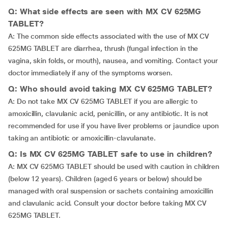
Q: What side effects are seen with MX CV 625MG
TABLET?
A: The common side effects associated with the use of MX CV
625MG TABLET are diarrhea, thrush (fungal infection in the
vagina, skin folds, or mouth), nausea, and vomiting. Contact your
doctor immediately if any of the symptoms worsen.
Q: Who should avoid taking MX CV 625MG TABLET?
A: Do not take MX CV 625MG TABLET if you are allergic to
amoxicillin, clavulanic acid, penicillin, or any antibiotic. It is not
recommended for use if you have liver problems or jaundice upon
taking an antibiotic or amoxicillin-clavulanate.
Q: Is MX CV 625MG TABLET safe to use in children?
A: MX CV 625MG TABLET should be used with caution in children
(below 12 years). Children (aged 6 years or below) should be
managed with oral suspension or sachets containing amoxicillin
and clavulanic acid. Consult your doctor before taking MX CV
625MG TABLET.