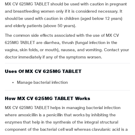
MX CV 625MG TABLET should be used with caution in pregnant
and breastfeeding women only if it is considered necessary. It
should be used with caution in children (aged below 12 years)
and elderly patients (above 50 years).
The common side effects associated with the use of MX CV
625MG TABLET are diarrhea, thrush (fungal infection in the
vagina, skin folds, or mouth), nausea, and vomiting. Contact your
doctor immediately if any of the symptoms worsen.
Uses Of MX CV 625MG TABLET
Manage bacterial infection
How MX CV 625MG TABLET Works
MX CV 625MG TABLET helps in managing bacterial infection
where amoxicillin is a penicillin that works by inhibiting the
enzymes that help in the synthesis of the integral structural
component of the bacterial cell wall whereas clavulanic acid is a