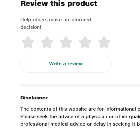
Review this product
Help others make an informed
decision!
Write a review
Disclaimer
The contents of this website are for informational 
Please seek the advice of a physician or other qua
professional medical advice or delay in seeking it