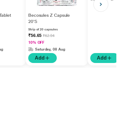
Tablet
Becosules Z Capsule
20'S
Strip of 20 capsules
₹56.65
₹62.94
10% OFF
ug
Saturday, 08 Aug
Add
Add