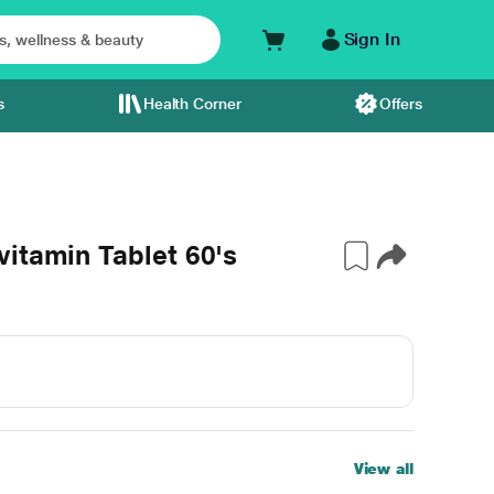
Sign In
s
Health Corner
Offers
itamin Tablet 60's
View all