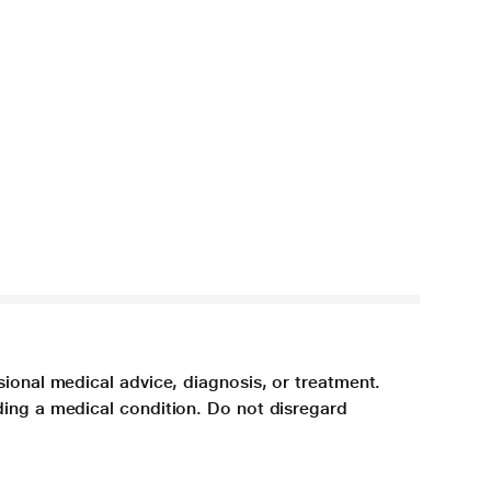
sional medical advice, diagnosis, or treatment.
ding a medical condition. Do not disregard