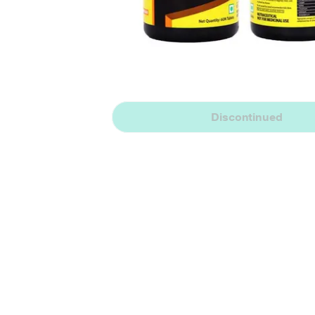
Discontinued