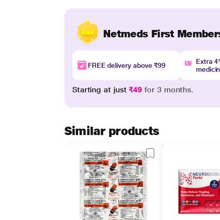
Netmeds First Member
Extra 
FREE delivery above ₹99
medici
Starting at just
₹49
for 3 months.
Similar products