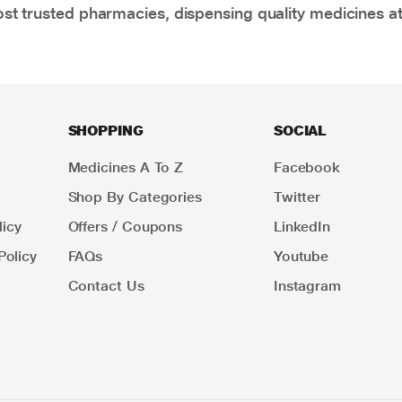
t trusted pharmacies, dispensing quality medicines at
SHOPPING
SOCIAL
Medicines A To Z
Facebook
Shop By Categories
Twitter
icy
Offers / Coupons
LinkedIn
Policy
FAQs
Youtube
Contact Us
Instagram