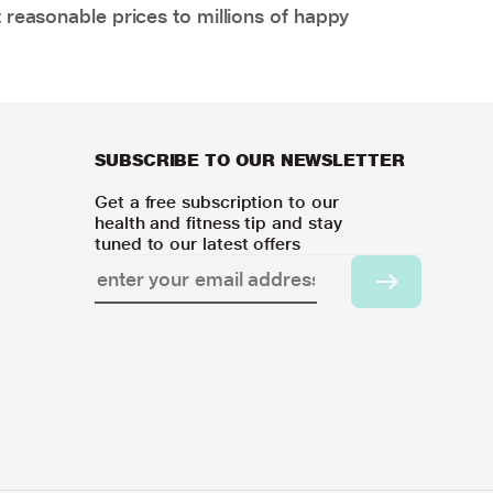
 reasonable prices to millions of happy
SUBSCRIBE TO OUR NEWSLETTER
Get a free subscription to our
health and fitness tip and stay
tuned to our latest offers