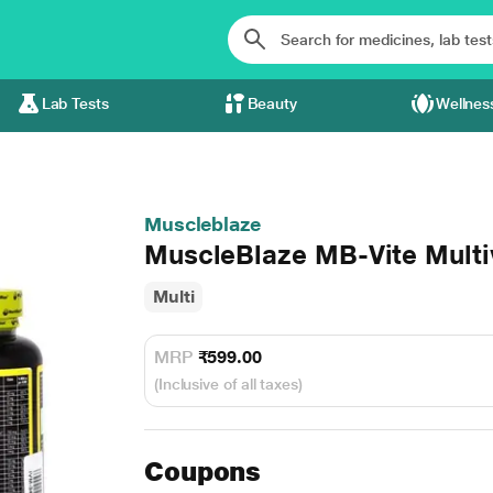
Lab Tests
Beauty
Wellnes
Muscleblaze
MuscleBlaze MB-Vite Multiv
Multi
MRP
₹599.00
(Inclusive of all taxes)
Coupons