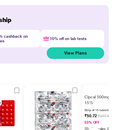
ship
4% cashback on
10% off on lab tests
nes
View Plans
Cipcal 500mg Tablet
15'S
Strip of 15 tablets
₹50.72
₹107.92
53% OFF
Saturday, 08 Aug