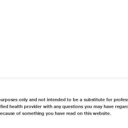
purposes only and not intended to be a substitute for profes
lified health provider with any questions you may have regar
 because of something you have read on this website.