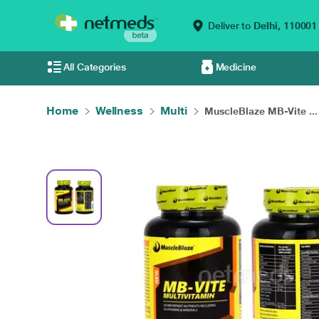
Deliver to
Delhi,
110001
All Categories
Medicine
Home
Wellness
Multi
MuscleBlaze MB-Vite ...