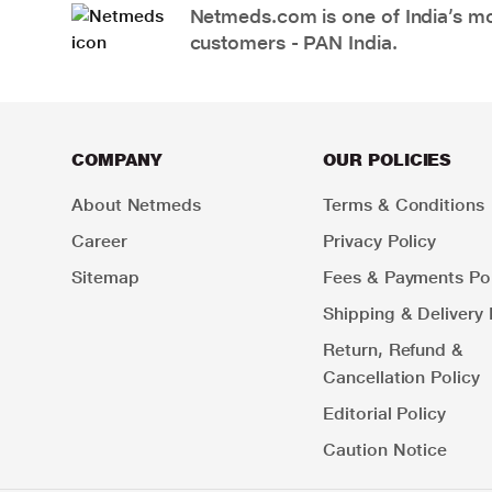
Netmeds.com is one of India’s mos
customers - PAN India.
COMPANY
OUR POLICIES
About Netmeds
Terms & Conditions
Career
Privacy Policy
Sitemap
Fees & Payments Pol
Shipping & Delivery 
Return, Refund &
Cancellation Policy
Editorial Policy
Caution Notice