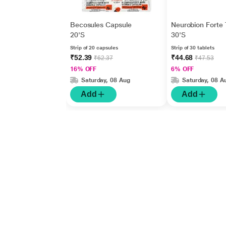
Becosules Capsule
Neurobion Forte 
20'S
30'S
Strip of 20 capsules
Strip of 30 tablets
₹52.39
₹44.68
₹62.37
₹47.53
16% OFF
6% OFF
Saturday, 08 Aug
Saturday, 08 A
Add
Add