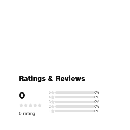
Ratings & Reviews
0
5
0%
4
0%
3
0%
2
0%
1
0%
0 rating