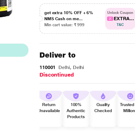
get extra 10% OFF + 6%
Unlock Coupon
EXTRA...
NMS Cash on me...
Min cart value: ₹ 999
T&C
Deliver to
110001
Delhi, Delhi
Discontinued
Return
100%
Quality
Trusted
Unavailable
Authentic
Checked
Millio
Products