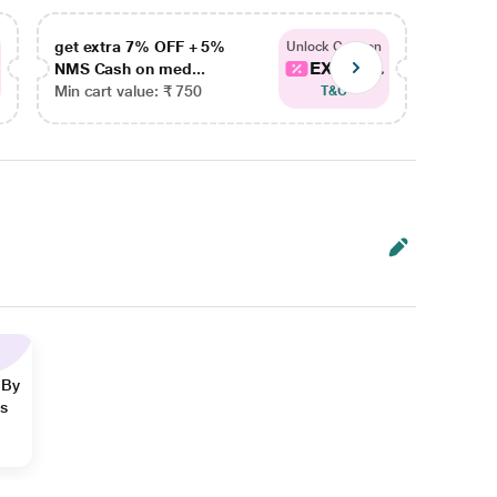
get extra 7% OFF + 5%
get ex
Unlock Coupon
EXTRA...
NMS Cash on med...
NMS Ca
Min cart value: ₹ 750
Min car
T&C
 By
ns