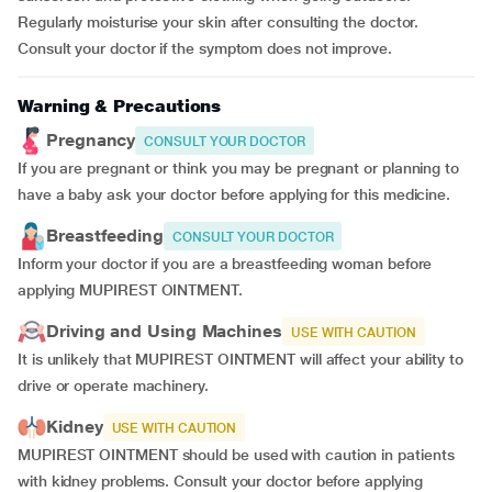
Regularly moisturise your skin after consulting the doctor.
Consult your doctor if the symptom does not improve.
Warning & Precautions
Pregnancy
CONSULT YOUR DOCTOR
If you are pregnant or think you may be pregnant or planning to
have a baby ask your doctor before applying for this medicine.
Breastfeeding
CONSULT YOUR DOCTOR
Inform your doctor if you are a breastfeeding woman before
applying MUPIREST OINTMENT.
Driving and Using Machines
USE WITH CAUTION
It is unlikely that MUPIREST OINTMENT will affect your ability to
drive or operate machinery.
Kidney
USE WITH CAUTION
MUPIREST OINTMENT should be used with caution in patients
with kidney problems. Consult your doctor before applying