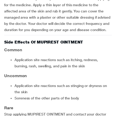
for the medicine. Apply a thin layer of this medicine to the
affected area of the skin and rub it gently. You can cover the
managed area with a plaster or other suitable dressing if advised
by the doctor. Your doctor will decide the correct frequency and
duration for you depending on your age and disease condition.
Side Effects Of MUPIREST OINTMENT
Common
application site reactions such as itching, redness,
burning, rash, swelling, and pain in the skin
Uncommon
application site reactions such as stinging or dryness on
the skin
soreness of the other parts of the body
Rare
Stop applying MUPIREST OINTMENT and contact your doctor