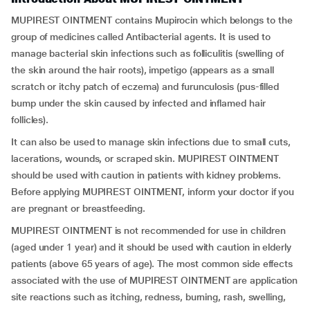
MUPIREST OINTMENT contains Mupirocin which belongs to the
group of medicines called Antibacterial agents. It is used to
manage bacterial skin infections such as folliculitis (swelling of
the skin around the hair roots), impetigo (appears as a small
scratch or itchy patch of eczema) and furunculosis (pus-filled
bump under the skin caused by infected and inflamed hair
follicles).
It can also be used to manage skin infections due to small cuts,
lacerations, wounds, or scraped skin. MUPIREST OINTMENT
should be used with caution in patients with kidney problems.
Before applying MUPIREST OINTMENT, inform your doctor if you
are pregnant or breastfeeding.
MUPIREST OINTMENT is not recommended for use in children
(aged under 1 year) and it should be used with caution in elderly
patients (above 65 years of age). The most common side effects
associated with the use of MUPIREST OINTMENT are application
site reactions such as itching, redness, burning, rash, swelling,