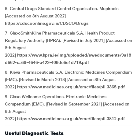
6. Central Drugs Standard Control Organisation. Mupirocin.
[Accessed on 8th August 2022]
https://cdscoonline.gov.in/CDSCO/Drugs
7. GlaxoSmithKline Pharmaceuticals S.A. Health Product
Regulatory Authority (HPRA). [Revised in July 2021] [Accessed on
8th August
2022]
https://www.hpra.ie/img/uploaded/swedocuments/9a18
d662-ca69-4646-a422-408de6e1d719.pdf
8. Kleva Pharmaceuticals S.A. Electronic Medicines Compendium
(EMC). [Revised in March 2018] [Accessed on 8th August
2022]
https://www.medicines.org.uk/emc/files/pil.3365.pdf
9. Glaxo Wellcome Operations. Electronic Medicines
Compendium (EMC). [Revised in September 2021] [Accessed on
8th August
2022]
https://www.medicines.org.uk/emc/files/pil.3812.pdf
Useful Diagnostic Tests