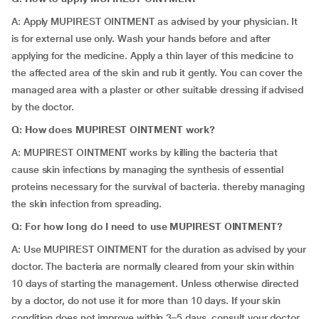
A: Apply MUPIREST OINTMENT as advised by your physician. It
is for external use only. Wash your hands before and after
applying for the medicine. Apply a thin layer of this medicine to
the affected area of the skin and rub it gently. You can cover the
managed area with a plaster or other suitable dressing if advised
by the doctor.
Q: How does MUPIREST OINTMENT work?
A: MUPIREST OINTMENT works by killing the bacteria that
cause skin infections by managing the synthesis of essential
proteins necessary for the survival of bacteria. thereby managing
the skin infection from spreading.
Q: For how long do I need to use MUPIREST OINTMENT?
A: Use MUPIREST OINTMENT for the duration as advised by your
doctor. The bacteria are normally cleared from your skin within
10 days of starting the management. Unless otherwise directed
by a doctor, do not use it for more than 10 days. If your skin
condition does not improve within 3–5 days, consult your doctor