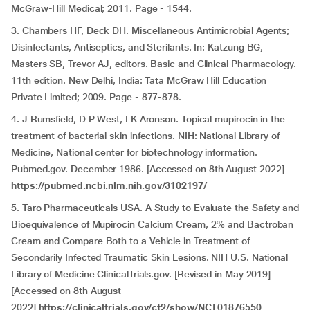
McGraw-Hill Medical; 2011. Page - 1544.
3. Chambers HF, Deck DH. Miscellaneous Antimicrobial Agents;
Disinfectants, Antiseptics, and Sterilants. In: Katzung BG,
Masters SB, Trevor AJ, editors. Basic and Clinical Pharmacology.
11th edition. New Delhi, India: Tata McGraw Hill Education
Private Limited; 2009. Page - 877-878.
4. J Rumsfield, D P West, I K Aronson. Topical mupirocin in the
treatment of bacterial skin infections. NIH: National Library of
Medicine, National center for biotechnology information.
Pubmed.gov. December 1986. [Accessed on 8th August 2022]
https://pubmed.ncbi.nlm.nih.gov/3102197/
5. Taro Pharmaceuticals USA. A Study to Evaluate the Safety and
Bioequivalence of Mupirocin Calcium Cream, 2% and Bactroban
Cream and Compare Both to a Vehicle in Treatment of
Secondarily Infected Traumatic Skin Lesions. NIH U.S. National
Library of Medicine ClinicalTrials.gov. [Revised in May 2019]
[Accessed on 8th August
2022]
https://clinicaltrials.gov/ct2/show/NCT01876550