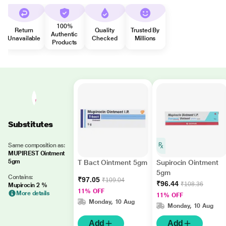
100%
Return
Quality
Trusted By
Authentic
Unavailable
Checked
Millions
Products
Substitutes
Same composition as:
MUPIREST Ointment
5gm
T Bact Ointment 5gm
Supirocin Ointment
5gm
Contains:
₹97.05
₹109.04
₹96.44
₹108.36
Mupirocin 2 %
11% OFF
More details
11% OFF
Monday, 10 Aug
Monday, 10 Aug
Add
Add