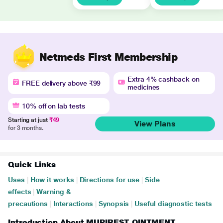
Netmeds First Membership
Extra 4% cashback on
FREE delivery above ₹99
medicines
10% off on lab tests
Starting at just
₹49
View Plans
for 3 months.
Quick Links
Uses
|
How it works
|
Directions for use
|
Side
effects
|
Warning &
precautions
|
Interactions
|
Synopsis
|
Useful diagnostic tests
Introduction About MUPIREST OINTMENT