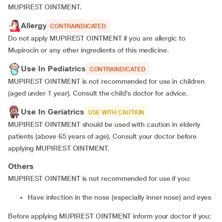
MUPIREST OINTMENT.
Allergy
CONTRAINDICATED
Do not apply MUPIREST OINTMENT if you are allergic to
Mupirocin or any other ingredients of this medicine.
Use In Pediatrics
CONTRAINDICATED
MUPIREST OINTMENT is not recommended for use in children
(aged under 1 year). Consult the child’s doctor for advice.
Use In Geriatrics
USE WITH CAUTION
MUPIREST OINTMENT should be used with caution in elderly
patients (above 65 years of age). Consult your doctor before
applying MUPIREST OINTMENT.
Others
MUPIREST OINTMENT is not recommended for use if you:
have infection in the nose (especially inner nose) and eyes
Before applying MUPIREST OINTMENT inform your doctor if you: