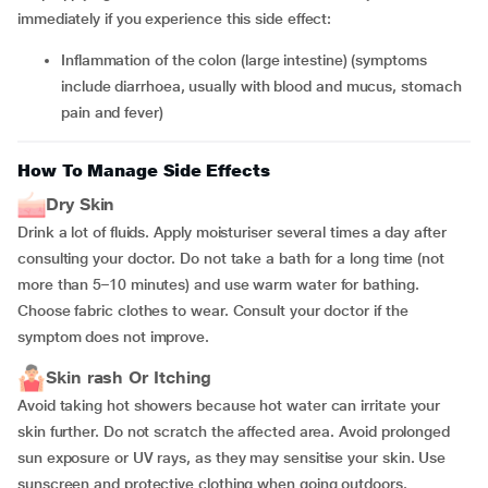
immediately if you experience this side effect:
inflammation of the colon (large intestine) (symptoms
include diarrhoea, usually with blood and mucus, stomach
pain and fever)
How To Manage Side Effects
Dry Skin
Drink a lot of fluids. Apply moisturiser several times a day after
consulting your doctor. Do not take a bath for a long time (not
more than 5–10 minutes) and use warm water for bathing.
Choose fabric clothes to wear. Consult your doctor if the
symptom does not improve.
Skin rash Or Itching
Avoid taking hot showers because hot water can irritate your
skin further. Do not scratch the affected area. Avoid prolonged
sun exposure or UV rays, as they may sensitise your skin. Use
sunscreen and protective clothing when going outdoors.