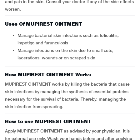
and pain in the skin. Consult your doctor if any of the side effects
worsen.
Uses Of MUPIREST OINTMENT
Manage bacterial skin infections such as folliculitis,
impetigo and furunculosis
Manage infections on the skin due to small cuts,
lacerations, wounds or on scraped skin
How MUPIREST OINTMENT Works
MUPIREST OINTMENT works by killing the bacteria that cause
skin infections by managing the synthesis of essential proteins
necessary for the survival of bacteria. Thereby, managing the
skin infection from spreading.
How to use MUPIREST OINTMENT
Apply MUPIREST OINTMENT as advised by your physician. It is
for external use only. Wash your hands before and after applying