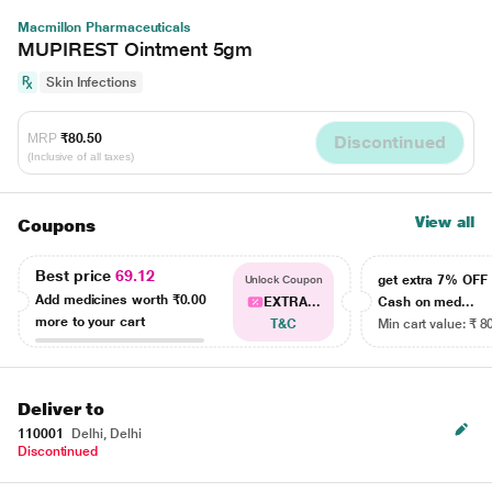
Macmillon Pharmaceuticals
MUPIREST Ointment 5gm
Skin Infections
MRP
₹80.50
Discontinued
(Inclusive of all taxes)
View all
Coupons
Best price
69.12
get extra 7% OF
Unlock Coupon
Add medicines worth
₹0.00
EXTRA...
Cash on med...
more to your cart
T&C
Min cart value: ₹ 8
Deliver to
110001
Delhi, Delhi
Discontinued