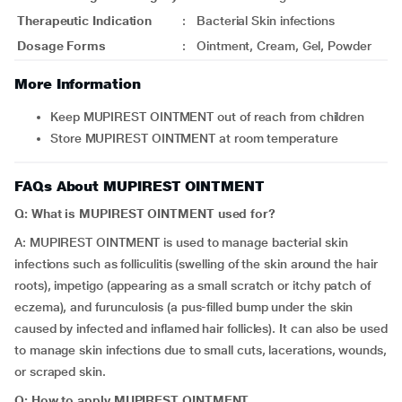
Therapeutic Indication
:
Bacterial Skin infections
Dosage Forms
:
Ointment, Cream, Gel, Powder
More Information
Keep MUPIREST OINTMENT out of reach from children
Store MUPIREST OINTMENT at room temperature
FAQs About MUPIREST OINTMENT
Q: What is MUPIREST OINTMENT used for?
A: MUPIREST OINTMENT is used to manage bacterial skin
infections such as folliculitis (swelling of the skin around the hair
roots), impetigo (appearing as a small scratch or itchy patch of
eczema), and furunculosis (a pus-filled bump under the skin
caused by infected and inflamed hair follicles). It can also be used
to manage skin infections due to small cuts, lacerations, wounds,
or scraped skin.
Q: How to apply MUPIREST OINTMENT