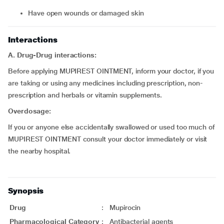
have open wounds or damaged skin
Interactions
A. Drug-Drug interactions:
Before applying MUPIREST OINTMENT, inform your doctor, if you
are taking or using any medicines including prescription, non-
prescription and herbals or vitamin supplements.
Overdosage:
If you or anyone else accidentally swallowed or used too much of
MUPIREST OINTMENT consult your doctor immediately or visit
the nearby hospital.
Synopsis
Drug
:
Mupirocin
Pharmacological Category
:
Antibacterial agents