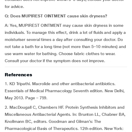
for advice.
Q: Does MUPIREST OINTMENT cause skin dryness?
A: Yes, MUPIREST OINTMENT may cause skin dryness in some
individuals. To manage this effect, drink a lot of fluids and apply a
moisturiser several times a day after consulting your doctor. Do
not take a bath for a long time (not more than 5–10 minutes) and
use warm water for bathing. Choose fabric clothes to wear.
Consult your doctor if the symptom does not improve.
References
1. KD Tripathi. Macrolide and other antibacterial antibiotics.
Essentials of Medical Pharmacology Seventh edition. New Delhi,
May 2013. Page – 759.
2. MacDougall C, Chambers HF. Protein Synthesis Inhibitors and
Miscellaneous Antibacterial Agents. In: Brunton LL, Chabner BA,
Knollmann BC, editors. Goodman and Gilman’s: The
Pharmacological Basis of Therapeutics. 12th edition. New York: