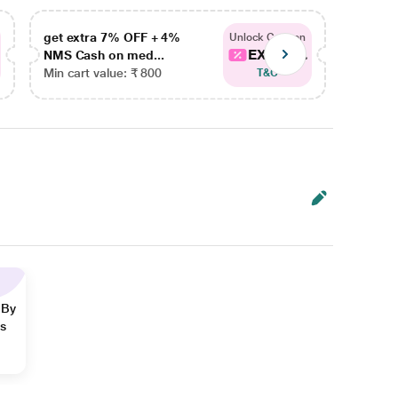
get extra 7% OFF + 4%
get ex
Unlock Coupon
EXTRA...
NMS Cash on med...
NMS Ca
Min cart value: ₹ 800
Min car
T&C
 By
ns