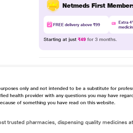
Netmeds First Member
Extra 
FREE delivery above ₹99
medici
Starting at just
₹49
for 3 months.
purposes only and not intended to be a substitute for profes
lified health provider with any questions you may have regar
 because of something you have read on this website.
t trusted pharmacies, dispensing quality medicines at