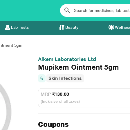
Lab Tests
Beauty
Wellnes
ntment 5gm
Alkem Laboratories Ltd
Mupikem Ointment 5gm
Skin Infections
MRP
₹130.00
(Inclusive of all taxes)
Coupons