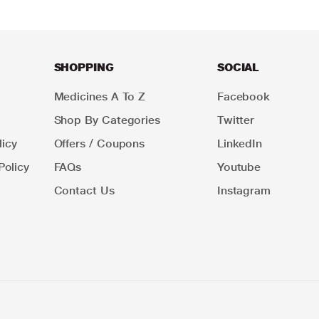
SHOPPING
SOCIAL
Medicines A To Z
Facebook
Shop By Categories
Twitter
icy
Offers / Coupons
LinkedIn
Policy
FAQs
Youtube
Contact Us
Instagram