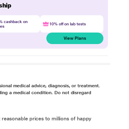
ship
4% cashback on
10% off on lab tests
nes
View Plans
sional medical advice, diagnosis, or treatment.
ding a medical condition. Do not disregard
 reasonable prices to millions of happy