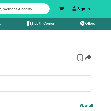
Sign In
s
Health Corner
Offers
View all