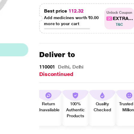
Best price
112.32
Unlock Coupon
Add medicines worth
₹0.00
EXTRA...
more to your cart
T&C
Deliver to
110001
Delhi, Delhi
Discontinued
Return
100%
Quality
Trusted
Unavailable
Authentic
Checked
Millio
Products