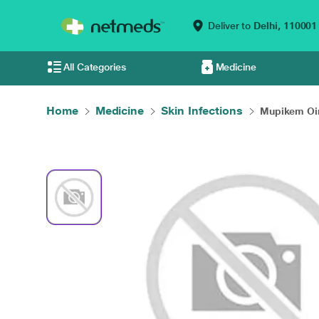
Deliver to
Delhi,
110001
All Categories
Medicine
Home
Medicine
Skin Infections
Mupikem Oi