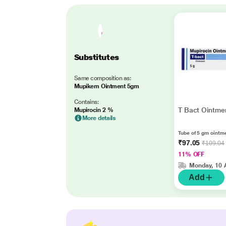
Substitutes
Same composition as:
Mupikem Ointment 5gm
Contains:
T Bact Ointme
Mupirocin 2 %
More details
Tube of 5 gm ointm
₹97.05
₹109.04
11% OFF
Monday, 10 
Add