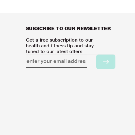
SUBSCRIBE TO OUR NEWSLETTER
Get a free subscription to our
health and fitness tip and stay
tuned to our latest offers