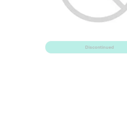
Discontinued