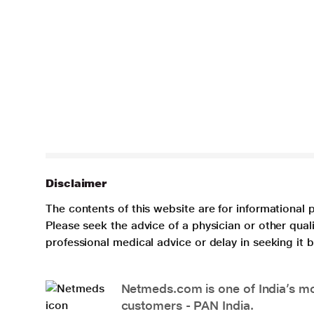
Disclaimer
The contents of this website are for informational 
Please seek the advice of a physician or other qua
professional medical advice or delay in seeking it
Netmeds.com is one of India’s mos
customers - PAN India.