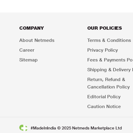
COMPANY
OUR POLICIES
About Netmeds
Terms & Conditions
Career
Privacy Policy
Sitemap
Fees & Payments Pol
Shipping & Delivery 
Return, Refund &
Cancellation Policy
Editorial Policy
Caution Notice
#MadeInIndia © 2025 Netmeds Marketplace Ltd