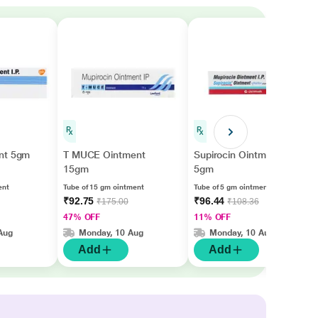
nt 5gm
T MUCE Ointment
Supirocin Ointment
15gm
5gm
ent
Tube of 15 gm ointment
Tube of 5 gm ointment
₹92.75
₹96.44
₹175.00
₹108.36
47% OFF
11% OFF
Aug
Monday, 10 Aug
Monday, 10 Aug
Add
Add