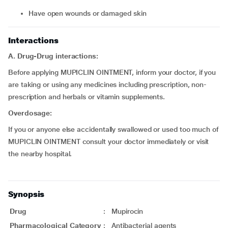
have open wounds or damaged skin
Interactions
A. Drug-Drug interactions:
Before applying MUPICLIN OINTMENT, inform your doctor, if you
are taking or using any medicines including prescription, non-
prescription and herbals or vitamin supplements.
Overdosage:
If you or anyone else accidentally swallowed or used too much of
MUPICLIN OINTMENT consult your doctor immediately or visit
the nearby hospital.
Synopsis
Drug
:
Mupirocin
Pharmacological Category
:
Antibacterial agents