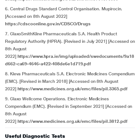
6. Central Drugs Standard Control Organisation. Mupirocin.
[Accessed on 8th August 2022]
https://cdscoonline.gov.in/CDSCO/Drugs
7. GlaxoSmithKline Pharmaceuticals S.A. Health Product
Regulatory Authority (HPRA). [Revised in July 2021] [Accessed on
8th August
2022]
https://www.hpra.ie/img/uploaded/swedocuments/9a18
d662-ca69-4646-a422-408de6e1d719.pdf
8. Kleva Pharmaceuticals S.A. Electronic Medicines Compendium
(EMC). [Revised in March 2018] [Accessed on 8th August
2022]
https://www.medicines.org.uk/emc/files/pil.3365.pdf
9. Glaxo Wellcome Operations. Electronic Medicines
Compendium (EMC). [Revised in September 2021] [Accessed on
8th August
2022]
https://www.medicines.org.uk/emc/files/pil.3812.pdf
Useful Diagnostic Tests