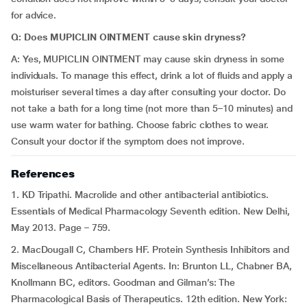
for advice.
Q: Does MUPICLIN OINTMENT cause skin dryness?
A: Yes, MUPICLIN OINTMENT may cause skin dryness in some
individuals. To manage this effect, drink a lot of fluids and apply a
moisturiser several times a day after consulting your doctor. Do
not take a bath for a long time (not more than 5–10 minutes) and
use warm water for bathing. Choose fabric clothes to wear.
Consult your doctor if the symptom does not improve.
References
1. KD Tripathi. Macrolide and other antibacterial antibiotics.
Essentials of Medical Pharmacology Seventh edition. New Delhi,
May 2013. Page – 759.
2. MacDougall C, Chambers HF. Protein Synthesis Inhibitors and
Miscellaneous Antibacterial Agents. In: Brunton LL, Chabner BA,
Knollmann BC, editors. Goodman and Gilman’s: The
Pharmacological Basis of Therapeutics. 12th edition. New York: