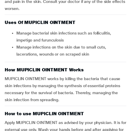
and pain in the skin. Consult your doctor if any of the side effects
worsen.
Uses Of MUPICLIN OINTMENT
Manage bacterial skin infections such as folliculitis,
impetigo and furunculosis
Manage infections on the skin due to small cuts,
lacerations, wounds or on scraped skin
How MUPICLIN OINTMENT Works
MUPICLIN OINTMENT works by killing the bacteria that cause
skin infections by managing the synthesis of essential proteins
necessary for the survival of bacteria. Thereby, managing the
skin infection from spreading.
How to use MUPICLIN OINTMENT
Apply MUPICLIN OINTMENT as advised by your physician. It is for
external use only. Wash your hands before and after applying for