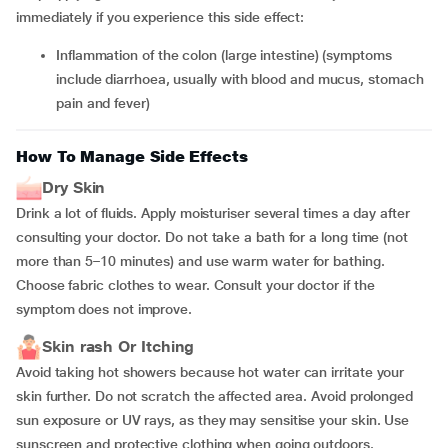
immediately if you experience this side effect:
inflammation of the colon (large intestine) (symptoms
include diarrhoea, usually with blood and mucus, stomach
pain and fever)
How To Manage Side Effects
Dry Skin
Drink a lot of fluids. Apply moisturiser several times a day after
consulting your doctor. Do not take a bath for a long time (not
more than 5–10 minutes) and use warm water for bathing.
Choose fabric clothes to wear. Consult your doctor if the
symptom does not improve.
Skin rash Or Itching
Avoid taking hot showers because hot water can irritate your
skin further. Do not scratch the affected area. Avoid prolonged
sun exposure or UV rays, as they may sensitise your skin. Use
sunscreen and protective clothing when going outdoors.