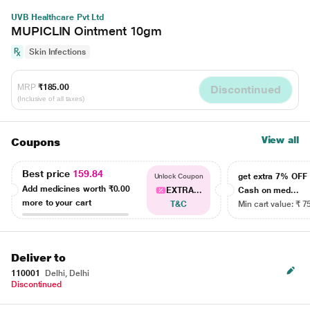
UVB Healthcare Pvt Ltd
MUPICLIN Ointment 10gm
Skin Infections
MRP
₹185.00
Discontinued
(Inclusive of all taxes)
View all
Coupons
Best price
159.84
get extra 7% OF
Unlock Coupon
Add medicines worth
₹0.00
EXTRA...
Cash on med...
more to your cart
T&C
Min cart value: ₹ 7
Deliver to
110001
Delhi, Delhi
Discontinued