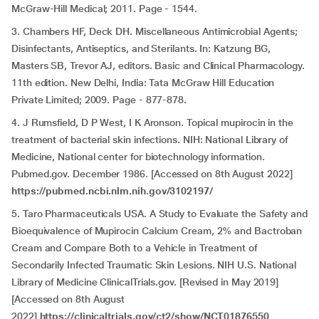
McGraw-Hill Medical; 2011. Page - 1544.
3. Chambers HF, Deck DH. Miscellaneous Antimicrobial Agents;
Disinfectants, Antiseptics, and Sterilants. In: Katzung BG,
Masters SB, Trevor AJ, editors. Basic and Clinical Pharmacology.
11th edition. New Delhi, India: Tata McGraw Hill Education
Private Limited; 2009. Page - 877-878.
4. J Rumsfield, D P West, I K Aronson. Topical mupirocin in the
treatment of bacterial skin infections. NIH: National Library of
Medicine, National center for biotechnology information.
Pubmed.gov. December 1986. [Accessed on 8th August 2022]
https://pubmed.ncbi.nlm.nih.gov/3102197/
5. Taro Pharmaceuticals USA. A Study to Evaluate the Safety and
Bioequivalence of Mupirocin Calcium Cream, 2% and Bactroban
Cream and Compare Both to a Vehicle in Treatment of
Secondarily Infected Traumatic Skin Lesions. NIH U.S. National
Library of Medicine ClinicalTrials.gov. [Revised in May 2019]
[Accessed on 8th August
2022]
https://clinicaltrials.gov/ct2/show/NCT01876550