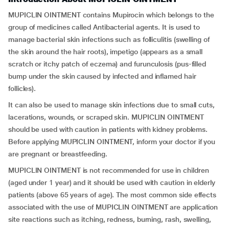
MUPICLIN OINTMENT contains Mupirocin which belongs to the
group of medicines called Antibacterial agents. It is used to
manage bacterial skin infections such as folliculitis (swelling of
the skin around the hair roots), impetigo (appears as a small
scratch or itchy patch of eczema) and furunculosis (pus-filled
bump under the skin caused by infected and inflamed hair
follicles).
It can also be used to manage skin infections due to small cuts,
lacerations, wounds, or scraped skin. MUPICLIN OINTMENT
should be used with caution in patients with kidney problems.
Before applying MUPICLIN OINTMENT, inform your doctor if you
are pregnant or breastfeeding.
MUPICLIN OINTMENT is not recommended for use in children
(aged under 1 year) and it should be used with caution in elderly
patients (above 65 years of age). The most common side effects
associated with the use of MUPICLIN OINTMENT are application
site reactions such as itching, redness, burning, rash, swelling,