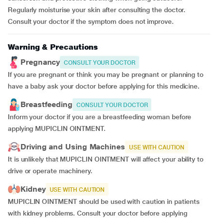
Regularly moisturise your skin after consulting the doctor.
Consult your doctor if the symptom does not improve.
Warning & Precautions
Pregnancy
CONSULT YOUR DOCTOR
If you are pregnant or think you may be pregnant or planning to
have a baby ask your doctor before applying for this medicine.
Breastfeeding
CONSULT YOUR DOCTOR
Inform your doctor if you are a breastfeeding woman before
applying MUPICLIN OINTMENT.
Driving and Using Machines
USE WITH CAUTION
It is unlikely that MUPICLIN OINTMENT will affect your ability to
drive or operate machinery.
Kidney
USE WITH CAUTION
MUPICLIN OINTMENT should be used with caution in patients
with kidney problems. Consult your doctor before applying