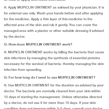
A: Apply MUPICLIN OINTMENT as advised by your physician. It is
for external use only. Wash your hands before and after applying
for the medicine. Apply a thin layer of this medicine to the
affected area of the skin and rub it gently. You can cover the
managed area with a plaster or other suitable dressing if advised
by the doctor.
Q: How does MUPICLIN OINTMENT work?
A: MUPICLIN OINTMENT works by killing the bacteria that cause
skin infections by managing the synthesis of essential proteins
necessary for the survival of bacteria. thereby managing the skin
infection from spreading.
Q: For how long do I need to use MUPICLIN OINTMENT?
A: Use MUPICLIN OINTMENT for the duration as advised by your
doctor. The bacteria are normally cleared from your skin within
10 days of starting the management. Unless otherwise directed
by a doctor, do not use it for more than 10 days. If your skin
condition does not improve within 3–5 days, consult your doctor