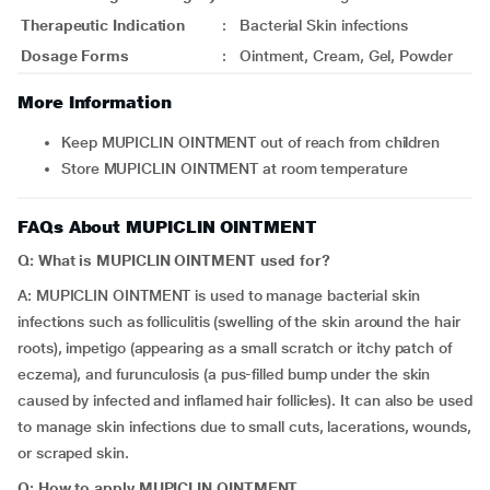
Therapeutic Indication
:
Bacterial Skin infections
Dosage Forms
:
Ointment, Cream, Gel, Powder
More Information
Keep MUPICLIN OINTMENT out of reach from children
Store MUPICLIN OINTMENT at room temperature
FAQs About MUPICLIN OINTMENT
Q: What is MUPICLIN OINTMENT used for?
A: MUPICLIN OINTMENT is used to manage bacterial skin
infections such as folliculitis (swelling of the skin around the hair
roots), impetigo (appearing as a small scratch or itchy patch of
eczema), and furunculosis (a pus-filled bump under the skin
caused by infected and inflamed hair follicles). It can also be used
to manage skin infections due to small cuts, lacerations, wounds,
or scraped skin.
Q: How to apply MUPICLIN OINTMENT