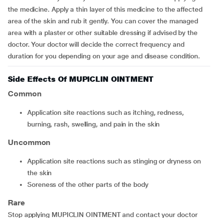
the medicine. Apply a thin layer of this medicine to the affected
area of the skin and rub it gently. You can cover the managed
area with a plaster or other suitable dressing if advised by the
doctor. Your doctor will decide the correct frequency and
duration for you depending on your age and disease condition.
Side Effects Of MUPICLIN OINTMENT
Common
application site reactions such as itching, redness,
burning, rash, swelling, and pain in the skin
Uncommon
application site reactions such as stinging or dryness on
the skin
soreness of the other parts of the body
Rare
Stop applying MUPICLIN OINTMENT and contact your doctor