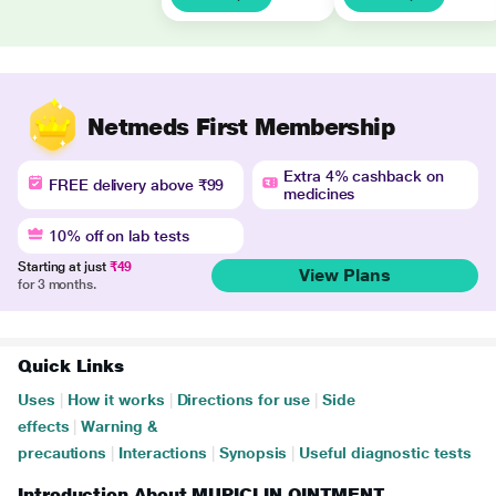
Netmeds First Membership
Extra 4% cashback on
FREE delivery above ₹99
medicines
10% off on lab tests
Starting at just
₹49
View Plans
for 3 months.
Quick Links
Uses
|
How it works
|
Directions for use
|
Side
effects
|
Warning &
precautions
|
Interactions
|
Synopsis
|
Useful diagnostic tests
Introduction About MUPICLIN OINTMENT