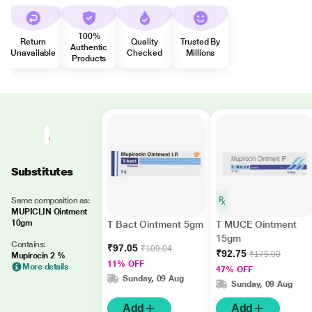
100%
Return
Quality
Trusted By
Authentic
Unavailable
Checked
Millions
Products
Substitutes
Same composition as:
MUPICLIN Ointment
10gm
T Bact Ointment 5gm
T MUCE Ointment
15gm
Contains:
₹97.05
₹109.04
₹92.75
₹175.00
Mupirocin 2 %
11% OFF
More details
47% OFF
Sunday, 09 Aug
Sunday, 09 Aug
Add
Add