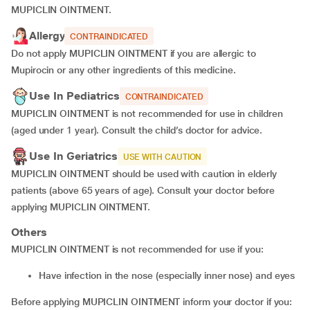
MUPICLIN OINTMENT.
Allergy
CONTRAINDICATED
Do not apply MUPICLIN OINTMENT if you are allergic to
Mupirocin or any other ingredients of this medicine.
Use In Pediatrics
CONTRAINDICATED
MUPICLIN OINTMENT is not recommended for use in children
(aged under 1 year). Consult the child’s doctor for advice.
Use In Geriatrics
USE WITH CAUTION
MUPICLIN OINTMENT should be used with caution in elderly
patients (above 65 years of age). Consult your doctor before
applying MUPICLIN OINTMENT.
Others
MUPICLIN OINTMENT is not recommended for use if you:
have infection in the nose (especially inner nose) and eyes
Before applying MUPICLIN OINTMENT inform your doctor if you: