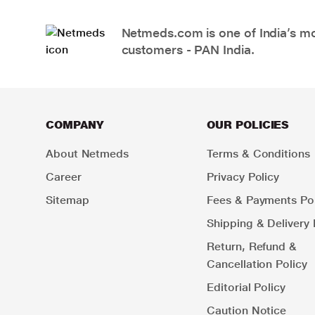
Netmeds.com is one of India’s mos
customers - PAN India.
COMPANY
OUR POLICIES
About Netmeds
Terms & Conditions
Career
Privacy Policy
Sitemap
Fees & Payments Pol
Shipping & Delivery 
Return, Refund &
Cancellation Policy
Editorial Policy
Caution Notice