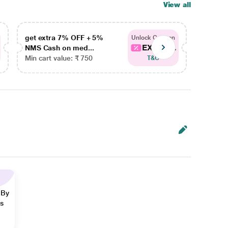
View all
get extra 7% OFF + 5%
get ex
Unlock Coupon
EXTRA...
NMS Cash on med...
NMS Ca
Min cart value: ₹ 750
Min car
T&C
 By
ns