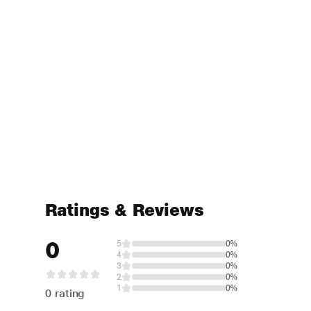
Ratings & Reviews
0
5
0%
4
0%
3
0%
2
0%
1
0%
0 rating