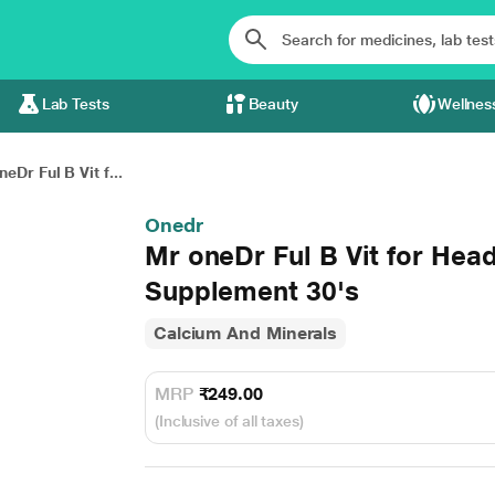
Lab Tests
Beauty
Wellnes
eDr Ful B Vit f...
Onedr
Mr oneDr Ful B Vit for He
Supplement 30's
Calcium And Minerals
MRP
₹249.00
(Inclusive of all taxes)