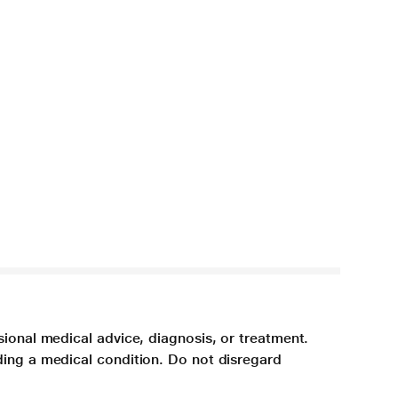
sional medical advice, diagnosis, or treatment.
ding a medical condition. Do not disregard