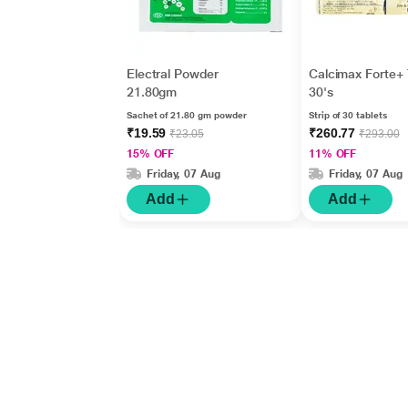
Electral Powder
Calcimax Forte+ 
21.80gm
30's
Sachet of 21.80 gm powder
Strip of 30 tablets
₹19.59
₹260.77
₹23.05
₹293.00
15% OFF
11% OFF
Friday, 07 Aug
Friday, 07 Aug
Add
Add