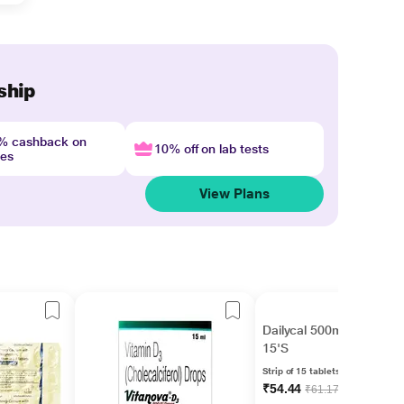
ship
4% cashback on
10% off on lab tests
nes
View Plans
Dailycal 500mg Tablet
15'S
Strip of 15 tablets
₹54.44
₹61.17