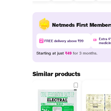
Netmeds First Member
Extra 
FREE delivery above ₹99
medici
Starting at just
₹49
for 3 months.
Similar products