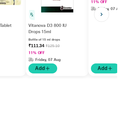
11% OFF
Friday, 07 Aug
Tablet
Vitanova D3 800 IU
Drops 15ml
Bottle of 15 ml drops
₹111.34
₹125.10
11% OFF
Friday, 07 Aug
Add
Add