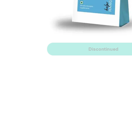
Discontinued