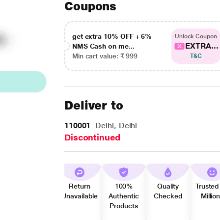
Coupons
get extra 10% OFF + 6%
Unlock Coupon
EXTRA...
NMS Cash on me...
Min cart value: ₹ 999
T&C
Deliver to
110001
Delhi, Delhi
Discontinued
Return
100%
Quality
Trusted
Unavailable
Authentic
Checked
Millio
Products