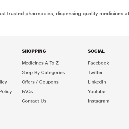
t trusted pharmacies, dispensing quality medicines at
SHOPPING
SOCIAL
Medicines A To Z
Facebook
Shop By Categories
Twitter
icy
Offers / Coupons
LinkedIn
Policy
FAQs
Youtube
Contact Us
Instagram