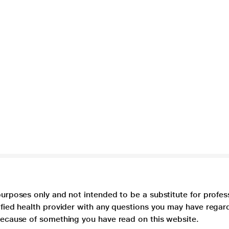
purposes only and not intended to be a substitute for profes
lified health provider with any questions you may have regar
 because of something you have read on this website.