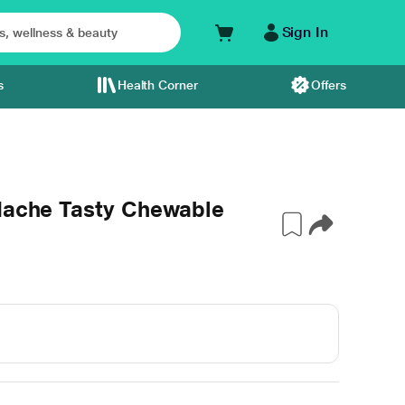
Sign In
s
Health Corner
Offers
adache Tasty Chewable