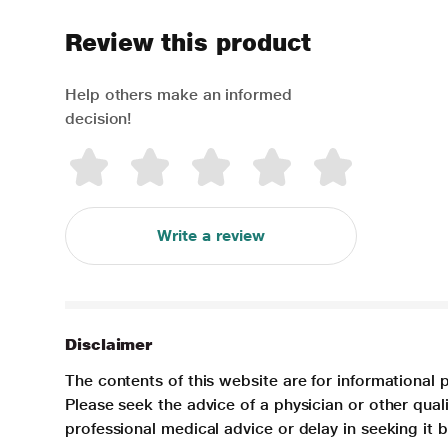
Review this product
Help others make an informed
decision!
Write a review
Disclaimer
The contents of this website are for informational 
Please seek the advice of a physician or other qua
professional medical advice or delay in seeking it