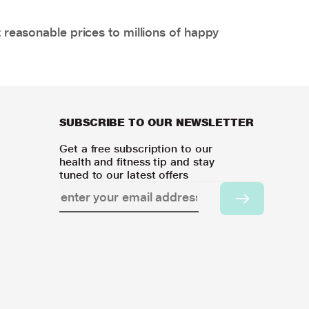
 reasonable prices to millions of happy
SUBSCRIBE TO OUR NEWSLETTER
Get a free subscription to our
health and fitness tip and stay
tuned to our latest offers