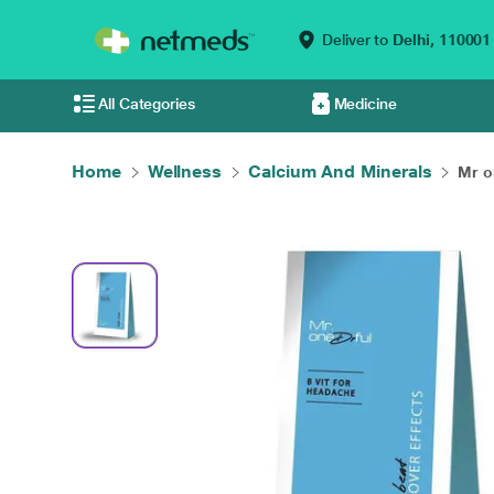
Deliver to
Delhi,
110001
All Categories
Medicine
Home
Wellness
Calcium And Minerals
Mr on