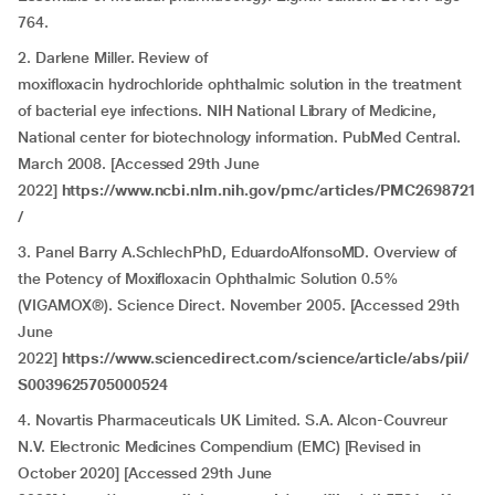
764.
2. Darlene Miller. Review of
moxifloxacin hydrochloride ophthalmic solution in the treatment
of bacterial eye infections. NIH National Library of Medicine,
National center for biotechnology information. PubMed Central.
March 2008. [Accessed 29th June
2022]
https://www.ncbi.nlm.nih.gov/pmc/articles/PMC2698721
/
3. Panel Barry A.SchlechPhD, EduardoAlfonsoMD. Overview of
the Potency of Moxifloxacin Ophthalmic Solution 0.5%
(VIGAMOX®). Science Direct. November 2005. [Accessed 29th
June
2022]
https://www.sciencedirect.com/science/article/abs/pii/
S0039625705000524
4. Novartis Pharmaceuticals UK Limited. S.A. Alcon-Couvreur
N.V. Electronic Medicines Compendium (EMC) [Revised in
October 2020] [Accessed 29th June