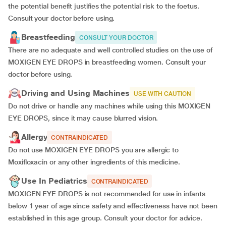
the potential benefit justifies the potential risk to the foetus.
Consult your doctor before using.
Breastfeeding
CONSULT YOUR DOCTOR
There are no adequate and well controlled studies on the use of
MOXIGEN EYE DROPS in breastfeeding women. Consult your
doctor before using.
Driving and Using Machines
USE WITH CAUTION
Do not drive or handle any machines while using this MOXIGEN
EYE DROPS, since it may cause blurred vision.
Allergy
CONTRAINDICATED
Do not use MOXIGEN EYE DROPS you are allergic to
Moxifloxacin or any other ingredients of this medicine.
Use In Pediatrics
CONTRAINDICATED
MOXIGEN EYE DROPS is not recommended for use in infants
below 1 year of age since safety and effectiveness have not been
established in this age group. Consult your doctor for advice.