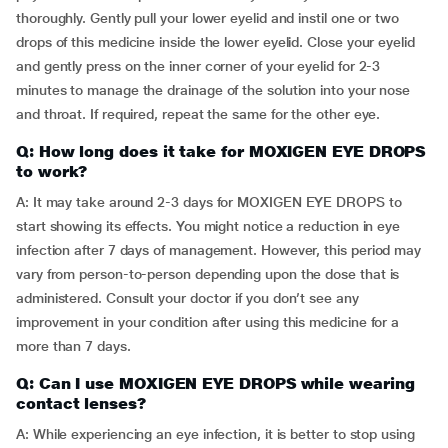
thoroughly. Gently pull your lower eyelid and instil one or two
drops of this medicine inside the lower eyelid. Close your eyelid
and gently press on the inner corner of your eyelid for 2-3
minutes to manage the drainage of the solution into your nose
and throat. If required, repeat the same for the other eye.
Q: How long does it take for MOXIGEN EYE DROPS
to work?
A: It may take around 2-3 days for MOXIGEN EYE DROPS to
start showing its effects. You might notice a reduction in eye
infection after 7 days of management. However, this period may
vary from person-to-person depending upon the dose that is
administered. Consult your doctor if you don’t see any
improvement in your condition after using this medicine for a
more than 7 days.
Q: Can I use MOXIGEN EYE DROPS while wearing
contact lenses?
A: While experiencing an eye infection, it is better to stop using