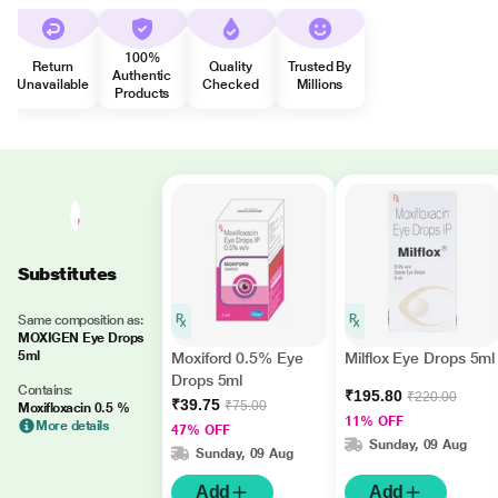
100%
Return
Quality
Trusted By
Authentic
Unavailable
Checked
Millions
Products
Substitutes
Same composition as:
MOXIGEN Eye Drops
5ml
Moxiford 0.5% Eye
Milflox Eye Drops 5ml
Drops 5ml
Contains:
₹195.80
₹220.00
₹39.75
₹75.00
Moxifloxacin 0.5 %
11% OFF
More details
47% OFF
Sunday, 09 Aug
Sunday, 09 Aug
Add
Add