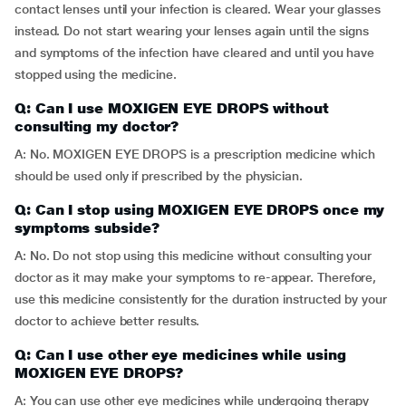
contact lenses until your infection is cleared. Wear your glasses
instead. Do not start wearing your lenses again until the signs
and symptoms of the infection have cleared and until you have
stopped using the medicine.
Q: Can I use MOXIGEN EYE DROPS without
consulting my doctor?
A: No. MOXIGEN EYE DROPS is a prescription medicine which
should be used only if prescribed by the physician.
Q: Can I stop using MOXIGEN EYE DROPS once my
symptoms subside?
A: No. Do not stop using this medicine without consulting your
doctor as it may make your symptoms to re-appear. Therefore,
use this medicine consistently for the duration instructed by your
doctor to achieve better results.
Q: Can I use other eye medicines while using
MOXIGEN EYE DROPS?
A: You can use other eye medicines while undergoing therapy