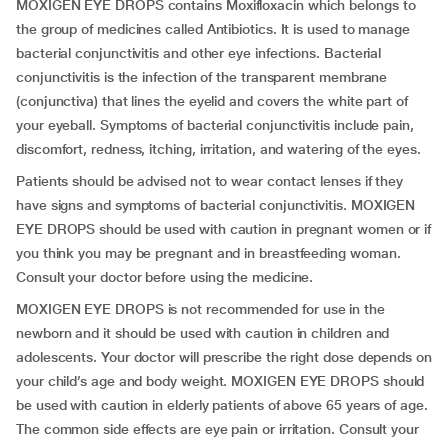
MOXIGEN EYE DROPS contains Moxifloxacin which belongs to
the group of medicines called Antibiotics. It is used to manage
bacterial conjunctivitis and other eye infections. Bacterial
conjunctivitis is the infection of the transparent membrane
(conjunctiva) that lines the eyelid and covers the white part of
your eyeball. Symptoms of bacterial conjunctivitis include pain,
discomfort, redness, itching, irritation, and watering of the eyes.
Patients should be advised not to wear contact lenses if they
have signs and symptoms of bacterial conjunctivitis. MOXIGEN
EYE DROPS should be used with caution in pregnant women or if
you think you may be pregnant and in breastfeeding woman.
Consult your doctor before using the medicine.
MOXIGEN EYE DROPS is not recommended for use in the
newborn and it should be used with caution in children and
adolescents. Your doctor will prescribe the right dose depends on
your child’s age and body weight. MOXIGEN EYE DROPS should
be used with caution in elderly patients of above 65 years of age.
The common side effects are eye pain or irritation. Consult your