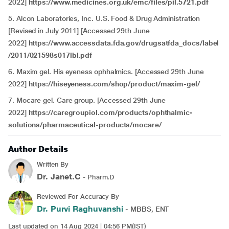
2022]
https://www.medicines.org.uk/emc/files/pil.5721.pdf
5. Alcon Laboratories, Inc. U.S. Food & Drug Administration
[Revised in July 2011] [Accessed 29th June
2022]
https://www.accessdata.fda.gov/drugsatfda_docs/label
/2011/021598s017lbl.pdf
6. Maxim gel. His eyeness ophhalmics. [Accessed 29th June
2022]
https://hiseyeness.com/shop/product/maxim-gel/
7. Mocare gel. Care group. [Accessed 29th June
2022]
https://caregroupiol.com/products/ophthalmic-
solutions/pharmaceutical-products/mocare/
Author Details
Written By
Dr. Janet.C
- Pharm.D
Reviewed For Accuracy By
Dr. Purvi Raghuvanshi
- MBBS, ENT
Last updated on 14 Aug 2024 | 04:56 PM(IST)