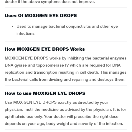
doctor if the above symptoms does not improve.
Uses Of MOXIGEN EYE DROPS
Used to manage bacterial conjunctivitis and other eye
infections
How MOXIGEN EYE DROPS Works
MOXIGEN EYE DROPS works by inhibiting the bacterial enzymes
DNA gyrase and topoisomerase IV which are required for DNA
replication and transcription resulting in cell death. This manages
the bacterial cells from dividing and repairing and destroys them.
How to use MOXIGEN EYE DROPS
Use MOXIGEN EYE DROPS exactly as directed by your
physician. Instil the medicine as advised by the physician. It is for
ophthalmic use only. Your doctor will prescribe the right dose
depends on your age, body weight and severity of the infection.