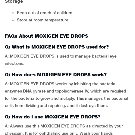
Storage
Keep out of reach of children
Store at room temperature
FAQs About MOXIGEN EYE DROPS
Q: What is MOXIGEN EYE DROPS used for?
A: MOXIGEN EYE DROPS is used to manage bacterial eye
infections.
Q: How does MOXIGEN EYE DROPS work?
A: MOXIGEN EYE DROPS works by inhibiting the bacterial
enzymes DNA gyrase and topoisomerase IV, which are required
for the bacteria to grow and multiply. This manages the bacterial
cells from dividing and repairing, and it destroys them.
Q: How do I use MOXIGEN EYE DROPS?
A: Always use this MOXIGEN EYE DROPS as directed by your
physician. It is for ophthalmic use only. Wash your hands