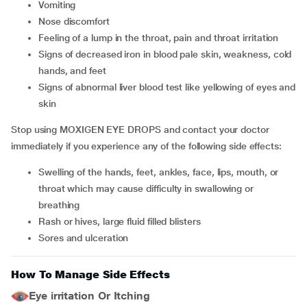
vomiting
nose discomfort
feeling of a lump in the throat, pain and throat irritation
signs of decreased iron in blood pale skin, weakness, cold
hands, and feet
signs of abnormal liver blood test like yellowing of eyes and
skin
Stop using MOXIGEN EYE DROPS and contact your doctor
immediately if you experience any of the following side effects:
swelling of the hands, feet, ankles, face, lips, mouth, or
throat which may cause difficulty in swallowing or
breathing
rash or hives, large fluid filled blisters
sores and ulceration
How To Manage Side Effects
Eye irritation Or Itching