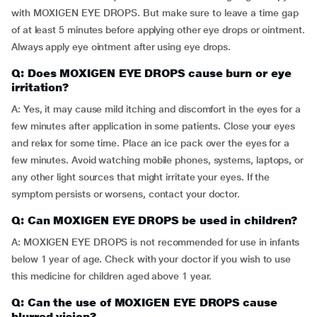
with MOXIGEN EYE DROPS. But make sure to leave a time gap
of at least 5 minutes before applying other eye drops or ointment.
Always apply eye ointment after using eye drops.
Q: Does MOXIGEN EYE DROPS cause burn or eye
irritation?
A: Yes, it may cause mild itching and discomfort in the eyes for a
few minutes after application in some patients. Close your eyes
and relax for some time. Place an ice pack over the eyes for a
few minutes. Avoid watching mobile phones, systems, laptops, or
any other light sources that might irritate your eyes. If the
symptom persists or worsens, contact your doctor.
Q: Can MOXIGEN EYE DROPS be used in children?
A: MOXIGEN EYE DROPS is not recommended for use in infants
below 1 year of age. Check with your doctor if you wish to use
this medicine for children aged above 1 year.
Q: Can the use of MOXIGEN EYE DROPS cause
blurred vision?