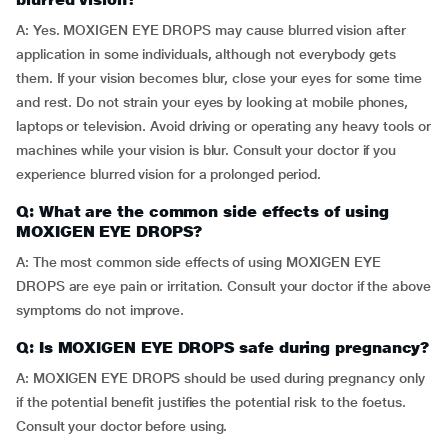
A: Yes. MOXIGEN EYE DROPS may cause blurred vision after
application in some individuals, although not everybody gets
them. If your vision becomes blur, close your eyes for some time
and rest. Do not strain your eyes by looking at mobile phones,
laptops or television. Avoid driving or operating any heavy tools or
machines while your vision is blur. Consult your doctor if you
experience blurred vision for a prolonged period.
Q: What are the common side effects of using
MOXIGEN EYE DROPS?
A: The most common side effects of using MOXIGEN EYE
DROPS are eye pain or irritation. Consult your doctor if the above
symptoms do not improve.
Q: Is MOXIGEN EYE DROPS safe during pregnancy?
A: MOXIGEN EYE DROPS should be used during pregnancy only
if the potential benefit justifies the potential risk to the foetus.
Consult your doctor before using.