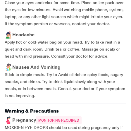
Close your eyes and relax for some time. Place an ice pack over
the eyes for few minutes. Avoid watching mobile phone, system,
laptop, or any other light sources which might irritate your eyes.
If the symptom persists or worsens, contact your doctor.
Headache
Apply hot or cold-water bag on your head. Try to take rest in a
quiet and dark room. Drink tea or coffee. Massage on scalp or
head with mild pressure. Consult your doctor for advice.
Nausea And Vomiting
Stick to simple meals. Try to Avoid oil rich or spicy foods, sugary
snacks, and drinks. Try to drink liquid slowly along with your
meals, or in between meals. Consult your doctor if your symptom
is not improving.
Warning & Precautions
Pregnancy
MONITORING REQUIRED
MOXIGEN EYE DROPS should be used during pregnancy only if