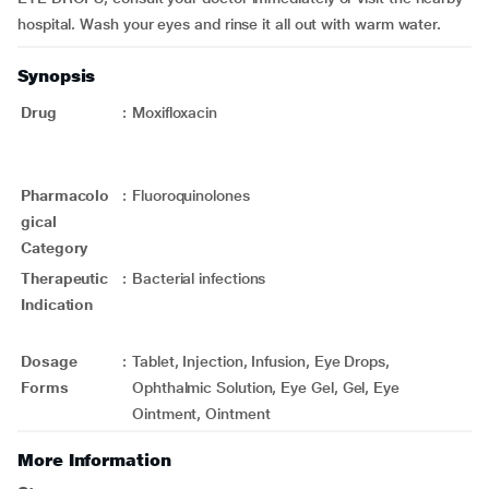
hospital. Wash your eyes and rinse it all out with warm water.
Synopsis
Drug
:
Moxifloxacin
Pharmacolo
:
Fluoroquinolones
gical
Category
Therapeutic
:
Bacterial infections
Indication
Dosage
:
Tablet, Injection, Infusion, Eye Drops,
Forms
Ophthalmic Solution, Eye Gel, Gel, Eye
Ointment, Ointment
More Information