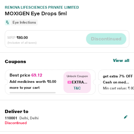
RENOVA LIFESCIENCES PRIVATE LIMITED
MOXIGEN Eye Drops 5ml
Eye Infections
MRP
₹80.00
Discontinued
(Inclusive of all taxes)
View all
Coupons
Best price
69.12
get extra 7% OF
Unlock Coupon
Add medicines worth
₹0.00
EXTRA...
Cash on med...
more to your cart
T&C
Min cart value: ₹ 8
Deliver to
110001
Delhi, Delhi
Discontinued