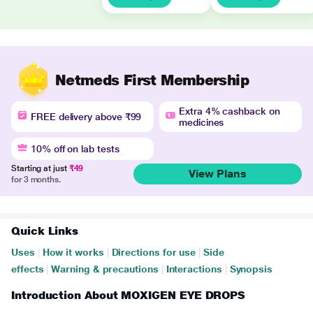
Netmeds First Membership
Extra 4% cashback on
FREE delivery above ₹99
medicines
10% off on lab tests
Starting at just
₹49
View Plans
for 3 months.
Quick Links
Uses
|
How it works
|
Directions for use
|
Side
effects
|
Warning & precautions
|
Interactions
|
Synopsis
Introduction About MOXIGEN EYE DROPS