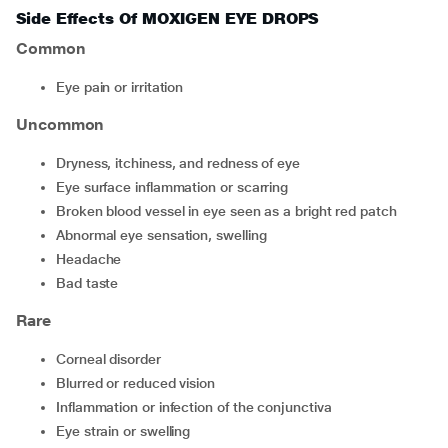
Side Effects Of MOXIGEN EYE DROPS
Common
eye pain or irritation
Uncommon
dryness, itchiness, and redness of eye
eye surface inflammation or scarring
broken blood vessel in eye seen as a bright red patch
abnormal eye sensation, swelling
headache
bad taste
Rare
corneal disorder
blurred or reduced vision
inflammation or infection of the conjunctiva
eye strain or swelling