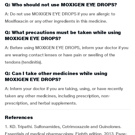
Q: Who should not use MOXIGEN EYE DROPS?
A: Do not use MOXIGEN EYE DROPS if you are allergic to
Moxifloxacin or any other ingredients in this medicine.
Q: What precautions must be taken while using
MOXIGEN EYE DROPS?
A: Before using MOXIGEN EYE DROPS, inform your doctor if you
are wearing contact lenses or have pain or swelling of the
tendons (tendinitis).
Q: Can I take other medicines while using
MOXIGEN EYE DROPS?
A: Inform your doctor if you are taking, using, or have recently
taken any other medicines, including prescription, non-
prescription, and herbal supplements.
References
1. KD. Tripathi. Sulfonamides, Cotrimoxazole and Quinolones.
Essentials of medical pharmacology. Eighth edition. 2013. Page-