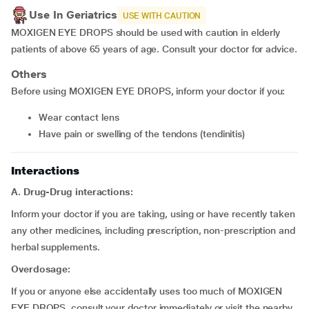
Use In Geriatrics
USE WITH CAUTION
MOXIGEN EYE DROPS should be used with caution in elderly
patients of above 65 years of age. Consult your doctor for advice.
Others
Before using MOXIGEN EYE DROPS, inform your doctor if you:
wear contact lens
have pain or swelling of the tendons (tendinitis)
Interactions
A. Drug-Drug interactions:
Inform your doctor if you are taking, using or have recently taken
any other medicines, including prescription, non-prescription and
herbal supplements.
Overdosage:
If you or anyone else accidentally uses too much of MOXIGEN
EYE DROPS, consult your doctor immediately or visit the nearby