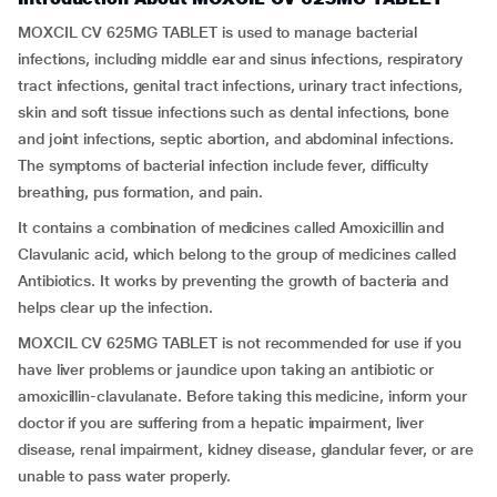
MOXCIL CV 625MG TABLET is used to manage bacterial
infections, including middle ear and sinus infections, respiratory
tract infections, genital tract infections, urinary tract infections,
skin and soft tissue infections such as dental infections, bone
and joint infections, septic abortion, and abdominal infections.
The symptoms of bacterial infection include fever, difficulty
breathing, pus formation, and pain.
It contains a combination of medicines called Amoxicillin and
Clavulanic acid, which belong to the group of medicines called
Antibiotics. It works by preventing the growth of bacteria and
helps clear up the infection.
MOXCIL CV 625MG TABLET is not recommended for use if you
have liver problems or jaundice upon taking an antibiotic or
amoxicillin-clavulanate. Before taking this medicine, inform your
doctor if you are suffering from a hepatic impairment, liver
disease, renal impairment, kidney disease, glandular fever, or are
unable to pass water properly.