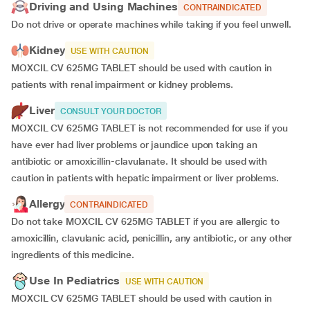
Driving and Using Machines
CONTRAINDICATED
Do not drive or operate machines while taking if you feel unwell.
Kidney
USE WITH CAUTION
MOXCIL CV 625MG TABLET should be used with caution in
patients with renal impairment or kidney problems.
Liver
CONSULT YOUR DOCTOR
MOXCIL CV 625MG TABLET is not recommended for use if you
have ever had liver problems or jaundice upon taking an
antibiotic or amoxicillin-clavulanate. It should be used with
caution in patients with hepatic impairment or liver problems.
Allergy
CONTRAINDICATED
Do not take MOXCIL CV 625MG TABLET if you are allergic to
amoxicillin, clavulanic acid, penicillin, any antibiotic, or any other
ingredients of this medicine.
Use In Pediatrics
USE WITH CAUTION
MOXCIL CV 625MG TABLET should be used with caution in