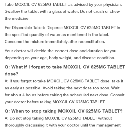
Take MOXCIL CV 625MG TABLET as advised by your physician.
Swallow the tablet with a glass of water. Do not crush or chew
the medicine.
For Dispersible Tablet: Disperse MOXCIL CV 625MG TABLET in
the specified quantity of water as mentioned in the label.
Consume the mixture immediately after reconstitution.
Your doctor will decide the correct dose and duration for you
depending on your age, body weight, and disease condition.
Q: What if I forget to take MOXCIL CV 625MG TABLET
dose?
A: If you forgot to take MOXCIL CV 625MG TABLET dose, take it
as early as possible. Avoid taking the next dose too soon. Wait
for about 4 hours before taking the scheduled next dose. Consult
your doctor before taking MOXCIL CV 625MG TABLET.
Q: When to stop taking MOXCIL CV 625MG TABLET?
A: Do not stop taking MOXCIL CV 625MG TABLET without
thoroughly discussing it with your doctor until the management