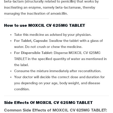
beta-lactam (structurally related to penicillin) that works by
inactivating an enzyme, namely beta-lactamase, thereby
managing the inactivation of amoxicillin.
How to use MOXCIL CV 625MG TABLET
Take this medicine as advised by your physician.
For Tablet, Capsule:
Swallow the tablet with a glass of
water. Do not crush or chew the medicine.
For Dispersible Tablet:
Disperse MOXCIL CV 625MG
TABLET in the specified quantity of water as mentioned in
the label.
Consume the mixture immediately after reconstitution.
Your doctor will decide the correct dose and duration for
you depending on your age, body weight, and disease
condition.
Side Effects Of MOXCIL CV 625MG TABLET
Common Side Effects of MOXCIL CV 625MG TABLET: