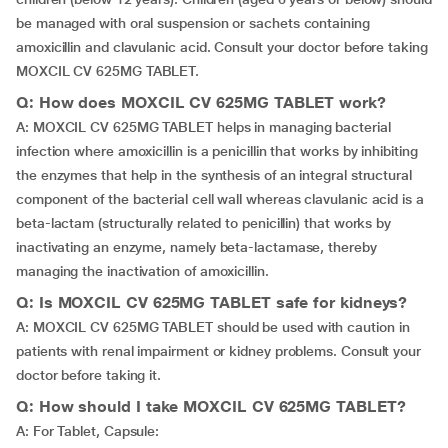
be managed with oral suspension or sachets containing
amoxicillin and clavulanic acid. Consult your doctor before taking
MOXCIL CV 625MG TABLET.
Q: How does MOXCIL CV 625MG TABLET work?
A: MOXCIL CV 625MG TABLET helps in managing bacterial
infection where amoxicillin is a penicillin that works by inhibiting
the enzymes that help in the synthesis of an integral structural
component of the bacterial cell wall whereas clavulanic acid is a
beta-lactam (structurally related to penicillin) that works by
inactivating an enzyme, namely beta-lactamase, thereby
managing the inactivation of amoxicillin.
Q: Is MOXCIL CV 625MG TABLET safe for kidneys?
A: MOXCIL CV 625MG TABLET should be used with caution in
patients with renal impairment or kidney problems. Consult your
doctor before taking it.
Q: How should I take MOXCIL CV 625MG TABLET?
A: For Tablet, Capsule: