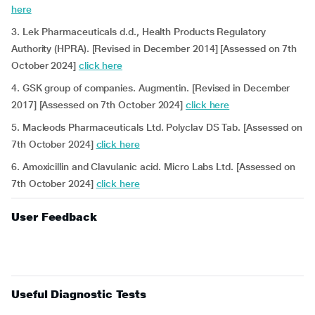
here
3. Lek Pharmaceuticals d.d., Health Products Regulatory
Authority (HPRA). [Revised in December 2014] [Assessed on 7th
October 2024]
click here
4. GSK group of companies. Augmentin. [Revised in December
2017] [Assessed on 7th October 2024]
click here
5. Macleods Pharmaceuticals Ltd. Polyclav DS Tab. [Assessed on
7th October 2024]
click here
6. Amoxicillin and Clavulanic acid. Micro Labs Ltd. [Assessed on
7th October 2024]
click here
User Feedback
Useful Diagnostic Tests