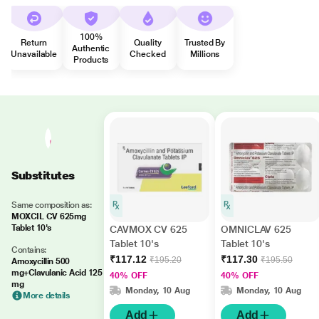
100%
Return
Quality
Trusted By
Authentic
Unavailable
Checked
Millions
Products
Substitutes
Same composition as:
MOXCIL CV 625mg
Tablet 10's
CAVMOX CV 625
OMNICLAV 625
Tablet 10's
Tablet 10's
Contains:
₹117.12
₹117.30
₹195.20
₹195.50
Amoxycillin 500
mg+Clavulanic Acid 125
40% OFF
40% OFF
mg
Monday, 10 Aug
Monday, 10 Aug
More details
Add
Add