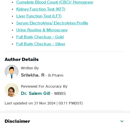
Complete Blood Count (CBC)/ Hemogram
Kidney Function Test (KFT)
Liver Function Test (LFT)
Serum Electrolytes/ Electrolytes Profile
Urine Routine & Microscopy
Full Body Checkup – Gold
Full Body Checkup – Silver
Author Details
Written By
Srilekha. R
- B.Pharm
Reviewed For Accuracy By
Dr. Salem Gill
- MBBS
Last updated on 21 Nov 2024 | 03:11 PM(IST)
Disclaimer