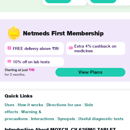
Netmeds First Membership
Extra 4% cashback on
FREE delivery above ₹99
medicines
10% off on lab tests
Starting at just
₹49
View Plans
for 3 months.
Quick Links
Uses
|
How it works
|
Directions for use
|
Side
effects
|
Warning &
precautions
|
Interactions
|
Synopsis
|
Useful diagnostic tests
Introduction About MOXCIL CV 625MG TABLET