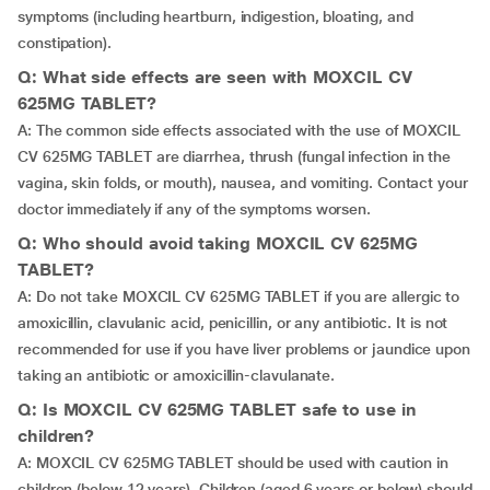
symptoms (including heartburn, indigestion, bloating, and
constipation).
Q: What side effects are seen with MOXCIL CV
625MG TABLET?
A: The common side effects associated with the use of MOXCIL
CV 625MG TABLET are diarrhea, thrush (fungal infection in the
vagina, skin folds, or mouth), nausea, and vomiting. Contact your
doctor immediately if any of the symptoms worsen.
Q: Who should avoid taking MOXCIL CV 625MG
TABLET?
A: Do not take MOXCIL CV 625MG TABLET if you are allergic to
amoxicillin, clavulanic acid, penicillin, or any antibiotic. It is not
recommended for use if you have liver problems or jaundice upon
taking an antibiotic or amoxicillin-clavulanate.
Q: Is MOXCIL CV 625MG TABLET safe to use in
children?
A: MOXCIL CV 625MG TABLET should be used with caution in
children (below 12 years). Children (aged 6 years or below) should