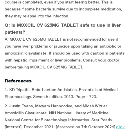
course is completed, even if you start feeling better. This is
because if some bacteria survive due to incomplete medication,
they may relapse into the infection.
Q: Is MOXCIL CV 625MG TABLET safe to use in liver
patients?
A: MOXCIL CV 625MG TABLET is not recommended for use if
you have liver problems or jaundice upon taking an antibiotic or
amoxicillin-clavulanate. It should be used with caution in patients
with hepatic impairment or liver problems. Consult your doctor
before taking MOXCIL CV 625MG TABLET.
References
1. KD Tripathi. Beta-Lactam Antibiotics. Essentials of Medical
Pharmacology. Seventh edition. 2013. Page – 723.
2. Justin Evans, Maryam Hannoodee, and Micah Wittler.
Amoxicillin Clavulanate. NIH National Library of Medicine.
National Centre for Biotechnology Information. Stat Pearls
[Internet]. December 2021. [Assessed on 7th October 2024]
click