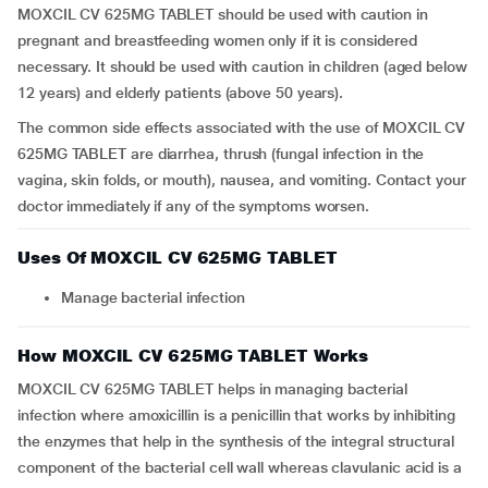
MOXCIL CV 625MG TABLET should be used with caution in
pregnant and breastfeeding women only if it is considered
necessary. It should be used with caution in children (aged below
12 years) and elderly patients (above 50 years).
The common side effects associated with the use of MOXCIL CV
625MG TABLET are diarrhea, thrush (fungal infection in the
vagina, skin folds, or mouth), nausea, and vomiting. Contact your
doctor immediately if any of the symptoms worsen.
Uses Of MOXCIL CV 625MG TABLET
Manage bacterial infection
How MOXCIL CV 625MG TABLET Works
MOXCIL CV 625MG TABLET helps in managing bacterial
infection where amoxicillin is a penicillin that works by inhibiting
the enzymes that help in the synthesis of the integral structural
component of the bacterial cell wall whereas clavulanic acid is a