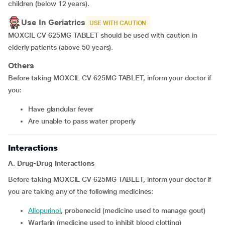
children (below 12 years).
Use In Geriatrics
USE WITH CAUTION
MOXCIL CV 625MG TABLET should be used with caution in
elderly patients (above 50 years).
Others
Before taking MOXCIL CV 625MG TABLET, inform your doctor if
you:
have glandular fever
are unable to pass water properly
Interactions
A. Drug-Drug Interactions
Before taking MOXCIL CV 625MG TABLET, inform your doctor if
you are taking any of the following medicines:
allopurinol
, probenecid (medicine used to manage gout)
warfarin (medicine used to inhibit blood clotting)