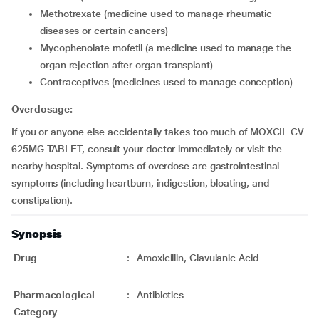
methotrexate (medicine used to manage rheumatic
diseases or certain cancers)
mycophenolate mofetil (a medicine used to manage the
organ rejection after organ transplant)
contraceptives (medicines used to manage conception)
Overdosage:
If you or anyone else accidentally takes too much of MOXCIL CV
625MG TABLET, consult your doctor immediately or visit the
nearby hospital. Symptoms of overdose are gastrointestinal
symptoms (including heartburn, indigestion, bloating, and
constipation).
Synopsis
Drug
:
Amoxicillin, Clavulanic Acid
Pharmacological
:
Antibiotics
Category