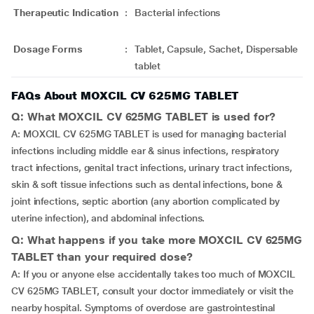
Therapeutic Indication
:
Bacterial infections
Dosage Forms
:
Tablet, Capsule, Sachet, Dispersable
tablet
FAQs About MOXCIL CV 625MG TABLET
Q: What MOXCIL CV 625MG TABLET is used for?
A: MOXCIL CV 625MG TABLET is used for managing bacterial
infections including middle ear & sinus infections, respiratory
tract infections, genital tract infections, urinary tract infections,
skin & soft tissue infections such as dental infections, bone &
joint infections, septic abortion (any abortion complicated by
uterine infection), and abdominal infections.
Q: What happens if you take more MOXCIL CV 625MG
TABLET than your required dose?
A: If you or anyone else accidentally takes too much of MOXCIL
CV 625MG TABLET, consult your doctor immediately or visit the
nearby hospital. Symptoms of overdose are gastrointestinal