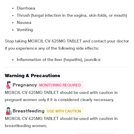
Diarrhoea
thrush (fungal infection in the vagina, skin folds, or mouth)
nausea
vomiting
Stop taking MOXCIL CV 625MG TABLET and contact your doctor
if you experience any of the following side effects:
inflammation of the liver (hepatitis), jaundice
Warning & Precautions
Pregnancy
MONITORING REQUIRED
MOXCIL CV 625MG TABLET should be used with caution in
pregnant women only if it is considered clearly necessary.
Breastfeeding
USE WITH CAUTION
MOXCIL CV 625MG TABLET should be used with caution in
breastfeeding women.