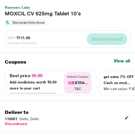
Ranmarc Labs
MOXCIL CV 625mg Tablet 10's
Bacterial Infections
MRP
₹111.00
Discontinued
(Inclusive of all taxes)
View all
Coupons
Best price
95.90
get extra 7% OF
Unlock Coupon
Add medicines worth
₹0.00
EXTRA...
Cash on med...
more to your cart
T&C
Min cart value: ₹ 8
Deliver to
110001
Delhi, Delhi
Discontinued