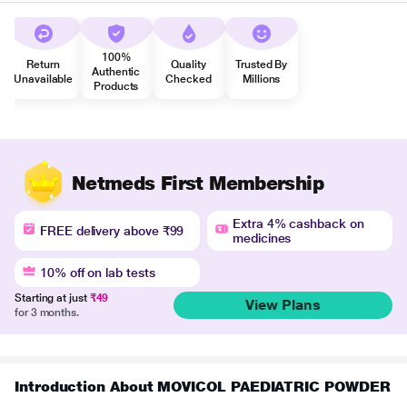
100%
Return
Quality
Trusted By
Authentic
Unavailable
Checked
Millions
Products
Netmeds First Membership
Extra 4% cashback on
FREE delivery above ₹99
medicines
10% off on lab tests
Starting at just
₹49
View Plans
for 3 months.
Introduction About MOVICOL PAEDIATRIC POWDER