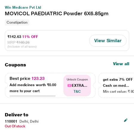
Win Medicare Pvt Ltd
MOVICOL PAEDIATRIC Powder 6X6.85gm
Constipation
₹142.63
11% OFF
View Similar
MRP
₹160.26
(Inclusive of all taxes)
View all
Coupons
Best price
123.23
get extra 7% OF
Unlock Coupon
Add medicines worth
₹0.00
EXTRA...
Cash on med...
more to your cart
T&C
Min cart value: ₹ 8
Deliver to
110001
Delhi, Delhi
Out Of stock