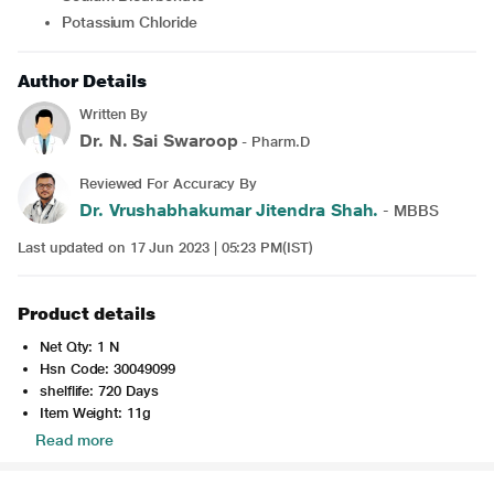
Potassium Chloride
Author Details
Written By
Dr. N. Sai Swaroop
- Pharm.D
Reviewed For Accuracy By
Dr. Vrushabhakumar Jitendra Shah.
- MBBS
Last updated on 17 Jun 2023 | 05:23 PM(IST)
Product details
Net Qty: 1 N
Hsn Code: 30049099
shelflife: 720 Days
Item Weight: 11g
Read more