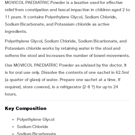
MOVICOL PAEDIATRIC Powder is a laxative used for effective
relief from constipation and faecal impaction in children aged 2 to
11 years. It contains Polyethylene Glycol, Sodium Chloride,
Sodium Bicarbonate, and Potassium chloride as active
ingredients.
Polyethylene Glycol, Sodium Chloride, Sodium Bicarbonate, and
Potassium chloride works by retaining water in the stool and
softens the stool and increases the number of bowel movements.
Use MOVICOL PAEDIATRIC Powder as advised by the doctor. It
is for oral use only. Dissolve the contents of one sachet in 62.5ml
(a quarter of glass) of water. Prepare one sachet at a time. If
required, store covered, in a refrigerator (2-8 ?) for up to 24
hours.
Key Composition
Polyethylene Glycol
Sodium Chloride
Sodium Bicarbonate