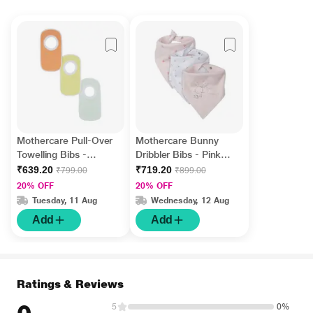
Mothercare Pull-Over
Mothercare Bunny
Towelling Bibs -
Dribbler Bibs - Pink
Multicolor (Pack of 3)
(Pack of 3)
₹639.20
₹719.20
₹799.00
₹899.00
20% OFF
20% OFF
Tuesday, 11 Aug
Wednesday, 12 Aug
Add
Add
Ratings & Reviews
5
0%