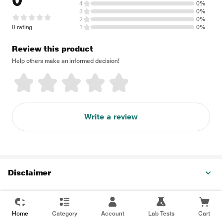
0
4
0%
3
0%
2
0%
0 rating
1
0%
Review this product
Help others make an informed decision!
Write a review
Disclaimer
Home
Category
Account
Lab Tests
Cart