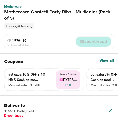
Mothercare
Mothercare Confetti Party Bibs - Multicolor (Pack
of 3)
Feeding & Nursing
MRP
₹764.15
Discontinued
(Inclusive of all taxes)
View all
Coupons
get extra 10% OFF + 4%
get extra 7% OF
Unlock Coupon
NMS Cash on me...
EXTRA...
Cash on med...
Min cart value: ₹ 1200
T&C
Min cart value: ₹ 8
Deliver to
110001
Delhi, Delhi
Discontinued