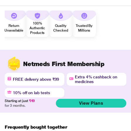
100%
Return
Quality
Trusted By
Authentic
Unavailable
Checked
Millions
Products
Netmeds First Membership
Extra 4% cashback on
FREE delivery above ₹99
medicines
10% off on lab tests
Starting at just
₹49
View Plans
for 3 months.
Frequently bought together