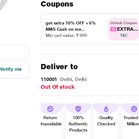
Coupons
get extra 10% OFF + 6%
Unlock Coupon
EXTRA...
NMS Cash on me...
Min cart value: ₹ 999
T&C
Deliver to
Notify me
110001
Delhi, Delhi
Out Of stock
Return
100%
Quality
Trusted
Unavailable
Authentic
Checked
Millio
Products