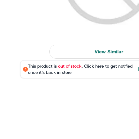
View Similar
This product is
out of stock
. Click here to get notified
once it's back in store