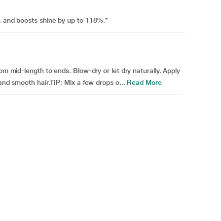
, and boosts shine by up to 118%.*
om mid-length to ends. Blow-dry or let dry naturally. Apply
and smooth hair.TIP: Mix a few drops o...
Read More