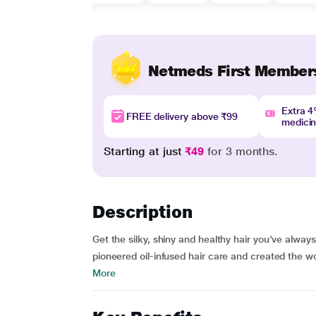
Netmeds First Member
Extra 
FREE delivery above ₹99
medici
Starting at just
₹49
for 3 months.
Description
Get the silky, shiny and healthy hair you've alwa
pioneered oil-infused hair care and created the wor
More