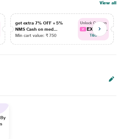
View all
get extra 7% OFF + 5%
get ex
Unlock Coupon
EXTRA...
NMS Cash on med...
NMS Ca
Min cart value: ₹ 750
Min car
T&C
 By
ns