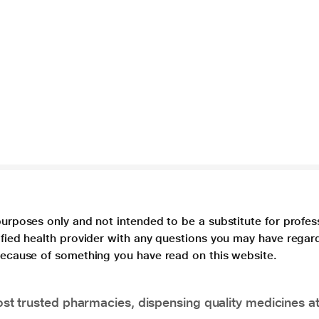
purposes only and not intended to be a substitute for profes
lified health provider with any questions you may have regar
 because of something you have read on this website.
t trusted pharmacies, dispensing quality medicines at