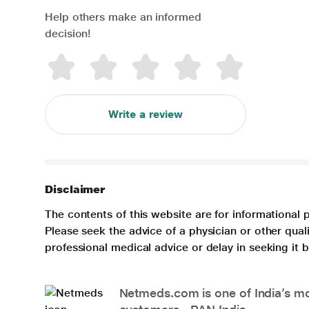
Help others make an informed
decision!
Write a review
Disclaimer
The contents of this website are for informational 
Please seek the advice of a physician or other qua
professional medical advice or delay in seeking it
Netmeds.com is one of India’s mos