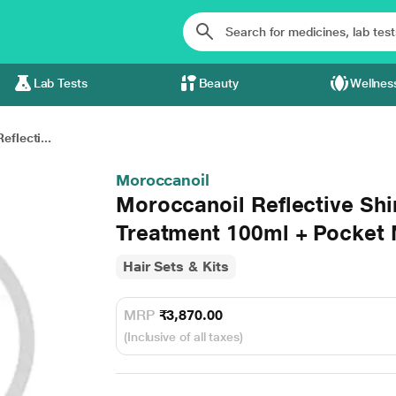
Lab Tests
Beauty
Wellnes
flecti...
Moroccanoil
Moroccanoil Reflective Shi
Treatment 100ml + Pocket M
Hair Sets & Kits
MRP
₹3,870.00
(Inclusive of all taxes)