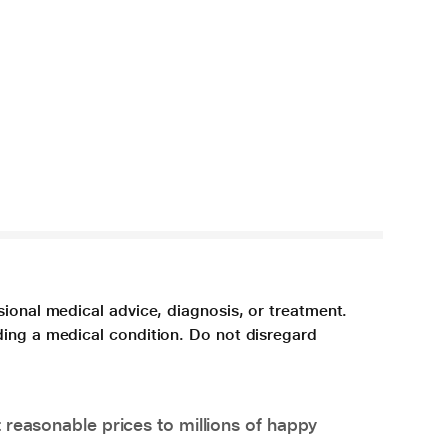
sional medical advice, diagnosis, or treatment.
ding a medical condition. Do not disregard
 reasonable prices to millions of happy