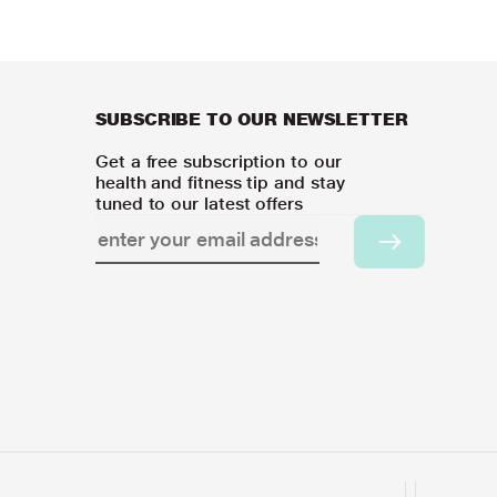
SUBSCRIBE TO OUR NEWSLETTER
Get a free subscription to our
health and fitness tip and stay
tuned to our latest offers