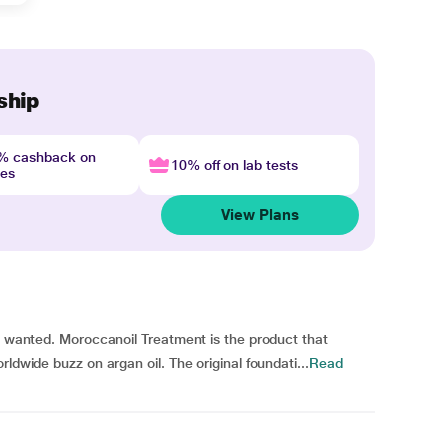
ship
4% cashback on
10% off on lab tests
nes
View Plans
ys wanted. Moroccanoil Treatment is the product that
ldwide buzz on argan oil. The original foundati...
Read