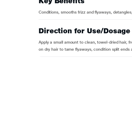
Key Benefits
Conditions, smooths frizz and flyaways, detangles
Direction for Use/Dosage
Apply a small amount to clean, towel-dried hair, fr
on dry hair to tame flyaways, condition split ends 