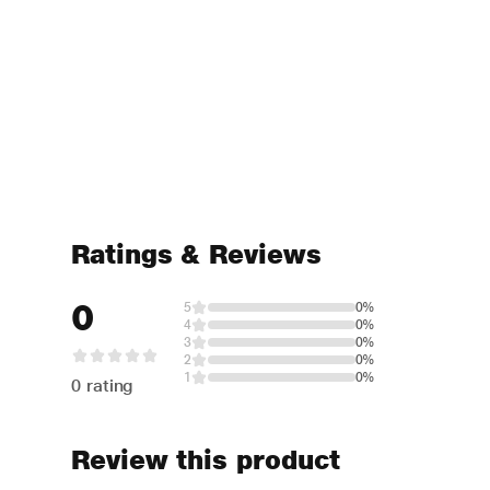
Ratings & Reviews
0
5
0%
4
0%
3
0%
2
0%
1
0%
0 rating
Review this product