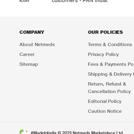
customers - PAN India.
COMPANY
OUR POLICIES
About Netmeds
Terms & Conditions
Career
Privacy Policy
Sitemap
Fees & Payments Pol
Shipping & Delivery 
Return, Refund &
Cancellation Policy
Editorial Policy
Caution Notice
#MadeInIndia © 2025 Netmeds Marketplace Ltd