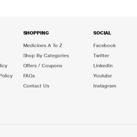
SHOPPING
SOCIAL
Medicines A To Z
Facebook
Shop By Categories
Twitter
icy
Offers / Coupons
LinkedIn
Policy
FAQs
Youtube
Contact Us
Instagram