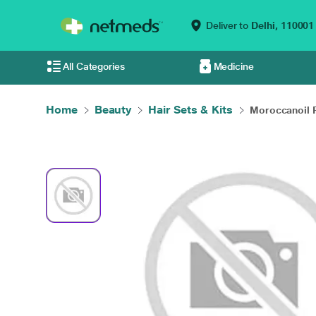
Deliver to
Delhi,
110001
All Categories
Medicine
Home
Beauty
Hair Sets & Kits
Moroccanoil Re