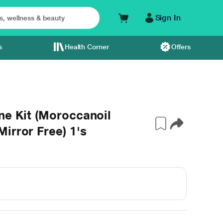
Sign In
s
Health Corner
Offers
ne Kit (Moroccanoil
irror Free) 1's