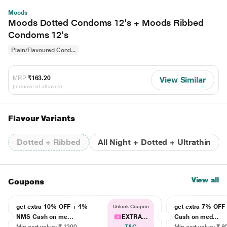
Moods
Moods Dotted Condoms 12's + Moods Ribbed
Condoms 12's
Plain/Flavoured Cond...
MRP
₹163.20
View Similar
(Inclusive of all taxes)
Flavour Variants
Dotted + Ribbed
All Night + Dotted + Ultrathin
View all
Coupons
get extra 10% OFF + 4%
get extra 7% OF
Unlock Coupon
NMS Cash on me...
EXTRA...
Cash on med...