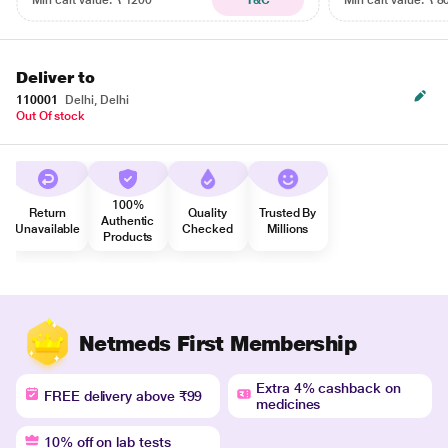
Min cart value: ₹ 1200
T&C
Min cart value: ₹ 8
Deliver to
110001
Delhi, Delhi
Out Of stock
100%
Return
Quality
Trusted By
Authentic
Unavailable
Checked
Millions
Products
Netmeds First Membership
Extra 4% cashback on
FREE delivery above ₹99
medicines
10% off on lab tests