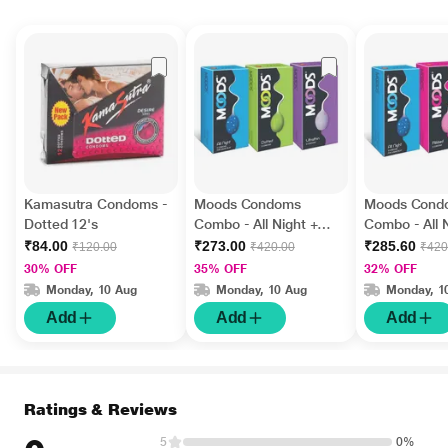
Kamasutra Condoms -
Moods Condoms
Moods Cond
Dotted 12's
Combo - All Night +
Combo - All 
Dotted + Ultrathin
Ribbed + Ch
₹84.00
₹273.00
₹285.60
₹120.00
₹420.00
₹420
(Pack of 12's Each)
of 12's Each)
30% OFF
35% OFF
32% OFF
Monday, 10 Aug
Monday, 10 Aug
Monday, 1
Add
Add
Add
Ratings & Reviews
5
0%