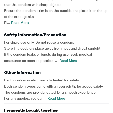
tear the condom with sharp objects.
Ensure the condom's rim is on the outside and place it on the tip
of the erect genital.
Pi...
Read More
Safety Information/Precaution
For single use only. Do not reuse a condom.
Store in a cool, dry place away from heat and direct sunlight.
If the condom leaks or bursts during use, seek medical
assistance as soon as possible, ...
Read More
Other Information
Each condom is electronically tested for safety.
Both condom types come with a reservoir tip for added safety.
The condoms are pre-lubricated for a smooth experience.
For any queries, you can...
Read More
Frequently bought together