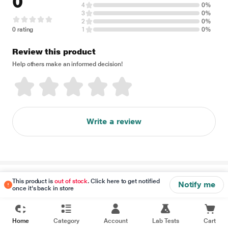
0
4
0%
3
0%
2
0%
0 rating
1
0%
Review this product
Help others make an informed decision!
Write a review
Disclaimer
This product is
out of stock
. Click here to get notified
Notify me
once it's back in store
Home
Category
Account
Lab Tests
Cart