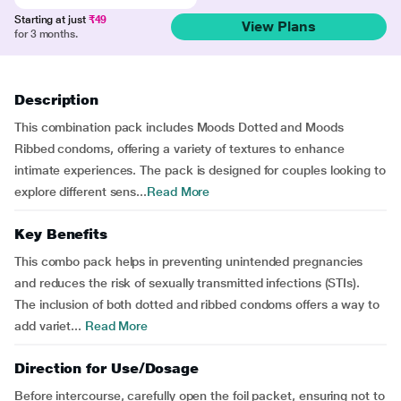
Starting at just
₹49
View Plans
for 3 months.
Description
This combination pack includes Moods Dotted and Moods
Ribbed condoms, offering a variety of textures to enhance
intimate experiences. The pack is designed for couples looking to
explore different sens...
Read More
Key Benefits
This combo pack helps in preventing unintended pregnancies
and reduces the risk of sexually transmitted infections (STIs).
The inclusion of both dotted and ribbed condoms offers a way to
add variet...
Read More
Direction for Use/Dosage
Before intercourse, carefully open the foil packet, ensuring not to