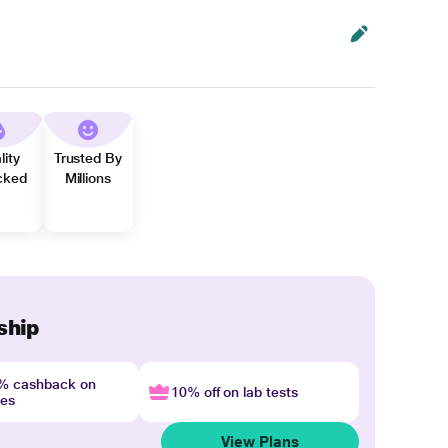
lity
Trusted By
cked
Millions
ship
4% cashback on
10% off on lab tests
nes
View Plans