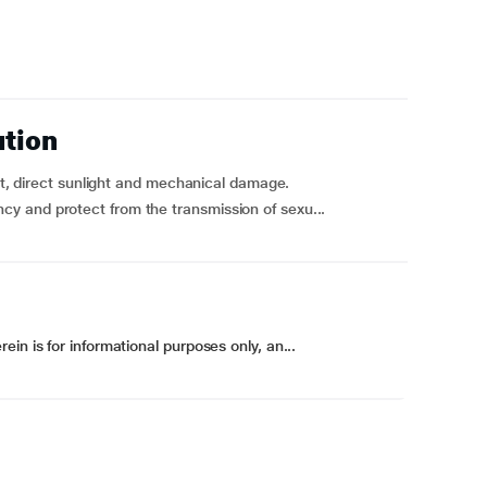
ution
eat, direct sunlight and mechanical damage.
y and protect from the transmission of sexu...
in is for informational purposes only, an...