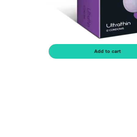
Add to cart