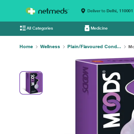
Deliver to
Delhi,
110001
All Categories
Medicine
Home
Wellness
Plain/Flavoured Cond...
Mo