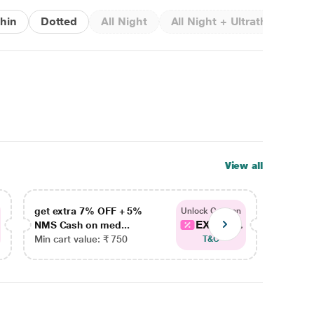
thin
Dotted
All Night
All Night + Ultrathin + Rib
View all
get extra 7% OFF + 5%
get ex
Unlock Coupon
EXTRA...
NMS Cash on med...
NMS Ca
Min cart value: ₹ 750
Min car
T&C