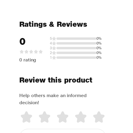
Ratings & Reviews
0
5
0%
4
0%
3
0%
2
0%
1
0%
0 rating
Review this product
Help others make an informed
decision!