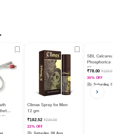
r
SBL Calcarea
Phosphorica 3X Tablet
25 gm
₹78.00
₹120.00
35% OFF
Saturday, 08 Aug
ath
Climax Spray for Men
theter
12 gm
 1's
₹182.52
₹234.00
22% OFF
ug
Saturday, 08 Aug