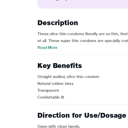
Description
These ultra-thin condoms literally are so thin, th
at all. These super thin condoms are specially craf
Read More
Key Benefits
Straight walled, ultra-thin condom
Natural rubber latex
Transparent
Comfortable fit
Direction for Use/Dosage
Open with clean hands.