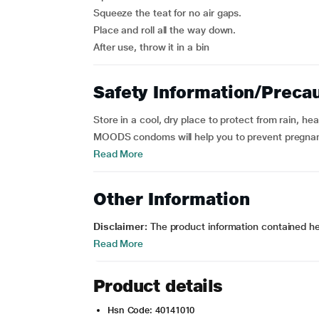
Squeeze the teat for no air gaps.
Place and roll all the way down.
After use, throw it in a bin
Safety Information/Preca
Store in a cool, dry place to protect from rain, h
MOODS condoms will help you to prevent pregnanc
Read More
Other Information
Disclaimer:
The product information contained here
Read More
Product details
Hsn Code: 40141010