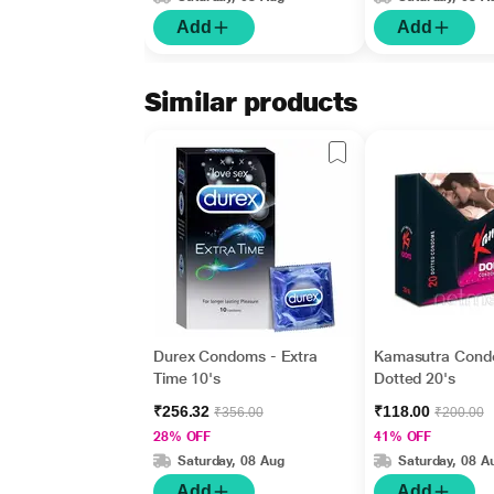
Add
Add
Similar products
Durex Condoms - Extra
Kamasutra Cond
Time 10's
Dotted 20's
₹256.32
₹118.00
₹356.00
₹200.00
28% OFF
41% OFF
Saturday, 08 Aug
Saturday, 08 A
Add
Add