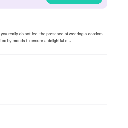
at you really do not feel the presence of wearing a condom
ted by moods to ensure a delightful e...