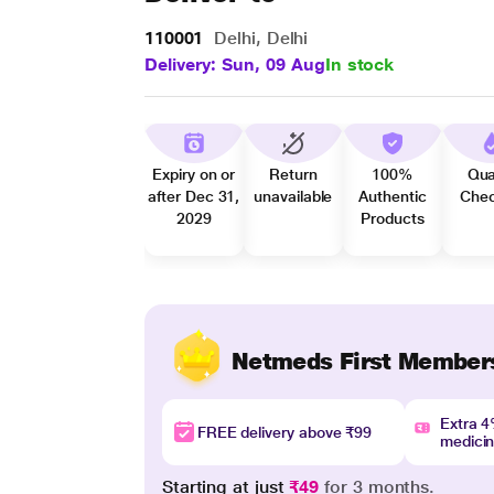
110001
Delhi, Delhi
Delivery: Sun, 09 Aug
In stock
Expiry on or
Return
100%
Qua
after Dec 31,
unavailable
Authentic
Che
2029
Products
Netmeds First Member
Extra 
FREE delivery above ₹99
medici
Starting at just
₹49
for 3 months.