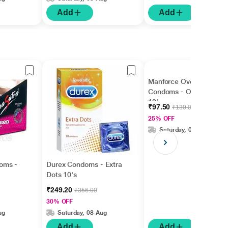
Add
Add
Manforce Overtime
Condoms - Orange
10's
₹97.50
₹130.00
25% OFF
Saturday, 08 Aug
oms -
Durex Condoms - Extra
Dots 10's
₹249.20
₹356.00
30% OFF
ug
Saturday, 08 Aug
Add
Add