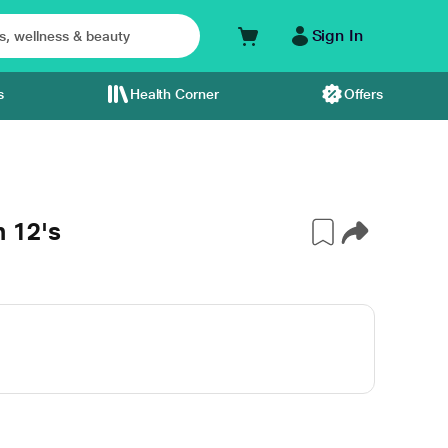
Sign In
s
Health Corner
Offers
 12's