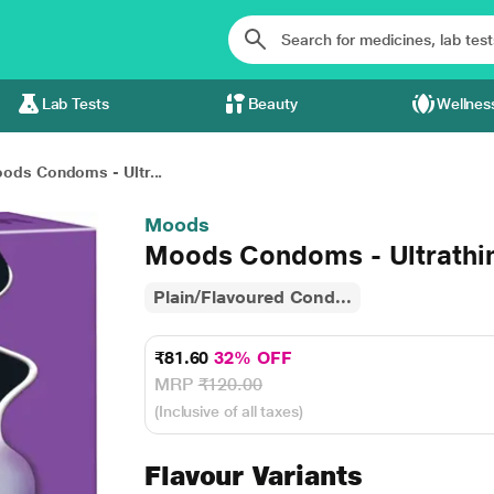
Lab Tests
Beauty
Wellnes
ods Condoms - Ultr...
Moods
Moods Condoms - Ultrathin
Plain/Flavoured Cond...
₹81.60
32% OFF
MRP
₹120.00
(Inclusive of all taxes)
Flavour Variants