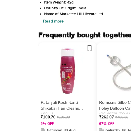
Item Weight: 42g
Country Of Origin: India
Name of Marketer: Hll Lifecare Ltd
Read more
Frequently bought togethe
Patanjali Kesh Kanti
Romsons Silko C
Shikakai Hair Cleanser
Foley Balloon Ca
180 ml
(GS 1078) (FG 14)
₹100.70
₹262.07
₹106.00
₹789.38
5% OFF
67% OFF
Saturday, 08 Aug
Saturday, 08 A