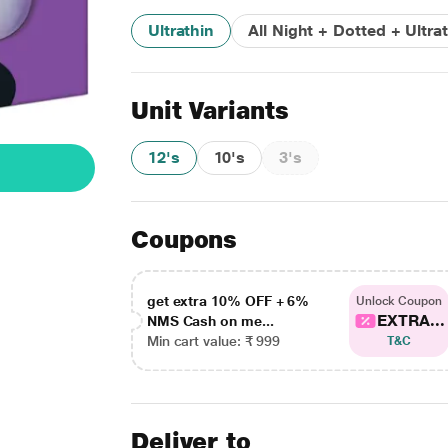
Ultrathin
All Night + Dotted + Ultra
Unit Variants
12's
10's
3's
Coupons
get extra 10% OFF + 6%
Unlock Coupon
EXTRA...
NMS Cash on me...
Min cart value: ₹ 999
T&C
Deliver to