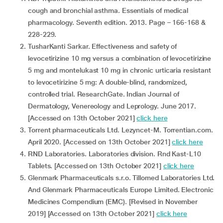
cough and bronchial asthma. Essentials of medical
pharmacology. Seventh edition. 2013. Page – 166-168 &
228-229.
TusharKanti Sarkar. Effectiveness and safety of
levocetirizine 10 mg versus a combination of levocetirizine
5 mg and montelukast 10 mg in chronic urticaria resistant
to levocetirizine 5 mg: A double-blind, randomized,
controlled trial. ResearchGate. Indian Journal of
Dermatology, Venereology and Leprology. June 2017.
[Accessed on 13th October 2021]
click here
Torrent pharmaceuticals Ltd. Lezyncet-M. Torrentian.com.
April 2020. [Accessed on 13th October 2021]
click here
RND Laboratories. Laboratories division. Rnd Kast-L10
Tablets. [Accessed on 13th October 2021]
click here
Glenmark Pharmaceuticals s.r.o. Tillomed Laboratories Ltd.
And Glenmark Pharmaceuticals Europe Limited. Electronic
Medicines Compendium (EMC). [Revised in November
2019] [Accessed on 13th October 2021]
click here