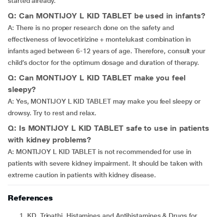
started already.
Q: Can MONTIJOY L KID TABLET be used in infants?
A: There is no proper research done on the safety and
effectiveness of levocetirizine + montelukast combination in
infants aged between 6-12 years of age. Therefore, consult your
child’s doctor for the optimum dosage and duration of therapy.
Q: Can MONTIJOY L KID TABLET make you feel
sleepy?
A: Yes, MONTIJOY L KID TABLET may make you feel sleepy or
drowsy. Try to rest and relax.
Q: Is MONTIJOY L KID TABLET safe to use in patients
with kidney problems?
A: MONTIJOY L KID TABLET is not recommended for use in
patients with severe kidney impairment. It should be taken with
extreme caution in patients with kidney disease.
References
KD. Tripathi. Histamines and Antihistamines & Drugs for