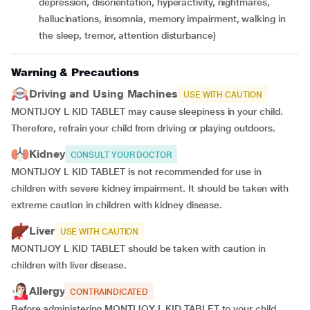
depression, disorientation, hyperactivity, nightmares,
hallucinations, insomnia, memory impairment, walking in
the sleep, tremor, attention disturbance)
Warning & Precautions
Driving and Using Machines
USE WITH CAUTION
MONTIJOY L KID TABLET may cause sleepiness in your child.
Therefore, refrain your child from driving or playing outdoors.
Kidney
CONSULT YOUR DOCTOR
MONTIJOY L KID TABLET is not recommended for use in
children with severe kidney impairment. It should be taken with
extreme caution in children with kidney disease.
Liver
USE WITH CAUTION
MONTIJOY L KID TABLET should be taken with caution in
children with liver disease.
Allergy
CONTRAINDICATED
Before administering MONTIJOY L KID TABLET to your child