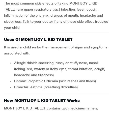
The most common side effects of taking MONTIJOY L KID
TABLET are upper respiratory tract infection, fever, cough,
inflammation of the pharynx, dryness of mouth, headache and
sleepiness. Talk to your doctor if any of these side effect troubles
your child.
Uses Of MONTIJOY L KID TABLET
It is used in children for the management of signs and symptoms
associated with:
Allergic rhinitis (sneezing, runny or stuffy nose, nasal
itching, red, watery or itchy eyes, throat irritation, cough,
headache and tiredness)
Chronic Idiopathic Urticaria (skin rashes and flares)
Bronchial Asthma (breathing difficulties)
How MONTIJOY L KID TABLET Works
MONTIJOY L KID TABLET contains two medicines namely,