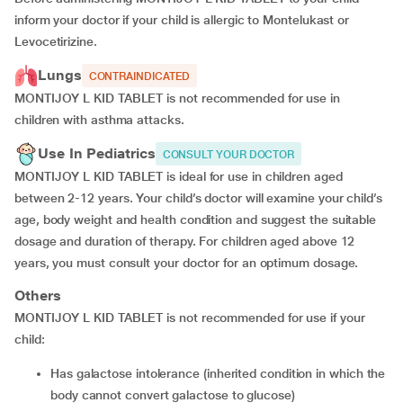
inform your doctor if your child is allergic to Montelukast or
Levocetirizine.
Lungs
CONTRAINDICATED
MONTIJOY L KID TABLET is not recommended for use in
children with asthma attacks.
Use In Pediatrics
CONSULT YOUR DOCTOR
MONTIJOY L KID TABLET is ideal for use in children aged
between 2-12 years. Your child’s doctor will examine your child’s
age, body weight and health condition and suggest the suitable
dosage and duration of therapy. For children aged above 12
years, you must consult your doctor for an optimum dosage.
Others
MONTIJOY L KID TABLET is not recommended for use if your
child:
has galactose intolerance (inherited condition in which the
body cannot convert galactose to glucose)