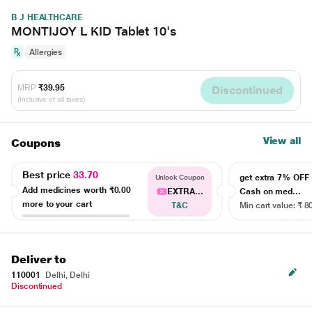
B J HEALTHCARE
MONTIJOY L KID Tablet 10's
Allergies
MRP
₹39.95
Discontinued
(Inclusive of all taxes)
View all
Coupons
Best price
33.70
get extra 7% OF
Unlock Coupon
Add medicines worth
₹0.00
EXTRA...
Cash on med...
more to your cart
T&C
Min cart value: ₹ 8
Deliver to
110001
Delhi, Delhi
Discontinued