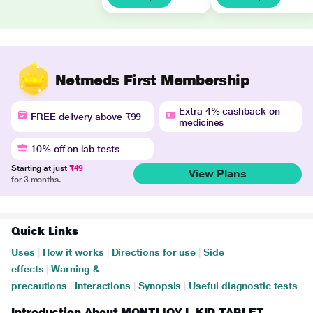
Netmeds First Membership
Extra 4% cashback on
FREE delivery above ₹99
medicines
10% off on lab tests
Starting at just
₹49
View Plans
for 3 months.
Quick Links
Uses
|
How it works
|
Directions for use
|
Side
effects
|
Warning &
precautions
|
Interactions
|
Synopsis
|
Useful diagnostic tests
Introduction About MONTIJOY L KID TABLET