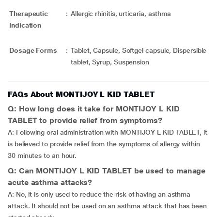
Therapeutic
:
Allergic rhinitis, urticaria, asthma
Indication
Dosage Forms
:
Tablet, Capsule, Softgel capsule, Dispersible
tablet, Syrup, Suspension
FAQs About MONTIJOY L KID TABLET
Q: How long does it take for MONTIJOY L KID
TABLET to provide relief from symptoms?
A: Following oral administration with MONTIJOY L KID TABLET, it
is believed to provide relief from the symptoms of allergy within
30 minutes to an hour.
Q: Can MONTIJOY L KID TABLET be used to manage
acute asthma attacks?
A: No, it is only used to reduce the risk of having an asthma
attack. It should not be used on an asthma attack that has been