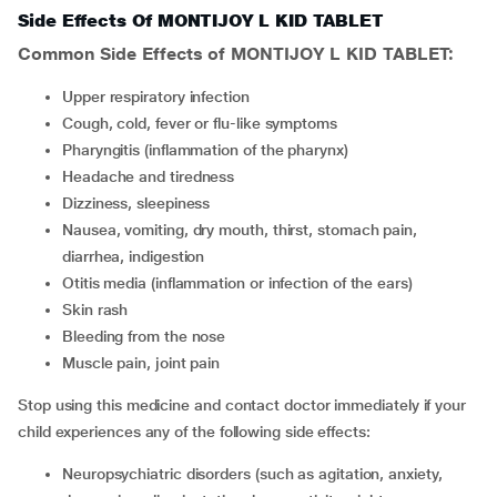
Side Effects Of MONTIJOY L KID TABLET
Common Side Effects of MONTIJOY L KID TABLET:
upper respiratory infection
cough, cold, fever or flu-like symptoms
pharyngitis (inflammation of the pharynx)
headache and tiredness
dizziness, sleepiness
nausea, vomiting, dry mouth, thirst, stomach pain,
diarrhea, indigestion
otitis media (inflammation or infection of the ears)
skin rash
bleeding from the nose
muscle pain, joint pain
Stop using this medicine and contact doctor immediately if your
child experiences any of the following side effects:
neuropsychiatric disorders (such as agitation, anxiety,