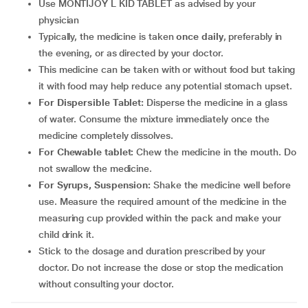
Use MONTIJOY L KID TABLET as advised by your
physician
Typically, the medicine is taken
once daily
, preferably in
the evening, or as directed by your doctor.
This medicine can be taken with or without food but taking
it with food may help reduce any potential stomach upset.
For Dispersible Tablet:
Disperse the medicine in a glass
of water. Consume the mixture immediately once the
medicine completely dissolves.
For Chewable tablet:
Chew the medicine in the mouth. Do
not swallow the medicine.
For Syrups, Suspension:
Shake the medicine well before
use. Measure the required amount of the medicine in the
measuring cup provided within the pack and make your
child drink it.
Stick to the dosage and duration prescribed by your
doctor. Do not increase the dose or stop the medication
without consulting your doctor.