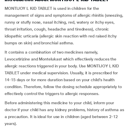
MONTIJOY L KID TABLET is used in children for the
management of signs and symptoms of allergic rhinitis (sneezing,
runny or stuffy nose, nasal itching, red, watery or itchy eyes,
throat irritation, cough, headache and tiredness), chronic
idiopathic urticaria (allergic skin reaction with red raised itchy
bumps on skin) and bronchial asthma.
It contains a combination of two medicines namely,
Levocetirizine and Montelukast which effectively reduces the
allergic reactions triggered in your body. Use MONTIJOY L KID
TABLET under medical supervision. Usually, it is prescribed for
14-15 days or for more duration based on your child’s health
condition. Therefore, follow the dosing schedule appropriately to
effectively control the triggers to allergic responses.
Before administering this medicine to your child, inform your
doctor if your child has any kidney problems, history of asthma as
a precaution. It is ideal for use in children (aged between 2-12
years).