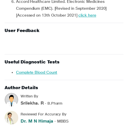
Accord Healthcare Limited. Electronic Medicines
Compendium (EMC). [Revised in September 2020]
[Accessed on 13th October 2021]
click here
User Feedback
Useful Diagnostic Tests
Complete Blood Count
Author Details
Written By
Srilekha. R
- B.Pharm
Reviewed For Accuracy By
Dr. M N Himaja
- MBBS