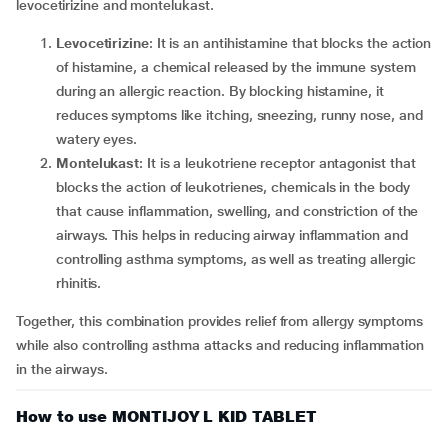
levocetirizine and montelukast.
Levocetirizine
: It is an antihistamine that blocks the action
of histamine, a chemical released by the immune system
during an allergic reaction. By blocking histamine, it
reduces symptoms like itching, sneezing, runny nose, and
watery eyes.
Montelukast
: It is a leukotriene receptor antagonist that
blocks the action of leukotrienes, chemicals in the body
that cause inflammation, swelling, and constriction of the
airways. This helps in reducing airway inflammation and
controlling asthma symptoms, as well as treating allergic
rhinitis.
Together, this combination provides relief from allergy symptoms
while also controlling asthma attacks and reducing inflammation
in the airways.
How to use MONTIJOY L KID TABLET