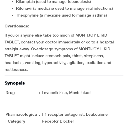
rifampicin (used to manage tuberculosis)
ritonavir (a medicine used to manage viral infections)
theophylline (a medicine used to manage asthma)
Overdosage:
If you or anyone else take too much of MONTIJOY L KID
TABLET, contact your doctor immediately or go to a hospital
straight away. Overdosage symptoms of MONTIJOY L KID
TABLET might include stomach pain, thirst, sleepiness,
headache, vomiting, hyperactivity, agitation, excitation and
restlessness.
Synopsis
Drug
:
Levocetirizine, Montelukast
Pharmacologica
:
H1 receptor antagonist, Leukotriene
l Category
Receptor Blocker