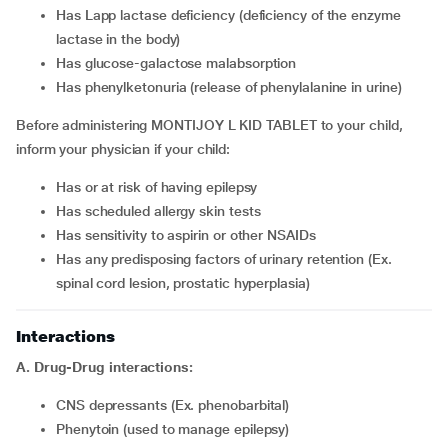
has Lapp lactase deficiency (deficiency of the enzyme
lactase in the body)
has glucose-galactose malabsorption
has phenylketonuria (release of phenylalanine in urine)
Before administering MONTIJOY L KID TABLET to your child,
inform your physician if your child:
has or at risk of having epilepsy
has scheduled allergy skin tests
has sensitivity to aspirin or other NSAIDs
has any predisposing factors of urinary retention (Ex.
spinal cord lesion, prostatic hyperplasia)
Interactions
A. Drug-Drug interactions:
CNS depressants (Ex. phenobarbital)
phenytoin (used to manage epilepsy)