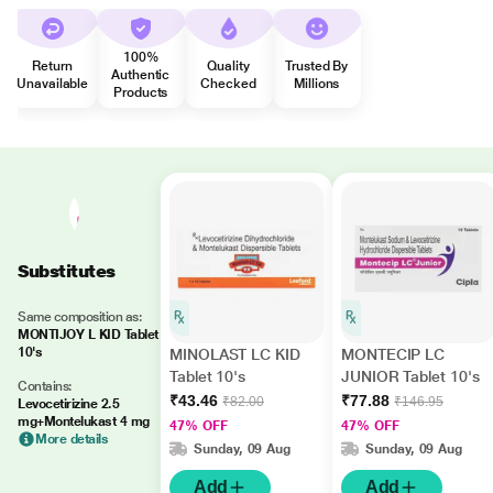
100%
Return
Quality
Trusted By
Authentic
Unavailable
Checked
Millions
Products
Substitutes
Same composition as:
MONTIJOY L KID Tablet
10's
MINOLAST LC KID
MONTECIP LC
Tablet 10's
JUNIOR Tablet 10's
Contains:
₹43.46
₹77.88
₹82.00
₹146.95
Levocetirizine 2.5
mg+Montelukast 4 mg
47% OFF
47% OFF
More details
Sunday, 09 Aug
Sunday, 09 Aug
Add
Add