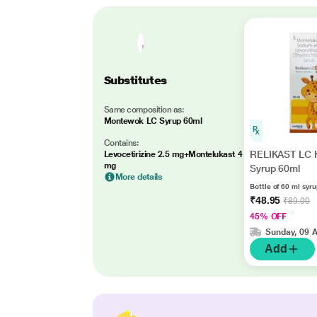
Substitutes
Same composition as:
Montewok LC Syrup 60ml
Contains:
RELIKAST LC 
Levocetirizine 2.5 mg+Montelukast 4
mg
Syrup 60ml
More details
Bottle of 60 ml syr
₹48.95
₹89.00
45% OFF
Sunday, 09 
Add