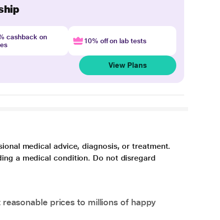
ship
4% cashback on
10% off on lab tests
nes
View Plans
sional medical advice, diagnosis, or treatment.
ding a medical condition. Do not disregard
 reasonable prices to millions of happy