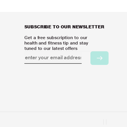
SUBSCRIBE TO OUR NEWSLETTER
Get a free subscription to our
health and fitness tip and stay
tuned to our latest offers