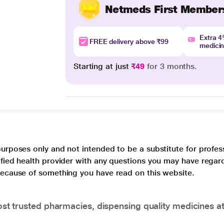
Netmeds First Member
Extra 
FREE delivery above ₹99
medici
Starting at just
₹49
for 3 months.
purposes only and not intended to be a substitute for profes
lified health provider with any questions you may have regar
 because of something you have read on this website.
t trusted pharmacies, dispensing quality medicines at