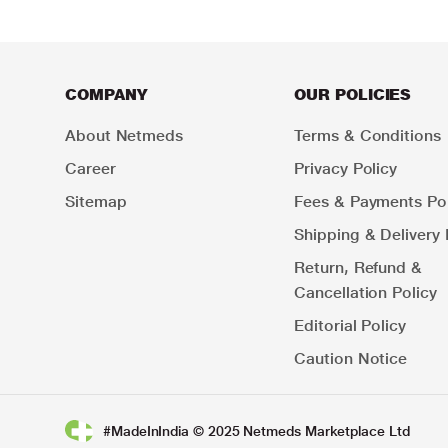
COMPANY
OUR POLICIES
About Netmeds
Terms & Conditions
Career
Privacy Policy
Sitemap
Fees & Payments Pol
Shipping & Delivery 
Return, Refund &
Cancellation Policy
Editorial Policy
Caution Notice
#MadeInIndia © 2025 Netmeds Marketplace Ltd