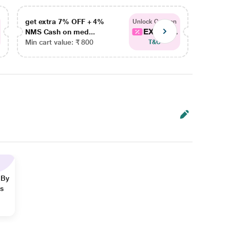
get extra 7% OFF + 4%
get ex
Unlock Coupon
EXTRA...
NMS Cash on med...
NMS Ca
Min cart value: ₹ 800
Min car
T&C
 By
ns