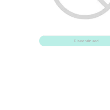
Discontinued