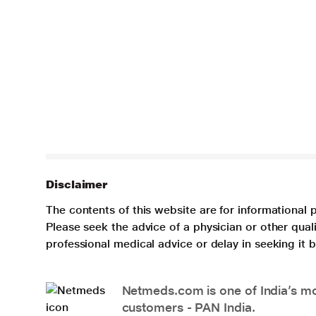
Disclaimer
The contents of this website are for informational 
Please seek the advice of a physician or other qua
professional medical advice or delay in seeking it
Netmeds.com is one of India’s mos
customers - PAN India.