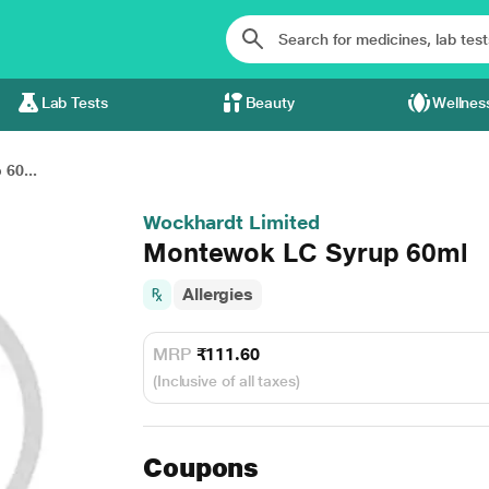
Lab Tests
Beauty
Wellnes
60...
Wockhardt Limited
Montewok LC Syrup 60ml
Allergies
MRP
₹111.60
(Inclusive of all taxes)
Coupons