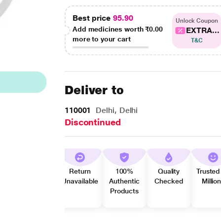
Best price
95.90
Unlock Coupon
Add medicines worth
₹0.00
EXTRA...
more to your cart
T&C
Deliver to
110001
Delhi, Delhi
Discontinued
Return
100%
Quality
Trusted
Unavailable
Authentic
Checked
Millio
Products