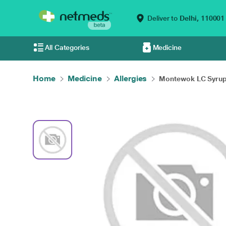
Deliver to
Delhi,
110001
All Categories
Medicine
Home
Medicine
Allergies
Montewok LC Syrup 