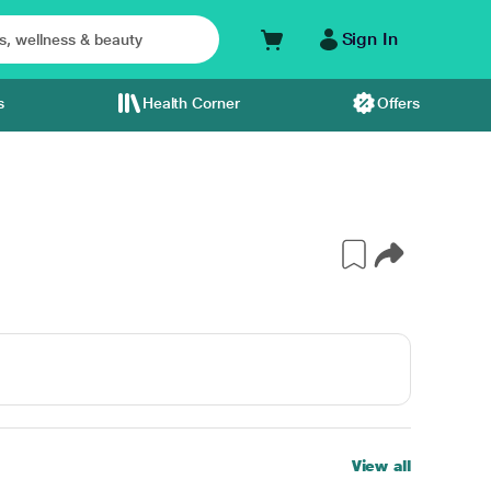
Sign In
s
Health Corner
Offers
View all