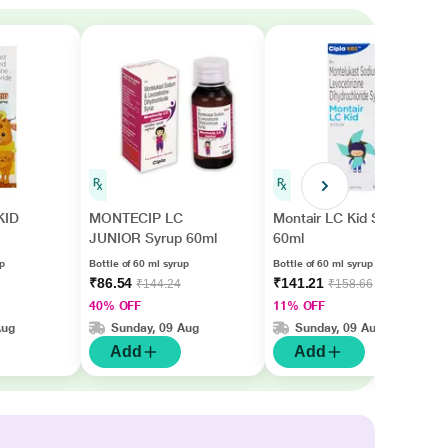
KID
MONTECIP LC
Montair LC Kid Syrup
JUNIOR Syrup 60ml
60ml
up
Bottle of 60 ml syrup
Bottle of 60 ml syrup
₹86.54
₹141.21
₹144.24
₹158.66
40% OFF
11% OFF
Aug
Sunday, 09 Aug
Sunday, 09 Aug
Add
Add