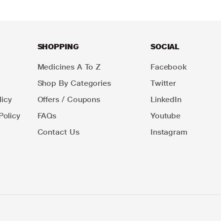
SHOPPING
SOCIAL
Medicines A To Z
Facebook
Shop By Categories
Twitter
icy
Offers / Coupons
LinkedIn
Policy
FAQs
Youtube
Contact Us
Instagram