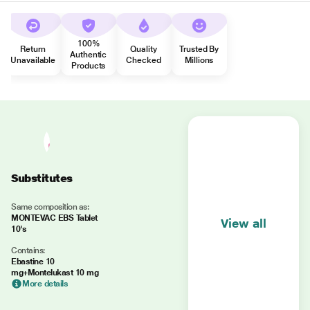
100%
Return
Quality
Trusted By
Authentic
Unavailable
Checked
Millions
Products
Substitutes
Same composition as:
MONTEVAC EBS Tablet
View all
10's
Contains:
Ebastine 10
mg+Montelukast 10 mg
More details