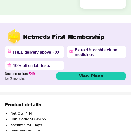
Netmeds First Membership
Extra 4% cashback on
FREE delivery above ₹99
medicines
10% off on lab tests
Starting at just
₹49
View Plans
for 3 months.
Product details
Net Qty: 1 N
Hsn Code: 30049099
shelflife: 720 Days
Item Weight: 11g