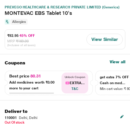
PREVEGO HEALTHCARE & RESEARCH PRIVATE LIMITED (Generics)
MONTEVAC EBS Tablet 10's
Allergies
₹92.95
45% OFF
View Similar
MRP
₹169.00
(Inclusive of all taxes)
View all
Coupons
Best price
80.31
get extra 7% OF
Unlock Coupon
Add medicines worth
₹0.00
EXTRA...
Cash on med...
more to your cart
T&C
Min cart value: ₹ 8
Deliver to
110001
Delhi, Delhi
Out Of stock