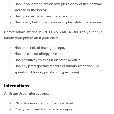
has Lapp lactase deficiency (deficiency of the enzyme
lactase in the body)
has glucose-galactose malabsorption
has phenylketonuria (release of phenylalanine in urine)
Before administering MONTESYNC KID TABLET to your child,
inform your physician if your child:
has or at risk of having epilepsy
has scheduled allergy skin tests
has sensitivity to aspirin or other NSAIDs
has any predisposing factors of urinary retention (Ex.
spinal cord lesion, prostatic hyperplasia)
Interactions
A. Drug-Drug interactions:
CNS depressants (Ex. phenobarbital)
phenytoin (used to manage epilepsy)