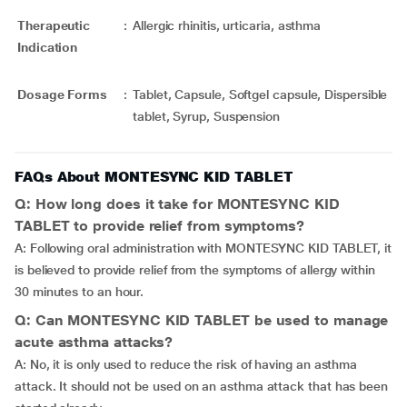
Therapeutic
:
Allergic rhinitis, urticaria, asthma
Indication
Dosage Forms
:
Tablet, Capsule, Softgel capsule, Dispersible
tablet, Syrup, Suspension
FAQs About MONTESYNC KID TABLET
Q: How long does it take for MONTESYNC KID
TABLET to provide relief from symptoms?
A: Following oral administration with MONTESYNC KID TABLET, it
is believed to provide relief from the symptoms of allergy within
30 minutes to an hour.
Q: Can MONTESYNC KID TABLET be used to manage
acute asthma attacks?
A: No, it is only used to reduce the risk of having an asthma
attack. It should not be used on an asthma attack that has been