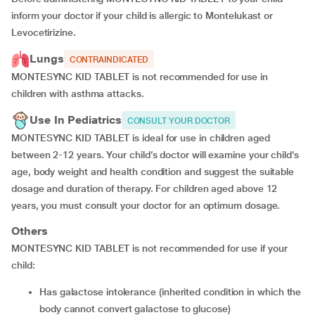
inform your doctor if your child is allergic to Montelukast or
Levocetirizine.
Lungs
CONTRAINDICATED
MONTESYNC KID TABLET is not recommended for use in
children with asthma attacks.
Use In Pediatrics
CONSULT YOUR DOCTOR
MONTESYNC KID TABLET is ideal for use in children aged
between 2-12 years. Your child’s doctor will examine your child’s
age, body weight and health condition and suggest the suitable
dosage and duration of therapy. For children aged above 12
years, you must consult your doctor for an optimum dosage.
Others
MONTESYNC KID TABLET is not recommended for use if your
child:
has galactose intolerance (inherited condition in which the
body cannot convert galactose to glucose)