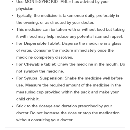
Use MONTESYNC KID TABLET as advised by your
physician
Typically, the medicine is taken
once daily
, preferably in
the evening, or as directed by your doctor.
This medicine can be taken with or without food but taking
it with food may help reduce any potential stomach upset.
For Dispersible Tablet:
Disperse the medicine in a glass
of water. Consume the mixture immediately once the
medicine completely dissolves.
For Chewable tablet:
Chew the medicine in the mouth. Do
not swallow the medicine.
For Syrups, Suspension:
Shake the medicine well before
use. Measure the required amount of the medicine in the
measuring cup provided within the pack and make your
child drink it.
Stick to the dosage and duration prescribed by your
doctor. Do not increase the dose or stop the medication
without consulting your doctor.