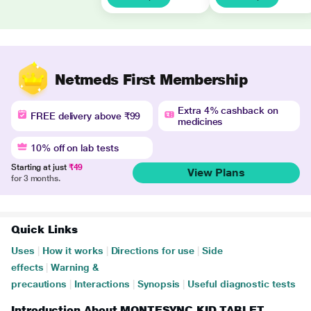
Netmeds First Membership
Extra 4% cashback on
FREE delivery above ₹99
medicines
10% off on lab tests
Starting at just
₹49
View Plans
for 3 months.
Quick Links
Uses
|
How it works
|
Directions for use
|
Side
effects
|
Warning &
precautions
|
Interactions
|
Synopsis
|
Useful diagnostic tests
Introduction About MONTESYNC KID TABLET