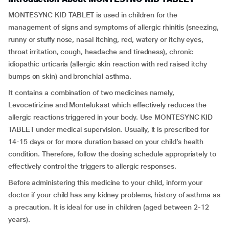
MONTESYNC KID TABLET is used in children for the
management of signs and symptoms of allergic rhinitis (sneezing,
runny or stuffy nose, nasal itching, red, watery or itchy eyes,
throat irritation, cough, headache and tiredness), chronic
idiopathic urticaria (allergic skin reaction with red raised itchy
bumps on skin) and bronchial asthma.
It contains a combination of two medicines namely,
Levocetirizine and Montelukast which effectively reduces the
allergic reactions triggered in your body. Use MONTESYNC KID
TABLET under medical supervision. Usually, it is prescribed for
14-15 days or for more duration based on your child’s health
condition. Therefore, follow the dosing schedule appropriately to
effectively control the triggers to allergic responses.
Before administering this medicine to your child, inform your
doctor if your child has any kidney problems, history of asthma as
a precaution. It is ideal for use in children (aged between 2-12
years).