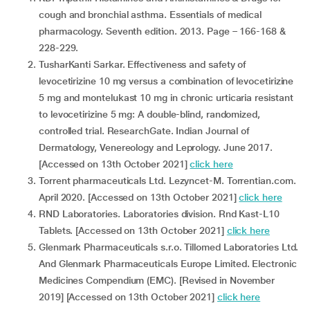
cough and bronchial asthma. Essentials of medical
pharmacology. Seventh edition. 2013. Page – 166-168 &
228-229.
TusharKanti Sarkar. Effectiveness and safety of
levocetirizine 10 mg versus a combination of levocetirizine
5 mg and montelukast 10 mg in chronic urticaria resistant
to levocetirizine 5 mg: A double-blind, randomized,
controlled trial. ResearchGate. Indian Journal of
Dermatology, Venereology and Leprology. June 2017.
[Accessed on 13th October 2021]
click here
Torrent pharmaceuticals Ltd. Lezyncet-M. Torrentian.com.
April 2020. [Accessed on 13th October 2021]
click here
RND Laboratories. Laboratories division. Rnd Kast-L10
Tablets. [Accessed on 13th October 2021]
click here
Glenmark Pharmaceuticals s.r.o. Tillomed Laboratories Ltd.
And Glenmark Pharmaceuticals Europe Limited. Electronic
Medicines Compendium (EMC). [Revised in November
2019] [Accessed on 13th October 2021]
click here