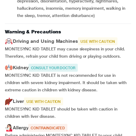
depression, disorientation, hyperactivity, nightmares,
hallucinations, insomnia, memory impairment, walking in
the sleep, tremor, attention disturbance)
Warning & Precautions
Driving and Using Machines
USE WITH CAUTION
MONTESYNC KID TABLET may cause sleepiness in your child.
Therefore, refrain your child from driving or playing outdoors.
Kidney
CONSULT YOUR DOCTOR
MONTESYNC KID TABLET is not recommended for use in
children with severe kidney impairment. It should be taken with
extreme caution in children with kidney disease.
Liver
USE WITH CAUTION
MONTESYNC KID TABLET should be taken with caution in
children with liver disease.
Allergy
CONTRAINDICATED
Before administering MONTESYNC KID TABLET to your child