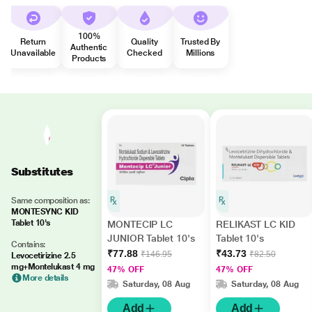
100%
Return
Quality
Trusted By
Authentic
Unavailable
Checked
Millions
Products
Substitutes
Same composition as:
MONTESYNC KID
Tablet 10's
MONTECIP LC
RELIKAST LC KID
JUNIOR Tablet 10's
Tablet 10's
Contains:
₹77.88
₹43.73
₹146.95
₹82.50
Levocetirizine 2.5
mg+Montelukast 4 mg
47% OFF
47% OFF
More details
Saturday, 08 Aug
Saturday, 08 Aug
Add
Add