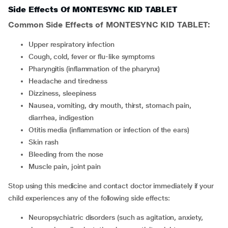
Side Effects Of MONTESYNC KID TABLET
Common Side Effects of MONTESYNC KID TABLET:
upper respiratory infection
cough, cold, fever or flu-like symptoms
pharyngitis (inflammation of the pharynx)
headache and tiredness
dizziness, sleepiness
nausea, vomiting, dry mouth, thirst, stomach pain,
diarrhea, indigestion
otitis media (inflammation or infection of the ears)
skin rash
bleeding from the nose
muscle pain, joint pain
Stop using this medicine and contact doctor immediately if your
child experiences any of the following side effects:
neuropsychiatric disorders (such as agitation, anxiety,