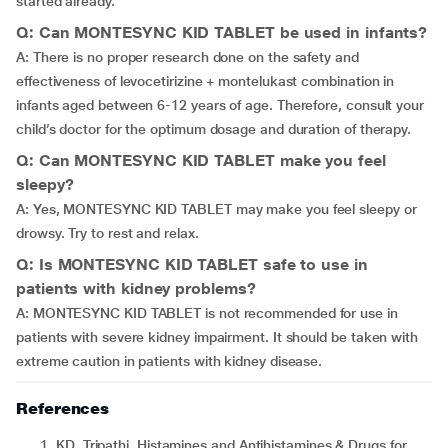
started already.
Q: Can MONTESYNC KID TABLET be used in infants?
A: There is no proper research done on the safety and
effectiveness of levocetirizine + montelukast combination in
infants aged between 6-12 years of age. Therefore, consult your
child’s doctor for the optimum dosage and duration of therapy.
Q: Can MONTESYNC KID TABLET make you feel
sleepy?
A: Yes, MONTESYNC KID TABLET may make you feel sleepy or
drowsy. Try to rest and relax.
Q: Is MONTESYNC KID TABLET safe to use in
patients with kidney problems?
A: MONTESYNC KID TABLET is not recommended for use in
patients with severe kidney impairment. It should be taken with
extreme caution in patients with kidney disease.
References
KD. Tripathi. Histamines and Antihistamines & Drugs for