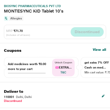
BIOSYNC PHARMACEUTICALS PVT LTD
MONTESYNC KID Tablet 10's
Allergies
MRP
₹71.70
Discontinued
(Inclusive of all taxes)
View all
Coupons
get extra 7% OF
Unlock Coupon
Add medicines worth
₹0.00
EXTRA...
Cash on med...
more to your cart
T&C
Min cart value: ₹ 7
Deliver to
110001
Delhi, Delhi
Discontinued