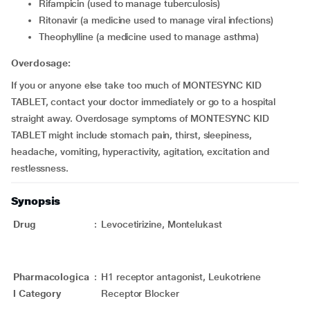
rifampicin (used to manage tuberculosis)
ritonavir (a medicine used to manage viral infections)
theophylline (a medicine used to manage asthma)
Overdosage:
If you or anyone else take too much of MONTESYNC KID
TABLET, contact your doctor immediately or go to a hospital
straight away. Overdosage symptoms of MONTESYNC KID
TABLET might include stomach pain, thirst, sleepiness,
headache, vomiting, hyperactivity, agitation, excitation and
restlessness.
Synopsis
Drug
:
Levocetirizine, Montelukast
Pharmacologica
:
H1 receptor antagonist, Leukotriene
l Category
Receptor Blocker