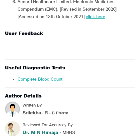
Accord Healthcare Limited. Electronic Medicines
Compendium (EMC). [Revised in September 2020]
[Accessed on 13th October 2021]
click here
User Feedback
Useful Diagnostic Tests
Complete Blood Count
Author Details
Written By
Srilekha. R
- B.Pharm
Reviewed For Accuracy By
Dr. M N Himaja
- MBBS