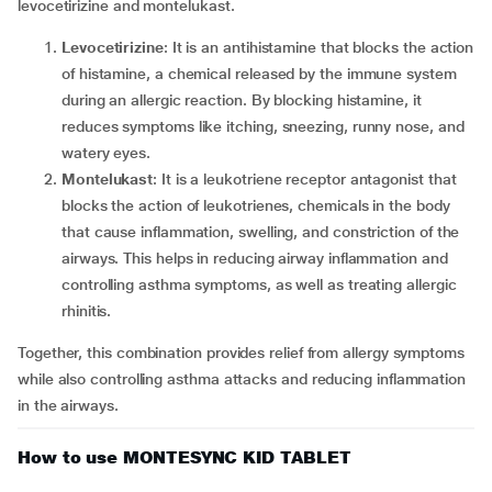
levocetirizine and montelukast.
Levocetirizine
: It is an antihistamine that blocks the action
of histamine, a chemical released by the immune system
during an allergic reaction. By blocking histamine, it
reduces symptoms like itching, sneezing, runny nose, and
watery eyes.
Montelukast
: It is a leukotriene receptor antagonist that
blocks the action of leukotrienes, chemicals in the body
that cause inflammation, swelling, and constriction of the
airways. This helps in reducing airway inflammation and
controlling asthma symptoms, as well as treating allergic
rhinitis.
Together, this combination provides relief from allergy symptoms
while also controlling asthma attacks and reducing inflammation
in the airways.
How to use MONTESYNC KID TABLET