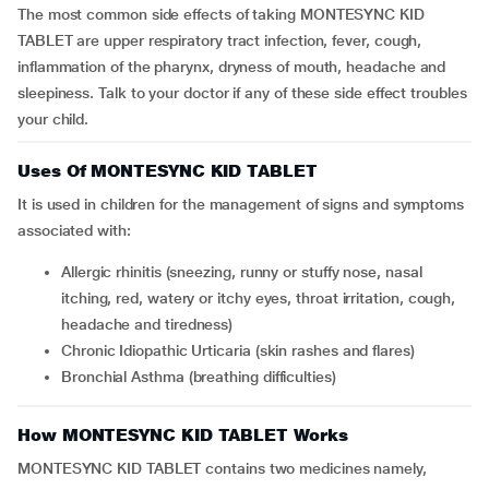
The most common side effects of taking MONTESYNC KID
TABLET are upper respiratory tract infection, fever, cough,
inflammation of the pharynx, dryness of mouth, headache and
sleepiness. Talk to your doctor if any of these side effect troubles
your child.
Uses Of MONTESYNC KID TABLET
It is used in children for the management of signs and symptoms
associated with:
Allergic rhinitis (sneezing, runny or stuffy nose, nasal
itching, red, watery or itchy eyes, throat irritation, cough,
headache and tiredness)
Chronic Idiopathic Urticaria (skin rashes and flares)
Bronchial Asthma (breathing difficulties)
How MONTESYNC KID TABLET Works
MONTESYNC KID TABLET contains two medicines namely,