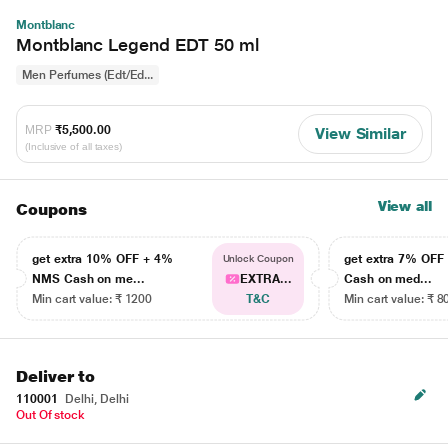
Montblanc
Montblanc Legend EDT 50 ml
Men Perfumes (Edt/Ed...
MRP
₹5,500.00
View Similar
(Inclusive of all taxes)
View all
Coupons
get extra 10% OFF + 4%
get extra 7% OF
Unlock Coupon
NMS Cash on me...
EXTRA...
Cash on med...
Min cart value: ₹ 1200
T&C
Min cart value: ₹ 8
Deliver to
110001
Delhi, Delhi
Out Of stock