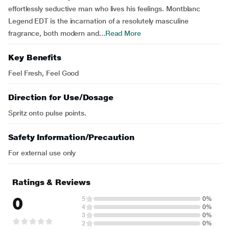
effortlessly seductive man who lives his feelings. Montblanc
Legend EDT is the incarnation of a resolutely masculine
fragrance, both modern and...
Read More
Key Benefits
Feel Fresh, Feel Good
Direction for Use/Dosage
Spritz onto pulse points.
Safety Information/Precaution
For external use only
Ratings & Reviews
0
5
0%
4
0%
3
0%
2
0%