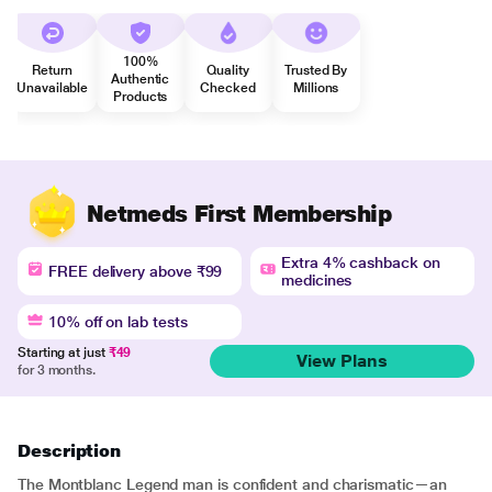
100%
Return
Quality
Trusted By
Authentic
Unavailable
Checked
Millions
Products
Netmeds First Membership
Extra 4% cashback on
FREE delivery above ₹99
medicines
10% off on lab tests
Starting at just
₹49
View Plans
for 3 months.
Description
The Montblanc Legend man is confident and charismatic—an