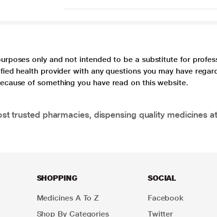
purposes only and not intended to be a substitute for profes
lified health provider with any questions you may have regar
 because of something you have read on this website.
t trusted pharmacies, dispensing quality medicines at
SHOPPING
SOCIAL
Medicines A To Z
Facebook
Shop By Categories
Twitter