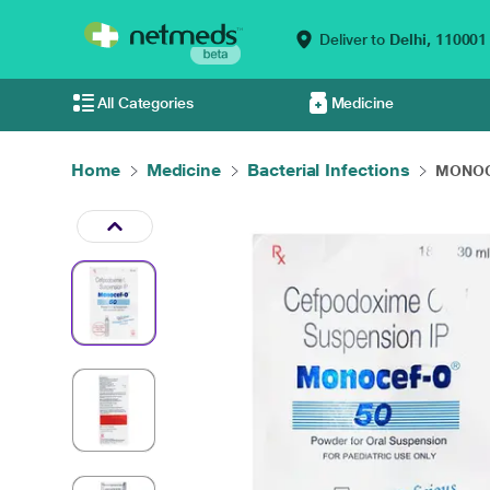
Deliver to
Delhi,
110001
All Categories
Medicine
Home
Medicine
Bacterial Infections
MONOCE