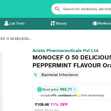
Lab Tests
Beauty
Wellnes
F O 50 DELICIO...
Aristo Pharmaceuticals Pvt Ltd
MONOCEF O 50 DELICIOU
PEPPERMINT FLAVOUR Ora
Bacterial Infections
₹93.71
Best price
includes
4% cashback
with
First membership
₹108.46
11% OFF
MRP
₹121.87