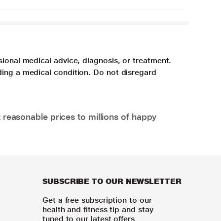
sional medical advice, diagnosis, or treatment.
ding a medical condition. Do not disregard
 reasonable prices to millions of happy
SUBSCRIBE TO OUR NEWSLETTER
Get a free subscription to our
health and fitness tip and stay
tuned to our latest offers