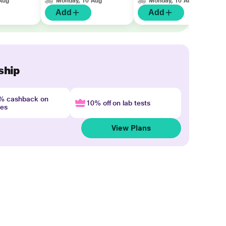
Aug
Monday, 10 Aug
Monday, 10 Aug
Add
Add
ship
4% cashback on
10% off on lab tests
nes
View Plans