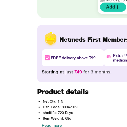
Monday, 10 
Add
Netmeds First Member
Extra 
FREE delivery above ₹99
medici
Starting at just
₹49
for 3 months.
Product details
Net Qty: 1 N
Hsn Code: 30042019
shelflife: 720 Days
Item Weight: 68g
Read more