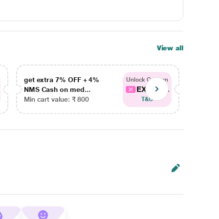
View all
get extra 7% OFF + 4%
get ex
Unlock Coupon
EXTRA...
NMS Cash on med...
NMS Ca
Min cart value: ₹ 800
Min car
T&C