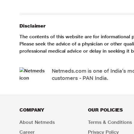
Disclaimer
The contents of this website are for informational 
Please seek the advice of a physician or other qua
professional medical advice or delay in seeking it
Netmeds.com is one of India’s mos
customers - PAN India.
COMPANY
OUR POLICIES
About Netmeds
Terms & Conditions
Career
Privacy Policy