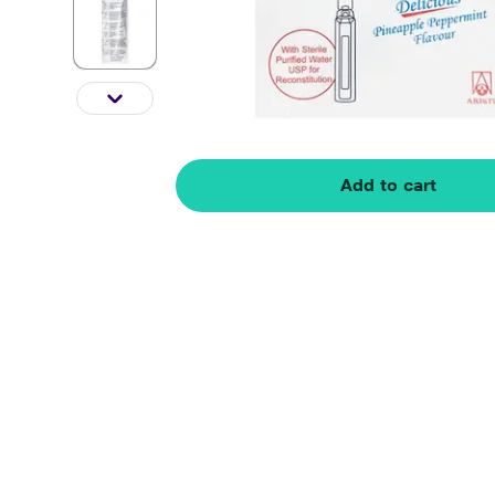
Add to cart