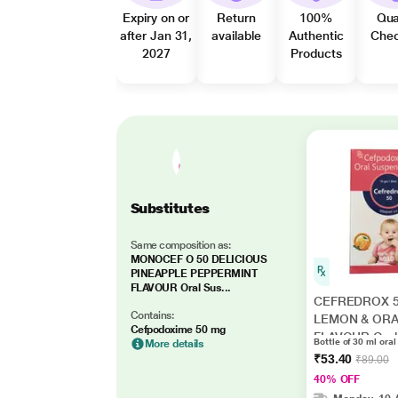
Expiry on or
Return
100%
Qua
after Jan 31,
available
Authentic
Che
2027
Products
Substitutes
Same composition as:
MONOCEF O 50 DELICIOUS
PINEAPPLE PEPPERMINT
FLAVOUR Oral Sus...
CEFREDROX 
Contains:
LEMON & OR
Cefpodoxime 50 mg
FLAVOUR Oral
Bottle of 30 ml ora
More details
Suspension 30
₹53.40
₹89.00
40% OFF