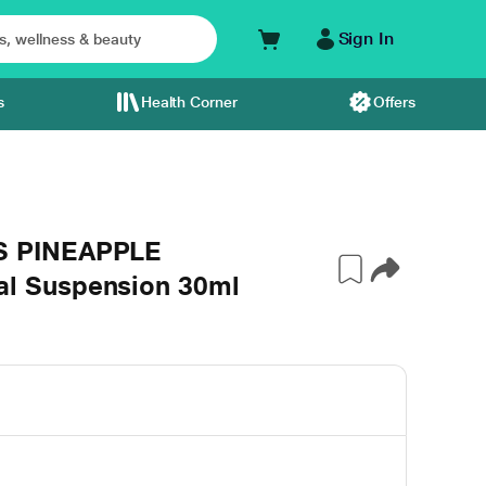
Sign In
s
Health Corner
Offers
S PINEAPPLE
l Suspension 30ml