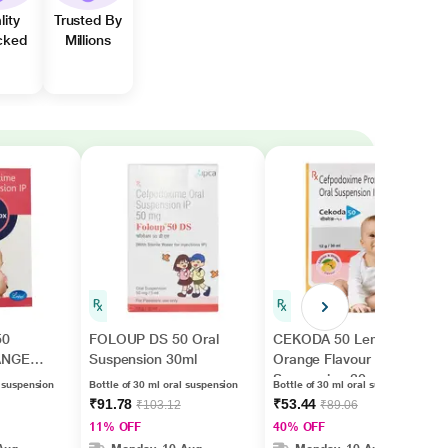
lity
Trusted By
cked
Millions
50
FOLOUP DS 50 Oral
CEKODA 50 Lemon &
ANGE
Suspension 30ml
Orange Flavour Oral
Suspension 30ml
l suspension
Bottle of 30 ml oral suspension
Bottle of 30 ml oral suspension
ml
₹91.78
₹53.44
₹103.12
₹89.06
11% OFF
40% OFF