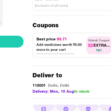
(Inclusive of all taxes)
Coupons
Best price
93.71
Unlock Coupon
Add medicines worth
₹0.00
EXTRA...
more to your cart
T&C
Deliver to
110001
Delhi, Delhi
Delivery: Mon, 10 Aug
In stock