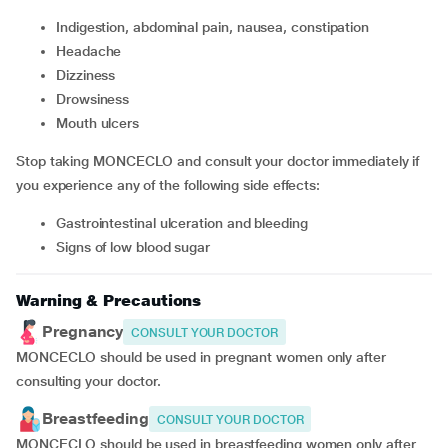
Indigestion, abdominal pain, nausea, constipation
headache
dizziness
drowsiness
mouth ulcers
Stop taking MONCECLO and consult your doctor immediately if
you experience any of the following side effects:
gastrointestinal ulceration and bleeding
signs of low blood sugar
Warning & Precautions
Pregnancy
CONSULT YOUR DOCTOR
MONCECLO should be used in pregnant women only after
consulting your doctor.
Breastfeeding
CONSULT YOUR DOCTOR
MONCECLO should be used in breastfeeding women only after