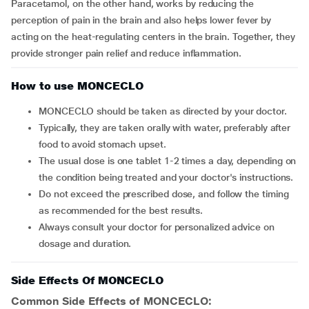
Paracetamol, on the other hand, works by reducing the
perception of pain in the brain and also helps lower fever by
acting on the heat-regulating centers in the brain. Together, they
provide stronger pain relief and reduce inflammation.
How to use MONCECLO
MONCECLO should be taken as directed by your doctor.
Typically, they are taken orally with water, preferably after
food to avoid stomach upset.
The usual dose is one tablet 1-2 times a day, depending on
the condition being treated and your doctor's instructions.
Do not exceed the prescribed dose, and follow the timing
as recommended for the best results.
Always consult your doctor for personalized advice on
dosage and duration.
Side Effects Of MONCECLO
Common Side Effects of MONCECLO: