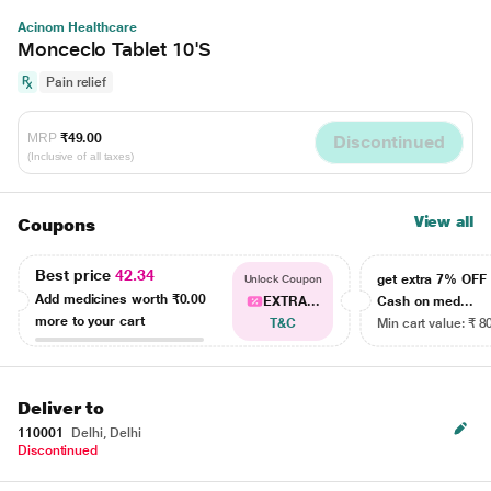
Acinom Healthcare
Monceclo Tablet 10'S
Pain relief
MRP
₹49.00
Discontinued
(Inclusive of all taxes)
View all
Coupons
Best price
42.34
get extra 7% OF
Unlock Coupon
Add medicines worth
₹0.00
EXTRA...
Cash on med...
more to your cart
T&C
Min cart value: ₹ 8
Deliver to
110001
Delhi, Delhi
Discontinued