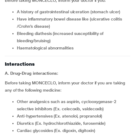
Before taking MONCECLO, inform your doctor if you:
a history of gastrointestinal ulceration (stomach ulcer)
have inflammatory bowel disease like (ulcerative colitis
/Crohn’s disease)
bleeding diathesis (increased susceptibility of
bleeding/bruising)
haematological abnormalities
Interactions
A. Drug-Drug interactions:
Before taking MONCECLO, inform your doctor if you are taking
any of the following medicine:
other analgesics such as aspirin, cyclooxygenase-2
selective inhibitors (Ex. celecoxib, valdecoxib)
anti-hypertensives (Ex. atenolol, propranolol)
diuretics (Ex. hydrochlorothiazide, furosemide)
cardiac glycosides (Ex. digoxin, digitoxin)