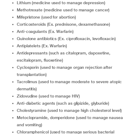
lithium (medicine used to manage depression)
methotrexate (medicine used to manage cancer)
mifepristone (used for abortion)
corticosteroids (Ex. prednisone, dexamethasone)
anti-coagulants (Ex. Warfarin)
quinolone antibiotics (Ex. ciprofloxacin, levofloxacin)
antiplatelets (Ex. Warfarin)
Antidepressants (such as citalopram, dapoxetine,
escitalopram, fluoxetine)
cyclosporin (used to manage organ rejection after
transplantation)
tacrolimus (used to manage moderate to severe atopic
dermatitis)
zidovudine (used to manage HIV)
anti-diabetic agents (such as glipizide, glyburide)
cholestyramine (used to manage high cholesterol level)
metoclopramide, domperidone (used to manage nausea
and vomiting)
chloramphenicol (used to manage serious bacterial