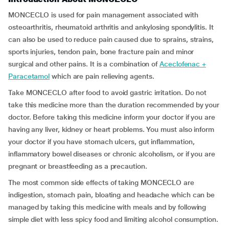
MONCECLO is used for pain management associated with
osteoarthritis, rheumatoid arthritis and ankylosing spondylitis. It
can also be used to reduce pain caused due to sprains, strains,
sports injuries, tendon pain, bone fracture pain and minor
surgical and other pains. It is a combination of
Aceclofenac +
Paracetamol
which are pain relieving agents.
Take MONCECLO after food to avoid gastric irritation. Do not
take this medicine more than the duration recommended by your
doctor. Before taking this medicine inform your doctor if you are
having any liver, kidney or heart problems. You must also inform
your doctor if you have stomach ulcers, gut inflammation,
inflammatory bowel diseases or chronic alcoholism, or if you are
pregnant or breastfeeding as a precaution.
The most common side effects of taking MONCECLO are
indigestion, stomach pain, bloating and headache which can be
managed by taking this medicine with meals and by following
simple diet with less spicy food and limiting alcohol consumption.