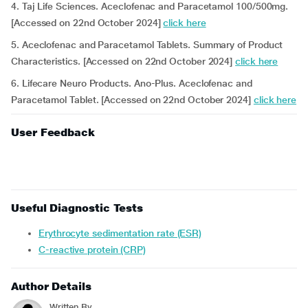
4. Taj Life Sciences. Aceclofenac and Paracetamol 100/500mg.
[Accessed on 22nd October 2024]
click here
5. Aceclofenac and Paracetamol Tablets. Summary of Product
Characteristics. [Accessed on 22nd October 2024]
click here
6. Lifecare Neuro Products. Ano-Plus. Aceclofenac and
Paracetamol Tablet. [Accessed on 22nd October 2024]
click here
User Feedback
Useful Diagnostic Tests
Erythrocyte sedimentation rate (ESR)
C-reactive protein (CRP)
Author Details
Written By