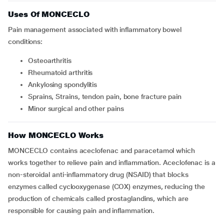
Uses Of MONCECLO
Pain management associated with inflammatory bowel
conditions:
Osteoarthritis
Rheumatoid arthritis
Ankylosing spondylitis
Sprains, Strains, tendon pain, bone fracture pain
Minor surgical and other pains
How MONCECLO Works
MONCECLO contains aceclofenac and paracetamol which
works together to relieve pain and inflammation. Aceclofenac is a
non-steroidal anti-inflammatory drug (NSAID) that blocks
enzymes called cyclooxygenase (COX) enzymes, reducing the
production of chemicals called prostaglandins, which are
responsible for causing pain and inflammation.