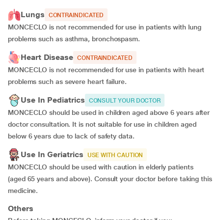
Lungs
CONTRAINDICATED
MONCECLO is not recommended for use in patients with lung
problems such as asthma, bronchospasm.
Heart Disease
CONTRAINDICATED
MONCECLO is not recommended for use in patients with heart
problems such as severe heart failure.
Use In Pediatrics
CONSULT YOUR DOCTOR
MONCECLO should be used in children aged above 6 years after
doctor consultation. It is not suitable for use in children aged
below 6 years due to lack of safety data.
Use In Geriatrics
USE WITH CAUTION
MONCECLO should be used with caution in elderly patients
(aged 65 years and above). Consult your doctor before taking this
medicine.
Others