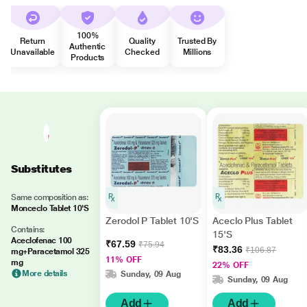
100%
Return
Quality
Trusted By
Authentic
Unavailable
Checked
Millions
Products
Substitutes
Same composition as:
Monceclo Tablet 10'S
Zerodol P Tablet 10'S
Aceclo Plus Tablet
Contains:
15'S
Aceclofenac 100
₹67.59
₹75.94
₹83.36
₹106.87
mg+Paracetamol 325
11% OFF
mg
22% OFF
More details
Sunday, 09 Aug
Sunday, 09 Aug
Add
Add