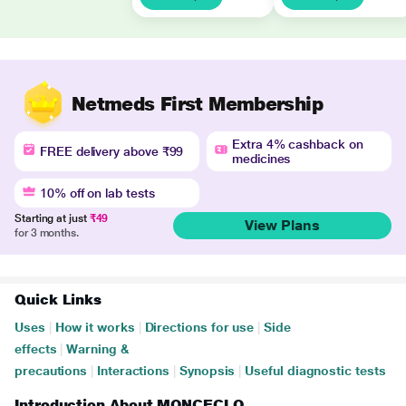
Netmeds First Membership
Extra 4% cashback on
FREE delivery above ₹99
medicines
10% off on lab tests
Starting at just
₹49
View Plans
for 3 months.
Quick Links
Uses
|
How it works
|
Directions for use
|
Side
effects
|
Warning &
precautions
|
Interactions
|
Synopsis
|
Useful diagnostic tests
Introduction About MONCECLO