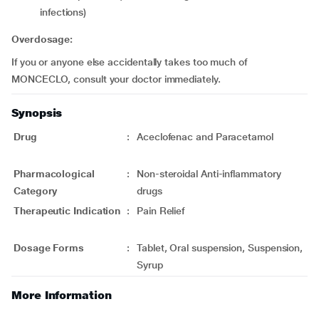
infections)
Overdosage:
If you or anyone else accidentally takes too much of
MONCECLO, consult your doctor immediately.
Synopsis
Drug
:
Aceclofenac and Paracetamol
Pharmacological
:
Non-steroidal Anti-inflammatory
Category
drugs
Therapeutic Indication
:
Pain Relief
Dosage Forms
:
Tablet, Oral suspension, Suspension,
Syrup
More Information