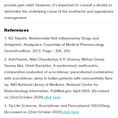
provide pain relief. However, it's important to consult a dentist to
determine the underlying cause of the toothache and appropriate
management.
References
1. KD Tripathi. Nonsteroidal Anti-inflammatory Drugs and
Antipyretic-Analgesics. Essentials of Medical Pharmacology.
Seventh edition. 2013. Page – 204, 206.
2. Anil Pareek, Nitin Chandurkar, V D Sharma, Mohan Desai,
Seema Kini, Girish Bartakke. A randomized, multicentric,
comparative evaluation of aceclofenac-paracetamol combination
with aceclofenac alone in Indian patients with osteoarthritis flare-
up. NIH National Library of Medicine. National Center for
Biotechnology Information. PubMed.gov. April 2009. [Accessed
on 22nd October 2024]
click here
3. Taj Life Sciences. Aceclofenac and Paracetamol 100/325mg.
[Accessed on 22nd October 2024]
click here