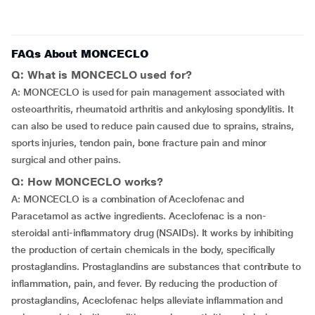
FAQs About MONCECLO
Q: What is MONCECLO used for?
A: MONCECLO is used for pain management associated with
osteoarthritis, rheumatoid arthritis and ankylosing spondylitis. It
can also be used to reduce pain caused due to sprains, strains,
sports injuries, tendon pain, bone fracture pain and minor
surgical and other pains.
Q: How MONCECLO works?
A: MONCECLO is a combination of Aceclofenac and
Paracetamol as active ingredients. Aceclofenac is a non-
steroidal anti-inflammatory drug (NSAIDs). It works by inhibiting
the production of certain chemicals in the body, specifically
prostaglandins. Prostaglandins are substances that contribute to
inflammation, pain, and fever. By reducing the production of
prostaglandins, Aceclofenac helps alleviate inflammation and