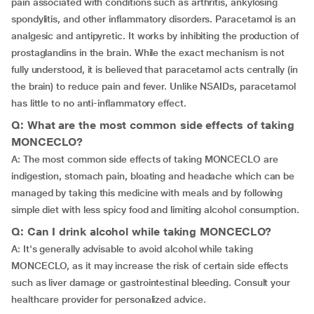
pain associated with conditions such as arthritis, ankylosing
spondylitis, and other inflammatory disorders. Paracetamol is an
analgesic and antipyretic. It works by inhibiting the production of
prostaglandins in the brain. While the exact mechanism is not
fully understood, it is believed that paracetamol acts centrally (in
the brain) to reduce pain and fever. Unlike NSAIDs, paracetamol
has little to no anti-inflammatory effect.
Q: What are the most common side effects of taking
MONCECLO?
A: The most common side effects of taking MONCECLO are
indigestion, stomach pain, bloating and headache which can be
managed by taking this medicine with meals and by following
simple diet with less spicy food and limiting alcohol consumption.
Q: Can I drink alcohol while taking MONCECLO?
A: It's generally advisable to avoid alcohol while taking
MONCECLO, as it may increase the risk of certain side effects
such as liver damage or gastrointestinal bleeding. Consult your
healthcare provider for personalized advice.