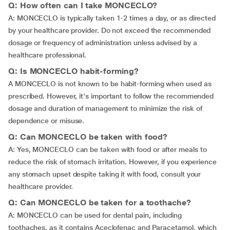
Q: How often can I take MONCECLO?
A: MONCECLO is typically taken 1-2 times a day, or as directed
by your healthcare provider. Do not exceed the recommended
dosage or frequency of administration unless advised by a
healthcare professional.
Q: Is MONCECLO habit-forming?
A MONCECLO is not known to be habit-forming when used as
prescribed. However, it's important to follow the recommended
dosage and duration of management to minimize the risk of
dependence or misuse.
Q: Can MONCECLO be taken with food?
A: Yes, MONCECLO can be taken with food or after meals to
reduce the risk of stomach irritation. However, if you experience
any stomach upset despite taking it with food, consult your
healthcare provider.
Q: Can MONCECLO be taken for a toothache?
A: MONCECLO can be used for dental pain, including
toothaches, as it contains Aceclofenac and Paracetamol, which