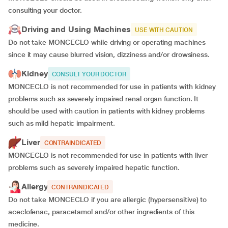
consulting your doctor.
Driving and Using Machines
USE WITH CAUTION
Do not take MONCECLO while driving or operating machines
since it may cause blurred vision, dizziness and/or drowsiness.
Kidney
CONSULT YOUR DOCTOR
MONCECLO is not recommended for use in patients with kidney
problems such as severely impaired renal organ function. It
should be used with caution in patients with kidney problems
such as mild hepatic impairment.
Liver
CONTRAINDICATED
MONCECLO is not recommended for use in patients with liver
problems such as severely impaired hepatic function.
Allergy
CONTRAINDICATED
Do not take MONCECLO if you are allergic (hypersensitive) to
aceclofenac, paracetamol and/or other ingredients of this
medicine.