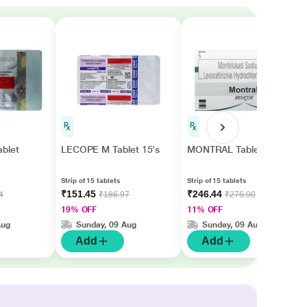
blet
LECOPE M Tablet 15's
MONTRAL Tablet 15's
Strip of 15 tablets
Strip of 15 tablets
₹151.45
₹246.44
4
₹186.97
₹276.90
19% OFF
11% OFF
Aug
Sunday, 09 Aug
Sunday, 09 Aug
Add
Add