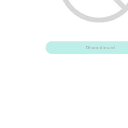
Discontinued