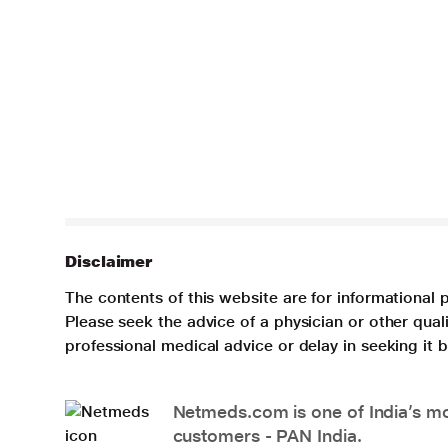
Disclaimer
The contents of this website are for informational 
Please seek the advice of a physician or other qua
professional medical advice or delay in seeking it
Netmeds.com is one of India’s mos
customers - PAN India.