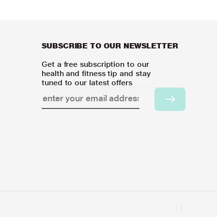
SUBSCRIBE TO OUR NEWSLETTER
Get a free subscription to our
health and fitness tip and stay
tuned to our latest offers