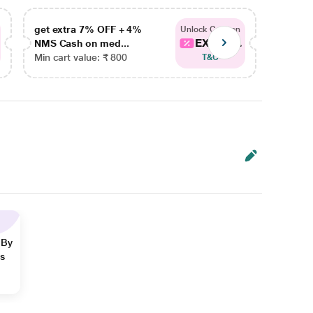
get extra 7% OFF + 4%
get ex
Unlock Coupon
EXTRA...
NMS Cash on med...
NMS Ca
Min cart value: ₹ 800
Min car
T&C
 By
ns