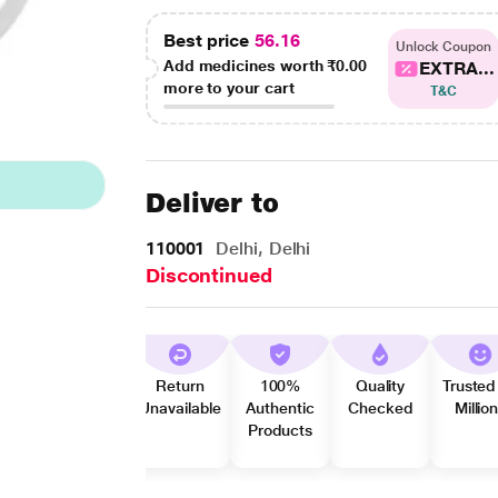
Best price
56.16
Unlock Coupon
Add medicines worth
₹0.00
EXTRA...
more to your cart
T&C
Deliver to
110001
Delhi, Delhi
Discontinued
Return
100%
Quality
Trusted
Unavailable
Authentic
Checked
Millio
Products