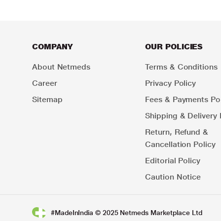
COMPANY
OUR POLICIES
About Netmeds
Terms & Conditions
Career
Privacy Policy
Sitemap
Fees & Payments Pol
Shipping & Delivery 
Return, Refund &
Cancellation Policy
Editorial Policy
Caution Notice
#MadeInIndia © 2025 Netmeds Marketplace Ltd