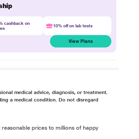
ship
4% cashback on
10% off on lab tests
nes
View Plans
sional medical advice, diagnosis, or treatment.
ding a medical condition. Do not disregard
 reasonable prices to millions of happy