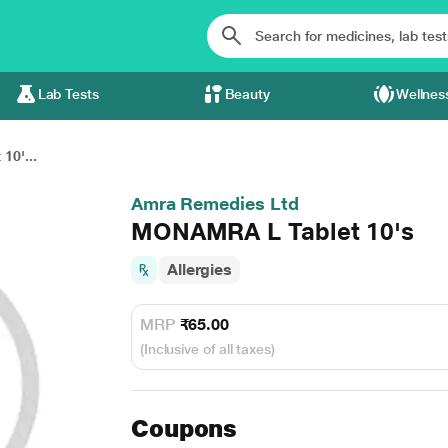
Lab Tests
Beauty
Wellnes
0'...
Amra Remedies Ltd
MONAMRA L Tablet 10's
Allergies
MRP
₹65.00
(Inclusive of all taxes)
Coupons