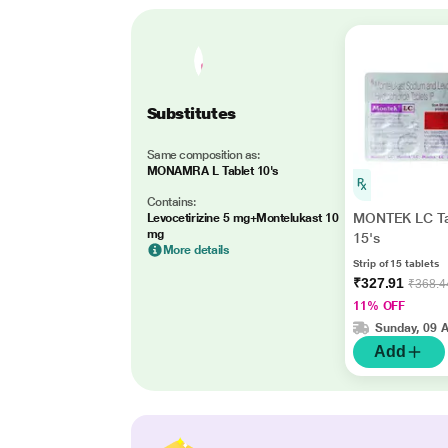
Substitutes
Same composition as:
MONAMRA L Tablet 10's
Contains:
MONTEK LC Ta
Levocetirizine 5 mg+Montelukast 10
mg
15's
More details
Strip of 15 tablets
₹327.91
₹368.4
11% OFF
Sunday, 09 
Add