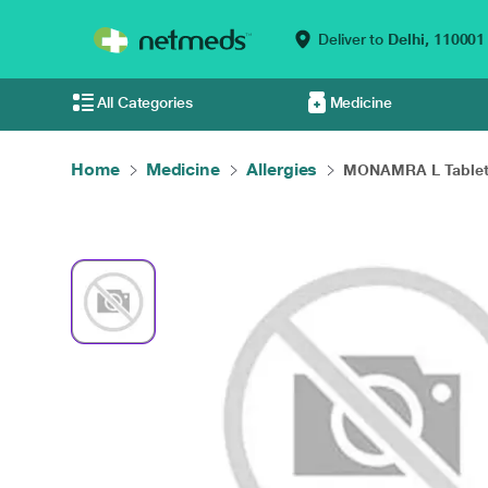
Deliver to
Delhi,
110001
All Categories
Medicine
Home
Medicine
Allergies
MONAMRA L Tablet 1