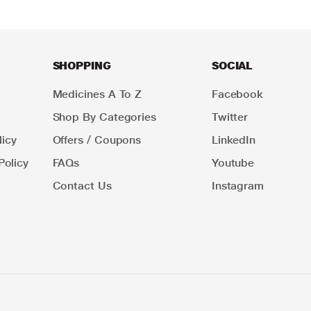
SHOPPING
SOCIAL
Medicines A To Z
Facebook
Shop By Categories
Twitter
icy
Offers / Coupons
LinkedIn
Policy
FAQs
Youtube
Contact Us
Instagram