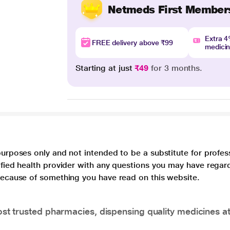
Netmeds First Member
Extra 
FREE delivery above ₹99
medici
Starting at just
₹49
for 3 months.
purposes only and not intended to be a substitute for profes
lified health provider with any questions you may have regar
 because of something you have read on this website.
t trusted pharmacies, dispensing quality medicines at