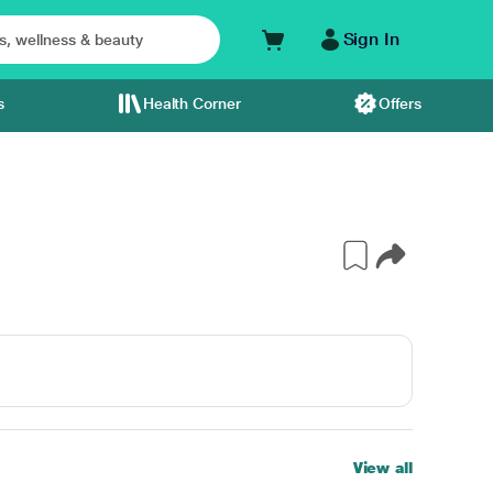
Sign In
s
Health Corner
Offers
View all