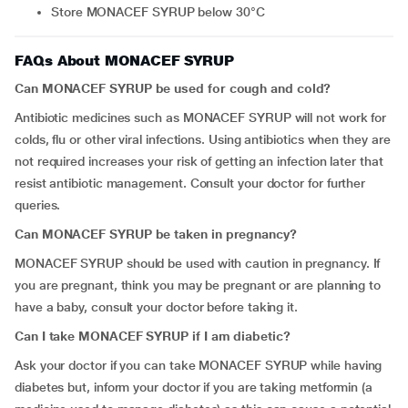
Store MONACEF SYRUP below 30°C
FAQs About MONACEF SYRUP
Can MONACEF SYRUP be used for cough and cold?
Antibiotic medicines such as MONACEF SYRUP will not work for
colds, flu or other viral infections. Using antibiotics when they are
not required increases your risk of getting an infection later that
resist antibiotic management. Consult your doctor for further
queries.
Can MONACEF SYRUP be taken in pregnancy?
MONACEF SYRUP should be used with caution in pregnancy. If
you are pregnant, think you may be pregnant or are planning to
have a baby, consult your doctor before taking it.
Can I take MONACEF SYRUP if I am diabetic?
Ask your doctor if you can take MONACEF SYRUP while having
diabetes but, inform your doctor if you are taking metformin (a