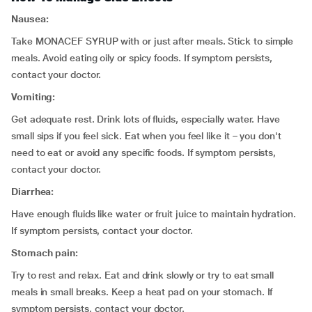
Nausea:
Take MONACEF SYRUP with or just after meals. Stick to simple
meals. Avoid eating oily or spicy foods. If symptom persists,
contact your doctor.
Vomiting:
Get adequate rest. Drink lots of fluids, especially water. Have
small sips if you feel sick. Eat when you feel like it – you don't
need to eat or avoid any specific foods. If symptom persists,
contact your doctor.
Diarrhea:
Have enough fluids like water or fruit juice to maintain hydration.
If symptom persists, contact your doctor.
Stomach pain:
Try to rest and relax. Eat and drink slowly or try to eat small
meals in small breaks. Keep a heat pad on your stomach. If
symptom persists, contact your doctor.