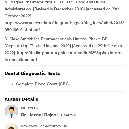
5. Pragma Pharmaceuticals, LLC. U.S. Food and Drugs
Administration. [Revised in December 2018] [Accessed on 29th
October 2022].
https://www.accessdata.fda.gov/drugsatfda_docs/label/2018/
050406s013lbl.pdf
6. Glaxo SmithKline Pharmaceuticals Limited. Phexin BD
(Cephalexin). [Revised in June 2020] [Accessed on 29th October
2022].
https://india-pharma.gsk.com/media/6398/phexin-oral-
formulations.pdf
Useful Diagnostic Tests
Complete Blood Count (CBC)
Author Details
Written By
Dr. Jeenal Rajani
- Pharm.D.
Reviewed For Accuracy By