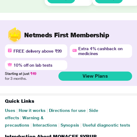
Netmeds First Membership
Extra 4% cashback on
FREE delivery above ₹99
medicines
10% off on lab tests
Starting at just
₹49
View Plans
for 3 months.
Quick Links
Uses
|
How it works
|
Directions for use
|
Side
effects
|
Warning &
precautions
|
Interactions
|
Synopsis
|
Useful diagnostic tests
Introduction About MONACEF SYRUP