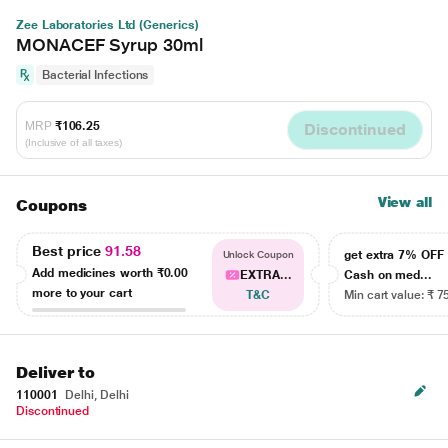
Zee Laboratories Ltd (Generics)
MONACEF Syrup 30ml
Bacterial Infections
MRP
₹106.25
Discontinued
(Inclusive of all taxes)
View all
Coupons
Best price
91.58
get extra 7% OF
Unlock Coupon
Add medicines worth
₹0.00
EXTRA...
Cash on med...
more to your cart
T&C
Min cart value: ₹ 7
Deliver to
110001
Delhi, Delhi
Discontinued