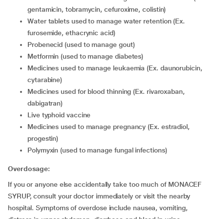
gentamicin, tobramycin, cefuroxime, colistin)
water tablets used to manage water retention (Ex.
furosemide, ethacrynic acid)
probenecid (used to manage gout)
metformin (used to manage diabetes)
medicines used to manage leukaemia (Ex. daunorubicin,
cytarabine)
medicines used for blood thinning (Ex. rivaroxaban,
dabigatran)
live typhoid vaccine
medicines used to manage pregnancy (Ex. estradiol,
progestin)
polymyxin (used to manage fungal infections)
Overdosage:
If you or anyone else accidentally take too much of MONACEF
SYRUP, consult your doctor immediately or visit the nearby
hospital. Symptoms of overdose include nausea, vomiting,