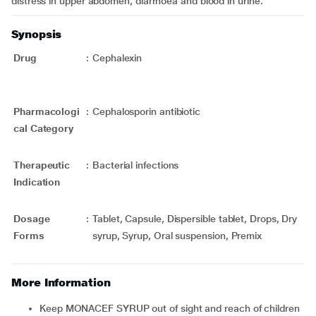
distress in upper abdomen, diarrhoea and blood in urine.
Synopsis
Drug
:
Cephalexin
Pharmacologi
:
Cephalosporin antibiotic
cal Category
Therapeutic
:
Bacterial infections
Indication
Dosage
:
Tablet, Capsule, Dispersible tablet, Drops, Dry
Forms
syrup, Syrup, Oral suspension, Premix
More Information
Keep MONACEF SYRUP out of sight and reach of children