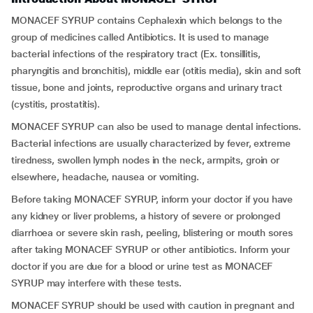
MONACEF SYRUP contains Cephalexin which belongs to the
group of medicines called Antibiotics. It is used to manage
bacterial infections of the respiratory tract (Ex.
tonsillitis,
pharyngitis and bronchitis), middle ear (otitis media), skin and soft
tissue, bone and joints, reproductive organs and urinary tract
(cystitis, prostatitis).
MONACEF SYRUP can also be used to manage dental infections.
Bacterial infections are usually characterized by fever, extreme
tiredness, swollen lymph nodes in the neck, armpits, groin or
elsewhere, headache, nausea or vomiting.
Before taking MONACEF SYRUP, inform your doctor if you have
any kidney or liver problems, a history of severe or prolonged
diarrhoea or severe skin rash, peeling, blistering or mouth sores
after taking MONACEF SYRUP or other antibiotics. Inform your
doctor if you are due for a blood or urine test as MONACEF
SYRUP may interfere with these tests.
MONACEF SYRUP should be used with caution in pregnant and