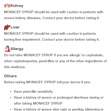
Kidney
MONACEF SYRUP should be used with caution in patients with
severe kidney diseases. Contact your doctor before taking it.
Liver
MONACEF SYRUP should be used with caution in patients
having liver impairment. Contact your doctor before taking it.
Allergy
Do not take MONACEF SYRUP if you are allergic to cephalexin,
other cephalosporins, penicillins or any of the other ingredients of
this medicine.
Others
Before taking MONACEF SYRUP tell your doctor if you:
have penicillin sensitivity
have a history of severe or prolonged diarrhoea during or
after taking MONACEF SYRUP
have a history of severe skin rash or peeling, blistering or