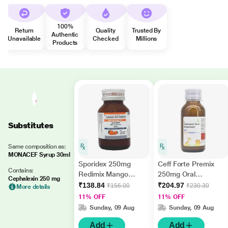
100%
Return
Quality
Trusted By
Authentic
Unavailable
Checked
Millions
Products
Substitutes
Same composition as:
MONACEF Syrup 30ml
Sporidex 250mg
Ceff Forte Premix
Contains:
Redimix Mango
250mg Oral
Cephalexin 250 mg
Flavour Oral
Suspension 60ml
₹138.84
₹204.97
₹156.00
₹230.30
More details
Suspension 30ml
11% OFF
11% OFF
Sunday, 09 Aug
Sunday, 09 Aug
Add
Add