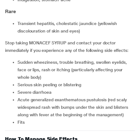
Rare
transient hepatitis, cholestatic jaundice (yellowish
discolouration of skin and eyes)
Stop taking MONACEF SYRUP and contact your doctor
immediately if you experience any of the following side effects:
sudden wheeziness, trouble breathing, swollen eyelids,
face or lips, rash or itching (particularly affecting your
whole body)
serious skin peeling or blistering
severe diarrhoea
acute generalized exanthematous pustulosis (red scaly
widespread rash with bumps under the skin and blisters
along with fever at the beginning of the management)
fits
How To Manage Side Effects