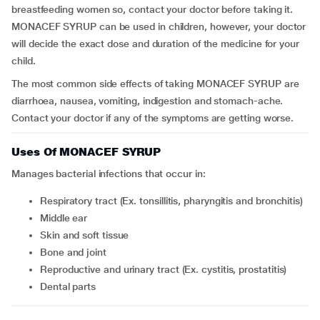
breastfeeding women so, contact your doctor before taking it.
MONACEF SYRUP can be used in children, however, your doctor
will decide the exact dose and duration of the medicine for your
child.
The most common side effects of taking MONACEF SYRUP are
diarrhoea, nausea, vomiting, indigestion and stomach-ache.
Contact your doctor if any of the symptoms are getting worse.
Uses Of MONACEF SYRUP
Manages bacterial infections that occur in:
respiratory tract (Ex.
tonsillitis, pharyngitis and bronchitis)
middle ear
skin and soft tissue
bone and joint
reproductive and urinary tract (Ex. cystitis, prostatitis)
dental parts