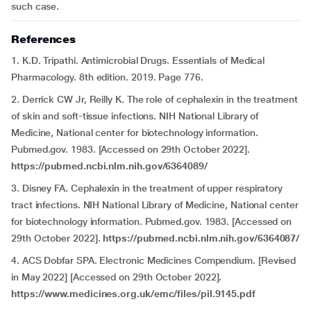
such case.
References
1. K.D. Tripathi. Antimicrobial Drugs. Essentials of Medical
Pharmacology. 8th edition. 2019. Page 776.
2. Derrick CW Jr, Reilly K. The role of cephalexin in the treatment
of skin and soft-tissue infections. NIH National Library of
Medicine, National center for biotechnology information.
Pubmed.gov. 1983. [Accessed on 29th October 2022].
https://pubmed.ncbi.nlm.nih.gov/6364089/
3. Disney FA. Cephalexin in the treatment of upper respiratory
tract infections. NIH National Library of Medicine, National center
for biotechnology information. Pubmed.gov. 1983. [Accessed on
29th October 2022].
https://pubmed.ncbi.nlm.nih.gov/6364087/
4. ACS Dobfar SPA. Electronic Medicines Compendium. [Revised
in May 2022] [Accessed on 29th October 2022].
https://www.medicines.org.uk/emc/files/pil.9145.pdf