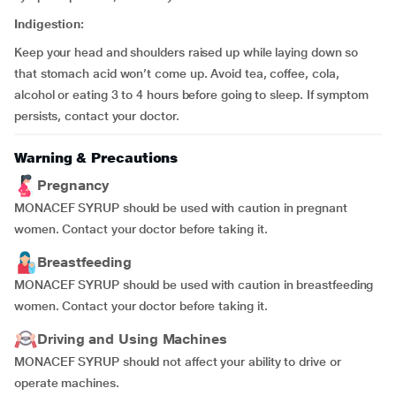
Indigestion:
Keep your head and shoulders raised up while laying down so
that stomach acid won’t come up. Avoid tea, coffee, cola,
alcohol or eating 3 to 4 hours before going to sleep. If symptom
persists, contact your doctor.
Warning & Precautions
Pregnancy
MONACEF SYRUP should be used with caution in pregnant
women. Contact your doctor before taking it.
Breastfeeding
MONACEF SYRUP should be used with caution in breastfeeding
women. Contact your doctor before taking it.
Driving and Using Machines
MONACEF SYRUP should not affect your ability to drive or
operate machines.