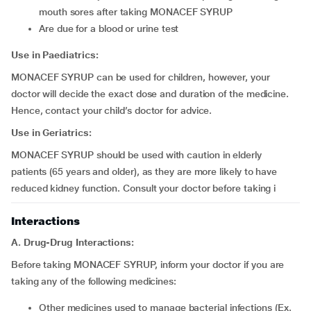
mouth sores after taking MONACEF SYRUP
are due for a blood or urine test
Use in Paediatrics:
MONACEF SYRUP can be used for children, however, your
doctor will decide the exact dose and duration of the medicine.
Hence, contact your child’s doctor for advice.
Use in Geriatrics:
MONACEF SYRUP should be used with caution in elderly
patients (65 years and older), as they are more likely to have
reduced kidney function. Consult your doctor before taking i
Interactions
A. Drug-Drug Interactions:
Before taking MONACEF SYRUP, inform your doctor if you are
taking any of the following medicines:
other medicines used to manage bacterial infections (Ex.