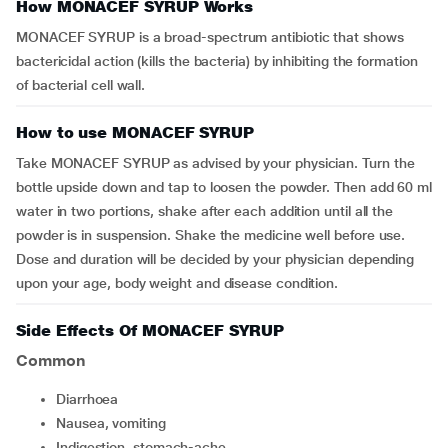
How MONACEF SYRUP Works
MONACEF SYRUP is a broad-spectrum antibiotic that shows
bactericidal action (kills the bacteria) by inhibiting the formation
of bacterial cell wall.
How to use MONACEF SYRUP
Take MONACEF SYRUP as advised by your physician. Turn the
bottle upside down and tap to loosen the powder. Then add 60 ml
water in two portions, shake after each addition until all the
powder is in suspension. Shake the medicine well before use.
Dose and duration will be decided by your physician depending
upon your age, body weight and disease condition.
Side Effects Of MONACEF SYRUP
Common
diarrhoea
nausea, vomiting
indigestion, stomach-ache