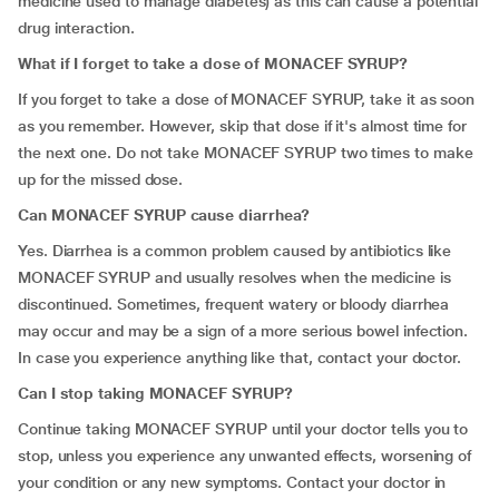
medicine used to manage diabetes) as this can cause a potential
drug interaction.
What if I forget to take a dose of MONACEF SYRUP?
If you forget to take a dose of MONACEF SYRUP, take it as soon
as you remember. However, skip that dose if it's almost time for
the next one. Do not take MONACEF SYRUP two times to make
up for the missed dose.
Can MONACEF SYRUP cause diarrhea?
Yes. Diarrhea is a common problem caused by antibiotics like
MONACEF SYRUP and usually resolves when the medicine is
discontinued. Sometimes, frequent watery or bloody diarrhea
may occur and may be a sign of a more serious bowel infection.
In case you experience anything like that, contact your doctor.
Can I stop taking MONACEF SYRUP?
Continue taking MONACEF SYRUP until your doctor tells you to
stop, unless you experience any unwanted effects, worsening of
your condition or any new symptoms. Contact your doctor in