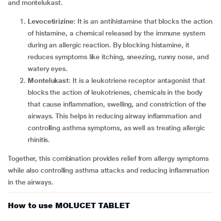
and montelukast.
Levocetirizine
: It is an antihistamine that blocks the action
of histamine, a chemical released by the immune system
during an allergic reaction. By blocking histamine, it
reduces symptoms like itching, sneezing, runny nose, and
watery eyes.
Montelukast
: It is a leukotriene receptor antagonist that
blocks the action of leukotrienes, chemicals in the body
that cause inflammation, swelling, and constriction of the
airways. This helps in reducing airway inflammation and
controlling asthma symptoms, as well as treating allergic
rhinitis.
Together, this combination provides relief from allergy symptoms
while also controlling asthma attacks and reducing inflammation
in the airways.
How to use MOLUCET TABLET