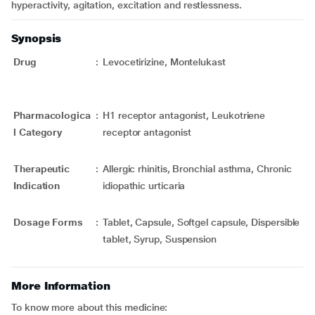
hyperactivity, agitation, excitation and restlessness.
Synopsis
Drug
:
Levocetirizine, Montelukast
Pharmacologica
:
H1 receptor antagonist, Leukotriene
l Category
receptor antagonist
Therapeutic
:
Allergic rhinitis, Bronchial asthma, Chronic
Indication
idiopathic urticaria
Dosage Forms
:
Tablet, Capsule, Softgel capsule, Dispersible
tablet, Syrup, Suspension
More Information
To know more about this medicine: