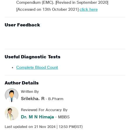
Compendium (EMC). [Revised in September 2020]
[Accessed on 13th October 2021]
click here
User Feedback
Useful Diagnostic Tests
Complete Blood Count
Author Details
Written By
Srilekha. R
- B.Pharm
Reviewed For Accuracy By
Dr. M N Himaja
- MBBS
Last updated on 21 Nov 2024 | 12:53 PM(IST)