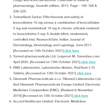
cough and bronchial asthma. Essentials of medical
pharmacology. Seventh edition. 2013. Page – 166-168 &
228-229.
TusharKanti Sarkar. Effectiveness and safety of
levocetirizine 10 mg versus a combination of levocetirizine
5 mg and montelukast 10 mg in chronic urticaria resistant
to levocetirizine 5 mg: A double-blind, randomized,
controlled trial. ResearchGate. Indian Journal of
Dermatology, Venereology and Leprology. June 2017.
[Accessed on 13th October 2021]
click here
Torrent pharmaceuticals Ltd. Lezyncet-M. Torrentian.com.
April 2020. [Accessed on 13th October 2021]
click here
RND Laboratories. Laboratories division. Rnd Kast-L10
Tablets. [Accessed on 13th October 2021]
click here
Glenmark Pharmaceuticals s.r.o. Tillomed Laboratories Ltd.
And Glenmark Pharmaceuticals Europe Limited. Electronic
Medicines Compendium (EMC). [Revised in November
2019] [Accessed on 13th October 2021]
click here
Accord Healthcare Limited. Electronic Medicines