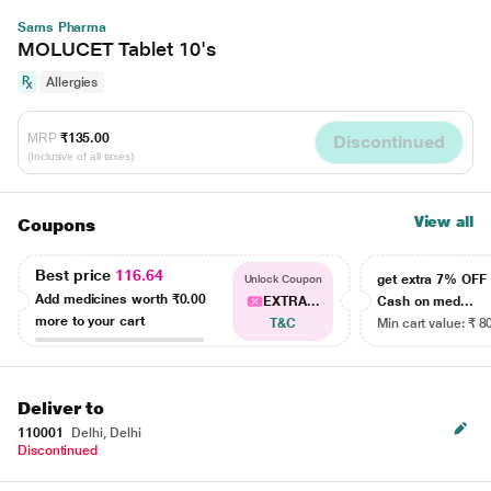
Sams Pharma
MOLUCET Tablet 10's
Allergies
MRP
₹135.00
Discontinued
(Inclusive of all taxes)
View all
Coupons
Best price
116.64
get extra 7% OF
Unlock Coupon
Add medicines worth
₹0.00
EXTRA...
Cash on med...
more to your cart
T&C
Min cart value: ₹ 8
Deliver to
110001
Delhi, Delhi
Discontinued