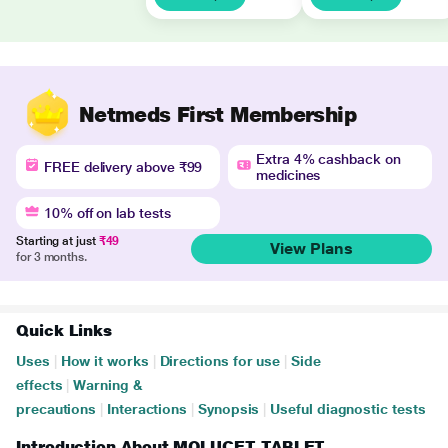
Netmeds First Membership
Extra 4% cashback on
FREE delivery above ₹99
medicines
10% off on lab tests
Starting at just
₹49
View Plans
for 3 months.
Quick Links
Uses
|
How it works
|
Directions for use
|
Side
effects
|
Warning &
precautions
|
Interactions
|
Synopsis
|
Useful diagnostic tests
Introduction About MOLUCET TABLET