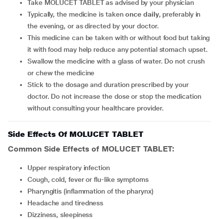
Take MOLUCET TABLET as advised by your physician
Typically, the medicine is taken
once daily
, preferably in
the evening, or as directed by your doctor.
This medicine can be taken with or without food but taking
it with food may help reduce any potential stomach upset.
Swallow the medicine with a glass of water. Do not crush
or chew the medicine
Stick to the dosage and duration prescribed by your
doctor. Do not increase the dose or stop the medication
without consulting your healthcare provider.
Side Effects Of MOLUCET TABLET
Common Side Effects of MOLUCET TABLET:
upper respiratory infection
cough, cold, fever or flu-like symptoms
pharyngitis (inflammation of the pharynx)
headache and tiredness
dizziness, sleepiness