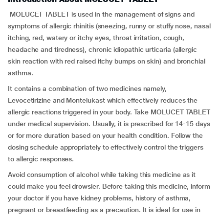
MOLUCET TABLET is used in the management of signs and
symptoms of allergic rhinitis (sneezing, runny or stuffy nose, nasal
itching, red, watery or itchy eyes, throat irritation, cough,
headache and tiredness), chronic idiopathic urticaria (allergic
skin reaction with red raised itchy bumps on skin) and bronchial
asthma.
It contains a combination of two medicines namely,
Levocetirizine and Montelukast which effectively reduces the
allergic reactions triggered in your body. Take MOLUCET TABLET
under medical supervision. Usually, it is prescribed for 14-15 days
or for more duration based on your health condition. Follow the
dosing schedule appropriately to effectively control the triggers
to allergic responses.
Avoid consumption of alcohol while taking this medicine as it
could make you feel drowsier. Before taking this medicine, inform
your doctor if you have kidney problems, history of asthma,
pregnant or breastfeeding as a precaution. It is ideal for use in