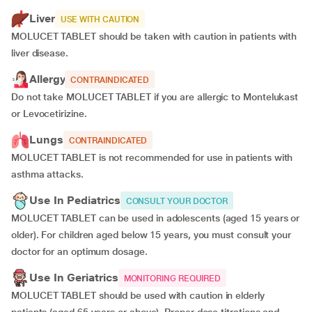
Liver
USE WITH CAUTION
MOLUCET TABLET should be taken with caution in patients with
liver disease.
Allergy
CONTRAINDICATED
Do not take MOLUCET TABLET if you are allergic to Montelukast
or Levocetirizine.
Lungs
CONTRAINDICATED
MOLUCET TABLET is not recommended for use in patients with
asthma attacks.
Use In Pediatrics
CONSULT YOUR DOCTOR
MOLUCET TABLET can be used in adolescents (aged 15 years or
older). For children aged below 15 years, you must consult your
doctor for an optimum dosage.
Use In Geriatrics
MONITORING REQUIRED
MOLUCET TABLET should be used with caution in elderly