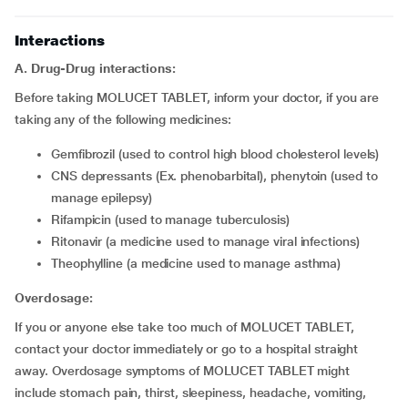
Interactions
A. Drug-Drug interactions:
Before taking MOLUCET TABLET, inform your doctor, if you are
taking any of the following medicines:
gemfibrozil (used to control high blood cholesterol levels)
CNS depressants (Ex. phenobarbital), phenytoin (used to
manage epilepsy)
rifampicin (used to manage tuberculosis)
ritonavir (a medicine used to manage viral infections)
theophylline (a medicine used to manage asthma)
Overdosage:
If you or anyone else take too much of MOLUCET TABLET,
contact your doctor immediately or go to a hospital straight
away. Overdosage symptoms of MOLUCET TABLET might
include stomach pain, thirst, sleepiness, headache, vomiting,