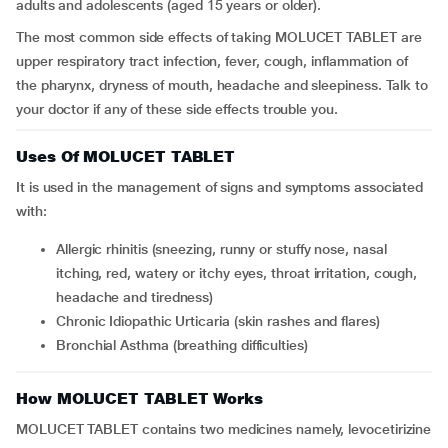
adults and adolescents (aged 15 years or older).
The most common side effects of taking MOLUCET TABLET are
upper respiratory tract infection, fever, cough, inflammation of
the pharynx, dryness of mouth, headache and sleepiness. Talk to
your doctor if any of these side effects trouble you.
Uses Of MOLUCET TABLET
It is used in the management of signs and symptoms associated
with:
Allergic rhinitis (sneezing, runny or stuffy nose, nasal
itching, red, watery or itchy eyes, throat irritation, cough,
headache and tiredness)
Chronic Idiopathic Urticaria (skin rashes and flares)
Bronchial Asthma (breathing difficulties)
How MOLUCET TABLET Works
MOLUCET TABLET contains two medicines namely, levocetirizine