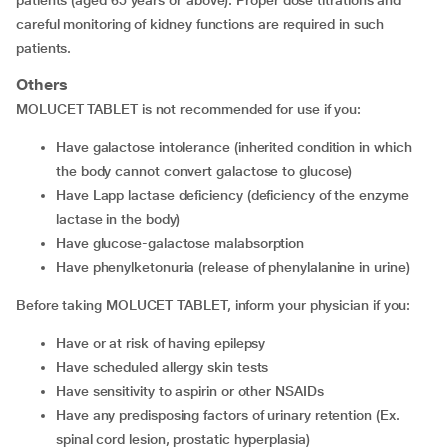
patients (aged 65 years or above). Proper dose titrations and
careful monitoring of kidney functions are required in such
patients.
Others
MOLUCET TABLET is not recommended for use if you:
have galactose intolerance (inherited condition in which
the body cannot convert galactose to glucose)
have Lapp lactase deficiency (deficiency of the enzyme
lactase in the body)
have glucose-galactose malabsorption
have phenylketonuria (release of phenylalanine in urine)
Before taking MOLUCET TABLET, inform your physician if you:
have or at risk of having epilepsy
have scheduled allergy skin tests
have sensitivity to aspirin or other NSAIDs
have any predisposing factors of urinary retention (Ex.
spinal cord lesion, prostatic hyperplasia)