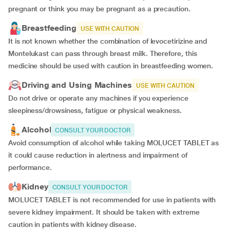
pregnant or think you may be pregnant as a precaution.
Breastfeeding
USE WITH CAUTION
It is not known whether the combination of levocetirizine and
Montelukast can pass through breast milk. Therefore, this
medicine should be used with caution in breastfeeding women.
Driving and Using Machines
USE WITH CAUTION
Do not drive or operate any machines if you experience
sleepiness/drowsiness, fatigue or physical weakness.
Alcohol
CONSULT YOUR DOCTOR
Avoid consumption of alcohol while taking MOLUCET TABLET as
it could cause reduction in alertness and impairment of
performance.
Kidney
CONSULT YOUR DOCTOR
MOLUCET TABLET is not recommended for use in patients with
severe kidney impairment. It should be taken with extreme
caution in patients with kidney disease.