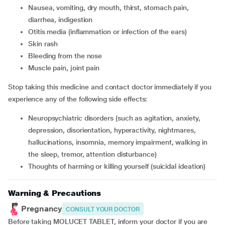
nausea, vomiting, dry mouth, thirst, stomach pain,
diarrhea, indigestion
otitis media (inflammation or infection of the ears)
skin rash
bleeding from the nose
muscle pain, joint pain
Stop taking this medicine and contact doctor immediately if you
experience any of the following side effects:
neuropsychiatric disorders (such as agitation, anxiety,
depression, disorientation, hyperactivity, nightmares,
hallucinations, insomnia, memory impairment, walking in
the sleep, tremor, attention disturbance)
thoughts of harming or killing yourself (suicidal ideation)
Warning & Precautions
Pregnancy
CONSULT YOUR DOCTOR
Before taking MOLUCET TABLET, inform your doctor if you are