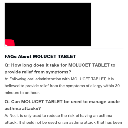
FAQs About MOLUCET TABLET
Q: How long does it take for MOLUCET TABLET to
provide relief from symptoms?
A: Following oral administration with MOLUCET TABLET, it is
believed to provide relief from the symptoms of allergy within 30
minutes to an hour.
Q: Can MOLUCET TABLET be used to manage acute
asthma attacks?
A: No, it is only used to reduce the risk of having an asthma
attack. It should not be used on an asthma attack that has been