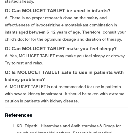
started already.
Q: Can MOLUCET TABLET be used in infants?
A: There is no proper research done on the safety and
effectiveness of levocetirizine + montelukast combination in
infants aged between 6-12 years of age. Therefore, consult your
child’s doctor for the optimum dosage and duration of therapy.
Q: Can MOLUCET TABLET make you feel sleepy?
A: Yes, MOLUCET TABLET may make you feel sleepy or drowsy.
Try to rest and relax.
Q: Is MOLUCET TABLET safe to use in patients with
kidney problems?
A: MOLUCET TABLET is not recommended for use in patients
with severe kidney impairment. It should be taken with extreme
caution in patients with kidney disease.
References
KD. Tripathi. Histamines and Antihistamines & Drugs for