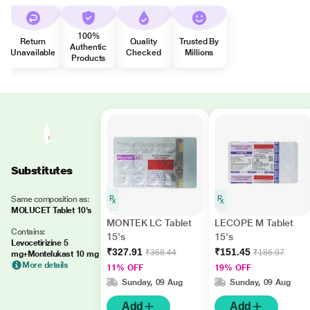
100%
Return
Quality
Trusted By
Authentic
Unavailable
Checked
Millions
Products
Substitutes
Same composition as:
MOLUCET Tablet 10's
MONTEK LC Tablet
LECOPE M Tablet
Contains:
15's
15's
Levocetirizine 5
₹327.91
₹151.45
₹368.44
₹186.97
mg+Montelukast 10 mg
More details
11% OFF
19% OFF
Sunday, 09 Aug
Sunday, 09 Aug
Add
Add