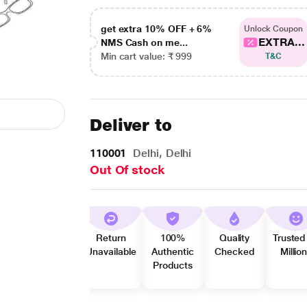
get extra 10% OFF + 6%
Unlock Coupon
EXTRA...
NMS Cash on me...
Min cart value: ₹ 999
T&C
Deliver to
110001
Delhi, Delhi
Out Of stock
Return
100%
Quality
Trusted
Unavailable
Authentic
Checked
Millio
Products