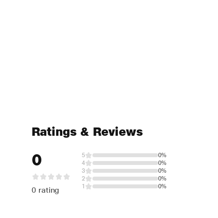
Ratings & Reviews
0
5
0%
4
0%
3
0%
2
0%
1
0%
0 rating