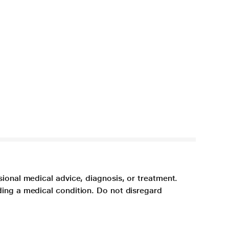
sional medical advice, diagnosis, or treatment.
ding a medical condition. Do not disregard