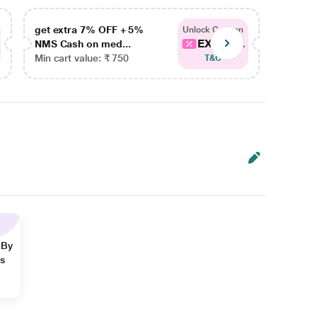
get extra 7% OFF + 5%
get ex
Unlock Coupon
EXTRA...
NMS Cash on med...
NMS Ca
Min cart value: ₹ 750
Min car
T&C
 By
ns