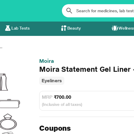
Lab Tests
Beauty
Wellnes
..
Moira
Moira Statement Gel Liner 
Eyeliners
MRP
₹700.00
(Inclusive of all taxes)
Coupons