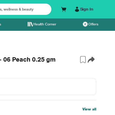
Sign In
s
Health Corner
Offers
- 06 Peach 0.25 gm
View all