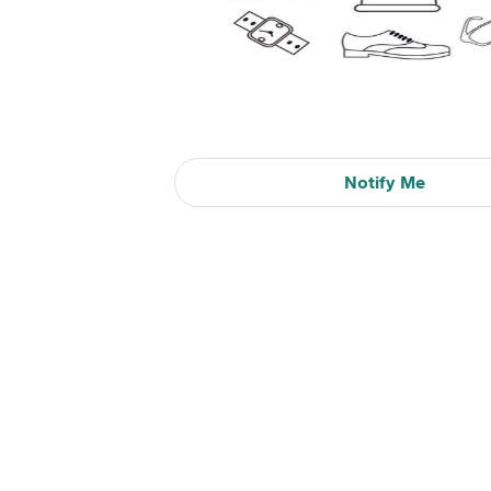
Notify Me