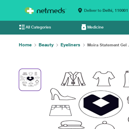
Deliver to
Delhi,
110001
All Categories
Medicine
Home
Beauty
Eyeliners
Moira Statement Gel .