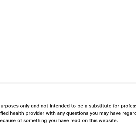
purposes only and not intended to be a substitute for profes
lified health provider with any questions you may have regar
 because of something you have read on this website.