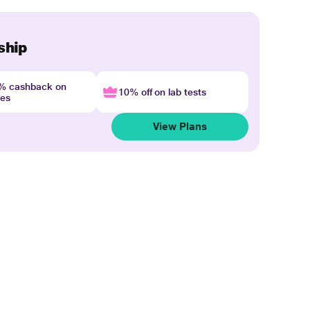
ship
4% cashback on
10% off on lab tests
nes
View Plans