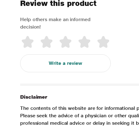
Review this product
Help others make an informed
decision!
Write a review
Disclaimer
The contents of this website are for informational 
Please seek the advice of a physician or other qua
professional medical advice or delay in seeking it