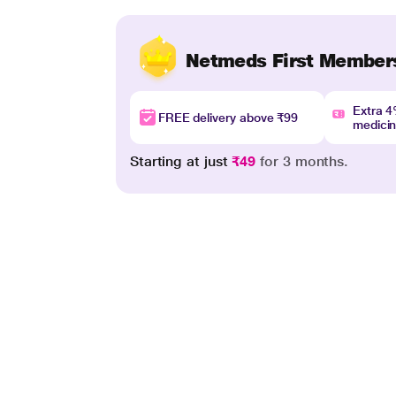
Netmeds First Member
Extra 
FREE delivery above ₹99
medici
Starting at just
₹49
for 3 months.