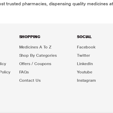
t trusted pharmacies, dispensing quality medicines at
SHOPPING
SOCIAL
Medicines A To Z
Facebook
Shop By Categories
Twitter
icy
Offers / Coupons
LinkedIn
Policy
FAQs
Youtube
Contact Us
Instagram