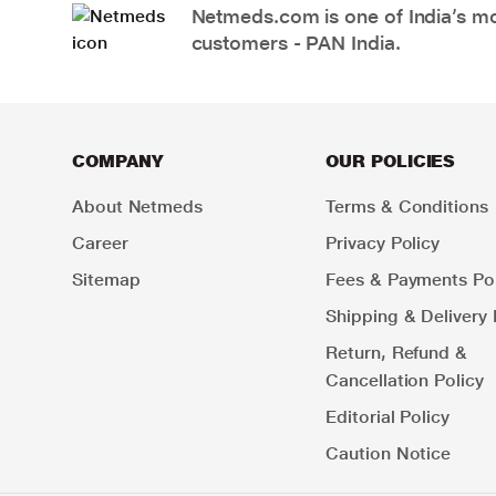
Netmeds.com is one of India’s mos
customers - PAN India.
COMPANY
OUR POLICIES
About Netmeds
Terms & Conditions
Career
Privacy Policy
Sitemap
Fees & Payments Pol
Shipping & Delivery 
Return, Refund &
Cancellation Policy
Editorial Policy
Caution Notice