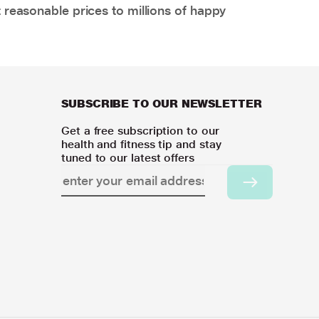
 reasonable prices to millions of happy
SUBSCRIBE TO OUR NEWSLETTER
Get a free subscription to our
health and fitness tip and stay
tuned to our latest offers