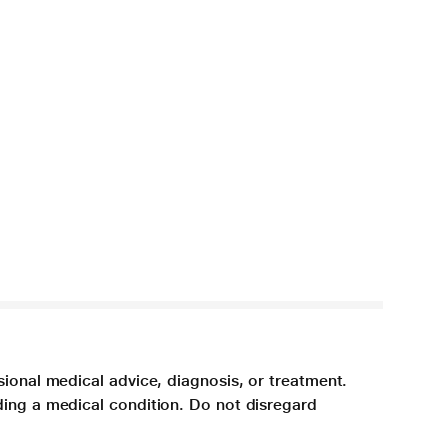
sional medical advice, diagnosis, or treatment.
ding a medical condition. Do not disregard