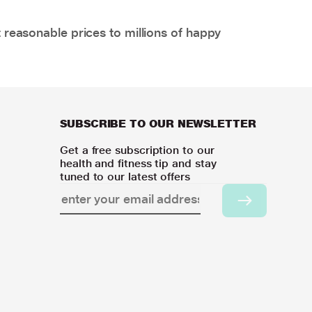
 reasonable prices to millions of happy
SUBSCRIBE TO OUR NEWSLETTER
Get a free subscription to our
health and fitness tip and stay
tuned to our latest offers