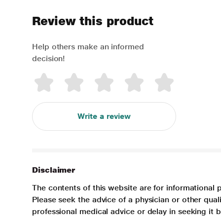
Review this product
Help others make an informed
decision!
Write a review
Disclaimer
The contents of this website are for informational 
Please seek the advice of a physician or other qua
professional medical advice or delay in seeking it