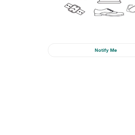
Notify Me