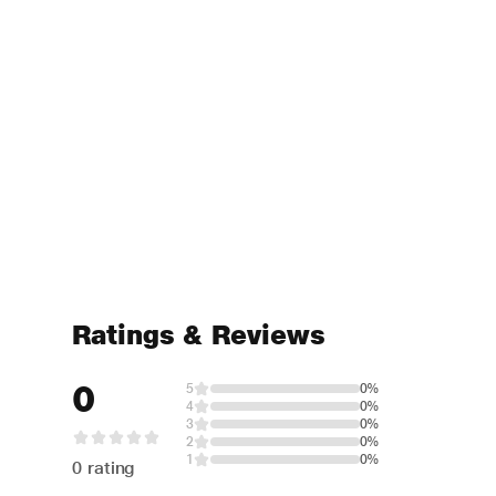
Ratings & Reviews
0
5
0%
4
0%
3
0%
2
0%
1
0%
0 rating