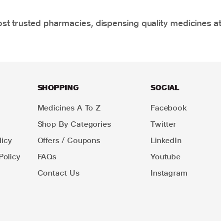
t trusted pharmacies, dispensing quality medicines at
SHOPPING
SOCIAL
Medicines A To Z
Facebook
Shop By Categories
Twitter
icy
Offers / Coupons
LinkedIn
Policy
FAQs
Youtube
Contact Us
Instagram