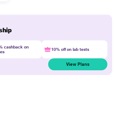
ship
4% cashback on
10% off on lab tests
nes
View Plans