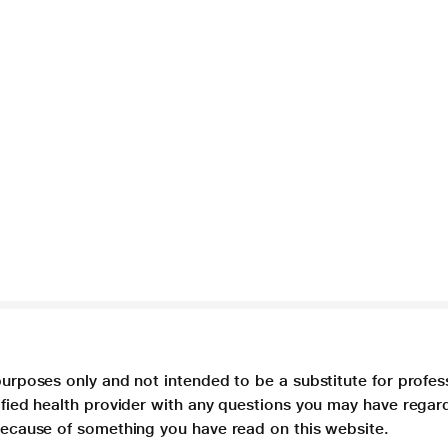
purposes only and not intended to be a substitute for profes
lified health provider with any questions you may have regar
 because of something you have read on this website.