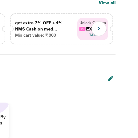
View all
get extra 7% OFF + 4%
get ex
Unlock Coupon
EXTRA...
NMS Cash on med...
NMS Ca
Min cart value: ₹ 800
Min car
T&C
 By
ns