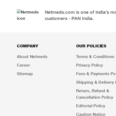
Netmeds.com is one of India’s mos
customers - PAN India.
COMPANY
OUR POLICIES
About Netmeds
Terms & Conditions
Career
Privacy Policy
Sitemap
Fees & Payments Pol
Shipping & Delivery 
Return, Refund &
Cancellation Policy
Editorial Policy
Caution Notice