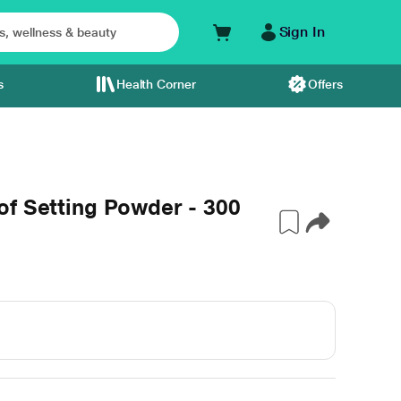
Sign In
s
Health Corner
Offers
of Setting Powder - 300