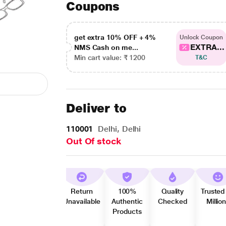
Coupons
get extra 10% OFF + 4%
Unlock Coupon
EXTRA...
NMS Cash on me...
Min cart value: ₹ 1200
T&C
Deliver to
110001
Delhi, Delhi
Out Of stock
Return
100%
Quality
Trusted
Unavailable
Authentic
Checked
Millio
Products