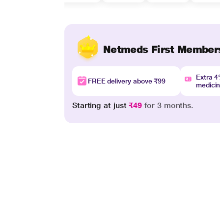
Netmeds First Member
Extra 
FREE delivery above ₹99
medici
Starting at just
₹49
for 3 months.