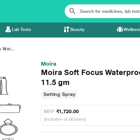
Lab Tests
Beauty
Wellnes
 Wat...
Moira
Moira Soft Focus Waterpro
11.5 gm
Setting Spray
MRP
₹1,720.00
(Inclusive of all taxes)