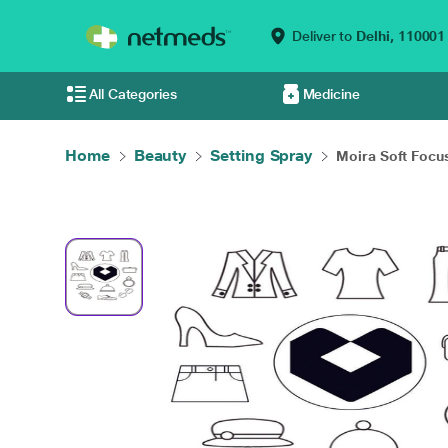
Deliver to
Delhi,
110001
All Categories
Medicine
Home
Beauty
Setting Spray
Moira Soft Focus